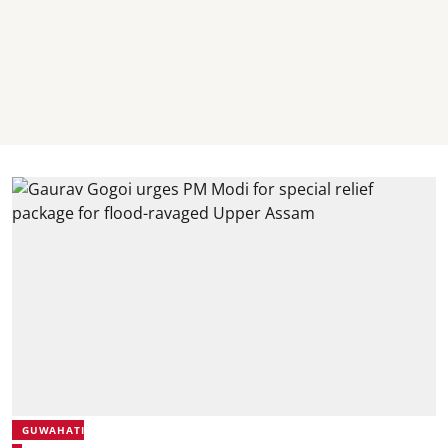
GUWAHATI