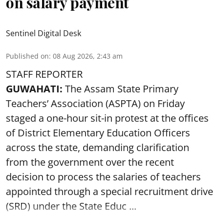
on salary payment
Sentinel Digital Desk
Published on
:
08 Aug 2026, 2:43 am
STAFF REPORTER
GUWAHATI:
The Assam State Primary
Teachers’ Association (ASPTA) on Friday
staged a one-hour sit-in protest at the offices
of District Elementary Education Officers
across the state, demanding clarification
from the government over the recent
decision to process the salaries of teachers
appointed through a special recruitment drive
(SRD) under the State Educ ...