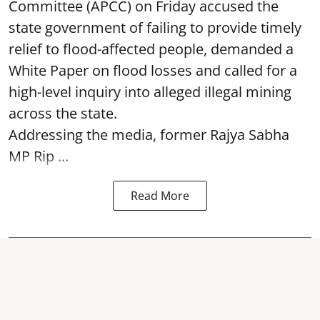
Committee (APCC) on Friday accused the
state government of failing to provide timely
relief to flood-affected people, demanded a
White Paper on flood losses and called for a
high-level inquiry into alleged illegal mining
across the state.
Addressing the media, former Rajya Sabha
MP Rip ...
Read More