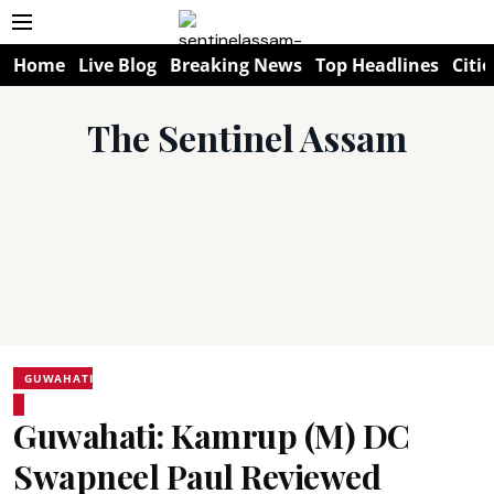
Home
Live Blog
Breaking News
Top Headlines
Citie
The Sentinel Assam
GUWAHATI
Guwahati: Kamrup (M) DC
Swapneel Paul Reviewed