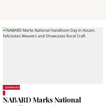
GUWAHATI
NABARD Marks National