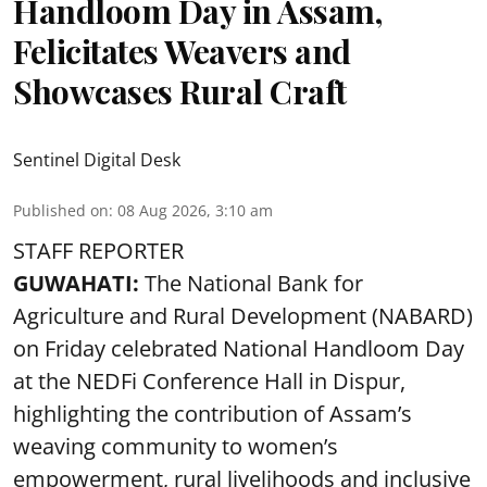
Handloom Day in Assam,
Felicitates Weavers and
Showcases Rural Craft
Sentinel Digital Desk
Published on
:
08 Aug 2026, 3:10 am
STAFF REPORTER
GUWAHATI:
The National Bank for
Agriculture and Rural Development (NABARD)
on Friday celebrated National Handloom Day
at the NEDFi Conference Hall in Dispur,
highlighting the contribution of Assam’s
weaving community to women’s
empowerment, rural livelihoods and inclusive