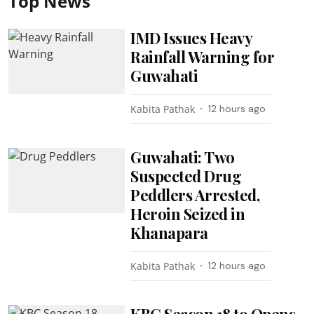
Top News
IMD Issues Heavy
Rainfall Warning for
Guwahati
Kabita Pathak
12 hours ago
Guwahati: Two
Suspected Drug
Peddlers Arrested,
Heroin Seized in
Khanapara
Kabita Pathak
12 hours ago
KBC Season 18 to Opens