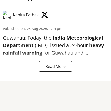
Kabita Pathak
Published on
:
08 Aug 2026, 1:14 pm
Guwahati: Today, the
India Meteorological
Department
(IMD), issued a 24-hour
heavy
rainfall warning
for Guwahati and ...
Read More