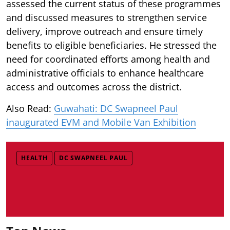
assessed the current status of these programmes
and discussed measures to strengthen service
delivery, improve outreach and ensure timely
benefits to eligible beneficiaries. He stressed the
need for coordinated efforts among health and
administrative officials to enhance healthcare
access and outcomes across the district.
Also Read:
Guwahati: DC Swapneel Paul
inaugurated EVM and Mobile Van Exhibition
HEALTH
DC SWAPNEEL PAUL