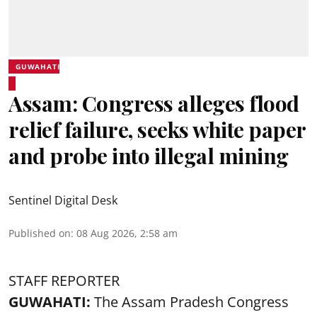
GUWAHATI
Assam: Congress alleges flood
relief failure, seeks white paper
and probe into illegal mining
Sentinel Digital Desk
Published on
:
08 Aug 2026, 2:58 am
STAFF REPORTER
GUWAHATI:
The Assam Pradesh Congress