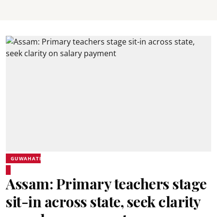
GUWAHATI
Assam: Primary teachers stage
sit-in across state, seek clarity