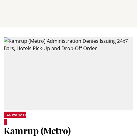
GUWAHATI
Kamrup (Metro)