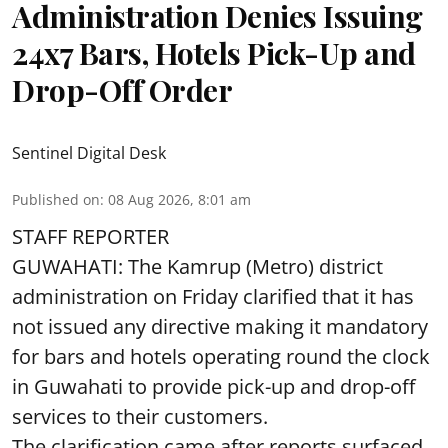
Administration Denies Issuing
24x7 Bars, Hotels Pick-Up and
Drop-Off Order
Sentinel Digital Desk
Published on
:
08 Aug 2026, 8:01 am
STAFF REPORTER
GUWAHATI: The Kamrup (Metro) district
administration on Friday clarified that it has
not issued any directive making it mandatory
for bars and hotels operating round the clock
in Guwahati to provide pick-up and drop-off
services to their customers.
The clarification came after reports surfaced