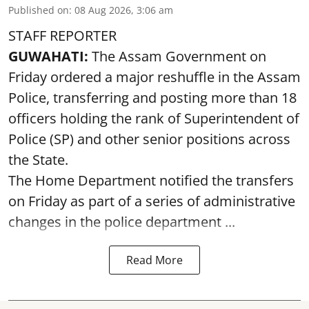
Published on
:
08 Aug 2026, 3:06 am
STAFF REPORTER
GUWAHATI:
The Assam Government on
Friday ordered a major reshuffle in the Assam
Police, transferring and posting more than 18
officers holding the rank of Superintendent of
Police (SP) and other senior positions across
the State.
The Home Department notified the transfers
on Friday as part of a series of administrative
changes in the police department ...
Read More