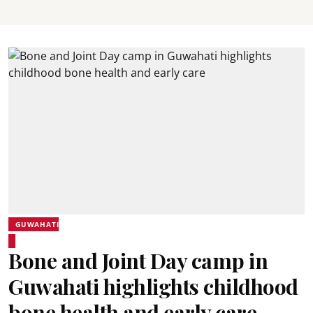
GUWAHATI
Bone and Joint Day camp in
Guwahati highlights childhood
bone health and early care