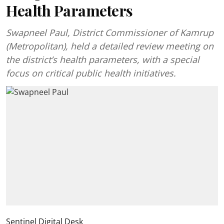
Health Parameters
Swapneel Paul, District Commissioner of Kamrup
(Metropolitan), held a detailed review meeting on
the district’s health parameters, with a special
focus on critical public health initiatives.
Sentinel Digital Desk