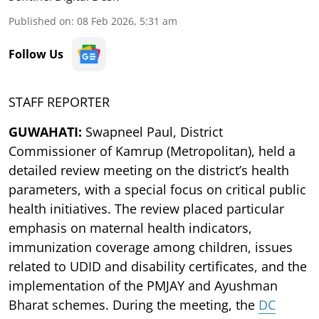
Published on
:
08 Feb 2026, 5:31 am
Follow Us
STAFF REPORTER
GUWAHATI:
Swapneel Paul, District
Commissioner of Kamrup (Metropolitan), held a
detailed review meeting on the district’s health
parameters, with a special focus on critical public
health initiatives. The review placed particular
emphasis on maternal health indicators,
immunization coverage among children, issues
related to UDID and disability certificates, and the
implementation of the PMJAY and Ayushman
Bharat schemes. During the meeting, the
DC