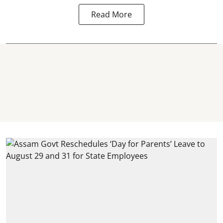
Read More