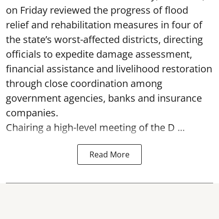
on Friday reviewed the progress of flood
relief and rehabilitation measures in four of
the state’s worst-affected districts, directing
officials to expedite damage assessment,
financial assistance and livelihood restoration
through close coordination among
government agencies, banks and insurance
companies.
Chairing a high-level meeting of the D ...
Read More