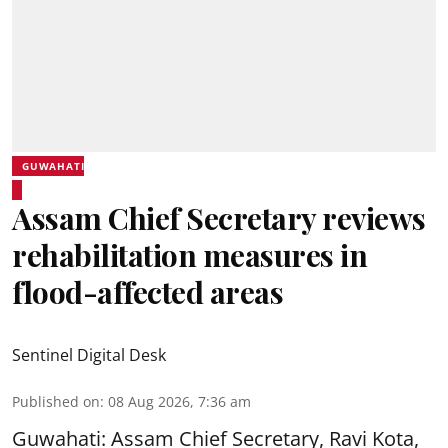
GUWAHATI
Assam Chief Secretary reviews
rehabilitation measures in
flood-affected areas
Sentinel Digital Desk
Published on
:
08 Aug 2026, 7:36 am
Guwahati: Assam Chief Secretary, Ravi Kota,