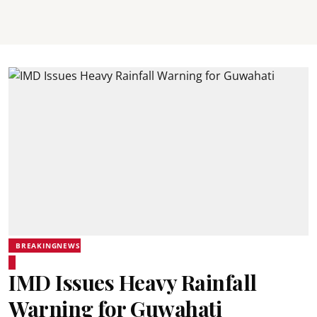
BREAKINGNEWS
IMD Issues Heavy Rainfall
Warning for Guwahati