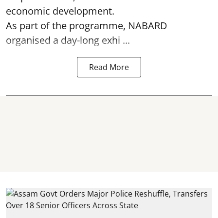
economic development.
As part of the programme, NABARD
organised a day-long exhi ...
Read More