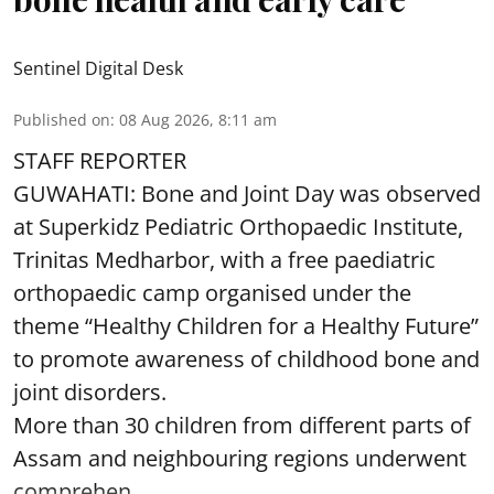
Sentinel Digital Desk
Published on
:
08 Aug 2026, 8:11 am
STAFF REPORTER
GUWAHATI: Bone and Joint Day was observed
at Superkidz Pediatric Orthopaedic Institute,
Trinitas Medharbor, with a free paediatric
orthopaedic camp organised under the
theme “Healthy Children for a Healthy Future”
to promote awareness of childhood bone and
joint disorders.
More than 30 children from different parts of
Assam and neighbouring regions underwent
comprehen ...