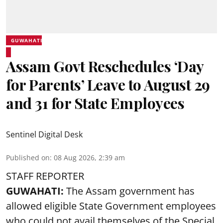
GUWAHATI
Assam Govt Reschedules ‘Day
for Parents’ Leave to August 29
and 31 for State Employees
Sentinel Digital Desk
Published on
:
08 Aug 2026, 2:39 am
STAFF REPORTER
GUWAHATI:
The Assam government has
allowed eligible State Government employees
who could not avail themselves of the Special