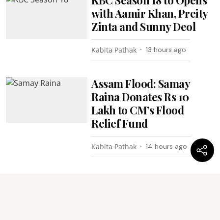
with Aamir Khan, Preity
Zinta and Sunny Deol
Kabita Pathak
13 hours ago
Assam Flood: Samay
Raina Donates Rs 10
Lakh to CM’s Flood
Relief Fund
Kabita Pathak
14 hours ago