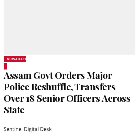
GUWAHATI
Assam Govt Orders Major
Police Reshuffle, Transfers
Over 18 Senior Officers Across
State
Sentinel Digital Desk