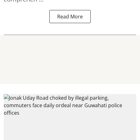
Read More