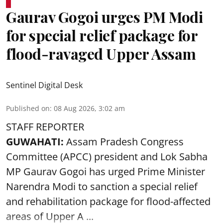
Gaurav Gogoi urges PM Modi
for special relief package for
flood-ravaged Upper Assam
Sentinel Digital Desk
Published on
:
08 Aug 2026, 3:02 am
STAFF REPORTER
GUWAHATI:
Assam Pradesh Congress
Committee (APCC) president and Lok Sabha
MP Gaurav Gogoi has urged Prime Minister
Narendra Modi to sanction a special relief
and rehabilitation package for
flood
-affected
areas of Upper A ...