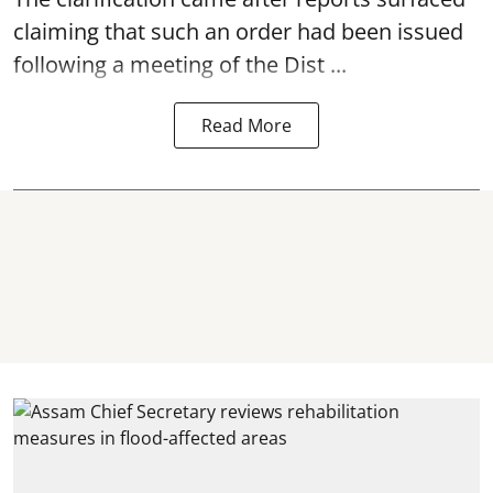
claiming that such an order had been issued
following a meeting of the Dist ...
Read More