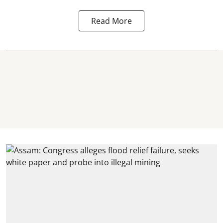
Read More