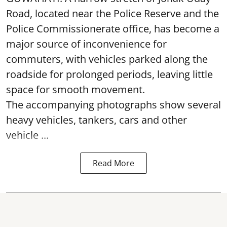
Road, located near the Police Reserve and the
Police Commissionerate office, has become a
major source of inconvenience for
commuters, with vehicles parked along the
roadside for prolonged periods, leaving little
space for smooth movement.
The accompanying photographs show several
heavy vehicles, tankers, cars and other
vehicle ...
Read More