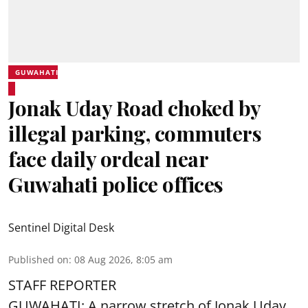
GUWAHATI
Jonak Uday Road choked by
illegal parking, commuters
face daily ordeal near
Guwahati police offices
Sentinel Digital Desk
Published on
:
08 Aug 2026, 8:05 am
STAFF REPORTER
GUWAHATI: A narrow stretch of Jonak Uday