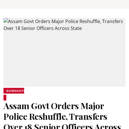
GUWAHATI
Assam Govt Orders Major
Police Reshuffle, Transfers
Over 18 Senior Officers Across