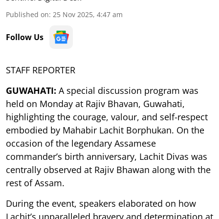
Published on
:
25 Nov 2025, 4:47 am
Follow Us
STAFF REPORTER
GUWAHATI:
A special discussion program was
held on Monday at Rajiv Bhavan, Guwahati,
highlighting the courage, valour, and self-respect
embodied by Mahabir Lachit Borphukan. On the
occasion of the legendary Assamese
commander’s birth anniversary, Lachit Divas was
centrally observed at Rajiv Bhawan along with the
rest of Assam.
During the event, speakers elaborated on how
Lachit’s unparalleled bravery and determination at