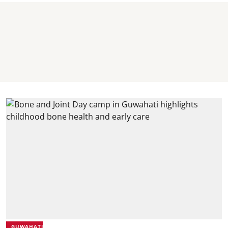
GUWAHATI