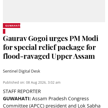
GUWAHATI
Gaurav Gogoi urges PM Modi
for special relief package for
flood-ravaged Upper Assam
Sentinel Digital Desk
Published on
:
08 Aug 2026, 3:02 am
STAFF REPORTER
GUWAHATI:
Assam Pradesh Congress
Committee (APCC) president and Lok Sabha