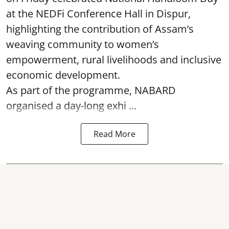
at the NEDFi Conference Hall in Dispur,
highlighting the contribution of Assam’s
weaving community to women’s
empowerment, rural livelihoods and inclusive
economic development.
As part of the programme, NABARD
organised a day-long exhi ...
Read More