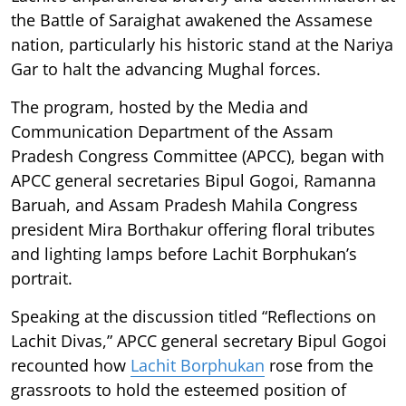
the Battle of Saraighat awakened the Assamese
nation, particularly his historic stand at the Nariya
Gar to halt the advancing Mughal forces.
The program, hosted by the Media and
Communication Department of the Assam
Pradesh Congress Committee (APCC), began with
APCC general secretaries Bipul Gogoi, Ramanna
Baruah, and Assam Pradesh Mahila Congress
president Mira Borthakur offering floral tributes
and lighting lamps before Lachit Borphukan’s
portrait.
Speaking at the discussion titled “Reflections on
Lachit Divas,” APCC general secretary Bipul Gogoi
recounted how
Lachit Borphukan
rose from the
grassroots to hold the esteemed position of