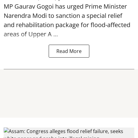
MP Gaurav Gogoi has urged Prime Minister
Narendra Modi to sanction a special relief
and rehabilitation package for
flood
-affected
areas of Upper A ...
Read More