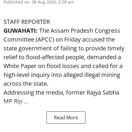
Published on
:
08 Aug 2026, 2:58 am
STAFF REPORTER
GUWAHATI:
The Assam Pradesh Congress
Committee (APCC) on Friday accused the
state government of failing to provide timely
relief to flood-affected people, demanded a
White Paper on flood losses and called for a
high-level inquiry into alleged illegal mining
across the state.
Addressing the media, former Rajya Sabha
MP Rip ...
Read More