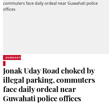
GUWAHATI
Jonak Uday Road choked by
illegal parking, commuters
face daily ordeal near
Guwahati police offices