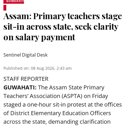
GUWAHATI
Assam: Primary teachers stage
sit-in across state, seek clarity
on salary payment
Sentinel Digital Desk
Published on
:
08 Aug 2026, 2:43 am
STAFF REPORTER
GUWAHATI:
The Assam State Primary
Teachers’ Association (ASPTA) on Friday
staged a one-hour sit-in protest at the offices
of District Elementary Education Officers
across the state, demanding clarification