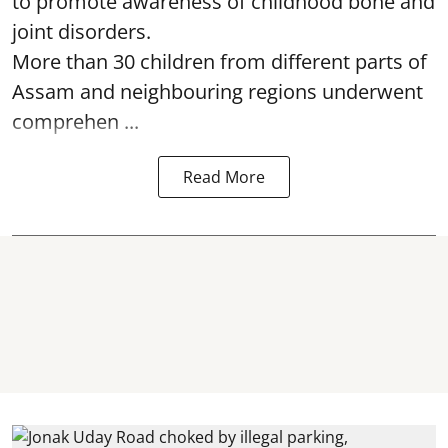
to promote awareness of childhood bone and
joint disorders.
More than 30 children from different parts of
Assam and neighbouring regions underwent
comprehen ...
Read More