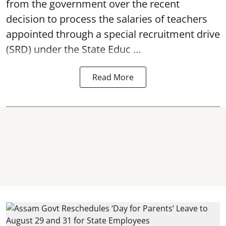
from the government over the recent
decision to process the salaries of teachers
appointed through a special recruitment drive
(SRD) under the State Educ ...
Read More