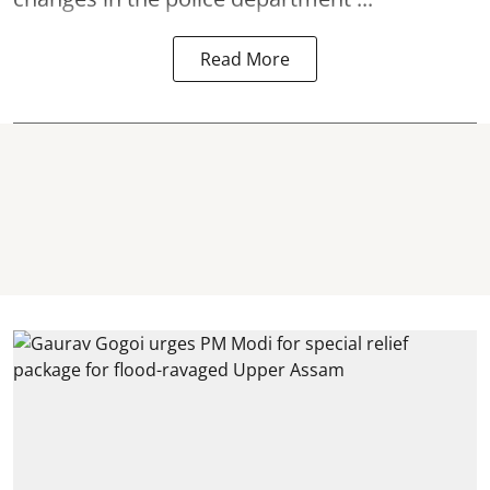
Read More