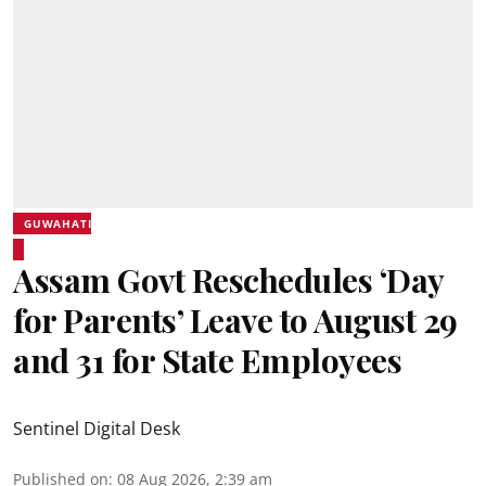
GUWAHATI
Assam Govt Reschedules ‘Day
for Parents’ Leave to August 29
and 31 for State Employees
Sentinel Digital Desk
Published on
:
08 Aug 2026, 2:39 am