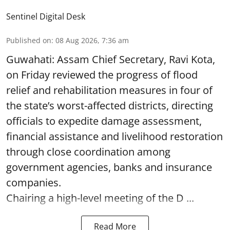
Sentinel Digital Desk
Published on
:
08 Aug 2026, 7:36 am
Guwahati: Assam Chief Secretary, Ravi Kota,
on Friday reviewed the progress of flood
relief and rehabilitation measures in four of
the state’s worst-affected districts, directing
officials to expedite damage assessment,
financial assistance and livelihood restoration
through close coordination among
government agencies, banks and insurance
companies.
Chairing a high-level meeting of the D ...
Read More