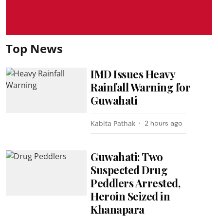
Top News
IMD Issues Heavy
Rainfall Warning for
Guwahati
Kabita Pathak
2 hours ago
Guwahati: Two
Suspected Drug
Peddlers Arrested,
Heroin Seized in
Khanapara