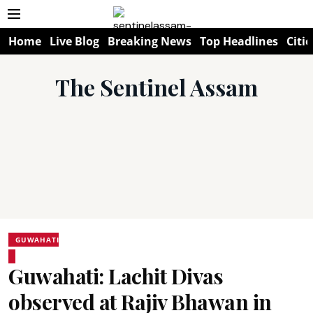
Home
Live Blog
Breaking News
Top Headlines
Citie
The Sentinel Assam
GUWAHATI
Guwahati: Lachit Divas
observed at Rajiv Bhawan in