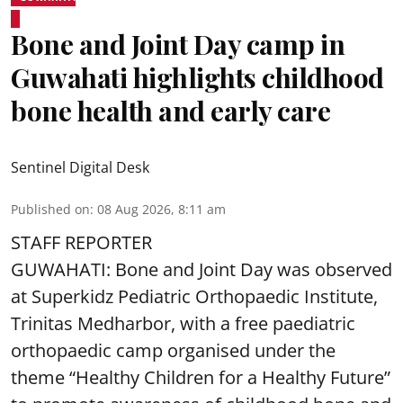
Bone and Joint Day camp in
Guwahati highlights childhood
bone health and early care
Sentinel Digital Desk
Published on
:
08 Aug 2026, 8:11 am
STAFF REPORTER
GUWAHATI: Bone and Joint Day was observed
at Superkidz Pediatric Orthopaedic Institute,
Trinitas Medharbor, with a free paediatric
orthopaedic camp organised under the
theme “Healthy Children for a Healthy Future”