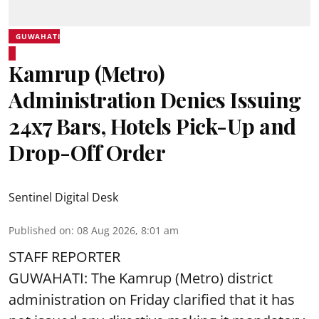
GUWAHATI
Kamrup (Metro)
Administration Denies Issuing
24x7 Bars, Hotels Pick-Up and
Drop-Off Order
Sentinel Digital Desk
Published on
:
08 Aug 2026, 8:01 am
STAFF REPORTER
GUWAHATI: The Kamrup (Metro) district
administration on Friday clarified that it has