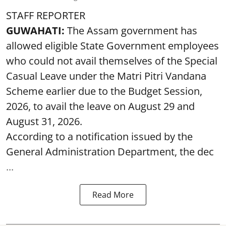
STAFF REPORTER
GUWAHATI:
The Assam government has
allowed eligible State Government employees
who could not avail themselves of the Special
Casual Leave under the Matri Pitri Vandana
Scheme earlier due to the Budget Session,
2026, to avail the leave on August 29 and
August 31, 2026.
According to a notification issued by the
General Administration Department, the dec
...
Read More