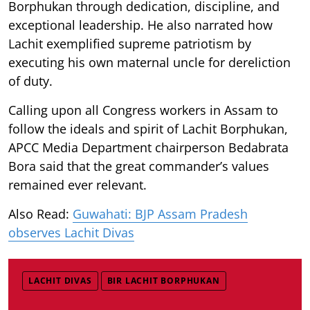
Borphukan through dedication, discipline, and
exceptional leadership. He also narrated how
Lachit exemplified supreme patriotism by
executing his own maternal uncle for dereliction
of duty.
Calling upon all Congress workers in Assam to
follow the ideals and spirit of Lachit Borphukan,
APCC Media Department chairperson Bedabrata
Bora said that the great commander’s values
remained ever relevant.
Also Read:
Guwahati: BJP Assam Pradesh
observes Lachit Divas
LACHIT DIVAS
BIR LACHIT BORPHUKAN