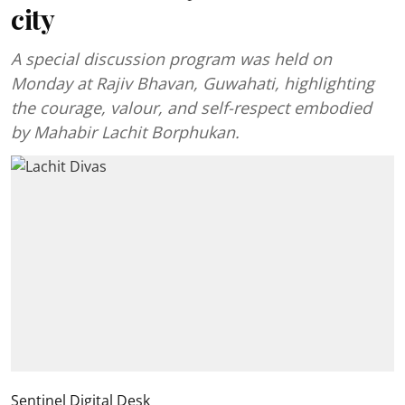
city
A special discussion program was held on
Monday at Rajiv Bhavan, Guwahati, highlighting
the courage, valour, and self-respect embodied
by Mahabir Lachit Borphukan.
Sentinel Digital Desk