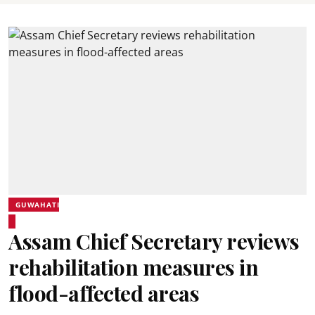
GUWAHATI
Assam Chief Secretary reviews
rehabilitation measures in
flood-affected areas