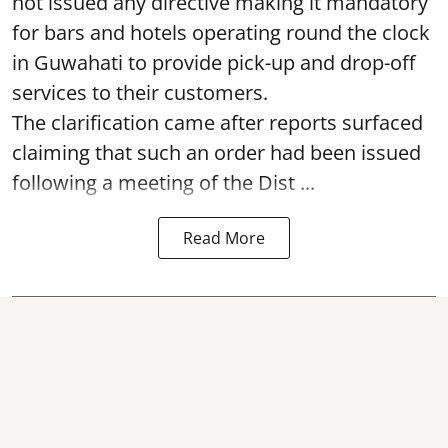
not issued any directive making it mandatory
for bars and hotels operating round the clock
in Guwahati to provide pick-up and drop-off
services to their customers.
The clarification came after reports surfaced
claiming that such an order had been issued
following a meeting of the Dist ...
Read More