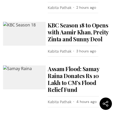
Kabita Pathak
2 hours ago
KBC Season 18 to Opens
with Aamir Khan, Preity
Zinta and Sunny Deol
Kabita Pathak
3 hours ago
Assam Flood: Samay
Raina Donates Rs 10
Lakh to CM’s Flood
Relief Fund
Kabita Pathak
4 hours ago