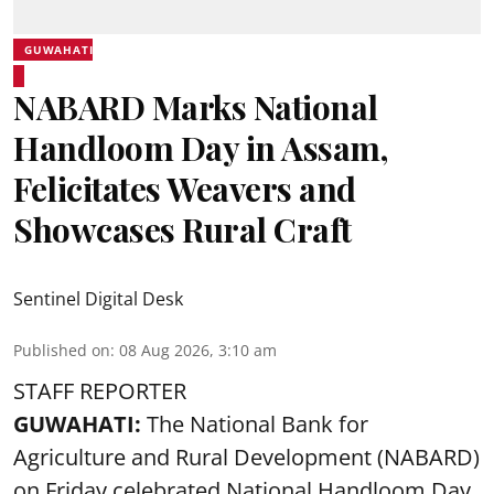
GUWAHATI
NABARD Marks National
Handloom Day in Assam,
Felicitates Weavers and
Showcases Rural Craft
Sentinel Digital Desk
Published on
:
08 Aug 2026, 3:10 am
STAFF REPORTER
GUWAHATI:
The National Bank for
Agriculture and Rural Development (NABARD)
on Friday celebrated National Handloom Day