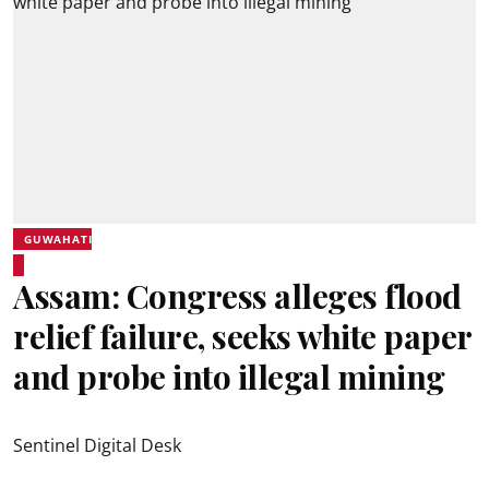
GUWAHATI
Assam: Congress alleges flood
relief failure, seeks white paper
and probe into illegal mining
Sentinel Digital Desk