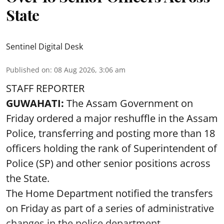
State
Sentinel Digital Desk
Published on
:
08 Aug 2026, 3:06 am
STAFF REPORTER
GUWAHATI:
The Assam Government on
Friday ordered a major reshuffle in the Assam
Police, transferring and posting more than 18
officers holding the rank of Superintendent of
Police (SP) and other senior positions across
the State.
The Home Department notified the transfers
on Friday as part of a series of administrative
changes in the police department ...