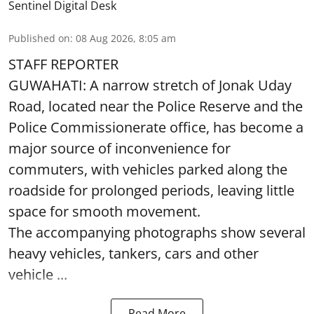
Sentinel Digital Desk
Published on
:
08 Aug 2026, 8:05 am
STAFF REPORTER
GUWAHATI: A narrow stretch of Jonak Uday
Road, located near the Police Reserve and the
Police Commissionerate office, has become a
major source of inconvenience for
commuters, with vehicles parked along the
roadside for prolonged periods, leaving little
space for smooth movement.
The accompanying photographs show several
heavy vehicles, tankers, cars and other
vehicle ...
Read More