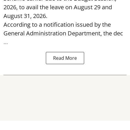
2026, to avail the leave on August 29 and
August 31, 2026.
According to a notification issued by the
General Administration Department, the dec
...
Read More