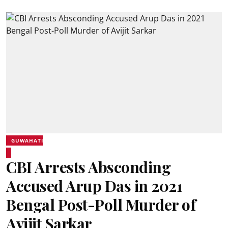
GUWAHATI
CBI Arrests Absconding
Accused Arup Das in 2021
Bengal Post-Poll Murder of
Avijit Sarkar