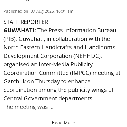
Published on
:
07 Aug 2026, 10:01 am
STAFF REPORTER
GUWAHATI
: The Press Information Bureau
(PIB), Guwahati, in collaboration with the
North Eastern Handicrafts and Handlooms
Development Corporation (NEHHDC),
organised an Inter-Media Publicity
Coordination Committee (IMPCC) meeting at
Garchuk on Thursday to enhance
coordination among the publicity wings of
Central Government departments.
The meeting was ...
Read More