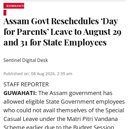
GUWAHATI
Assam Govt Reschedules ‘Day
for Parents’ Leave to August 29
and 31 for State Employees
Sentinel Digital Desk
Published on
:
08 Aug 2026, 2:39 am
STAFF REPORTER
GUWAHATI:
The Assam government has
allowed eligible State Government employees
who could not avail themselves of the Special
Casual Leave under the Matri Pitri Vandana
Scheme earlier due to the Budget Session,