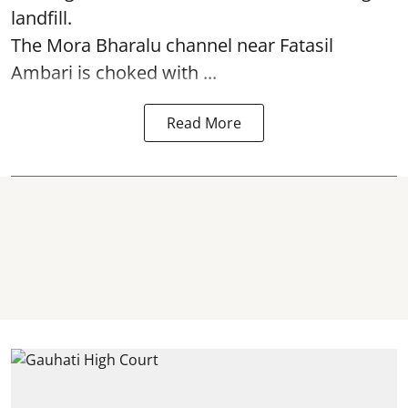
landfill.
The
Mora Bharalu
channel near Fatasil
Ambari is choked with ...
Read More