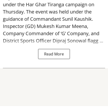
under the Har Ghar Tiranga campaign on
Thursday. The event was held under the
guidance of Commandant Sunil Kaushik.
Inspector (GD) Mukesh Kumar Meena,
Company Commander of ‘G’ Company, and
District Sports Officer Dipraj Sonowal flagg ...
Read More