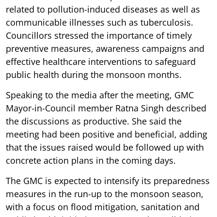
related to pollution-induced diseases as well as
communicable illnesses such as tuberculosis.
Councillors stressed the importance of timely
preventive measures, awareness campaigns and
effective healthcare interventions to safeguard
public health during the monsoon months.
Speaking to the media after the meeting, GMC
Mayor-in-Council member Ratna Singh described
the discussions as productive. She said the
meeting had been positive and beneficial, adding
that the issues raised would be followed up with
concrete action plans in the coming days.
The GMC is expected to intensify its preparedness
measures in the run-up to the monsoon season,
with a focus on flood mitigation, sanitation and