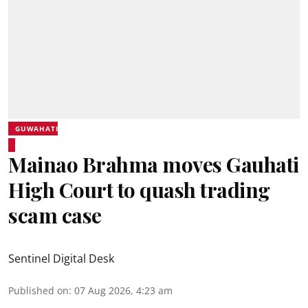
GUWAHATI
Mainao Brahma moves Gauhati
High Court to quash trading
scam case
Sentinel Digital Desk
Published on
:
07 Aug 2026, 4:23 am