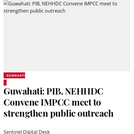
GUWAHATI
Guwahati: PIB, NEHHDC
Convene IMPCC meet to
strengthen public outreach
Sentinel Digital Desk