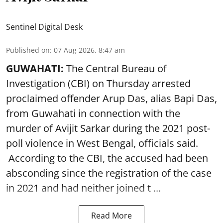
Sentinel Digital Desk
Published on
:
07 Aug 2026, 8:47 am
GUWAHATI:
The Central Bureau of
Investigation (CBI) on Thursday arrested
proclaimed offender Arup Das, alias Bapi Das,
from Guwahati in connection with the
murder of Avijit Sarkar during the 2021 post-
poll violence in West Bengal, officials said.
According to the CBI, the accused had been
absconding since the registration of the case
in 2021 and had neither joined t ...
Read More