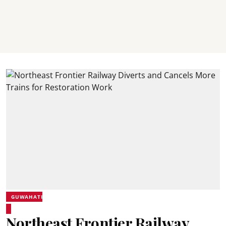
GUWAHATI
Northeast Frontier Railway