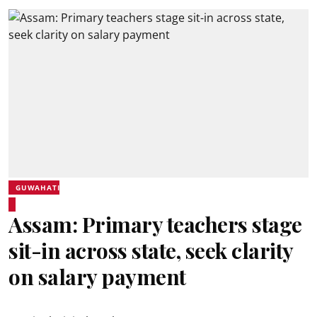
GUWAHATI
Assam: Primary teachers stage
sit-in across state, seek clarity
on salary payment