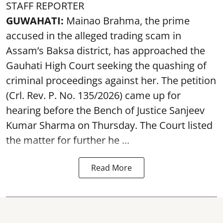
STAFF REPORTER
GUWAHATI:
Mainao Brahma, the prime
accused in the alleged trading scam in
Assam’s Baksa district, has approached the
Gauhati High Court seeking the quashing of
criminal proceedings against her. The petition
(Crl. Rev. P. No. 135/2026) came up for
hearing before the Bench of Justice Sanjeev
Kumar Sharma on Thursday. The Court listed
the matter for further he ...
Read More