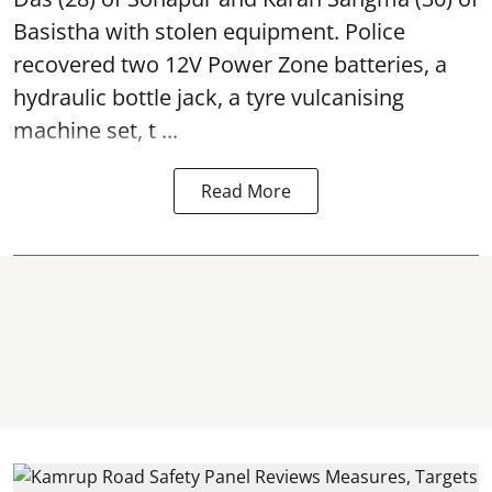
Basistha with stolen equipment. Police
recovered two 12V Power Zone batteries, a
hydraulic bottle jack, a tyre vulcanising
machine set, t ...
Read More