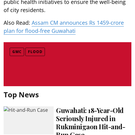
public health initiatives to ensure the well-being
of city residents.
Also Read:
Assam CM announces Rs 1459-crore
plan for flood-free Guwahati
GMC
FLOOD
Top News
Guwahati: 18-Year-Old
Seriously Injured in
Rukminigaon Hit-and-
Run Case