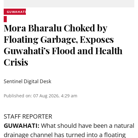
GUWAHATI
Mora Bharalu Choked by
Floating Garbage, Exposes
Guwahati’s Flood and Health
Crisis
Sentinel Digital Desk
Published on
:
07 Aug 2026, 4:29 am
STAFF REPORTER
GUWAHATI:
What should have been a natural
drainage channel has turned into a floating