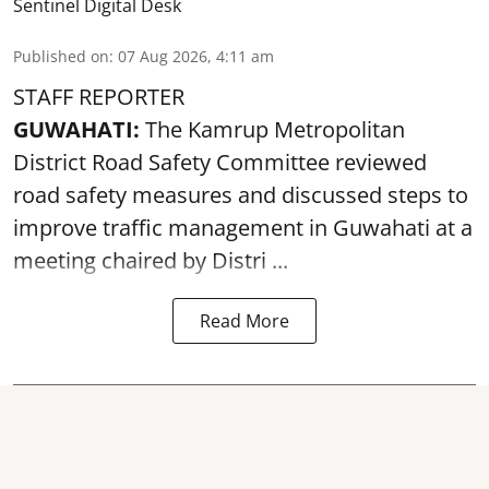
Sentinel Digital Desk
Published on
:
07 Aug 2026, 4:11 am
STAFF REPORTER
GUWAHATI:
The Kamrup Metropolitan
District Road Safety Committee reviewed
road safety
measures and discussed steps to
improve traffic management in Guwahati at a
meeting chaired by Distri ...
Read More