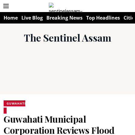
Home
Live Blog
Breaking News
Top Headlines
Citie
The Sentinel Assam
GUWAHATI
Guwahati Municipal
Corporation Reviews Flood