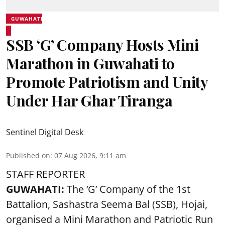
GUWAHATI
SSB ‘G’ Company Hosts Mini
Marathon in Guwahati to
Promote Patriotism and Unity
Under Har Ghar Tiranga
Sentinel Digital Desk
Published on
:
07 Aug 2026, 9:11 am
STAFF REPORTER
GUWAHATI:
The ‘G’ Company of the 1st
Battalion, Sashastra Seema Bal (SSB), Hojai,
organised a Mini Marathon and Patriotic Run