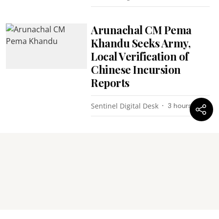
Arunachal CM Pema
Khandu Seeks Army,
Local Verification of
Chinese Incursion
Reports
Sentinel Digital Desk
3 hours ago