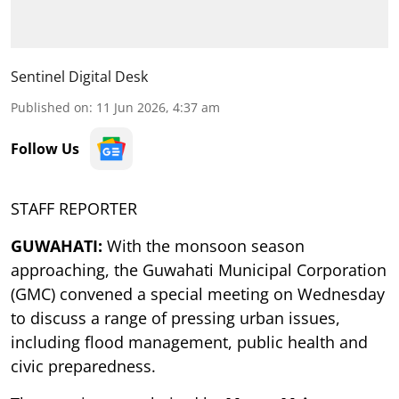
Sentinel Digital Desk
Published on
:
11 Jun 2026, 4:37 am
Follow Us
STAFF REPORTER
GUWAHATI:
With the monsoon season
approaching, the Guwahati Municipal Corporation
(GMC) convened a special meeting on Wednesday
to discuss a range of pressing urban issues,
including flood management, public health and
civic preparedness.