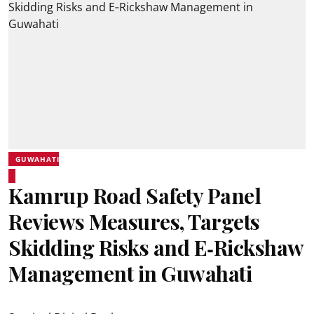
GUWAHATI
Kamrup Road Safety Panel
Reviews Measures, Targets
Skidding Risks and E‑Rickshaw
Management in Guwahati