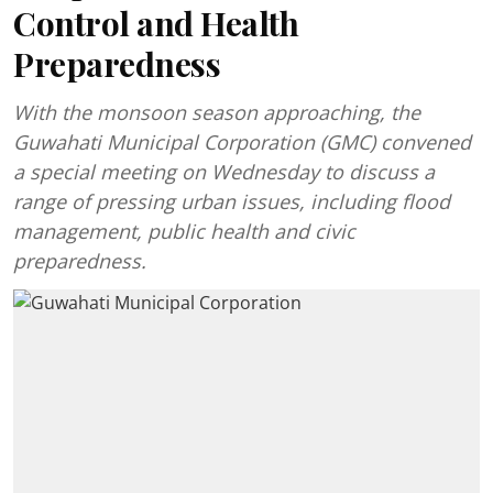
Control and Health
Preparedness
With the monsoon season approaching, the
Guwahati Municipal Corporation (GMC) convened
a special meeting on Wednesday to discuss a
range of pressing urban issues, including flood
management, public health and civic
preparedness.