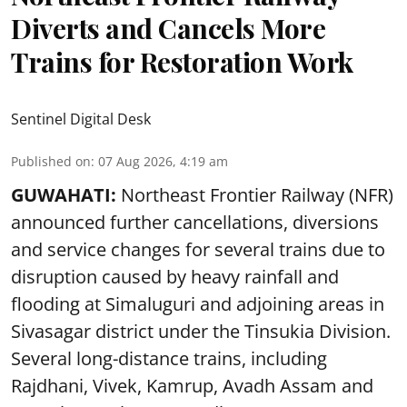
Diverts and Cancels More
Trains for Restoration Work
Sentinel Digital Desk
Published on
:
07 Aug 2026, 4:19 am
GUWAHATI:
Northeast Frontier Railway (NFR)
announced further cancellations, diversions
and service changes for several trains due to
disruption caused by heavy rainfall and
flooding at Simaluguri and adjoining areas in
Sivasagar district under the Tinsukia Division.
Several long-distance trains, including
Rajdhani, Vivek, Kamrup, Avadh Assam and