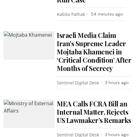
Kabita Pathak
54 minutes ago
Israeli Media Claim
Iran’s Supreme Leader
Mojtaba Khamenei in
‘Critical Condition’ After
Months of Secrecy
Sentinel Digital Desk
3 hours ago
MEA Calls FCRA Bill an
Internal Matter, Rejects
US Lawmaker’s Remarks
Sentinel Digital Desk
3 hours ago