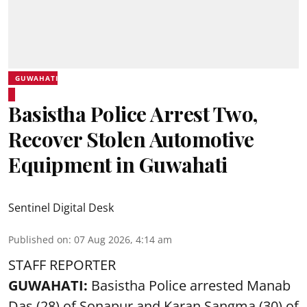
GUWAHATI
Basistha Police Arrest Two,
Recover Stolen Automotive
Equipment in Guwahati
Sentinel Digital Desk
Published on
:
07 Aug 2026, 4:14 am
STAFF REPORTER
GUWAHATI:
Basistha Police
arrested
Manab
Das (28) of Sonapur and Karan Sangma (30) of