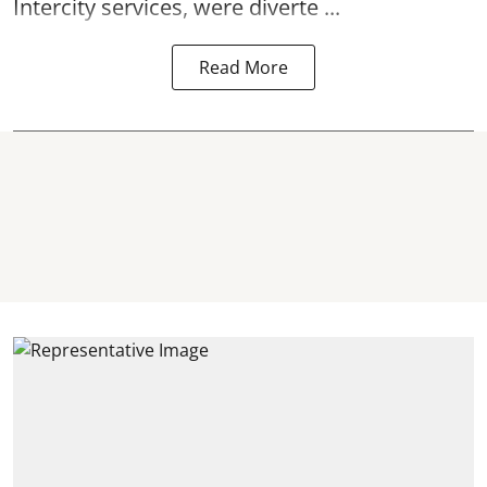
Intercity services, were diverte ...
Read More