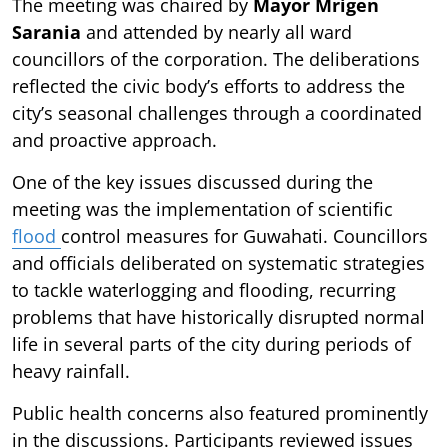
The meeting was chaired by
Mayor Mrigen
Sarania
and attended by nearly all ward
councillors of the corporation. The deliberations
reflected the civic body’s efforts to address the
city’s seasonal challenges through a coordinated
and proactive approach.
One of the key issues discussed during the
meeting was the implementation of scientific
flood
control measures for Guwahati. Councillors
and officials deliberated on systematic strategies
to tackle waterlogging and flooding, recurring
problems that have historically disrupted normal
life in several parts of the city during periods of
heavy rainfall.
Public health concerns also featured prominently
in the discussions. Participants reviewed issues