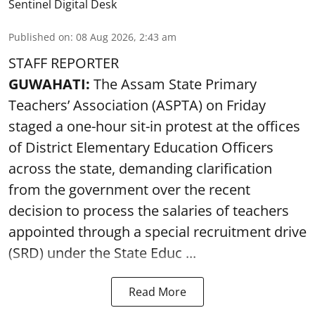
Sentinel Digital Desk
Published on
:
08 Aug 2026, 2:43 am
STAFF REPORTER
GUWAHATI:
The Assam State Primary
Teachers’ Association (ASPTA) on Friday
staged a one-hour sit-in protest at the offices
of District Elementary Education Officers
across the state, demanding clarification
from the government over the recent
decision to process the salaries of teachers
appointed through a special recruitment drive
(SRD) under the State Educ ...
Read More