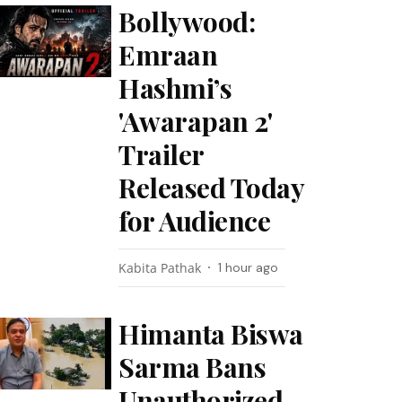
Bollywood:
Emraan
Hashmi’s
'Awarapan 2'
Trailer
Released Today
for Audience
Kabita Pathak
1 hour ago
Himanta Biswa
Sarma Bans
Unauthorized