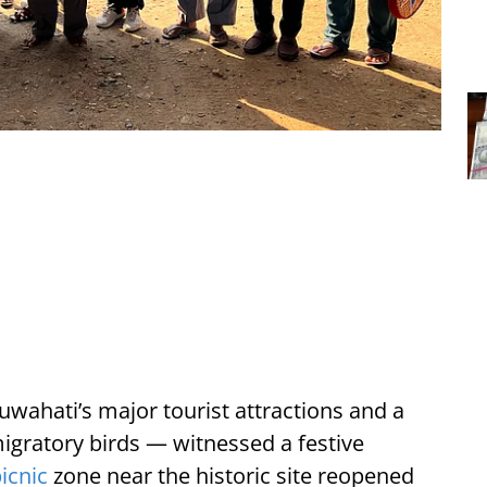
wahati’s major tourist attractions and a
gratory birds — witnessed a festive
icnic
zone near the historic site reopened