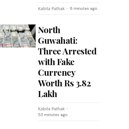
Kabita Pathak
8 minutes ago
North
Guwahati:
Three Arrested
with Fake
Currency
Worth Rs 3.82
Lakh
Kabita Pathak
53 minutes ago