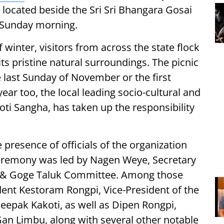
a located beside the Sri Sri Bhangara Gosai
 Sunday morning.
 winter, visitors from across the state flock
ts pristine natural surroundings. The picnic
e last Sunday of November or the first
ar too, the local leading socio-cultural and
oti Sangha, has taken up the responsibility
 presence of officials of the organization
 ceremony was led by Nagen Weye, Secretary
 & Goge Taluk Committee. Among those
ent Kestoram Rongpi, Vice-President of the
epak Kakoti, as well as Dipen Rongpi,
an Limbu, along with several other notable