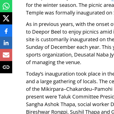
for the winter season. The picnic are
Temple was formally inaugurated on
As in previous years, with the onset of
to Deepor Beel to enjoy picnics amid i
site is customarily inaugurated on th
Sunday of December each year. This ye
sports organization, Deusatal Naba Jy
of managing the venue.
Today’s inauguration took place in the
and a large gathering of locals. The
of the Mikirpara–Chakardeu–Pamohi
present were Taluk Committee Presid
Sangha Ashok Thapa, social worker De
Bireshwar Rongpi, Sushil Thapa and G