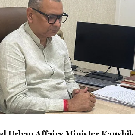
d Urban Affairs Minister Kaushik