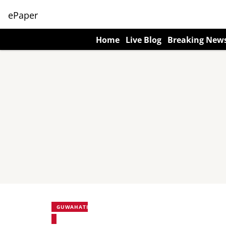
ePaper
Home
Live Blog
Breaking New
GUWAHATI