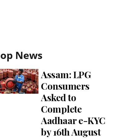
Top News
Assam: LPG
Consumers
Asked to
Complete
Aadhaar e-KYC
by 16th August