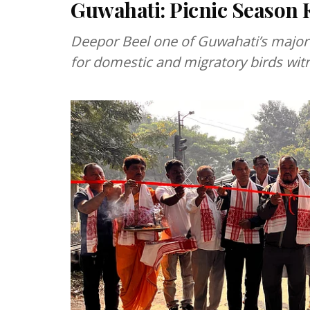
Guwahati: Picnic Season K
Deepor Beel one of Guwahati’s major 
for domestic and migratory birds wit