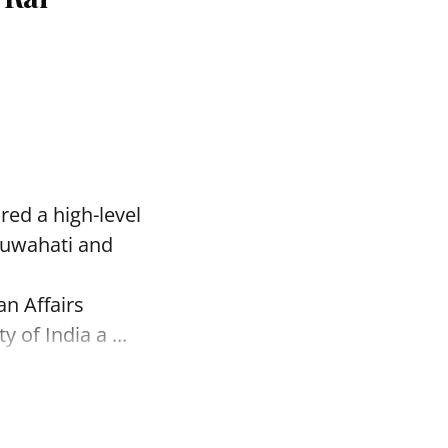
red a high-level
Guwahati and
an Affairs
of India a ...