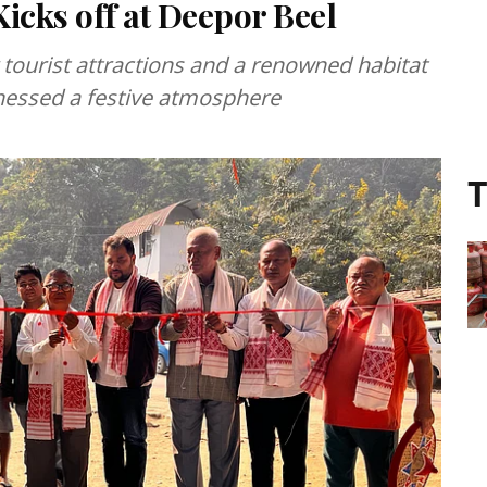
icks off at Deepor Beel
tourist attractions and a renowned habitat
nessed a festive atmosphere