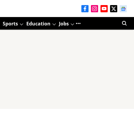
Sports
Education
Jobs