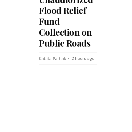
Flood Relief
Fund
Collection on
Public Roads
Kabita Pathak
2 hours ago