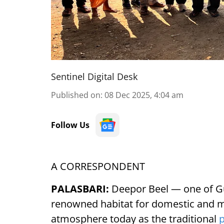
Sentinel Digital Desk
Published on
:
08 Dec 2025, 4:04 am
Follow Us
A CORRESPONDENT
PALASBARI:
Deepor Beel — one of Gu
renowned habitat for domestic and mi
atmosphere today as the traditional
p