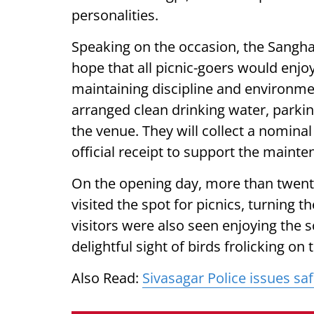
personalities.
Speaking on the occasion, the Sangha
hope that all picnic-goers would enjo
maintaining discipline and environmen
arranged clean drinking water, parking 
the venue. They will collect a nomina
official receipt to support the mainten
On the opening day, more than twenty
visited the spot for picnics, turning 
visitors were also seen enjoying the 
delightful sight of birds frolicking on
Also Read:
Sivasagar Police issues sa