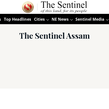
s
Top Headlines
Cities
NE News
Sentinel Media
The Sentinel Assam