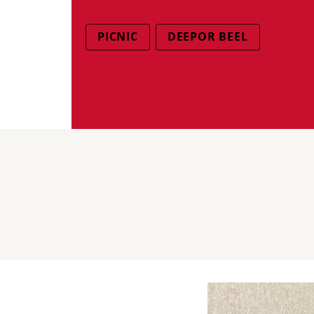
PICNIC
DEEPOR BEEL