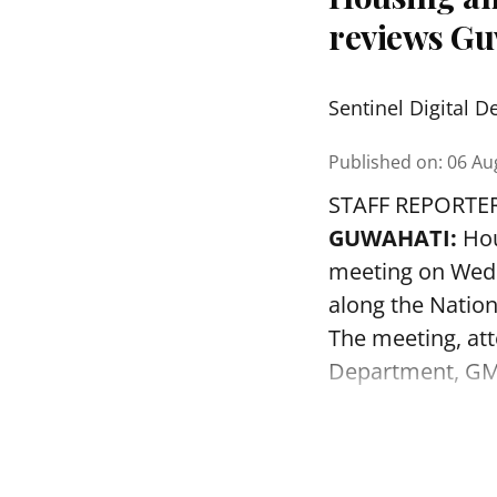
reviews Gu
Sentinel Digital D
Published on
:
06 Au
STAFF REPORTE
GUWAHATI:
Hou
meeting on Wedn
along the Nation
The meeting, att
Department, GMD