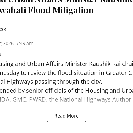
wahati Flood Mitigation
esk
g 2026, 7:49 am
R
sing and Urban Affairs Minister Kaushik Rai chai
esday to review the flood situation in Greater 
al Highways passing through the city.
ended by senior officials of the Housing and Urb
A, GMC, PWRD, the National Highways Authority 
Read More