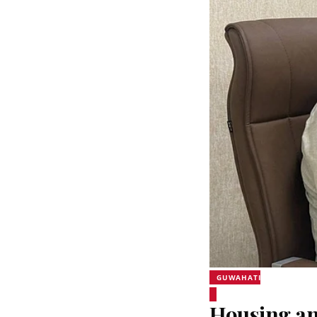
GUWAHATI
Housing an