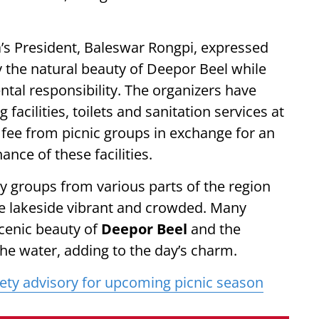
’s President, Baleswar Rongpi, expressed
y the natural beauty of Deepor Beel while
tal responsibility. The organizers have
facilities, toilets and sanitation services at
l fee from picnic groups in exchange for an
ance of these facilities.
 groups from various parts of the region
the lakeside vibrant and crowded. Many
scenic beauty of
Deepor Beel
and the
 the water, adding to the day’s charm.
fety advisory for upcoming picnic season