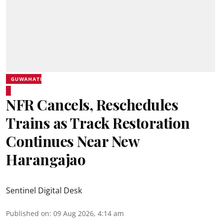
GUWAHATI
NFR Cancels, Reschedules
Trains as Track Restoration
Continues Near New
Harangajao
Sentinel Digital Desk
Published on
:
09 Aug 2026, 4:14 am