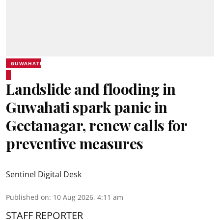
GUWAHATI
Landslide and flooding in
Guwahati spark panic in
Geetanagar, renew calls for
preventive measures
Sentinel Digital Desk
Published on
:
10 Aug 2026, 4:11 am
STAFF REPORTER