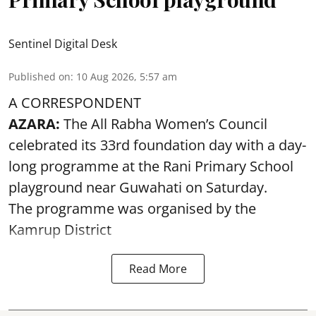
Sentinel Digital Desk
Published on
:
10 Aug 2026, 5:57 am
A CORRESPONDENT
AZARA:
The All Rabha Women’s Council
celebrated its 33rd foundation day with a day-
long programme at the Rani Primary School
playground near Guwahati on Saturday.
The programme was organised by the
Kamrup District
Read More