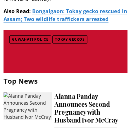
Also Read:
Bongaigaon: Tokay gecko rescued in
Assam; Two wildlife traffickers arrested
GUWAHATI POLICE
TOKAY GECKOS
Top News
Alanna Panday
Announces Second
Pregnancy with
Husband Ivor McCray