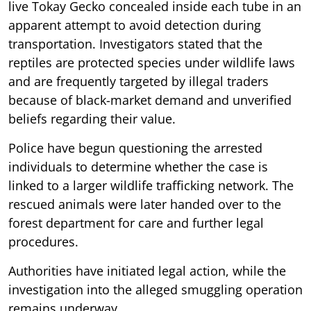
live Tokay Gecko concealed inside each tube in an
apparent attempt to avoid detection during
transportation. Investigators stated that the
reptiles are protected species under wildlife laws
and are frequently targeted by illegal traders
because of black-market demand and unverified
beliefs regarding their value.
Police have begun questioning the arrested
individuals to determine whether the case is
linked to a larger wildlife trafficking network. The
rescued animals were later handed over to the
forest department for care and further legal
procedures.
Authorities have initiated legal action, while the
investigation into the alleged smuggling operation
remains underway.