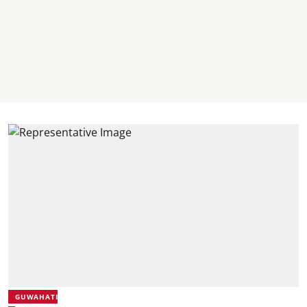
GUWAHATI