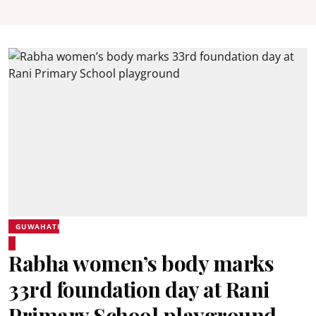
GUWAHATI
Rabha women’s body marks
33rd foundation day at Rani
Primary School playground