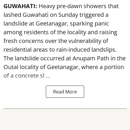
GUWAHATI:
Heavy pre-dawn showers that
lashed Guwahati on Sunday triggered a
landslide at Geetanagar, sparking panic
among residents of the locality and raising
fresh concerns over the vulnerability of
residential areas to rain-induced landslips.
The landslide occurred at Anupam Path in the
Outal locality of Geetanagar, where a portion
of a concrete sl ...
Read More