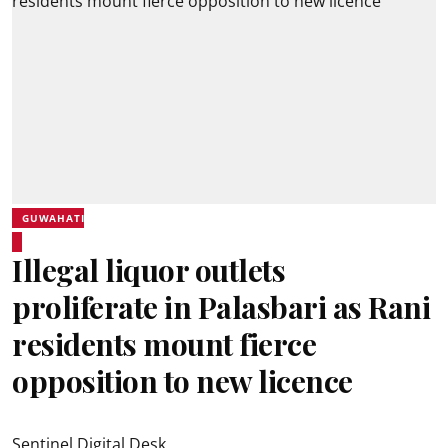
GUWAHATI
Illegal liquor outlets
proliferate in Palasbari as Rani
residents mount fierce
opposition to new licence
Sentinel Digital Desk