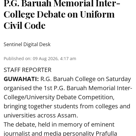
P.G. Baruah Memorial Inter-
College Debate on Uniform
Civil Code
Sentinel Digital Desk
Published on
:
09 Aug 2026, 4:17 am
STAFF REPORTER
GUWAHATI:
R.G. Baruah College on Saturday
organised the 1st P.G. Baruah Memorial Inter-
College/University Debate Competition,
bringing together students from colleges and
universities across Assam.
The debate, held in memory of eminent
journalist and media personality Prafulla