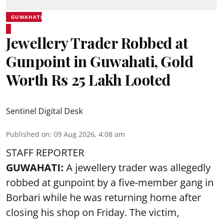
GUWAHATI
Jewellery Trader Robbed at
Gunpoint in Guwahati, Gold
Worth Rs 25 Lakh Looted
Sentinel Digital Desk
Published on
:
09 Aug 2026, 4:08 am
STAFF REPORTER
GUWAHATI:
A jewellery trader was allegedly
robbed at gunpoint by a five-member gang in
Borbari while he was returning home after
closing his shop on Friday. The victim,