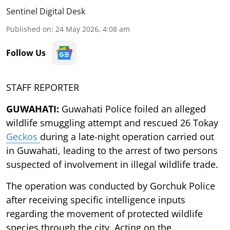
Sentinel Digital Desk
Published on
:
24 May 2026, 4:08 am
Follow Us
STAFF REPORTER
GUWAHATI:
Guwahati Police foiled an alleged
wildlife smuggling attempt and rescued 26 Tokay
Geckos
during a late-night operation carried out
in Guwahati, leading to the arrest of two persons
suspected of involvement in illegal wildlife trade.
The operation was conducted by Gorchuk Police
after receiving specific intelligence inputs
regarding the movement of protected wildlife
species through the city. Acting on the