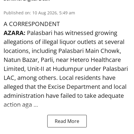
Published on
:
10 Aug 2026, 5:49 am
A CORRESPONDENT
AZARA:
Palasbari has witnessed growing
allegations of illegal liquor outlets at several
locations, including Palasbari Main Chowk,
Natun Bazar, Parli, near Hetero Healthcare
Limited, Unit-II at Hudumpur under Palasbari
LAC, among others. Local residents have
alleged that the Excise Department and local
administration have failed to take adequate
action aga ...
Read More