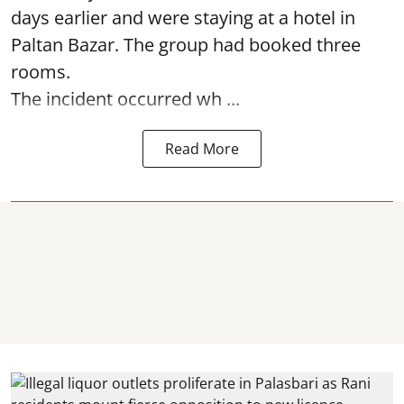
days earlier and were staying at a hotel in
Paltan Bazar. The group had booked three
rooms.
The incident occurred wh ...
Read More