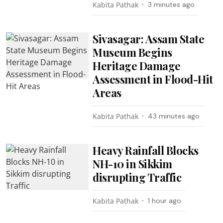
Kabita Pathak
3 minutes ago
Sivasagar: Assam State
Museum Begins
Heritage Damage
Assessment in Flood-Hit
Areas
Kabita Pathak
43 minutes ago
Heavy Rainfall Blocks
NH-10 in Sikkim
disrupting Traffic
Kabita Pathak
1 hour ago