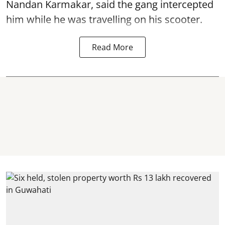
Nandan Karmakar, said the gang intercepted
him while he was travelling on his scooter.
Read More