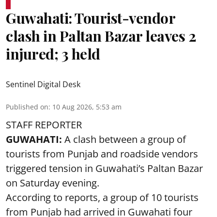
Guwahati: Tourist-vendor
clash in Paltan Bazar leaves 2
injured; 3 held
Sentinel Digital Desk
Published on
:
10 Aug 2026, 5:53 am
STAFF REPORTER
GUWAHATI:
A clash between a group of
tourists from Punjab and roadside vendors
triggered tension in Guwahati’s Paltan Bazar
on Saturday evening.
According to reports, a group of 10 tourists
from Punjab had arrived in Guwahati four