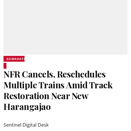
GUWAHATI
NFR Cancels, Reschedules
Multiple Trains Amid Track
Restoration Near New
Harangajao
Sentinel Digital Desk