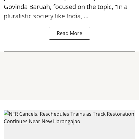
Govinda Baruah, focused on the topic, “In a
pluralistic society like India, ...
Read More