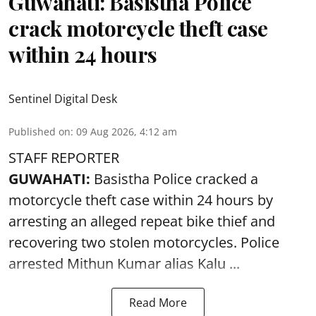
Guwahati: Basistha Police
crack motorcycle theft case
within 24 hours
Sentinel Digital Desk
Published on
:
09 Aug 2026, 4:12 am
STAFF REPORTER
GUWAHATI:
Basistha Police cracked a
motorcycle theft case within 24 hours by
arresting an alleged repeat bike thief and
recovering two stolen motorcycles.
Police
arrested Mithun Kumar alias Kalu ...
Read More