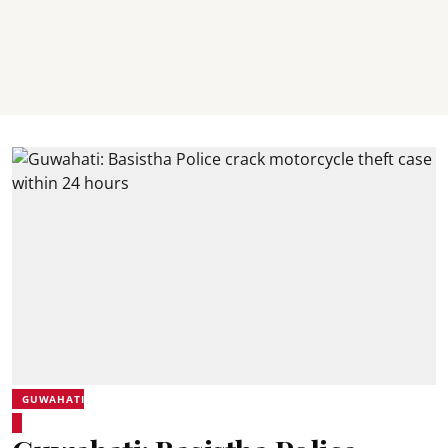
GUWAHATI