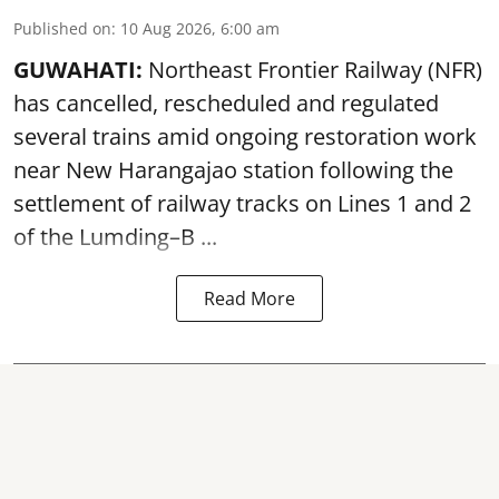
Published on
:
10 Aug 2026, 6:00 am
GUWAHATI:
Northeast Frontier Railway (NFR)
has cancelled, rescheduled and regulated
several trains amid ongoing restoration work
near
New Harangajao station
following the
settlement of railway tracks on Lines 1 and 2
of the Lumding–B ...
Read More