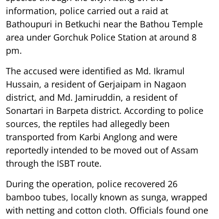
information, police carried out a raid at
Bathoupuri in Betkuchi near the Bathou Temple
area under Gorchuk Police Station at around 8
pm.
The accused were identified as Md. Ikramul
Hussain, a resident of Gerjaipam in Nagaon
district, and Md. Jamiruddin, a resident of
Sonartari in Barpeta district. According to police
sources, the reptiles had allegedly been
transported from Karbi Anglong and were
reportedly intended to be moved out of Assam
through the ISBT route.
During the operation, police recovered 26
bamboo tubes, locally known as sunga, wrapped
with netting and cotton cloth. Officials found one