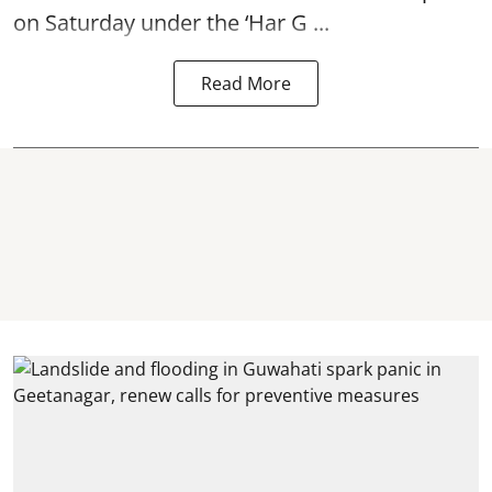
on Saturday under the ‘Har G ...
Read More