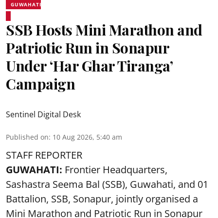
GUWAHATI
SSB Hosts Mini Marathon and
Patriotic Run in Sonapur
Under ‘Har Ghar Tiranga’
Campaign
Sentinel Digital Desk
Published on
:
10 Aug 2026, 5:40 am
STAFF REPORTER
GUWAHATI:
Frontier Headquarters,
Sashastra Seema Bal (SSB), Guwahati, and 01
Battalion,
SSB
, Sonapur, jointly organised a
Mini Marathon and Patriotic Run in Sonapur