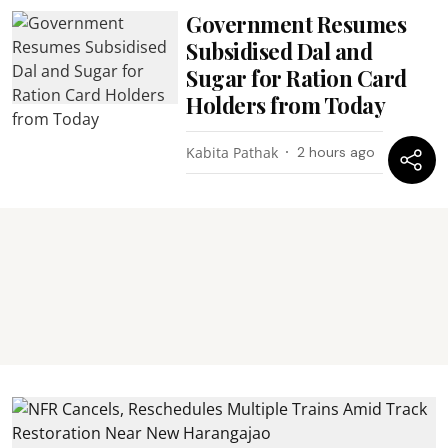
Government Resumes
Subsidised Dal and
Sugar for Ration Card
Holders from Today
Kabita Pathak
2 hours ago