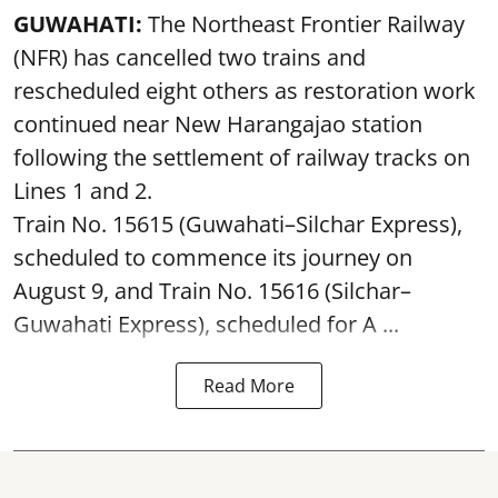
GUWAHATI:
The Northeast Frontier Railway
(NFR) has cancelled two trains and
rescheduled eight others as restoration work
continued near New Harangajao station
following the settlement of railway tracks on
Lines 1 and 2.
Train No. 15615 (Guwahati–Silchar Express),
scheduled to commence its journey on
August 9, and Train No. 15616 (Silchar–
Guwahati Express), scheduled for A ...
Read More