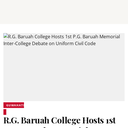
GUWAHATI
R.G. Baruah College Hosts 1st