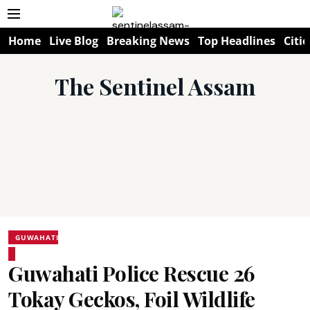
Home
Live Blog
Breaking News
Top Headlines
Citie
The Sentinel Assam
GUWAHATI
Guwahati Police Rescue 26
Tokay Geckos, Foil Wildlife