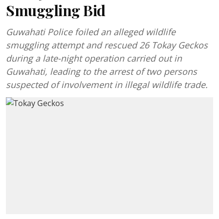
Smuggling Bid
Guwahati Police foiled an alleged wildlife
smuggling attempt and rescued 26 Tokay Geckos
during a late-night operation carried out in
Guwahati, leading to the arrest of two persons
suspected of involvement in illegal wildlife trade.