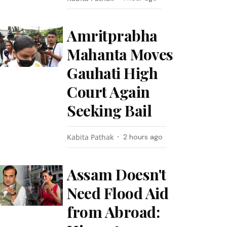
Amritprabha
Mahanta Moves
Gauhati High
Court Again
Seeking Bail
Kabita Pathak
2 hours ago
Assam Doesn't
Need Flood Aid
from Abroad: