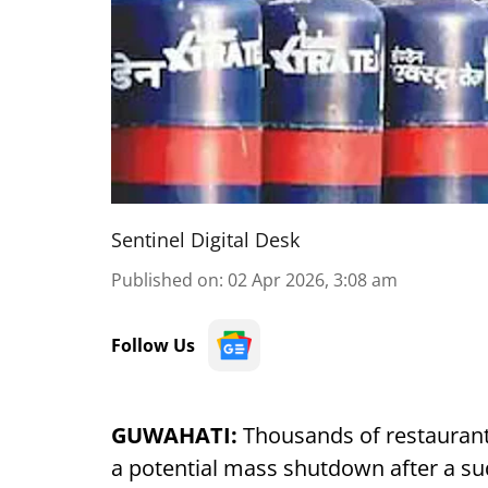
Sentinel Digital Desk
Published on
:
02 Apr 2026, 3:08 am
Follow Us
GUWAHATI:
Thousands of restaurant
a potential mass shutdown after a s