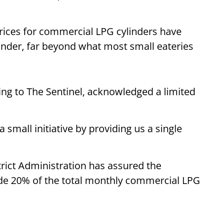
prices for commercial LPG cylinders have
linder, far beyond what most small eateries
ng to The Sentinel, acknowledged a limited
 small initiative by providing us a single
rict Administration has assured the
vide 20% of the total monthly commercial LPG