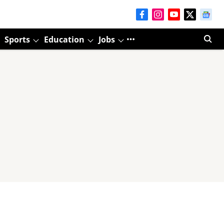
Sports
Education
Jobs