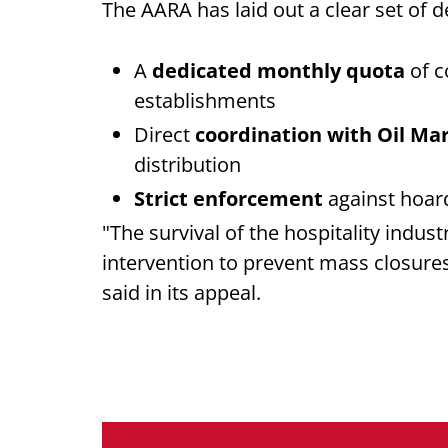
The AARA has laid out a clear set of d
A
dedicated monthly quota
of c
establishments
Direct
coordination with Oil M
distribution
Strict enforcement
against hoar
"The survival of the hospitality indust
intervention to prevent mass closure
said in its appeal.