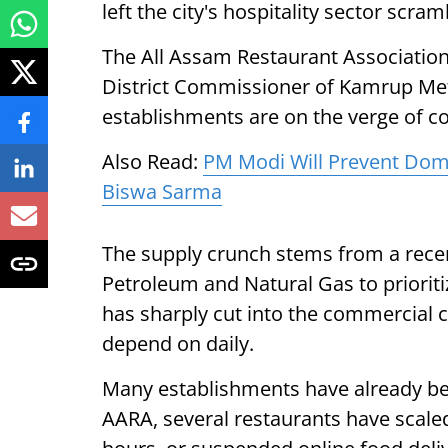
left the city's hospitality sector scram
The All Assam Restaurant Association
District Commissioner of Kamrup Metr
establishments are on the verge of co
Also Read:
PM Modi Will Prevent Do
Biswa Sarma
The supply crunch stems from a recent
Petroleum and Natural Gas to priori
has sharply cut into the commercial c
depend on daily.
Many establishments have already beg
AARA, several restaurants have scal