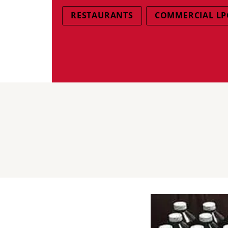
RESTAURANTS
COMMERCIAL LP