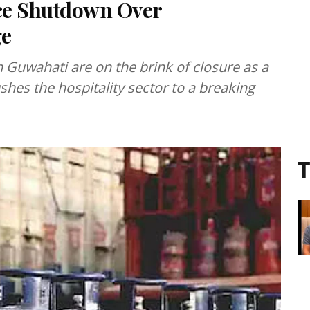
ce Shutdown Over
ge
n Guwahati are on the brink of closure as a
hes the hospitality sector to a breaking