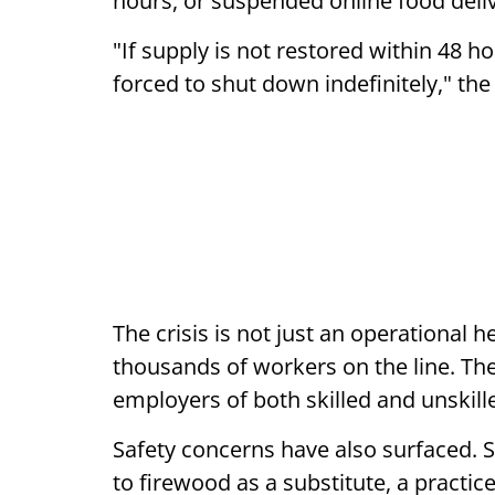
hours, or suspended online food deliv
"If supply is not restored within 48 h
forced to shut down indefinitely," the
The crisis is not just an operational 
thousands of workers on the line. The
employers of both skilled and unskil
Safety concerns have also surfaced. 
to firewood as a substitute, a practic