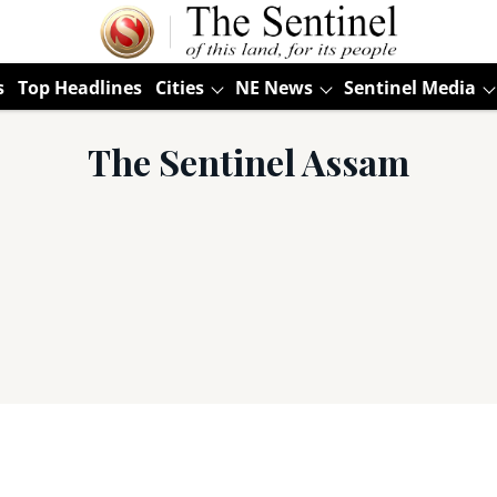
s
Top Headlines
Cities
NE News
Sentinel Media
The Sentinel Assam