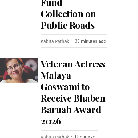
Fund
Collection on
Public Roads
Kabita Pathak
33 minutes ago
Veteran Actress
Malaya
Goswami to
Receive Bhaben
Baruah Award
2026
Kabita Pathak
1 hour ago