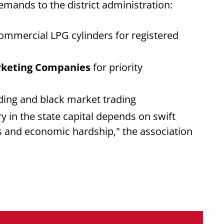
emands to the district administration:
ommercial LPG cylinders for registered
arketing Companies
for priority
ding and black market trading
ry in the state capital depends on swift
s and economic hardship," the association