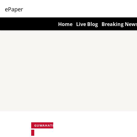
ePaper
Home
Live Blog
Breaking New
GUWAHATI