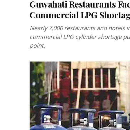
Guwahati Restaurants Fa
Commercial LPG Shorta
Nearly 7,000 restaurants and hotels i
commercial LPG cylinder shortage pus
point.