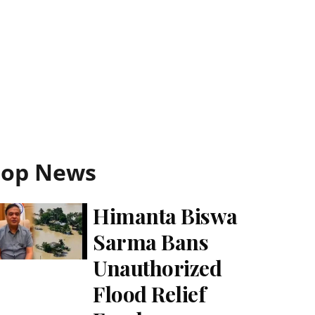
Top News
Himanta Biswa
Sarma Bans
Unauthorized
Flood Relief