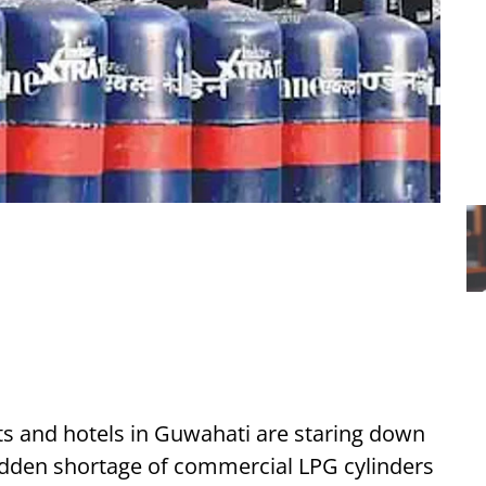
s and hotels in Guwahati are staring down
udden shortage of commercial LPG cylinders