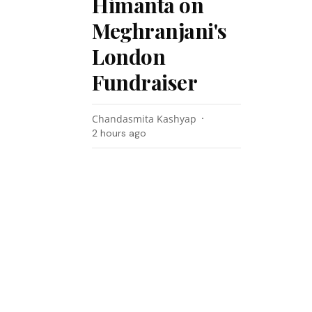
Himanta on
Meghranjani's
London
Fundraiser
Chandasmita Kashyap
2 hours ago