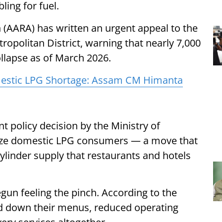
bling for fuel.
 (AARA) has written an urgent appeal to the
opolitan District, warning that nearly 7,000
llapse as of March 2026.
mestic LPG Shortage: Assam CM Himanta
 policy decision by the Ministry of
tize domestic LPG consumers — a move that
ylinder supply that restaurants and hotels
un feeling the pinch. According to the
ed down their menus, reduced operating