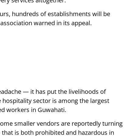
ery services altogether.
ours, hundreds of establishments will be
 association warned in its appeal.
headache — it has put the livelihoods of
 hospitality sector is among the largest
led workers in Guwahati.
Some smaller vendors are reportedly turning
e that is both prohibited and hazardous in