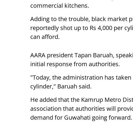
commercial kitchens.
Adding to the trouble, black market 
reportedly shot up to Rs 4,000 per cy
can afford.
AARA president Tapan Baruah, speaki
initial response from authorities.
"Today, the administration has taken a
cylinder," Baruah said.
He added that the Kamrup Metro Dist
association that authorities will pro
demand for Guwahati going forward.