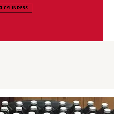
G CYLINDERS