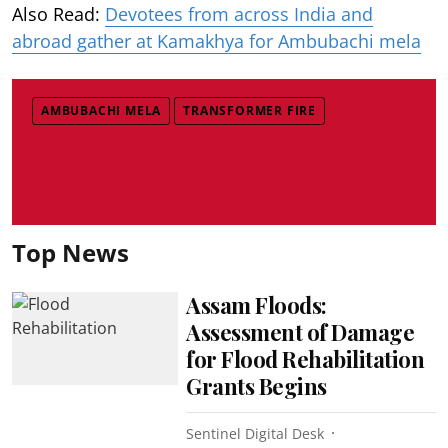
Also Read:
Devotees from across India and
abroad gather at Kamakhya for Ambubachi mela
AMBUBACHI MELA
TRANSFORMER FIRE
Top News
Assam Floods:
Assessment of Damage
for Flood Rehabilitation
Grants Begins
Sentinel Digital Desk