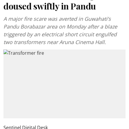
doused swiftly in Pandu
A major fire scare was averted in Guwahati’s
Pandu Borabazar area on Monday after a blaze
triggered by an electrical short circuit engulfed
two transformers near Aruna Cinema Hall.
Sentinel Digital Desk