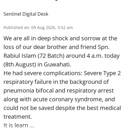
Sentinel Digital Desk
Published on
:
09 Aug 2026, 3:52 am
We are all in deep shock and sorrow at the
loss of our dear brother and friend Spn.
Rabiul Islam (72 Batch) around 4 a.m. today
(8th August) in Guwahati.
He had severe complications: Severe Type 2
respiratory failure in the background of
pneumonia bifocal and respiratory arrest
along with acute coronary syndrome, and
could not be saved despite the best medical
treatment.
It is learn ...