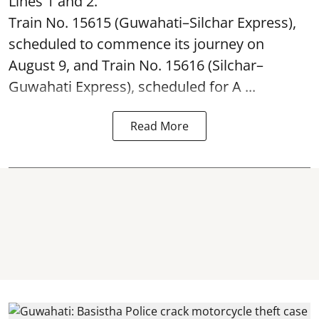
Lines 1 and 2.
Train No. 15615 (Guwahati–Silchar Express),
scheduled to commence its journey on
August 9, and Train No. 15616 (Silchar–
Guwahati Express), scheduled for A ...
Read More