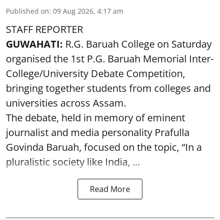
Published on
:
09 Aug 2026, 4:17 am
STAFF REPORTER
GUWAHATI:
R.G. Baruah College on Saturday
organised the 1st P.G. Baruah Memorial Inter-
College/University Debate Competition,
bringing together students from colleges and
universities across Assam.
The debate, held in memory of eminent
journalist and media personality Prafulla
Govinda Baruah, focused on the topic, “In a
pluralistic society like India, ...
Read More