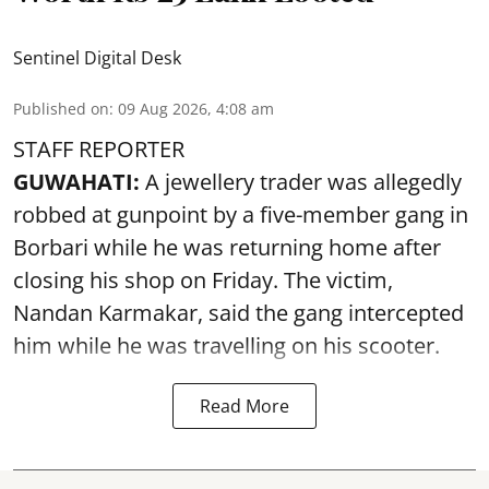
Sentinel Digital Desk
Published on
:
09 Aug 2026, 4:08 am
STAFF REPORTER
GUWAHATI:
A jewellery trader was allegedly
robbed at gunpoint by a five-member gang in
Borbari while he was returning home after
closing his shop on Friday. The victim,
Nandan Karmakar, said the gang intercepted
him while he was travelling on his scooter.
Read More