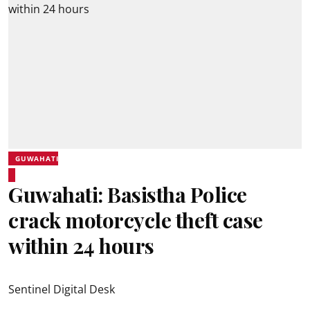
GUWAHATI
Guwahati: Basistha Police
crack motorcycle theft case
within 24 hours
Sentinel Digital Desk