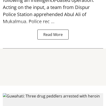
following an intelligence-based operation.
Acting on the input, a team from
Dispur
Police Station apprehended Abul Ali of
Mukalmua. Police rec ...
Read More