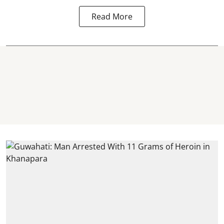
Read More