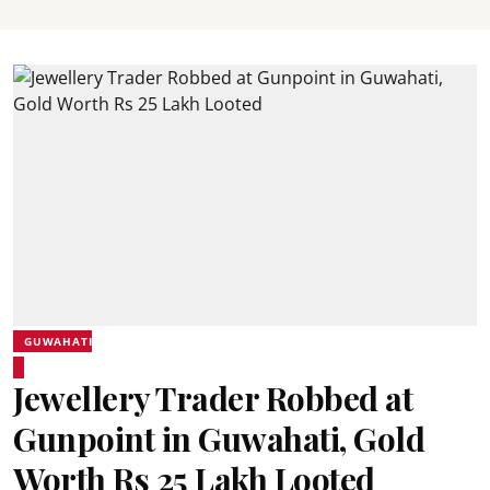
GUWAHATI
Jewellery Trader Robbed at
Gunpoint in Guwahati, Gold
Worth Rs 25 Lakh Looted