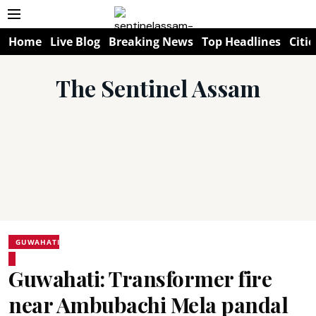
Home
Live Blog
Breaking News
Top Headlines
Citie
The Sentinel Assam
GUWAHATI
Guwahati: Transformer fire
near Ambubachi Mela pandal