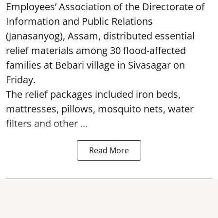
Employees’ Association of the Directorate of
Information and Public Relations
(Janasanyog), Assam, distributed essential
relief materials among 30 flood-affected
families at Bebari village in Sivasagar on
Friday.
The relief packages included iron beds,
mattresses, pillows, mosquito nets, water
filters and other ...
Read More