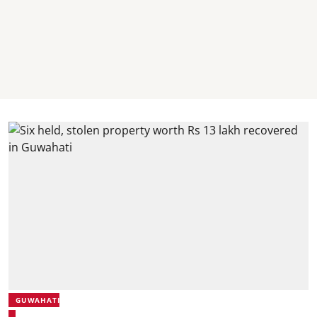
GUWAHATI