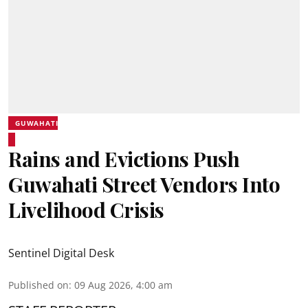
GUWAHATI
Rains and Evictions Push
Guwahati Street Vendors Into
Livelihood Crisis
Sentinel Digital Desk
Published on
:
09 Aug 2026, 4:00 am