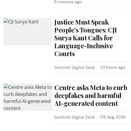
8 minutes ago
Justice Must Speak
People’s Tongues: CJI
Surya Kant Calls for
Language-Inclusive
Courts
Sentinel Digital Desk
23 hours ago
Centre asks Meta to curb
deepfakes and harmful
AI-generated content
Sentinel Digital Desk
09 Aug 2026