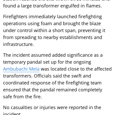
found a large transformer engulfed in flames.
Firefighters immediately launched firefighting
operations using foam and brought the blaze
under control within a short span, preventing it
from spreading to nearby establishments and
infrastructure.
The incident assumed added significance as a
temporary pandal set up for the ongoing
Ambubachi Mela
was located close to the affected
transformers. Officials said the swift and
coordinated response of the firefighting team
ensured that the pandal remained completely
safe from the fire.
No casualties or injuries were reported in the
incident.