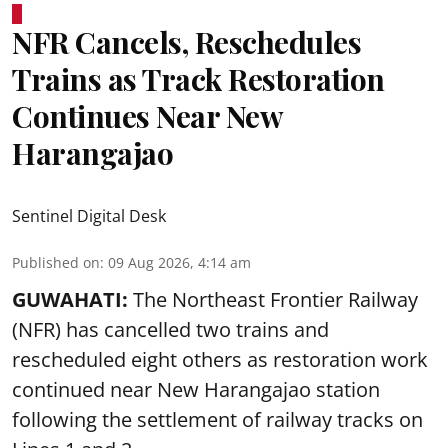
NFR Cancels, Reschedules
Trains as Track Restoration
Continues Near New
Harangajao
Sentinel Digital Desk
Published on
:
09 Aug 2026, 4:14 am
GUWAHATI:
The Northeast Frontier Railway
(NFR) has cancelled two trains and
rescheduled eight others as restoration work
continued near New Harangajao station
following the settlement of railway tracks on