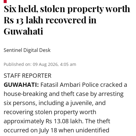
Six held, stolen property worth
Rs 13 lakh recovered in
Guwahati
Sentinel Digital Desk
Published on
:
09 Aug 2026, 4:05 am
STAFF REPORTER
GUWAHATI:
Fatasil Ambari Police cracked a
house-breaking and theft case by arresting
six persons, including a juvenile, and
recovering stolen property worth
approximately Rs 13.08 lakh. The theft
occurred on July 18 when unidentified