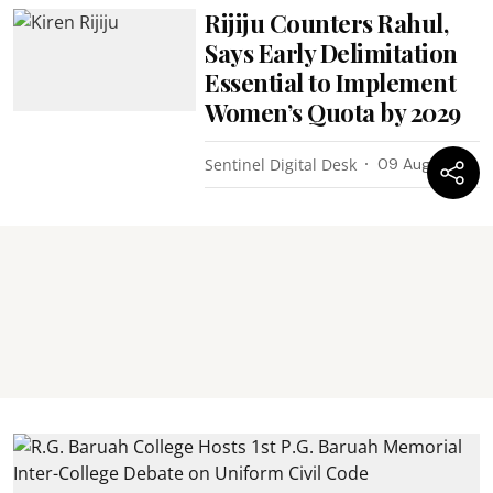
Rijiju Counters Rahul,
Says Early Delimitation
Essential to Implement
Women’s Quota by 2029
Sentinel Digital Desk
09 Aug 2026