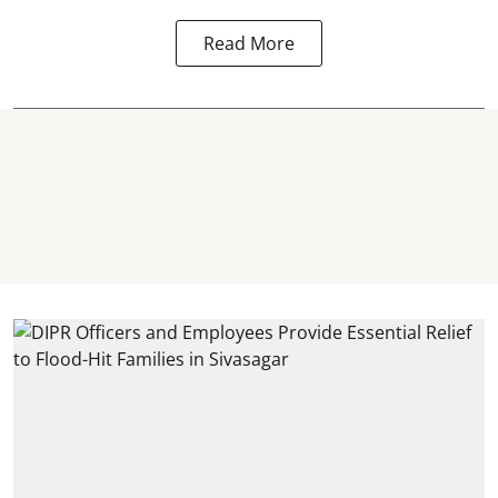
Read More