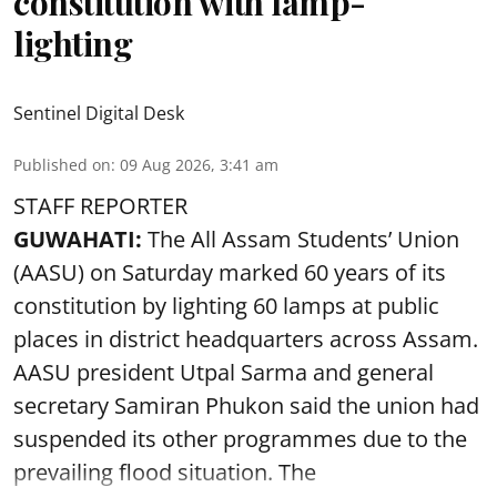
constitution with lamp-
lighting
Sentinel Digital Desk
Published on
:
09 Aug 2026, 3:41 am
STAFF REPORTER
GUWAHATI:
The All Assam Students’ Union
(AASU) on Saturday marked 60 years of its
constitution by lighting 60 lamps at public
places in district headquarters across Assam.
AASU president Utpal Sarma and general
secretary Samiran Phukon said the union had
suspended its other programmes due to the
prevailing flood situation. The