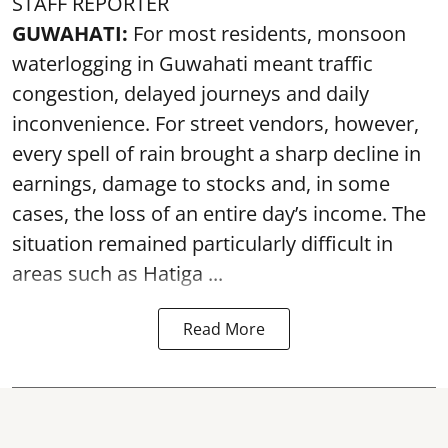
STAFF REPORTER
GUWAHATI:
For most residents, monsoon
waterlogging in Guwahati meant traffic
congestion, delayed journeys and daily
inconvenience. For street vendors, however,
every spell of rain brought a sharp decline in
earnings, damage to stocks and, in some
cases, the loss of an entire day’s income. The
situation remained particularly difficult in
areas such as Hatiga ...
Read More