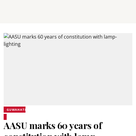
GUWAHATI
AASU marks 60 years of