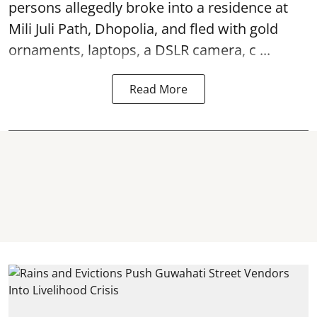
persons allegedly broke into a residence at
Mili Juli Path, Dhopolia, and fled with gold
ornaments, laptops, a DSLR camera, c ...
Read More