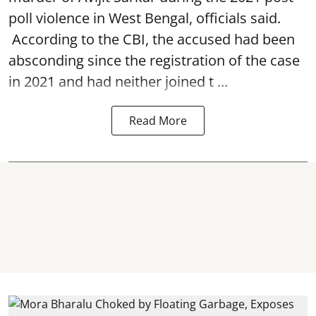
poll violence in West Bengal, officials said.
According to the CBI, the accused had been
absconding since the registration of the case
in 2021 and had neither joined t ...
Read More