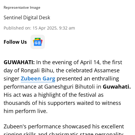
Representative Image
Sentinel Digital Desk
Published on
:
15 Apr 2025, 9:32 am
Follow Us
GUWAHATI:
In the evening of April 14, the first
day of Rongali Bihu, the celebrated Assamese
singer
Zubeen Garg
presented an enthralling
performance at Ganeshguri Bihutoli in
Guwahati.
His act was a highlight of the festival as
thousands of his supporters waited to witness
him perform live.
Zubeen's performance showcased his excellent
singing skills and charismatic stage personality,