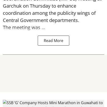
Garchuk on Thursday to enhance
coordination among the publicity wings of
Central Government departments.
The meeting was ...
Read More