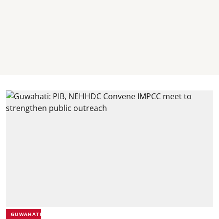
GUWAHATI