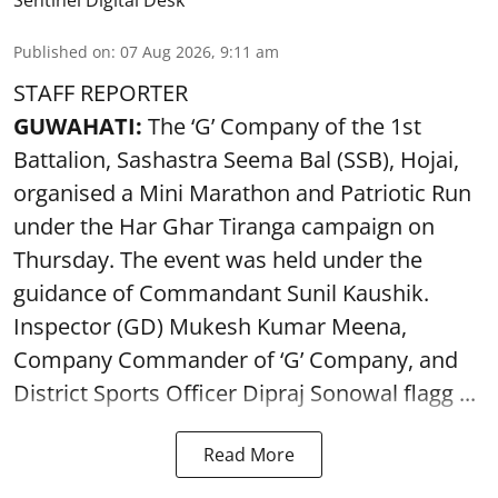
Sentinel Digital Desk
Published on
:
07 Aug 2026, 9:11 am
STAFF REPORTER
GUWAHATI:
The ‘G’ Company of the 1st
Battalion, Sashastra Seema Bal (SSB), Hojai,
organised a Mini Marathon and Patriotic Run
under the Har Ghar Tiranga campaign on
Thursday. The event was held under the
guidance of Commandant Sunil Kaushik.
Inspector (GD) Mukesh Kumar Meena,
Company Commander of ‘G’ Company, and
District Sports Officer Dipraj Sonowal flagg ...
Read More