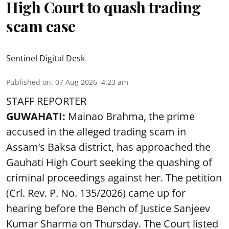
High Court to quash trading
scam case
Sentinel Digital Desk
Published on
:
07 Aug 2026, 4:23 am
STAFF REPORTER
GUWAHATI:
Mainao Brahma, the prime
accused in the alleged trading scam in
Assam’s Baksa district, has approached the
Gauhati High Court seeking the quashing of
criminal proceedings against her. The petition
(Crl. Rev. P. No. 135/2026) came up for
hearing before the Bench of Justice Sanjeev
Kumar Sharma on Thursday. The Court listed