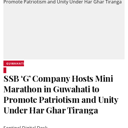
GUWAHATI
SSB ‘G’ Company Hosts Mini
Marathon in Guwahati to
Promote Patriotism and Unity
Under Har Ghar Tiranga