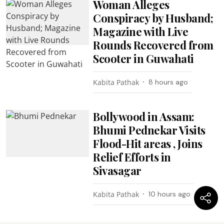
Woman Alleges
Conspiracy by Husband;
Magazine with Live
Rounds Recovered from
Scooter in Guwahati
Kabita Pathak
8 hours ago
Bollywood in Assam:
Bhumi Pednekar Visits
Flood-Hit areas , Joins
Relief Efforts in
Sivasagar
Kabita Pathak
10 hours ago