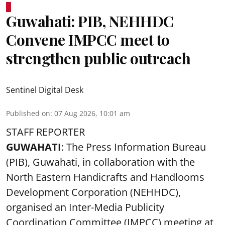
Guwahati: PIB, NEHHDC
Convene IMPCC meet to
strengthen public outreach
Sentinel Digital Desk
Published on
:
07 Aug 2026, 10:01 am
STAFF REPORTER
GUWAHATI
: The Press Information Bureau
(PIB), Guwahati, in collaboration with the
North Eastern Handicrafts and Handlooms
Development Corporation (NEHHDC),
organised an Inter-Media Publicity
Coordination Committee (IMPCC) meeting at