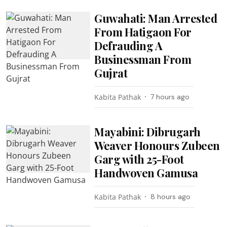
Guwahati: Man Arrested
From Hatigaon For
Defrauding A
Businessman From
Gujrat
Kabita Pathak
7 hours ago
Mayabini: Dibrugarh
Weaver Honours Zubeen
Garg with 25-Foot
Handwoven Gamusa
Kabita Pathak
8 hours ago