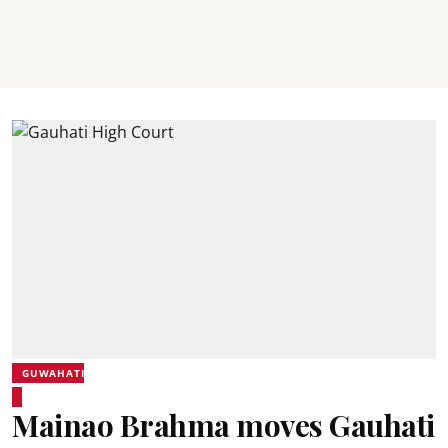
GUWAHATI
Mainao Brahma moves Gauhati