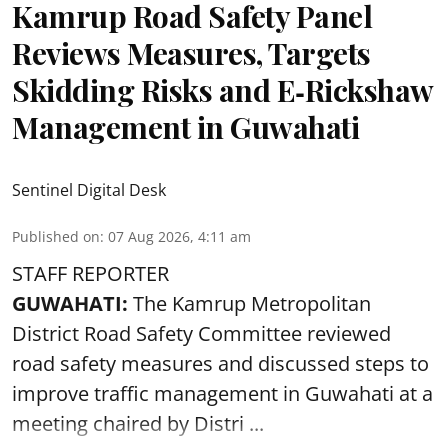
Kamrup Road Safety Panel
Reviews Measures, Targets
Skidding Risks and E‑Rickshaw
Management in Guwahati
Sentinel Digital Desk
Published on
:
07 Aug 2026, 4:11 am
STAFF REPORTER
GUWAHATI:
The Kamrup Metropolitan
District Road Safety Committee reviewed
road safety
measures and discussed steps to
improve traffic management in Guwahati at a
meeting chaired by Distri ...