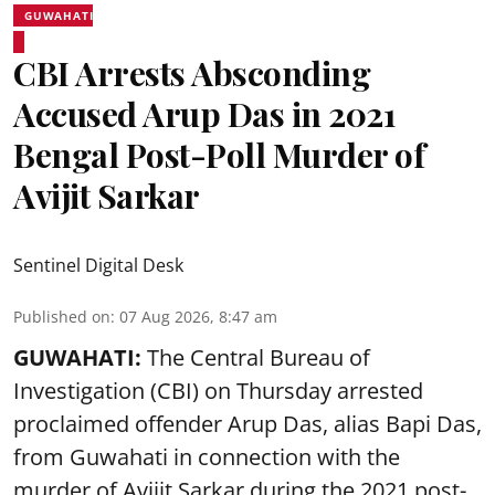
GUWAHATI
CBI Arrests Absconding
Accused Arup Das in 2021
Bengal Post-Poll Murder of
Avijit Sarkar
Sentinel Digital Desk
Published on
:
07 Aug 2026, 8:47 am
GUWAHATI:
The Central Bureau of
Investigation (CBI) on Thursday arrested
proclaimed offender Arup Das, alias Bapi Das,
from Guwahati in connection with the
murder of Avijit Sarkar during the 2021 post-