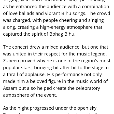
as he entranced the audience with a combination
of love ballads and vibrant Bihu songs. The crowd
was charged, with people cheering and singing
along, creating a high-energy atmosphere that
captured the spirit of Bohag Bihu.
The concert drew a mixed audience, but one that
was united in their respect for the music legend.
Zubeen proved why he is one of the region's most
popular stars, bringing hit after hit to the stage in
a thrall of applause. His performance not only
made him a beloved figure in the music world of
Assam but also helped create the celebratory
atmosphere of the event.
As the night progressed under the open sky,