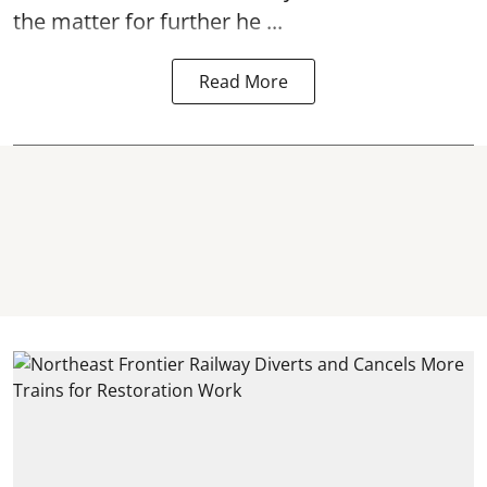
the matter for further he ...
Read More