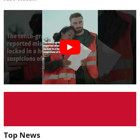
Top News