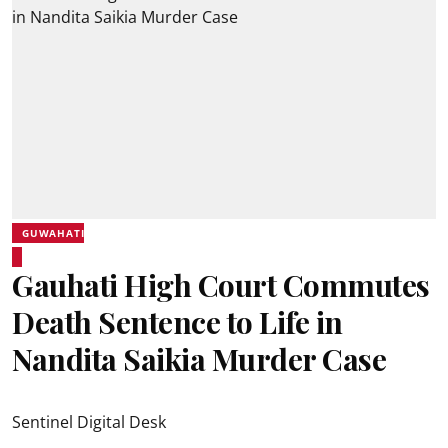
GUWAHATI
Gauhati High Court Commutes
Death Sentence to Life in
Nandita Saikia Murder Case
Sentinel Digital Desk