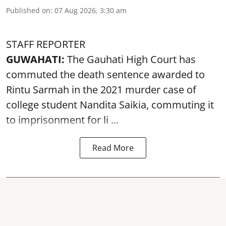
Published on
:
07 Aug 2026, 3:30 am
STAFF REPORTER
GUWAHATI:
The Gauhati High Court has
commuted the death sentence awarded to
Rintu Sarmah in the 2021 murder case of
college student
Nandita Saikia
, commuting it
to imprisonment for li ...
Read More