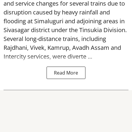
and service changes for several trains due to
disruption caused by heavy rainfall and
flooding at Simaluguri and adjoining areas in
Sivasagar district under the Tinsukia Division.
Several long-distance trains, including
Rajdhani, Vivek, Kamrup, Avadh Assam and
Intercity services, were diverte ...
Read More