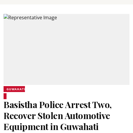
GUWAHATI
Basistha Police Arrest Two,
Recover Stolen Automotive
Equipment in Guwahati