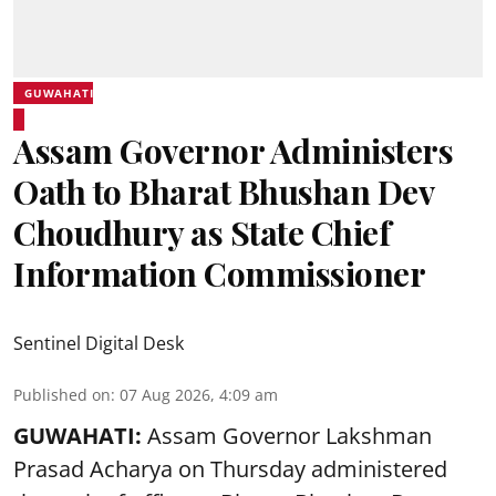
GUWAHATI
Assam Governor Administers
Oath to Bharat Bhushan Dev
Choudhury as State Chief
Information Commissioner
Sentinel Digital Desk
Published on
:
07 Aug 2026, 4:09 am
GUWAHATI:
Assam Governor
Lakshman
Prasad Acharya
on Thursday administered