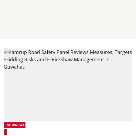
GUWAHATI