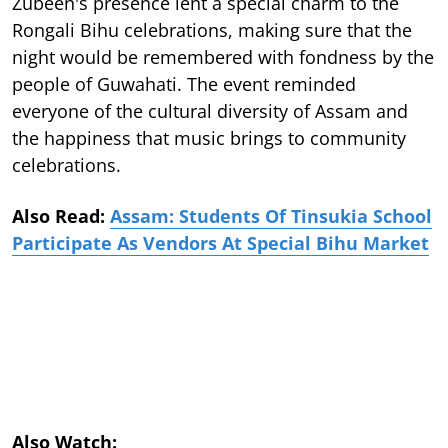
Zubeen's presence lent a special charm to the
Rongali Bihu celebrations, making sure that the
night would be remembered with fondness by the
people of Guwahati. The event reminded
everyone of the cultural diversity of Assam and
the happiness that music brings to community
celebrations.
Also Read:
Assam: Students Of Tinsukia School
Participate As Vendors At Special Bihu Market
Also Watch: