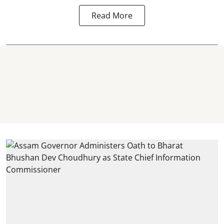
Read More