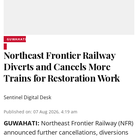
GUWAHATI
Northeast Frontier Railway
Diverts and Cancels More
Trains for Restoration Work
Sentinel Digital Desk
Published on
:
07 Aug 2026, 4:19 am
GUWAHATI:
Northeast Frontier Railway (NFR)
announced further cancellations, diversions