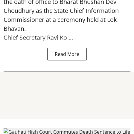
the oath of office to Bharat Bhushan Dev
Choudhury as the State Chief Information
Commissioner at a ceremony held at Lok
Bhavan.
Chief Secretary Ravi Ko ...
Read More