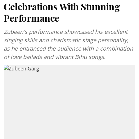
Celebrations With Stunning
Performance
Zubeen's performance showcased his excellent
singing skills and charismatic stage personality,
as he entranced the audience with a combination
of love ballads and vibrant Bihu songs.