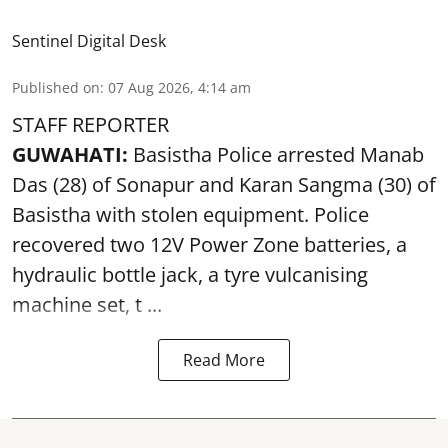
Sentinel Digital Desk
Published on
:
07 Aug 2026, 4:14 am
STAFF REPORTER
GUWAHATI:
Basistha Police
arrested
Manab
Das (28) of Sonapur and Karan Sangma (30) of
Basistha with stolen equipment. Police
recovered two 12V Power Zone batteries, a
hydraulic bottle jack, a tyre vulcanising
machine set, t ...
Read More