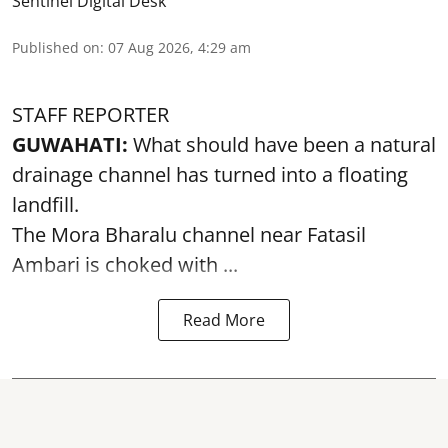
Sentinel Digital Desk
Published on
:
07 Aug 2026, 4:29 am
STAFF REPORTER
GUWAHATI:
What should have been a natural
drainage channel has turned into a floating
landfill.
The
Mora Bharalu
channel near Fatasil
Ambari is choked with ...
Read More