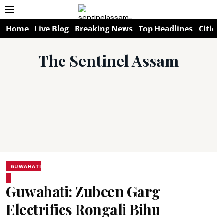
Home
Live Blog
Breaking News
Top Headlines
Citie
The Sentinel Assam
GUWAHATI
Guwahati: Zubeen Garg
Electrifies Rongali Bihu