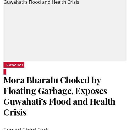
GUWAHATI
Mora Bharalu Choked by
Floating Garbage, Exposes
Guwahati’s Flood and Health
Crisis