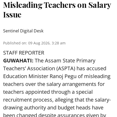
Misleading Teachers on Salary
Issue
Sentinel Digital Desk
Published on
:
09 Aug 2026, 3:28 am
STAFF REPORTER
GUWAHATI:
The Assam State Primary
Teachers’ Association (ASPTA) has accused
Education Minister Ranoj Pegu of misleading
teachers over the salary arrangements for
teachers appointed through a special
recruitment process, alleging that the salary-
drawing authority and budget heads have
been changed despite assurances given by