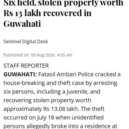
Six held, stolen property worth
Rs 13 lakh recovered in
Guwahati
Sentinel Digital Desk
Published on
:
09 Aug 2026, 4:05 am
STAFF REPORTER
GUWAHATI:
Fatasil Ambari Police cracked a
house-breaking and theft case by arresting
six persons, including a juvenile, and
recovering stolen property worth
approximately Rs 13.08 lakh. The theft
occurred on July 18 when unidentified
persons allegedly broke into a residence at