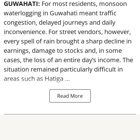
GUWAHATI:
For most residents, monsoon
waterlogging in Guwahati meant traffic
congestion, delayed journeys and daily
inconvenience. For street vendors, however,
every spell of rain brought a sharp decline in
earnings, damage to stocks and, in some
cases, the loss of an entire day’s income. The
situation remained particularly difficult in
areas such as Hatiga ...
Read More