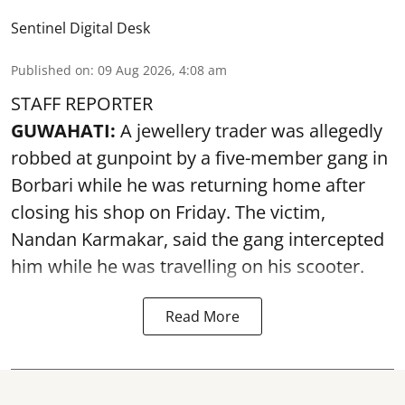
Sentinel Digital Desk
Published on
:
09 Aug 2026, 4:08 am
STAFF REPORTER
GUWAHATI:
A jewellery trader was allegedly
robbed at gunpoint by a five-member gang in
Borbari while he was returning home after
closing his shop on Friday. The victim,
Nandan Karmakar, said the gang intercepted
him while he was travelling on his scooter.
Read More