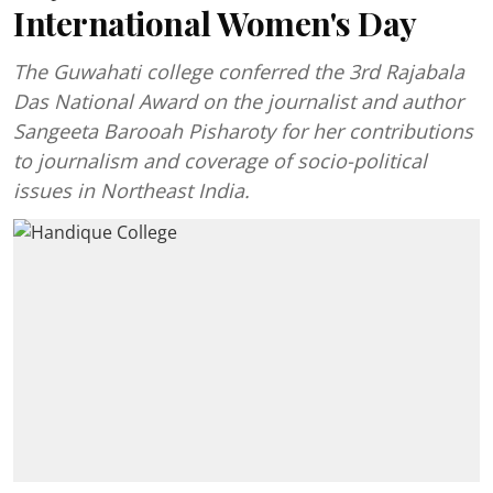
International Women's Day
The Guwahati college conferred the 3rd Rajabala
Das National Award on the journalist and author
Sangeeta Barooah Pisharoty for her contributions
to journalism and coverage of socio-political
issues in Northeast India.