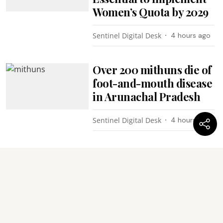
Women’s Quota by 2029
Sentinel Digital Desk
4 hours ago
Over 200 mithuns die of
foot-and-mouth disease
in Arunachal Pradesh
Sentinel Digital Desk
4 hours ago