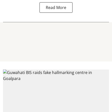
Read More