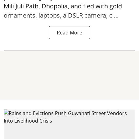
Mili Juli Path, Dhopolia, and fled with gold
ornaments, laptops, a DSLR camera, c ...
Read More