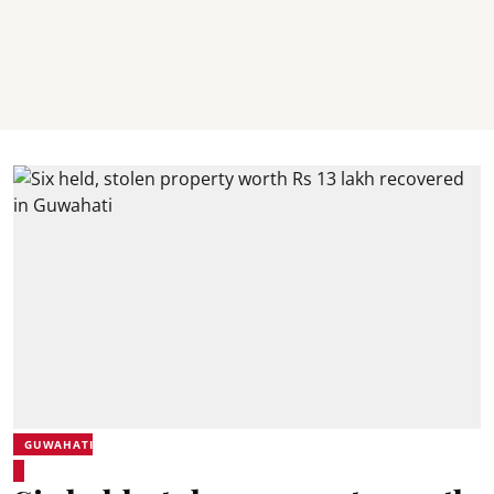
GUWAHATI