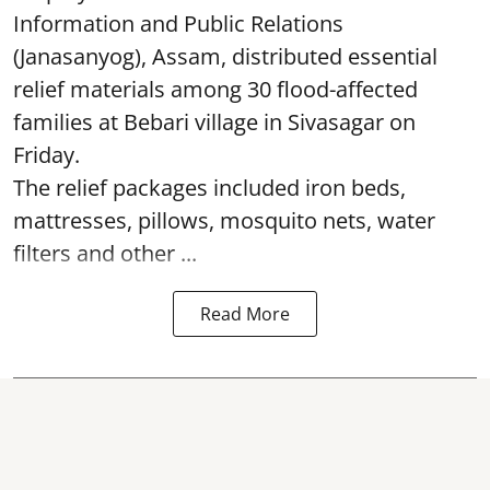
Information and Public Relations
(Janasanyog), Assam, distributed essential
relief materials among 30 flood-affected
families at Bebari village in Sivasagar on
Friday.
The relief packages included iron beds,
mattresses, pillows, mosquito nets, water
filters and other ...
Read More