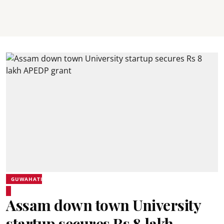
GUWAHATI
Assam down town University
startup secures Rs 8 lakh