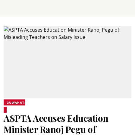
GUWAHATI
ASPTA Accuses Education
Minister Ranoj Pegu of