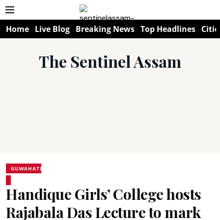
Home
Live Blog
Breaking News
Top Headlines
Citie
The Sentinel Assam
GUWAHATI
Handique Girls’ College hosts
Rajabala Das Lecture to mark