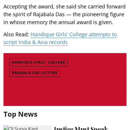
Accepting the award, she said she carried forward
the spirit of Rajabala Das — the pioneering figure
in whose memory the annual award is given.
Also Read:
Handique Girls’ College attempts to
script India & Asia records
HANDIQUE GIRLS’ COLLEGE
RAJABALA DAS LECTURE
Top News
Justice Must Speak