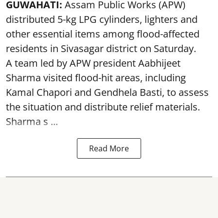
GUWAHATI:
Assam Public Works (APW)
distributed 5-kg LPG cylinders, lighters and
other essential items among flood-affected
residents in Sivasagar district on Saturday.
A team led by APW president Aabhijeet
Sharma visited flood-hit areas, including
Kamal Chapori and Gendhela Basti, to assess
the situation and distribute relief materials.
Sharma s ...
Read More