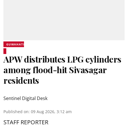
GUWAHATI
APW distributes LPG cylinders
among flood-hit Sivasagar
residents
Sentinel Digital Desk
Published on
:
09 Aug 2026, 3:12 am
STAFF REPORTER