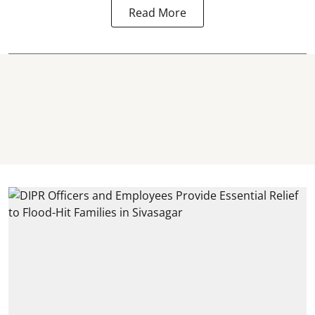
Read More