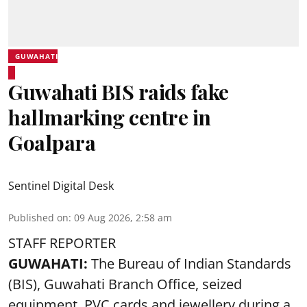
GUWAHATI
Guwahati BIS raids fake
hallmarking centre in
Goalpara
Sentinel Digital Desk
Published on
:
09 Aug 2026, 2:58 am
STAFF REPORTER
GUWAHATI:
The Bureau of Indian Standards
(BIS), Guwahati Branch Office, seized
equipment, PVC cards and jewellery during a