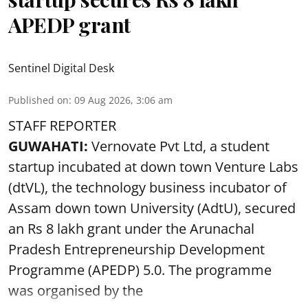
APEDP grant
Sentinel Digital Desk
Published on
:
09 Aug 2026, 3:06 am
STAFF REPORTER
GUWAHATI:
Vernovate Pvt Ltd, a student
startup incubated at down town Venture Labs
(dtVL), the technology business incubator of
Assam down town University (AdtU), secured
an Rs 8 lakh grant under the Arunachal
Pradesh Entrepreneurship Development
Programme (APEDP) 5.0. The programme
was organised by the