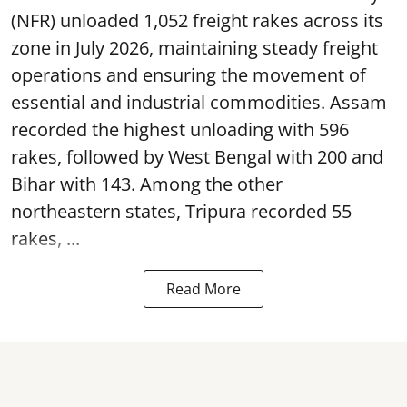
(NFR) unloaded 1,052 freight rakes across its
zone in July 2026, maintaining steady freight
operations and ensuring the movement of
essential and industrial commodities. Assam
recorded the highest unloading with 596
rakes, followed by West Bengal with 200 and
Bihar with 143. Among the other
northeastern states, Tripura recorded 55
rakes, ...
Read More