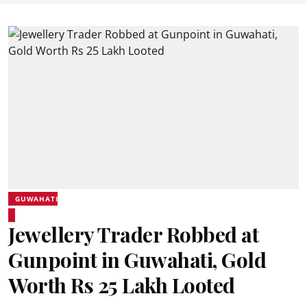
GUWAHATI
Jewellery Trader Robbed at
Gunpoint in Guwahati, Gold
Worth Rs 25 Lakh Looted