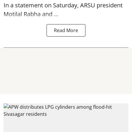
In a statement on Saturday, ARSU president
Motilal Rabha and ...
Read More