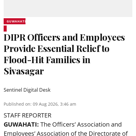
GUWAHATI
DIPR Officers and Employees
Provide Essential Relief to
Flood-Hit Families in
Sivasagar
Sentinel Digital Desk
Published on
:
09 Aug 2026, 3:46 am
STAFF REPORTER
GUWAHATI:
The Officers’ Association and
Employees’ Association of the Directorate of