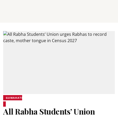
GUWAHATI
All Rabha Students’ Union