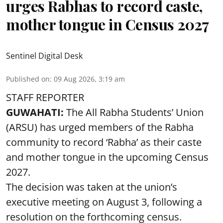
urges Rabhas to record caste,
mother tongue in Census 2027
Sentinel Digital Desk
Published on
:
09 Aug 2026, 3:19 am
STAFF REPORTER
GUWAHATI:
The All Rabha Students’ Union
(ARSU) has urged members of the Rabha
community to record ‘Rabha’ as their caste
and mother tongue in the upcoming Census
2027.
The decision was taken at the union’s
executive meeting on August 3, following a
resolution on the forthcoming census.