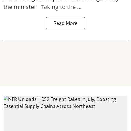
the minister. Taking to the ...
Read More