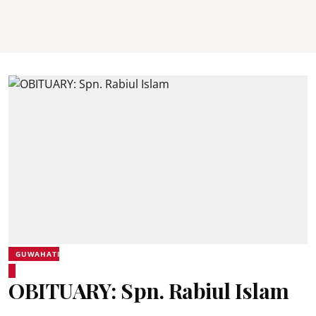
GUWAHATI
OBITUARY: Spn. Rabiul Islam