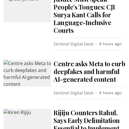
People’s Tongues: CJI
Surya Kant Calls for
Language-Inclusive
Courts
Sentinel Digital Desk
4 hours ago
Centre asks Meta to curb
deepfakes and harmful
AI-generated content
Sentinel Digital Desk
4 hours ago
Rijiju Counters Rahul,
Says Early Delimitation
Essential to Implement