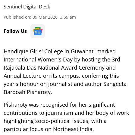
Sentinel Digital Desk
Published on
:
09 Mar 2026, 3:59 am
Follow Us
Handique Girls' College in Guwahati marked
International Women's Day by hosting the 3rd
Rajabala Das National Award Ceremony and
Annual Lecture on its campus, conferring this
year's honour on journalist and author Sangeeta
Barooah Pisharoty.
Pisharoty was recognised for her significant
contributions to journalism and her body of work
highlighting socio-political issues, with a
particular focus on Northeast India.