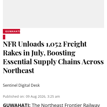
GUWAHATI
NFR Unloads 1,052 Freight
Rakes in July, Boosting
Essential Supply Chains Across
Northeast
Sentinel Digital Desk
Published on
:
09 Aug 2026, 3:25 am
GUWAHATI:
The Northeast Frontier Railway