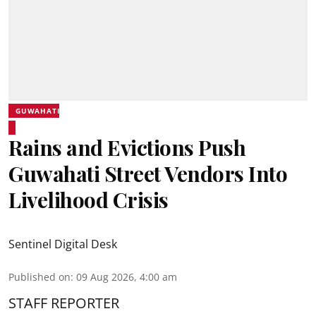
GUWAHATI
Rains and Evictions Push
Guwahati Street Vendors Into
Livelihood Crisis
Sentinel Digital Desk
Published on
:
09 Aug 2026, 4:00 am
STAFF REPORTER