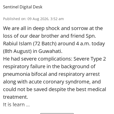
Sentinel Digital Desk
Published on
:
09 Aug 2026, 3:52 am
We are all in deep shock and sorrow at the
loss of our dear brother and friend Spn.
Rabiul Islam (72 Batch) around 4 a.m. today
(8th August) in Guwahati.
He had severe complications: Severe Type 2
respiratory failure in the background of
pneumonia bifocal and respiratory arrest
along with acute coronary syndrome, and
could not be saved despite the best medical
treatment.
It is learn ...