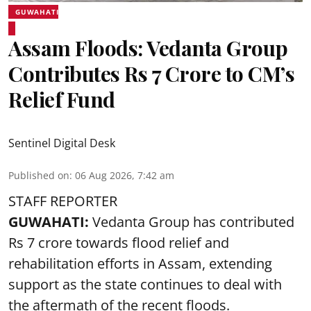
GUWAHATI
Assam Floods: Vedanta Group
Contributes Rs 7 Crore to CM’s
Relief Fund
Sentinel Digital Desk
Published on
:
06 Aug 2026, 7:42 am
STAFF REPORTER
GUWAHATI:
Vedanta Group has contributed
Rs 7 crore towards flood relief and
rehabilitation efforts in Assam, extending
support as the state continues to deal with
the aftermath of the recent
floods
.