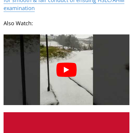
examination
Also Watch: