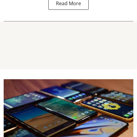
Read More