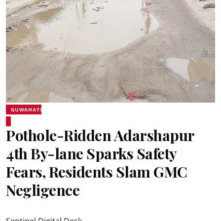
GUWAHATI
Pothole-Ridden Adarshapur
4th By-lane Sparks Safety
Fears, Residents Slam GMC
Negligence