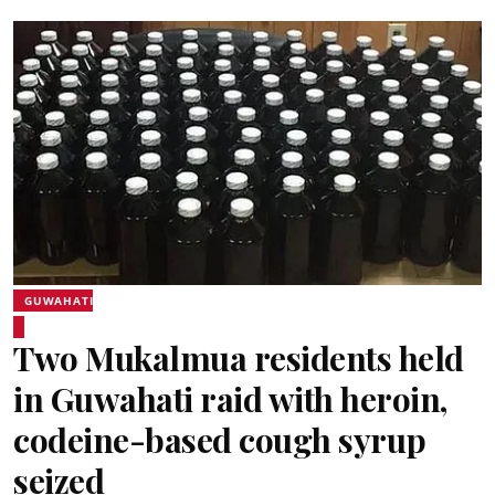
GUWAHATI
Two Mukalmua residents held
in Guwahati raid with heroin,
codeine-based cough syrup
seized