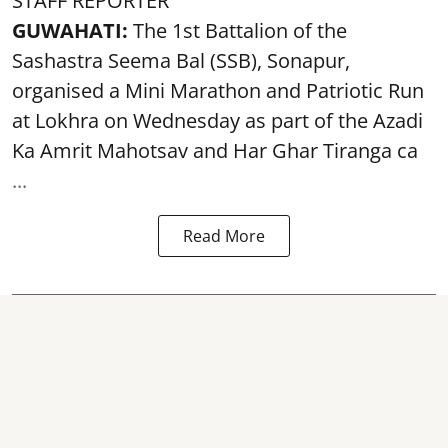
STAFF REPORTER
GUWAHATI:
The 1st Battalion of the
Sashastra Seema Bal (SSB), Sonapur,
organised a Mini Marathon and Patriotic Run
at Lokhra on Wednesday as part of the
Azadi
Ka Amrit Mahotsav
and Har Ghar Tiranga ca
...
Read More