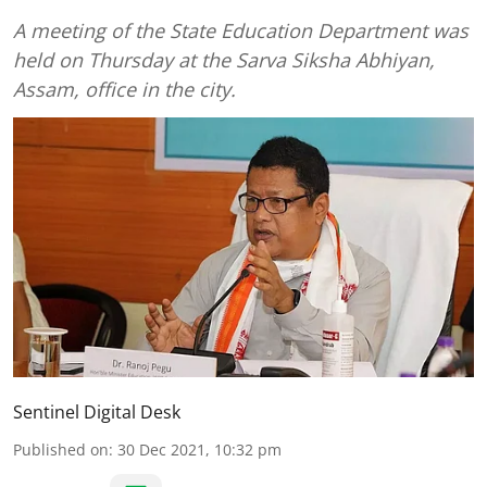
A meeting of the State Education Department was
held on Thursday at the Sarva Siksha Abhiyan,
Assam, office in the city.
Sentinel Digital Desk
Published on
:
30 Dec 2021, 10:32 pm