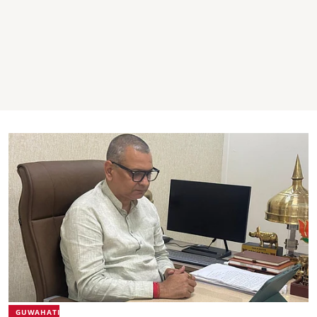
GUWAHATI