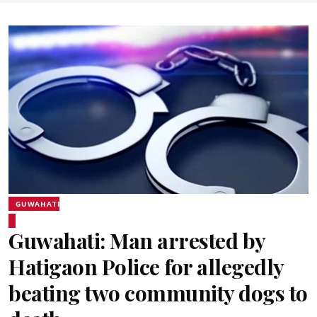
GUWAHATI
Guwahati: Man arrested by
Hatigaon Police for allegedly
beating two community dogs to