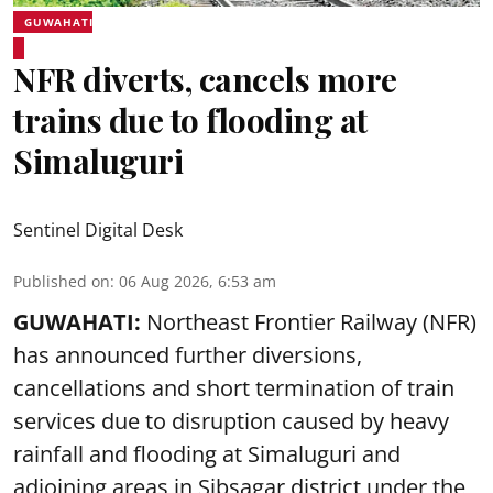
GUWAHATI
NFR diverts, cancels more
trains due to flooding at
Simaluguri
Sentinel Digital Desk
Published on
:
06 Aug 2026, 6:53 am
GUWAHATI:
Northeast Frontier Railway (NFR)
has announced further diversions,
cancellations and short termination of train
services due to disruption caused by heavy
rainfall and flooding at Simaluguri and
adjoining areas in Sibsagar district under the