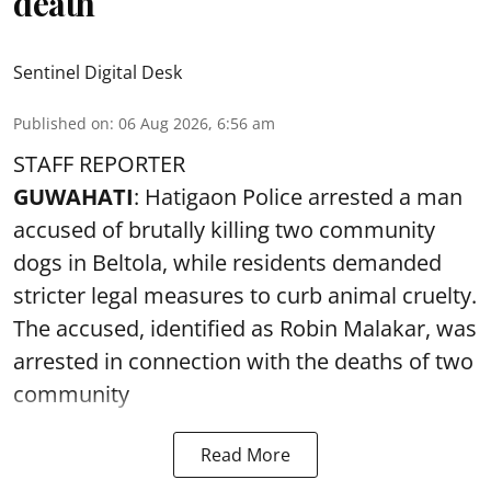
death
Sentinel Digital Desk
Published on
:
06 Aug 2026, 6:56 am
STAFF REPORTER
GUWAHATI
: Hatigaon Police arrested a man
accused of brutally killing two community
dogs in Beltola, while residents demanded
stricter legal measures to curb animal cruelty.
The accused, identified as Robin Malakar, was
arrested in connection with the deaths of two
community
Read More