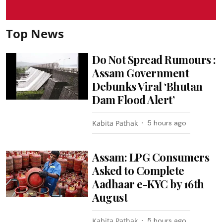
Top News
Do Not Spread Rumours :
Assam Government
Debunks Viral ‘Bhutan
Dam Flood Alert’
Kabita Pathak
5 hours ago
Assam: LPG Consumers
Asked to Complete
Aadhaar e-KYC by 16th
August
Kabita Pathak
5 hours ago