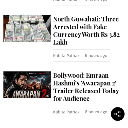
North Guwahati: Three
Arrested with Fake
Currency Worth Rs 3.82
Lakh
Kabita Pathak
6 hours ago
Bollywood: Emraan
Hashmi’s 'Awarapan 2'
Trailer Released Today
for Audience
Kabita Pathak
6 hours ago