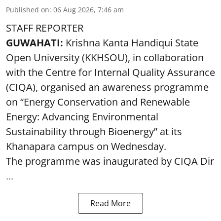
Published on
:
06 Aug 2026, 7:46 am
STAFF REPORTER
GUWAHATI:
Krishna Kanta Handiqui State
Open University (KKHSOU), in collaboration
with the Centre for Internal Quality Assurance
(CIQA), organised an awareness programme
on “Energy Conservation and Renewable
Energy: Advancing Environmental
Sustainability through Bioenergy” at its
Khanapara campus on Wednesday.
The programme was inaugurated by CIQA Dir
...
Read More