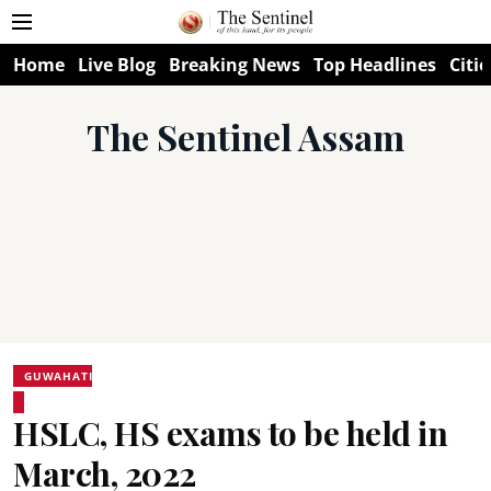
Home
Live Blog
Breaking News
Top Headlines
Citie
The Sentinel Assam
GUWAHATI
HSLC, HS exams to be held in
March, 2022