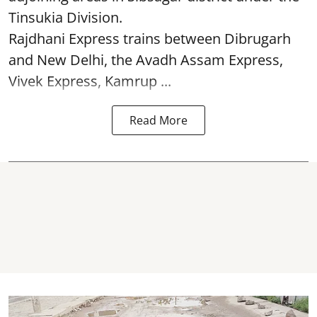
Tinsukia Division.
Rajdhani Express trains between Dibrugarh
and New Delhi, the Avadh Assam Express,
Vivek Express, Kamrup ...
Read More