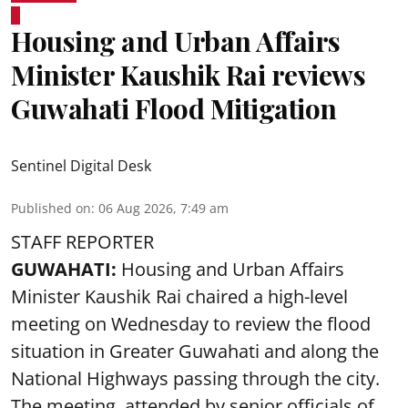
Housing and Urban Affairs
Minister Kaushik Rai reviews
Guwahati Flood Mitigation
Sentinel Digital Desk
Published on
:
06 Aug 2026, 7:49 am
STAFF REPORTER
GUWAHATI:
Housing and Urban Affairs
Minister Kaushik Rai chaired a high-level
meeting on Wednesday to review the flood
situation in Greater Guwahati and along the
National Highways passing through the city.
The meeting, attended by senior officials of