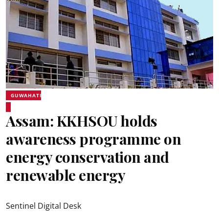
GUWAHATI
Assam: KKHSOU holds
awareness programme on
energy conservation and
renewable energy
Sentinel Digital Desk