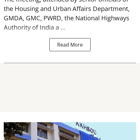
the Housing and Urban Affairs Department,
GMDA, GMC, PWRD, the National Highways
Authority of India a ...
Read More