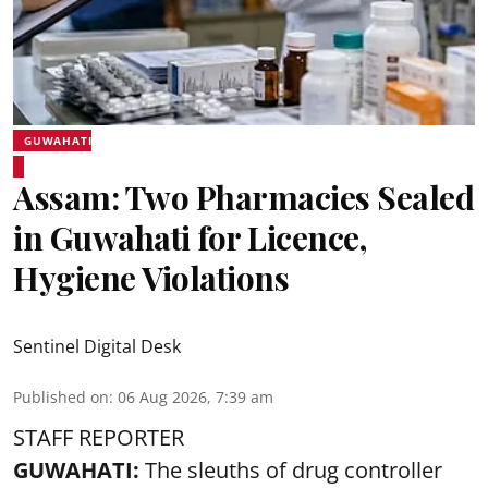
GUWAHATI
Assam: Two Pharmacies Sealed
in Guwahati for Licence,
Hygiene Violations
Sentinel Digital Desk
Published on
:
06 Aug 2026, 7:39 am
STAFF REPORTER
GUWAHATI:
The sleuths of drug controller