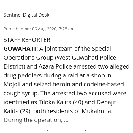
Sentinel Digital Desk
Published on
:
06 Aug 2026, 7:28 am
STAFF REPORTER
GUWAHATI:
A joint team of the Special
Operations Group (West Guwahati Police
District) and Azara Police arrested two alleged
drug peddlers during a raid at a shop in
Mojoli and seized heroin and codeine-based
cough syrup. The arrested two accused were
identified as Tiloka Kalita (40) and Debajit
Kalita (29), both residents of Mukalmua.
During the operation, ...