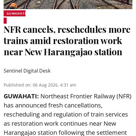
GUWAHATI
NFR cancels, reschedules more
trains amid restoration work
near New Harangajao station
Sentinel Digital Desk
Published on
:
06 Aug 2026, 4:31 am
GUWAHATI:
Northeast Frontier Railway (NFR)
has announced fresh cancellations,
rescheduling and regulation of train services
as restoration work continues near
New
Harangajao station
following the settlement