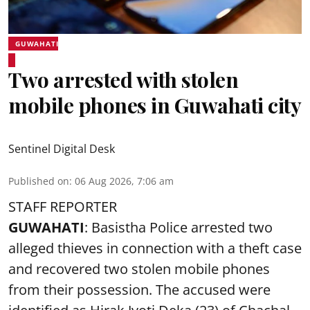
GUWAHATI
Two arrested with stolen
mobile phones in Guwahati city
Sentinel Digital Desk
Published on
:
06 Aug 2026, 7:06 am
STAFF REPORTER
GUWAHATI
: Basistha Police arrested two
alleged thieves in connection with a theft case
and recovered two
stolen mobile phones
from their possession. The accused were