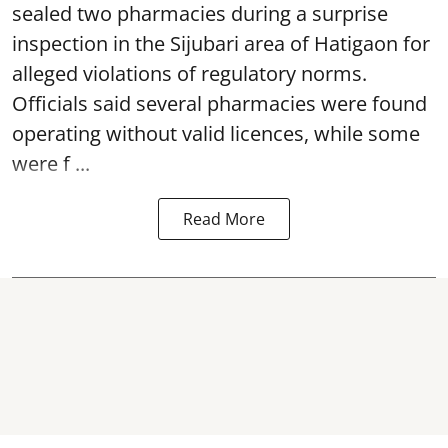
sealed two pharmacies during a surprise
inspection in the Sijubari area of Hatigaon for
alleged violations of regulatory norms.
Officials said several
pharmacies
were found
operating without valid licences, while some
were f ...
Read More