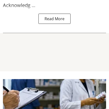
Acknowledg ...
Read More