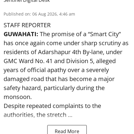
Sentinel Digital Desk
Published on
:
06 Aug 2026, 4:46 am
STAFF REPORTER
GUWAHATI:
The promise of a “Smart City”
has once again come under sharp scrutiny as
residents of Adarshapur 4th By-lane, under
GMC Ward No. 41 and Division 5, alleged
years of official apathy over a severely
damaged road that has become a major
safety hazard, particularly during the
monsoon.
Despite repeated complaints to the
authorities, the stretch ...
Read More