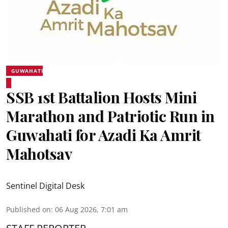
GUWAHATI
SSB 1st Battalion Hosts Mini
Marathon and Patriotic Run in
Guwahati for Azadi Ka Amrit
Mahotsav
Sentinel Digital Desk
Published on
:
06 Aug 2026, 7:01 am