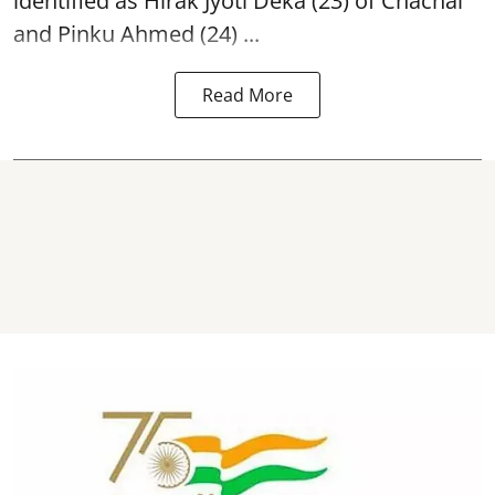
identified as Hirak Jyoti Deka (23) of Chachal
and Pinku Ahmed (24) ...
Read More