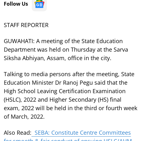
Follow Us
STAFF REPORTER
GUWAHATI: A meeting of the State Education
Department was held on Thursday at the Sarva
Siksha Abhiyan, Assam, office in the city.
Talking to media persons after the meeting, State
Education Minister Dr Ranoj Pegu said that the
High School Leaving Certification Examination
(HSLC), 2022 and Higher Secondary (HS) final
exam, 2022 will be held in the third or fourth week
of March, 2022.
Also Read:
SEBA: Constitute Centre Committees
for smooth & fair conduct of ensuing HSLC/AHM