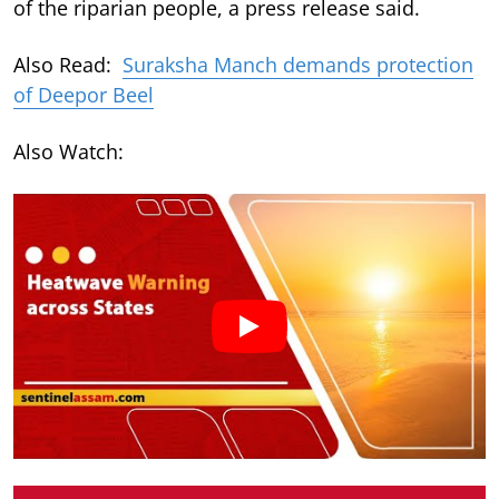
of the riparian people, a press release said.
Also Read:
Suraksha Manch demands protection
of Deepor Beel
Also Watch: