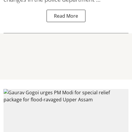
Read More