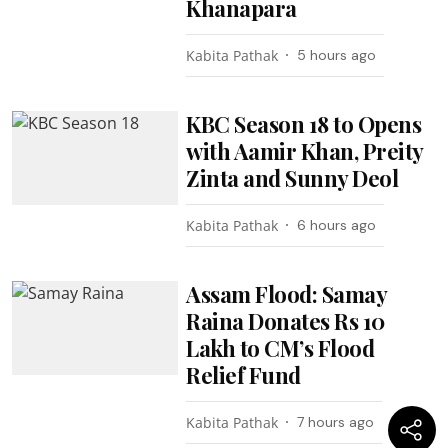
Khanapara
Kabita Pathak
5 hours ago
KBC Season 18 to Opens
with Aamir Khan, Preity
Zinta and Sunny Deol
Kabita Pathak
6 hours ago
Assam Flood: Samay
Raina Donates Rs 10
Lakh to CM’s Flood
Relief Fund
Kabita Pathak
7 hours ago