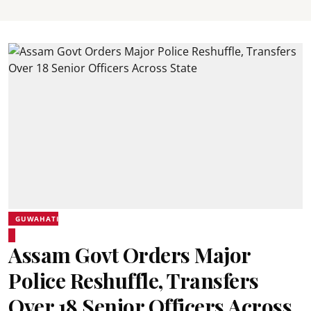
GUWAHATI
Assam Govt Orders Major
Police Reshuffle, Transfers
Over 18 Senior Officers Across