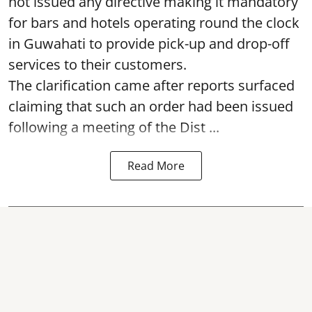
not issued any directive making it mandatory
for bars and hotels operating round the clock
in Guwahati to provide pick-up and drop-off
services to their customers.
The clarification came after reports surfaced
claiming that such an order had been issued
following a meeting of the Dist ...
Read More