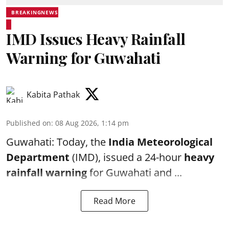
BREAKINGNEWS
IMD Issues Heavy Rainfall
Warning for Guwahati
Kabita Pathak
Published on
:
08 Aug 2026, 1:14 pm
Guwahati: Today, the
India Meteorological
Department
(IMD), issued a 24-hour
heavy
rainfall warning
for Guwahati and ...
Read More