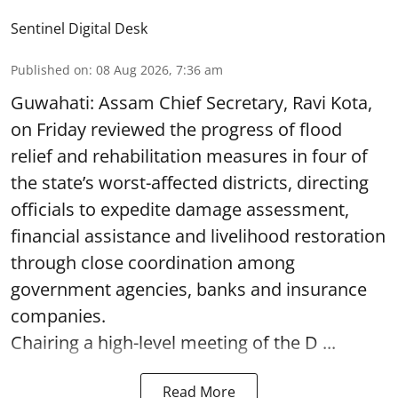
Sentinel Digital Desk
Published on
:
08 Aug 2026, 7:36 am
Guwahati: Assam Chief Secretary, Ravi Kota,
on Friday reviewed the progress of flood
relief and rehabilitation measures in four of
the state’s worst-affected districts, directing
officials to expedite damage assessment,
financial assistance and livelihood restoration
through close coordination among
government agencies, banks and insurance
companies.
Chairing a high-level meeting of the D ...
Read More