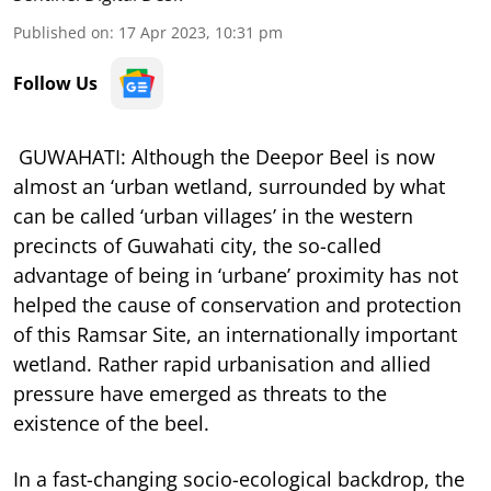
Published on
:
17 Apr 2023, 10:31 pm
Follow Us
GUWAHATI: Although the Deepor Beel is now
almost an ‘urban wetland, surrounded by what
can be called ‘urban villages’ in the western
precincts of Guwahati city, the so-called
advantage of being in ‘urbane’ proximity has not
helped the cause of conservation and protection
of this Ramsar Site, an internationally important
wetland. Rather rapid urbanisation and allied
pressure have emerged as threats to the
existence of the beel.
In a fast-changing socio-ecological backdrop, the