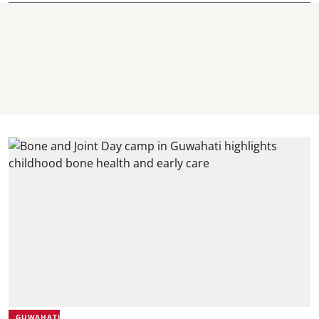
GUWAHATI