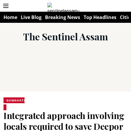
Home
Live Blog
Breaking News
Top Headlines
Citie
The Sentinel Assam
GUWAHATI
Integrated approach involving
locals required to save Deepor