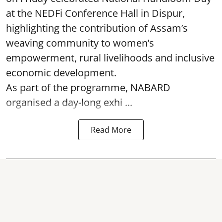
at the NEDFi Conference Hall in Dispur,
highlighting the contribution of Assam’s
weaving community to women’s
empowerment, rural livelihoods and inclusive
economic development.
As part of the programme, NABARD
organised a day-long exhi ...
Read More