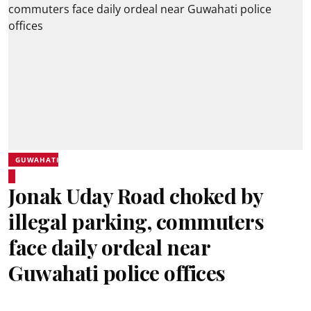
GUWAHATI
Jonak Uday Road choked by
illegal parking, commuters
face daily ordeal near
Guwahati police offices