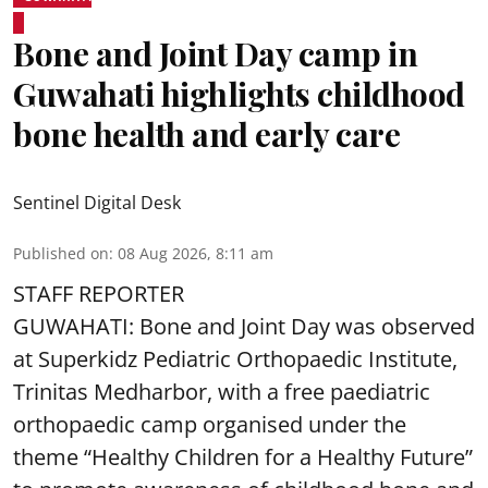
Bone and Joint Day camp in
Guwahati highlights childhood
bone health and early care
Sentinel Digital Desk
Published on
:
08 Aug 2026, 8:11 am
STAFF REPORTER
GUWAHATI: Bone and Joint Day was observed
at Superkidz Pediatric Orthopaedic Institute,
Trinitas Medharbor, with a free paediatric
orthopaedic camp organised under the
theme “Healthy Children for a Healthy Future”