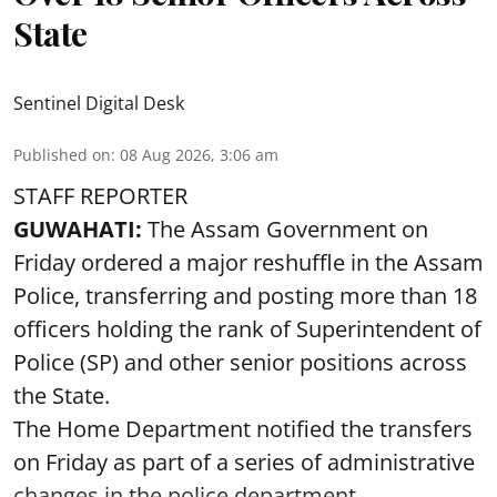
State
Sentinel Digital Desk
Published on
:
08 Aug 2026, 3:06 am
STAFF REPORTER
GUWAHATI:
The Assam Government on
Friday ordered a major reshuffle in the Assam
Police, transferring and posting more than 18
officers holding the rank of Superintendent of
Police (SP) and other senior positions across
the State.
The Home Department notified the transfers
on Friday as part of a series of administrative
changes in the police department ...