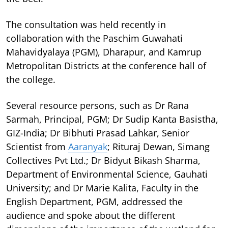
The consultation was held recently in
collaboration with the Paschim Guwahati
Mahavidyalaya (PGM), Dharapur, and Kamrup
Metropolitan Districts at the conference hall of
the college.
Several resource persons, such as Dr Rana
Sarmah, Principal, PGM; Dr Sudip Kanta Basistha,
GIZ-India; Dr Bibhuti Prasad Lahkar, Senior
Scientist from
Aaranyak
; Rituraj Dewan, Simang
Collectives Pvt Ltd.; Dr Bidyut Bikash Sharma,
Department of Environmental Science, Gauhati
University; and Dr Marie Kalita, Faculty in the
English Department, PGM, addressed the
audience and spoke about the different