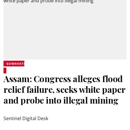
GUWAHATI
Assam: Congress alleges flood
relief failure, seeks white paper
and probe into illegal mining
Sentinel Digital Desk