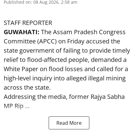
Published on
:
08 Aug 2026, 2:58 am
STAFF REPORTER
GUWAHATI:
The Assam Pradesh Congress
Committee (APCC) on Friday accused the
state government of failing to provide timely
relief to flood-affected people, demanded a
White Paper on flood losses and called for a
high-level inquiry into alleged illegal mining
across the state.
Addressing the media, former Rajya Sabha
MP Rip ...
Read More