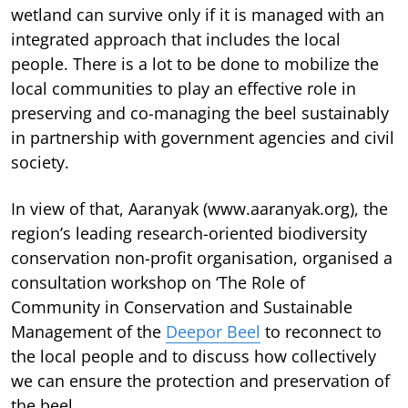
wetland can survive only if it is managed with an
integrated approach that includes the local
people. There is a lot to be done to mobilize the
local communities to play an effective role in
preserving and co-managing the beel sustainably
in partnership with government agencies and civil
society.
In view of that, Aaranyak (www.aaranyak.org), the
region’s leading research-oriented biodiversity
conservation non-profit organisation, organised a
consultation workshop on ‘The Role of
Community in Conservation and Sustainable
Management of the
Deepor Beel
to reconnect to
the local people and to discuss how collectively
we can ensure the protection and preservation of
the beel.