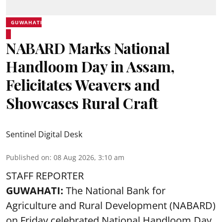
GUWAHATI
NABARD Marks National
Handloom Day in Assam,
Felicitates Weavers and
Showcases Rural Craft
Sentinel Digital Desk
Published on
:
08 Aug 2026, 3:10 am
STAFF REPORTER
GUWAHATI:
The National Bank for
Agriculture and Rural Development (NABARD)
on Friday celebrated National Handloom Day