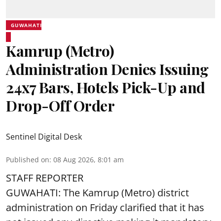
GUWAHATI
Kamrup (Metro)
Administration Denies Issuing
24x7 Bars, Hotels Pick-Up and
Drop-Off Order
Sentinel Digital Desk
Published on
:
08 Aug 2026, 8:01 am
STAFF REPORTER
GUWAHATI: The Kamrup (Metro) district
administration on Friday clarified that it has