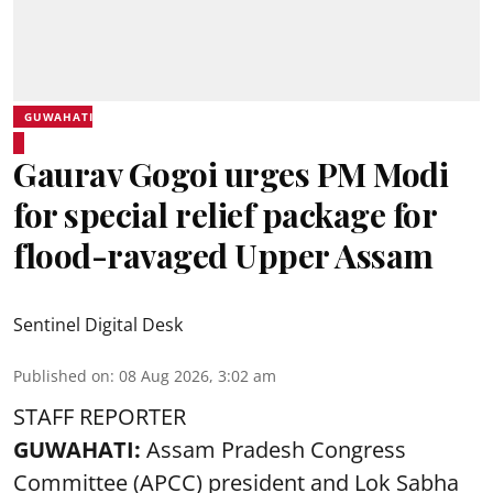
GUWAHATI
Gaurav Gogoi urges PM Modi
for special relief package for
flood-ravaged Upper Assam
Sentinel Digital Desk
Published on
:
08 Aug 2026, 3:02 am
STAFF REPORTER
GUWAHATI:
Assam Pradesh Congress
Committee (APCC) president and Lok Sabha