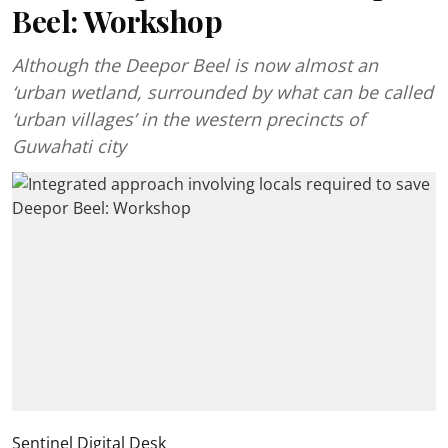
Beel: Workshop
Although the Deepor Beel is now almost an
‘urban wetland, surrounded by what can be called
‘urban villages’ in the western precincts of
Guwahati city
Sentinel Digital Desk