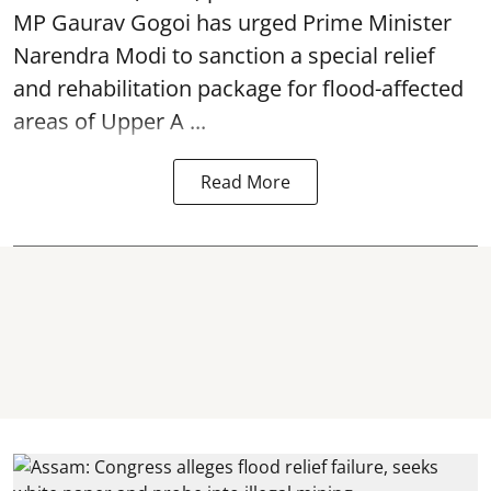
MP Gaurav Gogoi has urged Prime Minister
Narendra Modi to sanction a special relief
and rehabilitation package for
flood
-affected
areas of Upper A ...
Read More