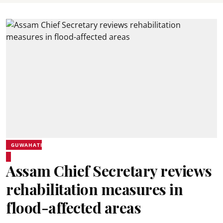
GUWAHATI
Assam Chief Secretary reviews
rehabilitation measures in
flood-affected areas