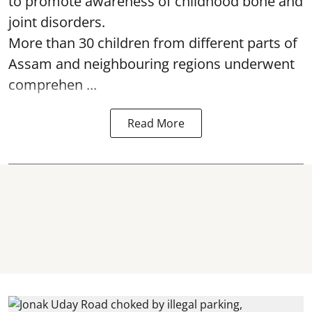
to promote awareness of childhood bone and
joint disorders.
More than 30 children from different parts of
Assam and neighbouring regions underwent
comprehen ...
Read More