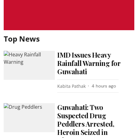
Top News
IMD Issues Heavy
Rainfall Warning for
Guwahati
Kabita Pathak
4 hours ago
Guwahati: Two
Suspected Drug
Peddlers Arrested,
Heroin Seized in