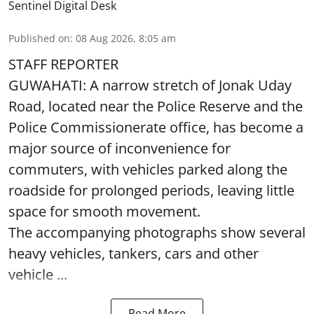
Sentinel Digital Desk
Published on
:
08 Aug 2026, 8:05 am
STAFF REPORTER
GUWAHATI: A narrow stretch of Jonak Uday
Road, located near the Police Reserve and the
Police Commissionerate office, has become a
major source of inconvenience for
commuters, with vehicles parked along the
roadside for prolonged periods, leaving little
space for smooth movement.
The accompanying photographs show several
heavy vehicles, tankers, cars and other
vehicle ...
Read More