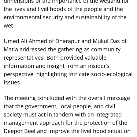
dimensions of the importance of the wetland for
the lives and livelihoods of the people and the
environmental security and sustainability of the
wet
Umed Ali Ahmed of Dharapur and Mukul Das of
Matia addressed the gathering as community
representatives. Both provided valuable
information and insight from an insider’s
perspective, highlighting intricate socio-ecological
issues.
The meeting concluded with the overall message
that the government, local people, and civil
society must act in tandem with an integrated
management approach for the protection of the
Deepor Beel and improve the livelihood situation