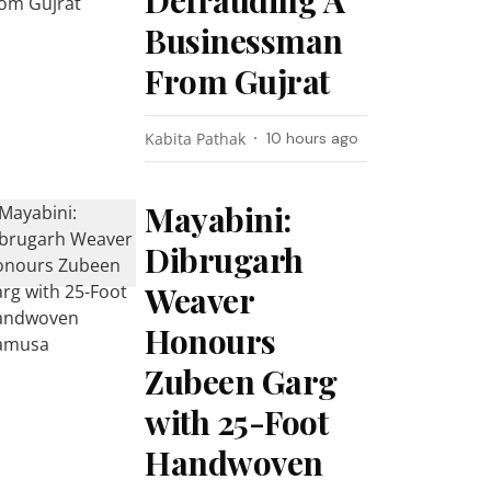
Defrauding A
Businessman
From Gujrat
Kabita Pathak
10 hours ago
Mayabini:
Dibrugarh
Weaver
Honours
Zubeen Garg
with 25-Foot
Handwoven