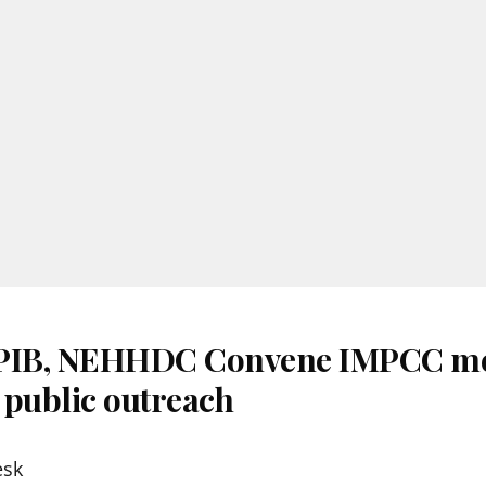
 PIB, NEHHDC Convene IMPCC me
 public outreach
esk