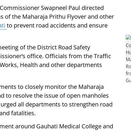
 Commissioner Swapneel Paul directed
ns of the Maharaja Prithu Flyover and other
ti
to prevent road accidents and ensure
eeting of the District Road Safety
ioner’s office. Officials from the Traffic
c Works, Health and other departments
ments to closely monitor the Maharaja
d to resolve the issue of open manholes
so urged all departments to strengthen road
nd fatalities.
ement around Gauhati Medical College and