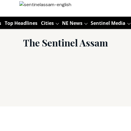
s
Top Headlines
Cities
NE News
Sentinel Media
The Sentinel Assam