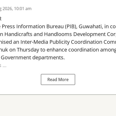
g 2026, 10:01 am
R
e Press Information Bureau (PIB), Guwahati, in co
rn Handicrafts and Handlooms Development Cor
ised an Inter-Media Publicity Coordination Com
huk on Thursday to enhance coordination among 
l Government departments.
...
Read More