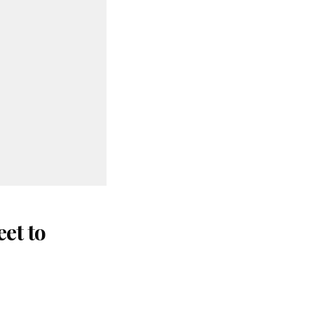
et to