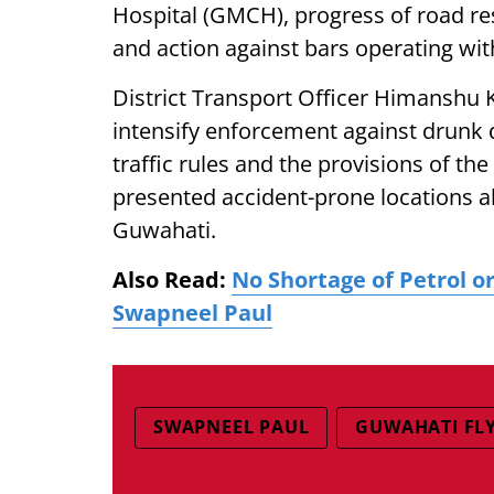
Hospital (GMCH), progress of road re
and action against bars operating with
District Transport Officer Himanshu 
intensify enforcement against drunk 
traffic rules and the provisions of t
presented accident-prone locations 
Guwahati.
Also Read:
No Shortage of Petrol o
Swapneel Paul
SWAPNEEL PAUL
GUWAHATI FL