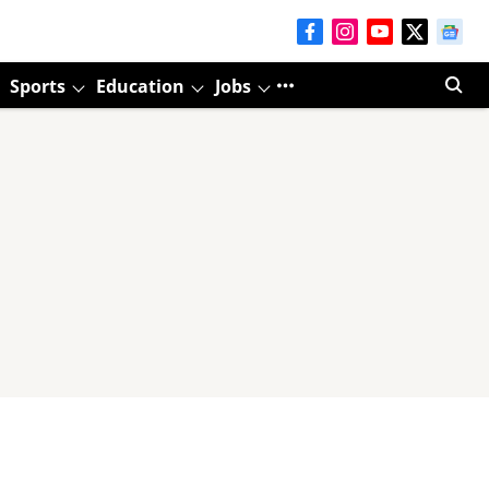
Sports
Education
Jobs