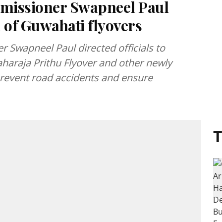
missioner Swapneel Paul
 of Guwahati flyovers
 Swapneel Paul directed officials to
aharaja Prithu Flyover and other newly
prevent road accidents and ensure