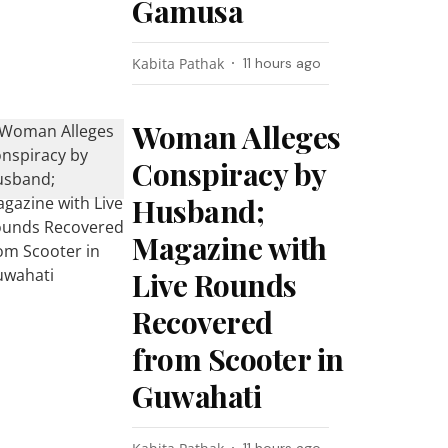
Gamusa
Kabita Pathak
11 hours ago
Woman Alleges
Conspiracy by
Husband;
Magazine with
Live Rounds
Recovered
from Scooter in
Guwahati