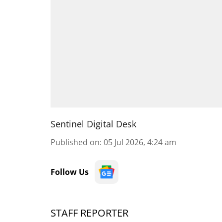
Sentinel Digital Desk
Published on
:
05 Jul 2026, 4:24 am
Follow Us
STAFF REPORTER