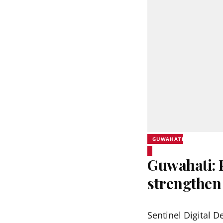
GUWAHATI
Guwahati:
strengthen
Sentinel Digital D