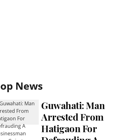
Top News
Guwahati: Man
Arrested From
Hatigaon For