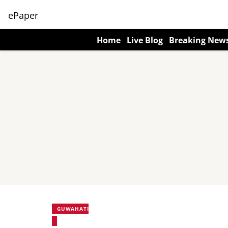
ePaper
Home
Live Blog
Breaking New
GUWAHATI