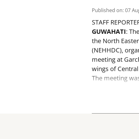
Published on
:
07 Au
STAFF REPORTE
GUWAHATI
: Th
the North Easte
(NEHHDC), organ
meeting at Garc
wings of Centra
The meeting was 