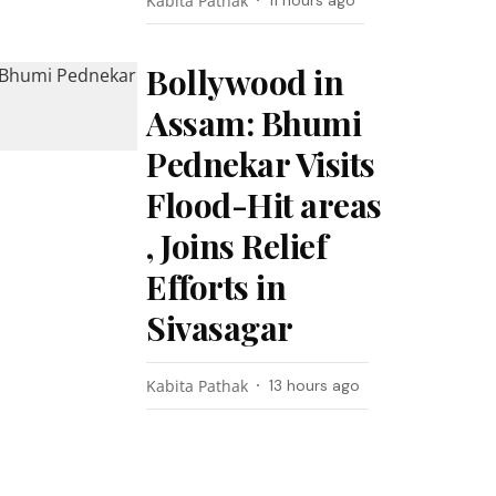
Kabita Pathak
11 hours ago
Bollywood in
Assam: Bhumi
Pednekar Visits
Flood-Hit areas
, Joins Relief
Efforts in
Sivasagar
Kabita Pathak
13 hours ago