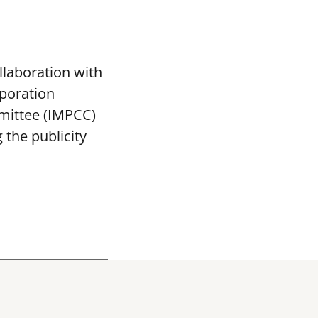
llaboration with
poration
mittee (IMPCC)
the publicity