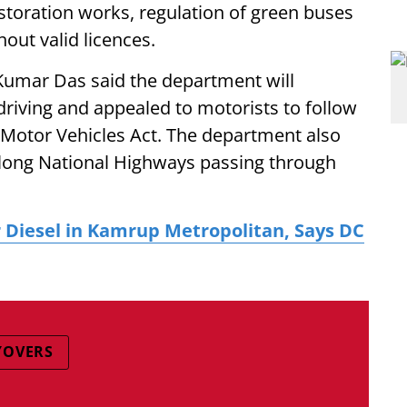
storation works, regulation of green buses
out valid licences.
Kumar Das said the department will
driving and appealed to motorists to follow
he Motor Vehicles Act. The department also
along National Highways passing through
r Diesel in Kamrup Metropolitan, Says DC
YOVERS