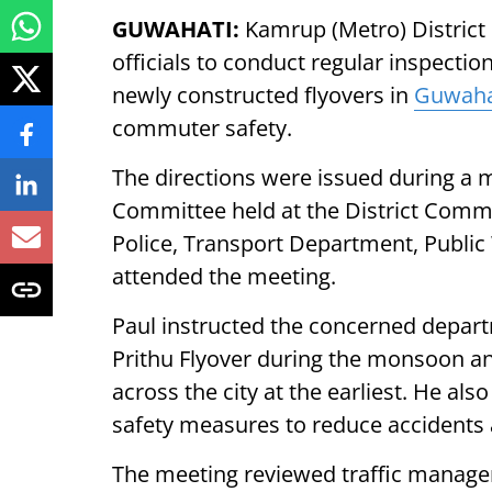
GUWAHATI:
Kamrup (Metro) District
officials to conduct regular inspectio
newly constructed flyovers in
Guwaha
commuter safety.
The directions were issued during a m
Committee held at the District Commiss
Police, Transport Department, Publi
attended the meeting.
Paul instructed the concerned depart
Prithu Flyover during the monsoon an
across the city at the earliest. He al
safety measures to reduce accidents a
The meeting reviewed traffic manag