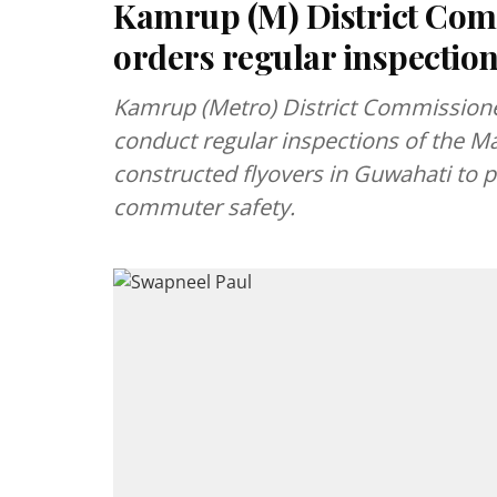
Kamrup (M) District Com
orders regular inspection
Kamrup (Metro) District Commissioner
conduct regular inspections of the M
constructed flyovers in Guwahati to 
commuter safety.