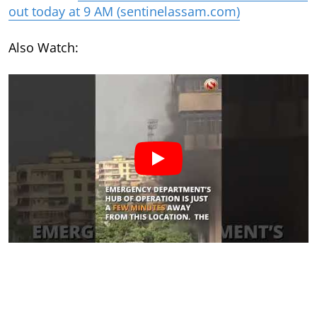
out today at 9 AM (sentinelassam.com)
Also Watch: