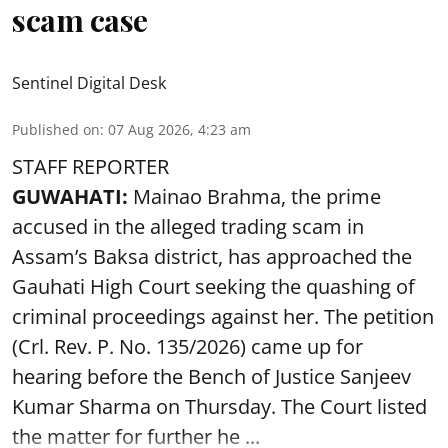
scam case
Sentinel Digital Desk
Published on
:
07 Aug 2026, 4:23 am
STAFF REPORTER
GUWAHATI:
Mainao Brahma, the prime
accused in the alleged trading scam in
Assam’s Baksa district, has approached the
Gauhati High Court seeking the quashing of
criminal proceedings against her. The petition
(Crl. Rev. P. No. 135/2026) came up for
hearing before the Bench of Justice Sanjeev
Kumar Sharma on Thursday. The Court listed
the matter for further he ...