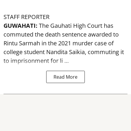
STAFF REPORTER
GUWAHATI:
The Gauhati High Court has
commuted the death sentence awarded to
Rintu Sarmah in the 2021 murder case of
college student
Nandita Saikia
, commuting it
to imprisonment for li ...
Read More