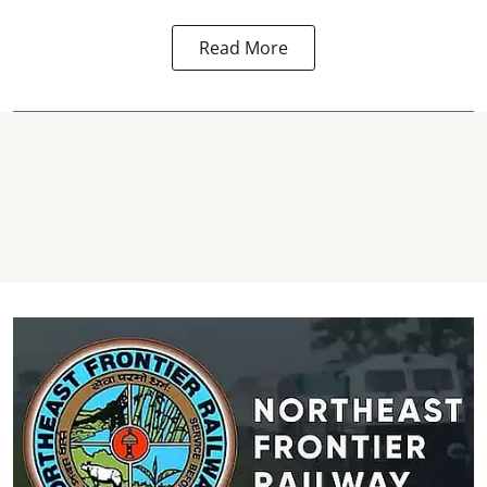
Read More