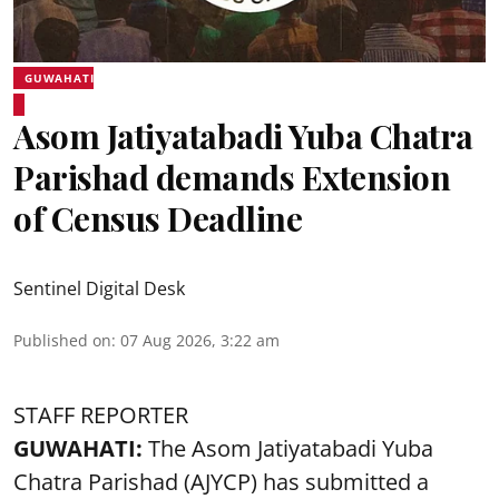
GUWAHATI
Asom Jatiyatabadi Yuba Chatra
Parishad demands Extension
of Census Deadline
Sentinel Digital Desk
Published on
:
07 Aug 2026, 3:22 am
STAFF REPORTER
GUWAHATI:
The Asom Jatiyatabadi Yuba
Chatra Parishad (AJYCP) has submitted a