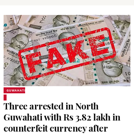
GUWAHATI
Three arrested in North
Guwahati with Rs 3.82 lakh in
counterfeit currency after