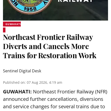
GUWAHATI
Northeast Frontier Railway
Diverts and Cancels More
Trains for Restoration Work
Sentinel Digital Desk
Published on
:
07 Aug 2026, 4:19 am
GUWAHATI:
Northeast Frontier Railway (NFR)
announced further cancellations, diversions
and service changes for several trains due to