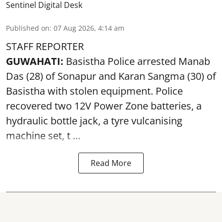
Sentinel Digital Desk
Published on
:
07 Aug 2026, 4:14 am
STAFF REPORTER
GUWAHATI:
Basistha Police
arrested
Manab
Das (28) of Sonapur and Karan Sangma (30) of
Basistha with stolen equipment. Police
recovered two 12V Power Zone batteries, a
hydraulic bottle jack, a tyre vulcanising
machine set, t ...
Read More