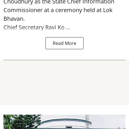
Choudhury as the State Chief Information
Commissioner at a ceremony held at Lok
Bhavan.
Chief Secretary Ravi Ko ...
Read More