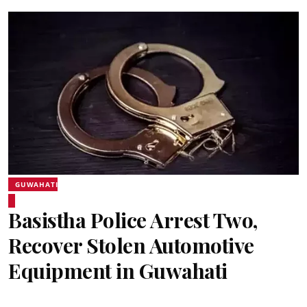
GUWAHATI
Basistha Police Arrest Two,
Recover Stolen Automotive
Equipment in Guwahati