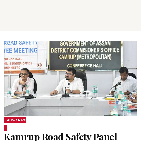
GUWAHATI
Kamrup Road Safety Panel