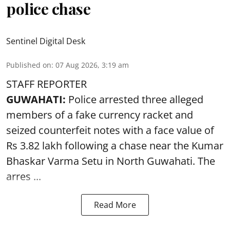
police chase
Sentinel Digital Desk
Published on
:
07 Aug 2026, 3:19 am
STAFF REPORTER
GUWAHATI:
Police arrested three alleged
members of a fake currency racket and
seized
counterfeit notes
with a face value of
Rs 3.82 lakh following a chase near the Kumar
Bhaskar Varma Setu in North Guwahati. The
arres ...
Read More