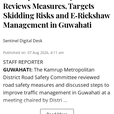
Reviews Measures, Targets
Skidding Risks and E‑Rickshaw
Management in Guwahati
Sentinel Digital Desk
Published on
:
07 Aug 2026, 4:11 am
STAFF REPORTER
GUWAHATI:
The Kamrup Metropolitan
District Road Safety Committee reviewed
road safety
measures and discussed steps to
improve traffic management in Guwahati at a
meeting chaired by Distri ...