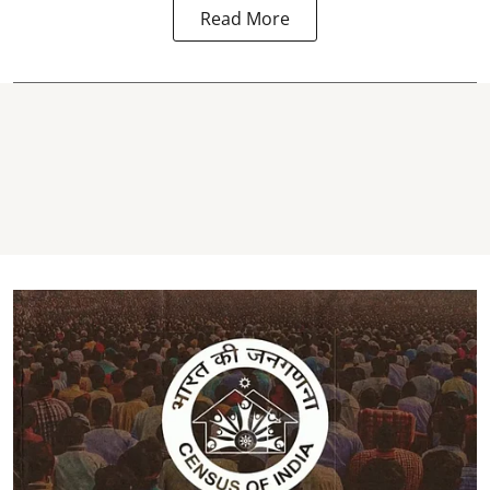
Read More