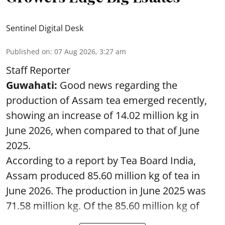
Sentinel Digital Desk
Published on
:
07 Aug 2026, 3:27 am
Staff Reporter
Guwahati:
Good news regarding the
production of Assam tea emerged recently,
showing an increase of 14.02 million kg in
June 2026, when compared to that of June
2025.
According to a report by Tea Board India,
Assam produced 85.60 million kg of tea in
June 2026. The production in June 2025 was
71.58 million kg. Of the 85.60 million kg of