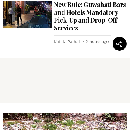
New Rule: Guwahati Bars
and Hotels Mandatory
Pick-Up and Drop-Off
Services
Kabita Pathak
2 hours ago