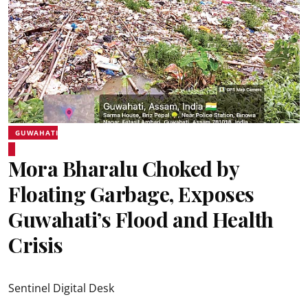
GUWAHATI
Mora Bharalu Choked by
Floating Garbage, Exposes
Guwahati’s Flood and Health
Crisis
Sentinel Digital Desk