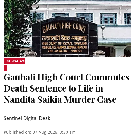
GUWAHATI
Gauhati High Court Commutes
Death Sentence to Life in
Nandita Saikia Murder Case
Sentinel Digital Desk
Published on
:
07 Aug 2026, 3:30 am