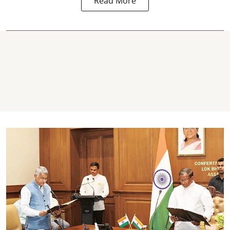
Read More