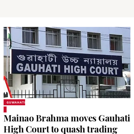
GUWAHATI
Mainao Brahma moves Gauhati
High Court to quash trading