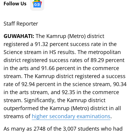
Follow Us
Staff Reporter
GUWAHATI:
The Kamrup (Metro) district
registered a 91.32 percent success rate in the
Science stream in HS results. The metropolitan
district registered success rates of 89.29 percent
in the arts and 91.66 percent in the commerce
stream. The Kamrup district registered a success
rate of 92.94 percent in the science stream, 90.34
in the arts stream, and 92.35 in the commerce
stream. Significantly, the Kamrup district
outperformed the Kamrup (Metro) district in all
streams of
higher secondary examinations
.
As many as 2748 of the 3,007 students who had