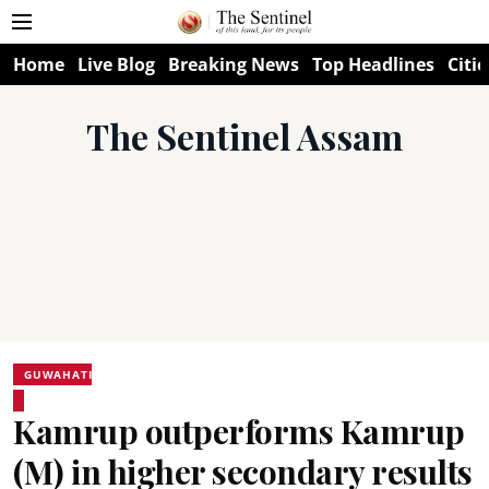
Home
Live Blog
Breaking News
Top Headlines
Citie
The Sentinel Assam
GUWAHATI
Kamrup outperforms Kamrup
(M) in higher secondary results