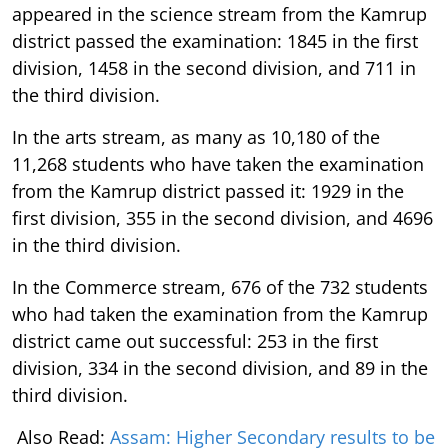
appeared in the science stream from the Kamrup
district passed the examination: 1845 in the first
division, 1458 in the second division, and 711 in
the third division.
In the arts stream, as many as 10,180 of the
11,268 students who have taken the examination
from the Kamrup district passed it: 1929 in the
first division, 355 in the second division, and 4696
in the third division.
In the Commerce stream, 676 of the 732 students
who had taken the examination from the Kamrup
district came out successful: 253 in the first
division, 334 in the second division, and 89 in the
third division.
Also Read:
Assam: Higher Secondary results to be