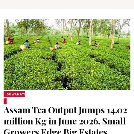
GUWAHATI
Assam Tea Output Jumps 14.02
million Kg in June 2026, Small
Growers Edge Big Estates