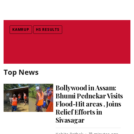
KAMRUP
HS RESULTS
Top News
Bollywood in Assam:
Bhumi Pednekar Visits
Flood-Hit areas , Joins
Relief Efforts in
Sivasagar