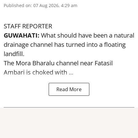
Published on
:
07 Aug 2026, 4:29 am
STAFF REPORTER
GUWAHATI:
What should have been a natural
drainage channel has turned into a floating
landfill.
The
Mora Bharalu
channel near Fatasil
Ambari is choked with ...
Read More