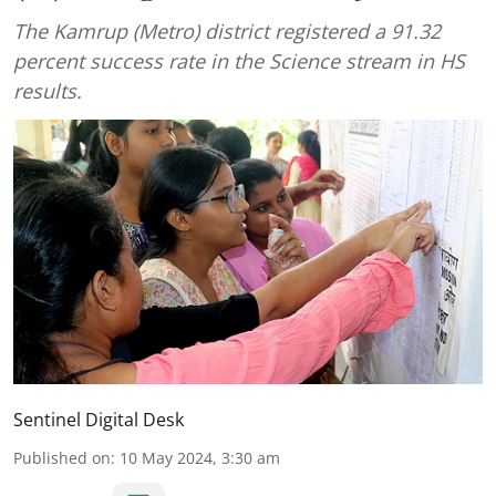
The Kamrup (Metro) district registered a 91.32
percent success rate in the Science stream in HS
results.
Sentinel Digital Desk
Published on
:
10 May 2024, 3:30 am