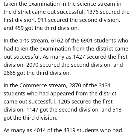
taken the examination in the science stream in
the district came out successful. 1376 secured the
first division, 911 secured the second division,
and 459 got the third division.
In the arts stream, 6162 of the 6901 students who
had taken the examination from the district came
out successful. As many as 1427 secured the first
division, 2070 secured the second division, and
2665 got the third division.
In the Commerce stream, 2870 of the 3131
students who had appeared from the district
came out successful. 1205 secured the first
division, 1147 got the second division, and 518
got the third division.
As many as 4014 of the 4319 students who had