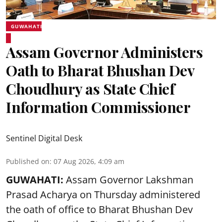
GUWAHATI
Assam Governor Administers
Oath to Bharat Bhushan Dev
Choudhury as State Chief
Information Commissioner
Sentinel Digital Desk
Published on
:
07 Aug 2026, 4:09 am
GUWAHATI:
Assam Governor
Lakshman
Prasad Acharya
on Thursday administered
the oath of office to Bharat Bhushan Dev