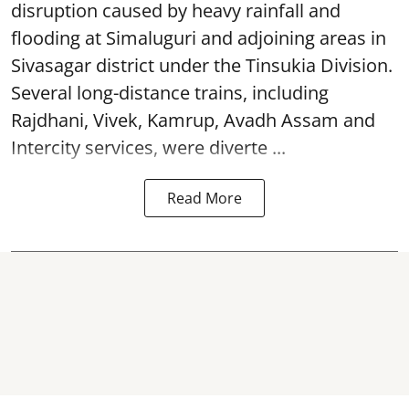
disruption caused by heavy rainfall and
flooding at Simaluguri and adjoining areas in
Sivasagar district under the Tinsukia Division.
Several long-distance trains, including
Rajdhani, Vivek, Kamrup, Avadh Assam and
Intercity services, were diverte ...
Read More