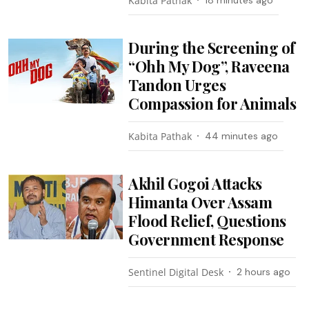
Kabita Pathak
18 minutes ago
During the Screening of
“Ohh My Dog”, Raveena
Tandon Urges
Compassion for Animals
Kabita Pathak
44 minutes ago
Akhil Gogoi Attacks
Himanta Over Assam
Flood Relief, Questions
Government Response
Sentinel Digital Desk
2 hours ago