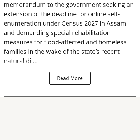
memorandum to the government seeking an
extension of the deadline for online self-
enumeration under Census 2027 in Assam
and demanding special rehabilitation
measures for flood-affected and homeless
families in the wake of the state’s recent
natural di ...
Read More