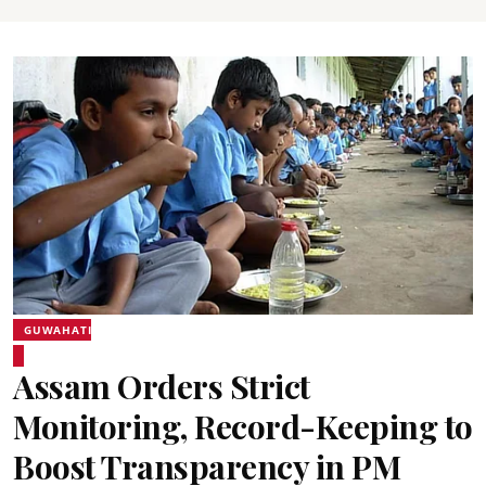
GUWAHATI
Assam Orders Strict
Monitoring, Record-Keeping to
Boost Transparency in PM