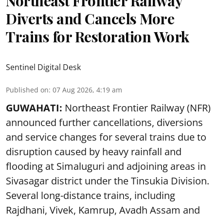
Northeast Frontier Railway
Diverts and Cancels More
Trains for Restoration Work
Sentinel Digital Desk
Published on
:
07 Aug 2026, 4:19 am
GUWAHATI:
Northeast Frontier Railway (NFR)
announced further cancellations, diversions
and service changes for several trains due to
disruption caused by heavy rainfall and
flooding at Simaluguri and adjoining areas in
Sivasagar district under the Tinsukia Division.
Several long-distance trains, including
Rajdhani, Vivek, Kamrup, Avadh Assam and