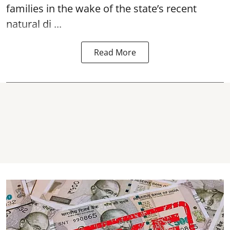
families in the wake of the state’s recent
natural di ...
Read More