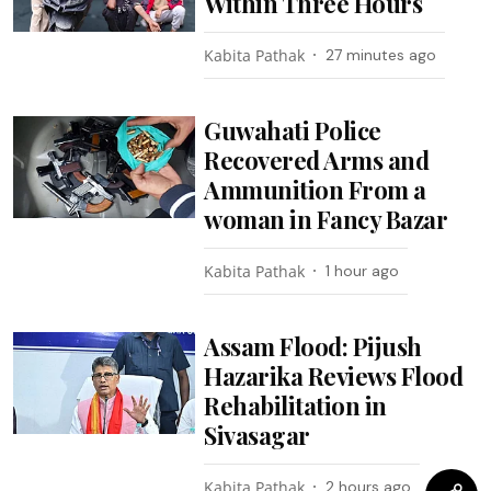
Within Three Hours
Kabita Pathak
27 minutes ago
Guwahati Police
Recovered Arms and
Ammunition From a
woman in Fancy Bazar
Kabita Pathak
1 hour ago
Assam Flood: Pijush
Hazarika Reviews Flood
Rehabilitation in
Sivasagar
Kabita Pathak
2 hours ago