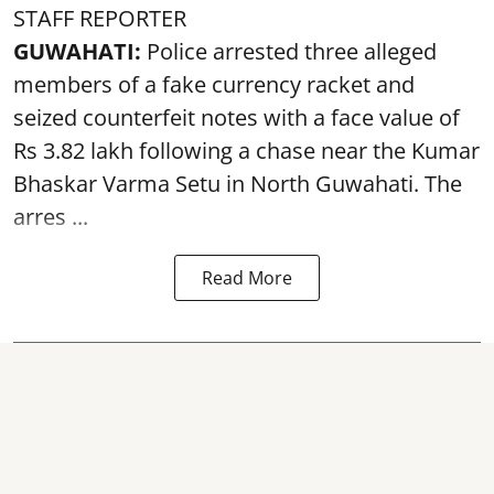
STAFF REPORTER
GUWAHATI:
Police arrested three alleged
members of a fake currency racket and
seized
counterfeit notes
with a face value of
Rs 3.82 lakh following a chase near the Kumar
Bhaskar Varma Setu in North Guwahati. The
arres ...
Read More