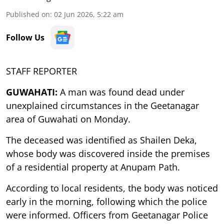
Published on
:
02 Jun 2026, 5:22 am
Follow Us
STAFF REPORTER
GUWAHATI:
A man was found dead under
unexplained circumstances in the Geetanagar
area of Guwahati on Monday.
The deceased was identified as Shailen Deka,
whose body was discovered inside the premises
of a residential property at Anupam Path.
According to local residents, the body was noticed
early in the morning, following which the police
were informed. Officers from Geetanagar Police