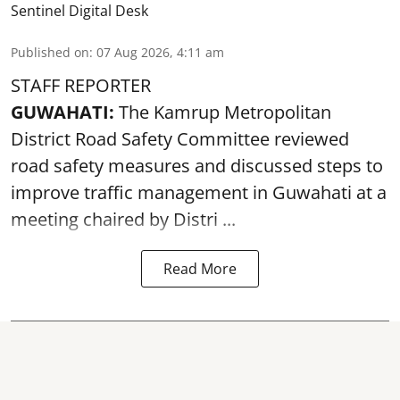
Sentinel Digital Desk
Published on
:
07 Aug 2026, 4:11 am
STAFF REPORTER
GUWAHATI:
The Kamrup Metropolitan
District Road Safety Committee reviewed
road safety
measures and discussed steps to
improve traffic management in Guwahati at a
meeting chaired by Distri ...
Read More