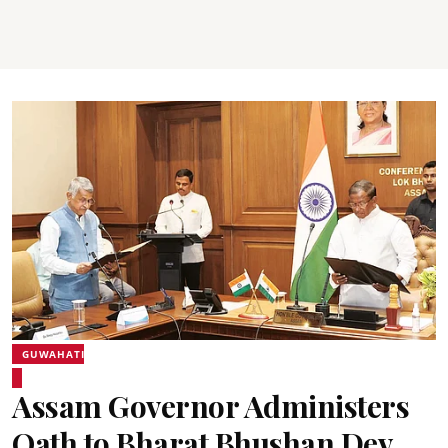
GUWAHATI
Assam Governor Administers
Oath to Bharat Bhushan Dev