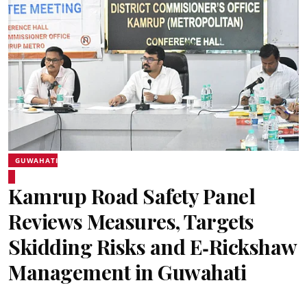
GUWAHATI
Kamrup Road Safety Panel
Reviews Measures, Targets
Skidding Risks and E‑Rickshaw
Management in Guwahati