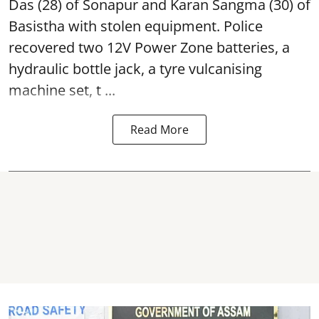
Das (28) of Sonapur and Karan Sangma (30) of
Basistha with stolen equipment. Police
recovered two 12V Power Zone batteries, a
hydraulic bottle jack, a tyre vulcanising
machine set, t ...
Read More