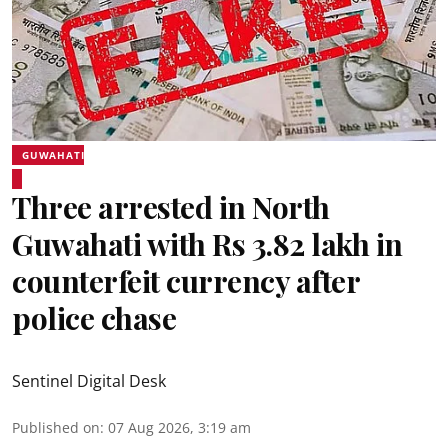
GUWAHATI
Three arrested in North
Guwahati with Rs 3.82 lakh in
counterfeit currency after
police chase
Sentinel Digital Desk
Published on
:
07 Aug 2026, 3:19 am