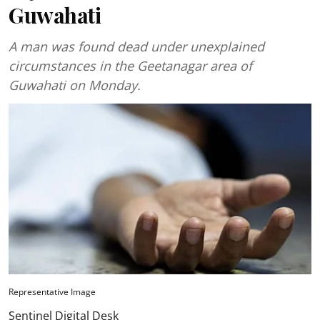
Guwahati
A man was found dead under unexplained
circumstances in the Geetanagar area of
Guwahati on Monday.
Representative Image
Sentinel Digital Desk