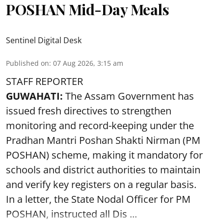
POSHAN Mid-Day Meals
Sentinel Digital Desk
Published on
:
07 Aug 2026, 3:15 am
STAFF REPORTER
GUWAHATI:
The Assam Government has
issued fresh directives to strengthen
monitoring and record-keeping under the
Pradhan Mantri Poshan Shakti Nirman (PM
POSHAN) scheme, making it mandatory for
schools and district authorities to maintain
and verify key registers on a regular basis.
In a letter, the State Nodal Officer for PM
POSHAN, instructed all Dis ...