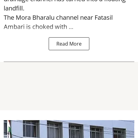
landfill.
The
Mora Bharalu
channel near Fatasil
Ambari is choked with ...
Read More