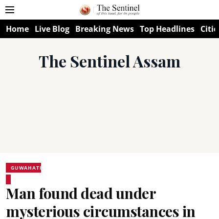
Home
Live Blog
Breaking News
Top Headlines
Citie
The Sentinel Assam
GUWAHATI
Man found dead under
mysterious circumstances in