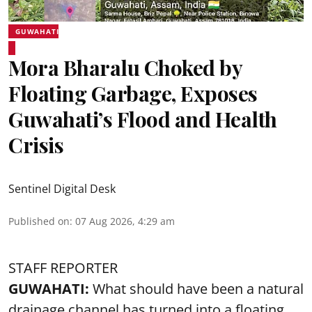
GUWAHATI
Mora Bharalu Choked by
Floating Garbage, Exposes
Guwahati’s Flood and Health
Crisis
Sentinel Digital Desk
Published on
:
07 Aug 2026, 4:29 am
STAFF REPORTER
GUWAHATI:
What should have been a natural
drainage channel has turned into a floating