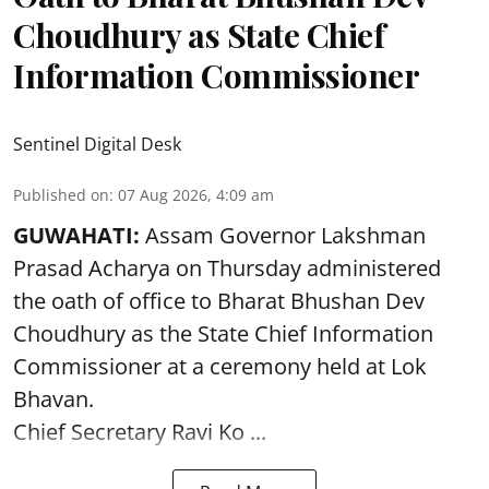
Choudhury as State Chief
Information Commissioner
Sentinel Digital Desk
Published on
:
07 Aug 2026, 4:09 am
GUWAHATI:
Assam Governor
Lakshman
Prasad Acharya
on Thursday administered
the oath of office to Bharat Bhushan Dev
Choudhury as the State Chief Information
Commissioner at a ceremony held at Lok
Bhavan.
Chief Secretary Ravi Ko ...