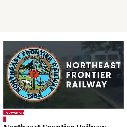
GUWAHATI