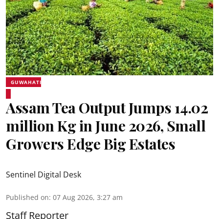
GUWAHATI
Assam Tea Output Jumps 14.02
million Kg in June 2026, Small
Growers Edge Big Estates
Sentinel Digital Desk
Published on
:
07 Aug 2026, 3:27 am
Staff Reporter