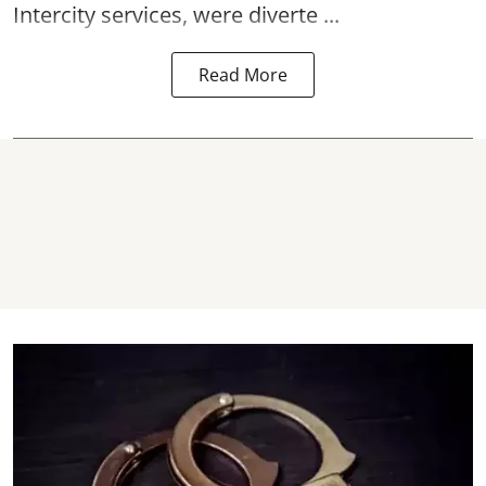
Intercity services, were diverte ...
Read More