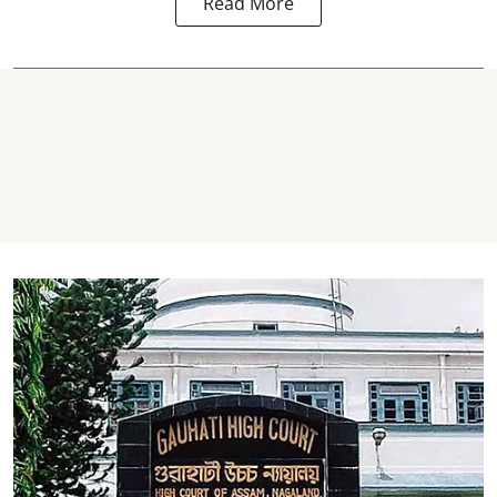
Read More