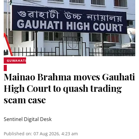
GUWAHATI
Mainao Brahma moves Gauhati
High Court to quash trading
scam case
Sentinel Digital Desk
Published on
:
07 Aug 2026, 4:23 am