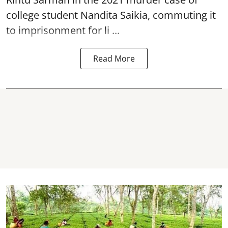
college student
Nandita Saikia
, commuting it
to imprisonment for li ...
Read More