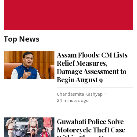
Top News
Assam Floods: CM Lists
Relief Measures,
Damage Assessment to
Begin August 9
Chandasmita Kashyap
24 minutes ago
Guwahati Police Solve
Motorcycle Theft Case