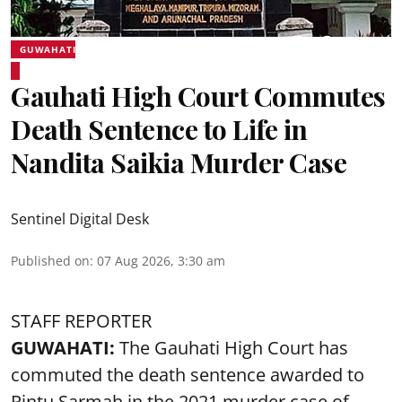
GUWAHATI
Gauhati High Court Commutes
Death Sentence to Life in
Nandita Saikia Murder Case
Sentinel Digital Desk
Published on
:
07 Aug 2026, 3:30 am
STAFF REPORTER
GUWAHATI:
The Gauhati High Court has
commuted the death sentence awarded to
Rintu Sarmah in the 2021 murder case of