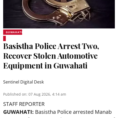
GUWAHATI
Basistha Police Arrest Two,
Recover Stolen Automotive
Equipment in Guwahati
Sentinel Digital Desk
Published on
:
07 Aug 2026, 4:14 am
STAFF REPORTER
GUWAHATI:
Basistha Police
arrested
Manab