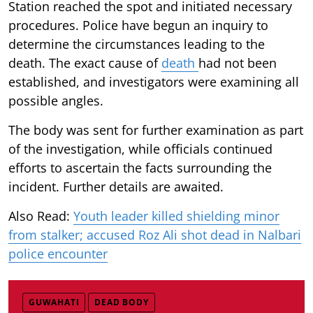
Station reached the spot and initiated necessary
procedures. Police have begun an inquiry to
determine the circumstances leading to the
death. The exact cause of
death
had not been
established, and investigators were examining all
possible angles.
The body was sent for further examination as part
of the investigation, while officials continued
efforts to ascertain the facts surrounding the
incident. Further details are awaited.
Also Read:
Youth leader killed shielding minor
from stalker; accused Roz Ali shot dead in Nalbari
police encounter
GUWAHATI
DEAD BODY