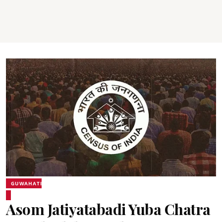
GUWAHATI
Asom Jatiyatabadi Yuba Chatra