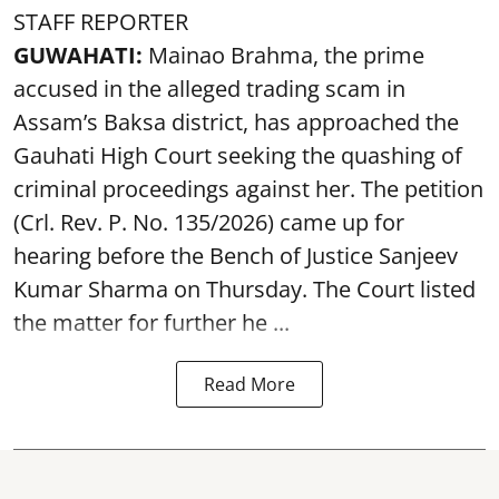
STAFF REPORTER
GUWAHATI:
Mainao Brahma, the prime
accused in the alleged trading scam in
Assam’s Baksa district, has approached the
Gauhati High Court seeking the quashing of
criminal proceedings against her. The petition
(Crl. Rev. P. No. 135/2026) came up for
hearing before the Bench of Justice Sanjeev
Kumar Sharma on Thursday. The Court listed
the matter for further he ...
Read More