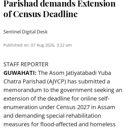
Parishad demands Extension
of Census Deadline
Sentinel Digital Desk
Published on
:
07 Aug 2026, 3:22 am
STAFF REPORTER
GUWAHATI:
The Asom Jatiyatabadi Yuba
Chatra Parishad (AJYCP) has submitted a
memorandum to the government seeking an
extension of the deadline for online self-
enumeration under Census 2027 in Assam
and demanding special rehabilitation
measures for flood-affected and homeless