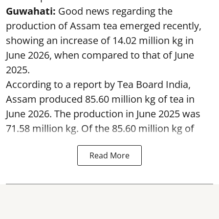
Guwahati:
Good news regarding the
production of Assam tea emerged recently,
showing an increase of 14.02 million kg in
June 2026, when compared to that of June
2025.
According to a report by Tea Board India,
Assam produced 85.60 million kg of tea in
June 2026. The production in June 2025 was
71.58 million kg. Of the 85.60 million kg of
Read More