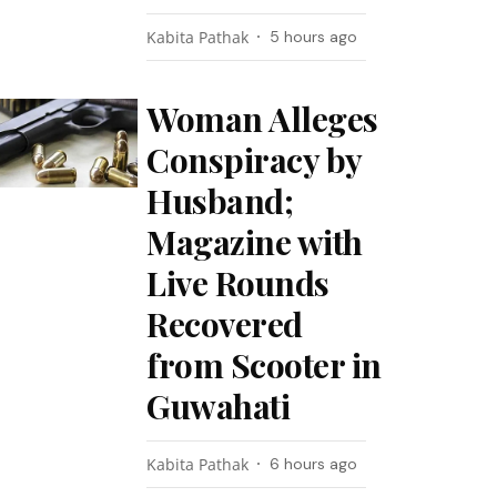
Kabita Pathak
5 hours ago
Woman Alleges
Conspiracy by
Husband;
Magazine with
Live Rounds
Recovered
from Scooter in
Guwahati
Kabita Pathak
6 hours ago