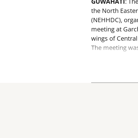
GUWAHATI
: Th
the North Easte
(NEHHDC), organ
meeting at Garc
wings of Centra
The meeting was 