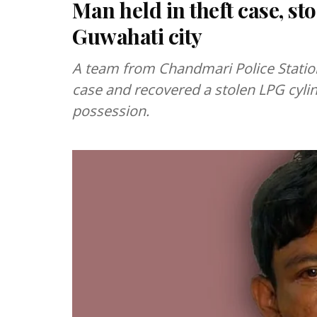
Man held in theft case, st
Guwahati city
A team from Chandmari Police Station
case and recovered a stolen LPG cylin
possession.