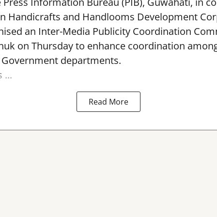
e Press Information Bureau (PIB), Guwahati, in co
rn Handicrafts and Handlooms Development Cor
ised an Inter-Media Publicity Coordination Com
huk on Thursday to enhance coordination among 
l Government departments.
...
Read More