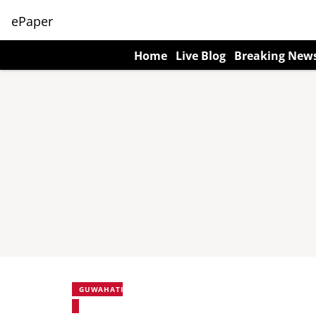
ePaper
Home
Live Blog
Breaking New
GUWAHATI