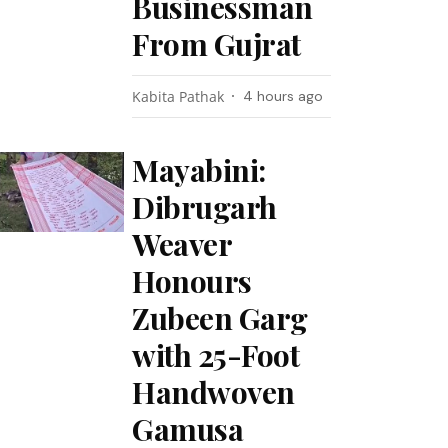
Businessman
From Gujrat
Kabita Pathak
4 hours ago
Mayabini:
Dibrugarh
Weaver
Honours
Zubeen Garg
with 25-Foot
Handwoven
Gamusa