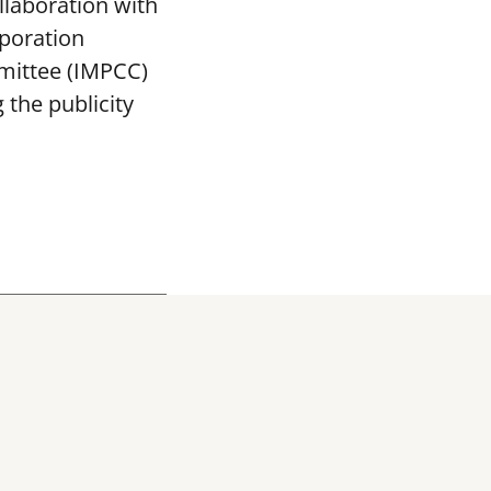
llaboration with
poration
mittee (IMPCC)
the publicity