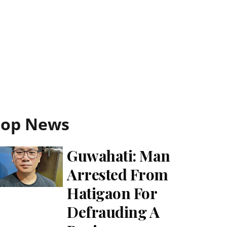
Top News
Guwahati: Man
Arrested From
Hatigaon For
Defrauding A