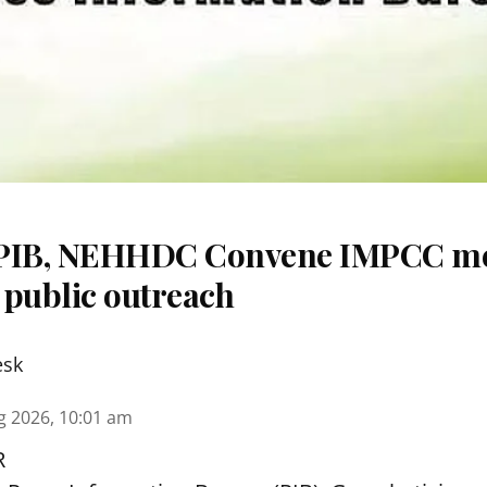
 PIB, NEHHDC Convene IMPCC me
 public outreach
esk
g 2026, 10:01 am
R