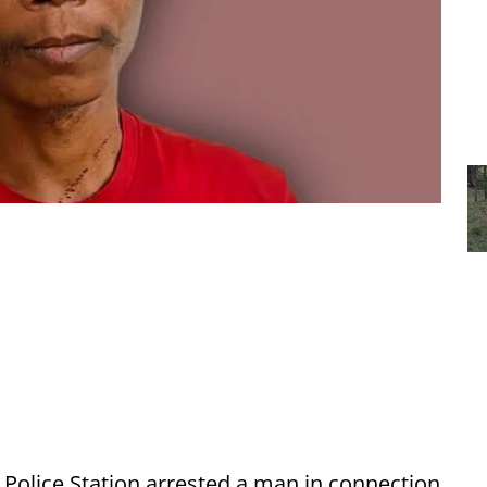
Police Station arrested a man in connection