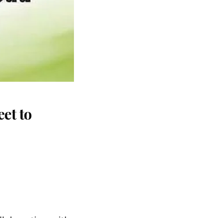
et to