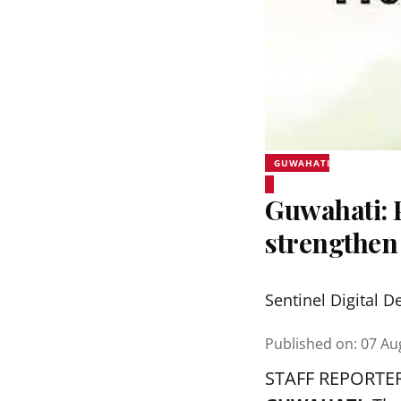
GUWAHATI
Guwahati:
strengthen
Sentinel Digital D
Published on
:
07 Au
STAFF REPORTE