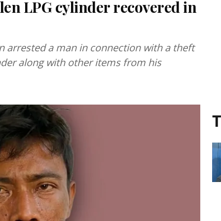
olen LPG cylinder recovered in
 arrested a man in connection with a theft
der along with other items from his