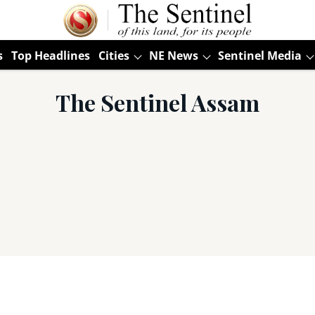
s
Top Headlines
Cities
NE News
Sentinel Media
The Sentinel Assam