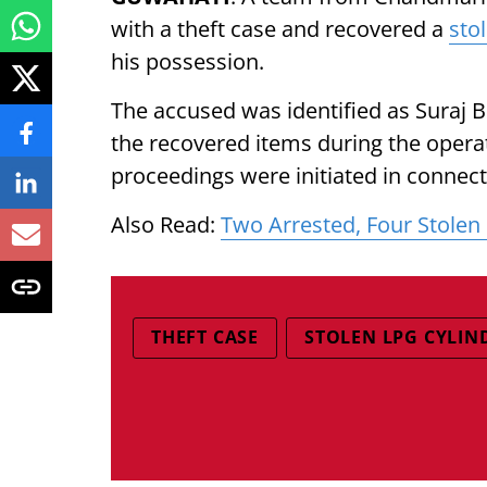
with a theft case and recovered a
sto
his possession.
The accused was identified as Suraj Bo
the recovered items during the opera
proceedings were initiated in connect
Also Read:
Two Arrested, Four Stolen
THEFT CASE
STOLEN LPG CYLIN