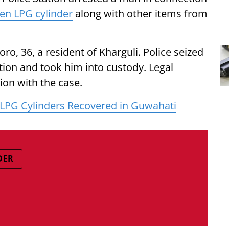
len LPG cylinder
along with other items from
ro, 36, a resident of Kharguli. Police seized
tion and took him into custody. Legal
ion with the case.
 LPG Cylinders Recovered in Guwahati
DER