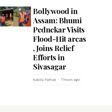
Bollywood in
Assam: Bhumi
Pednekar Visits
Flood-Hit areas
, Joins Relief
Efforts in
Sivasagar
Kabita Pathak
7 hours ago