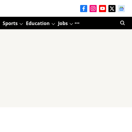
Sports
Education
Jobs