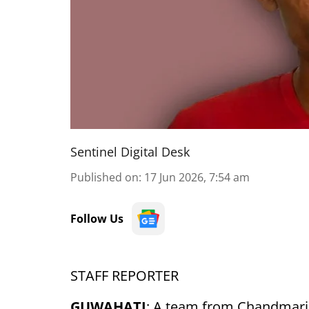
Sentinel Digital Desk
Published on
:
17 Jun 2026, 7:54 am
Follow Us
STAFF REPORTER
GUWAHATI
: A team from Chandmari 