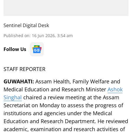
Sentinel Digital Desk
Published on
:
16 Jun 2026, 3:54 am
Follow Us
STAFF REPORTER
GUWAHATI:
Assam Health, Family Welfare and
Medical Education and Research Minister
Ashok
Singhal
chaired a review meeting at the Assam
Secretariat on Monday to assess the progress of
institutions and agencies under the Medical
Education and Research Department. He reviewed
academic, examination and research activities of