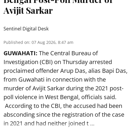
Avijit Sarkar
Sentinel Digital Desk
Published on
:
07 Aug 2026, 8:47 am
GUWAHATI:
The Central Bureau of
Investigation (CBI) on Thursday arrested
proclaimed offender Arup Das, alias Bapi Das,
from Guwahati in connection with the
murder of Avijit Sarkar during the 2021 post-
poll violence in West Bengal, officials said.
According to the CBI, the accused had been
absconding since the registration of the case
in 2021 and had neither joined t ...