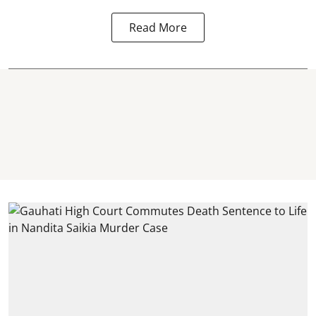
Read More