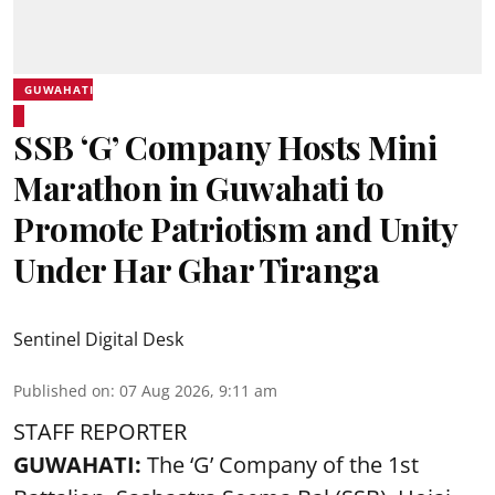
GUWAHATI
SSB ‘G’ Company Hosts Mini
Marathon in Guwahati to
Promote Patriotism and Unity
Under Har Ghar Tiranga
Sentinel Digital Desk
Published on
:
07 Aug 2026, 9:11 am
STAFF REPORTER
GUWAHATI:
The ‘G’ Company of the 1st