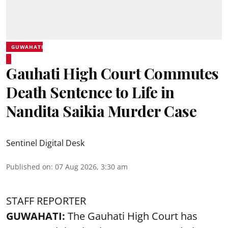
GUWAHATI
Gauhati High Court Commutes
Death Sentence to Life in
Nandita Saikia Murder Case
Sentinel Digital Desk
Published on
:
07 Aug 2026, 3:30 am
STAFF REPORTER
GUWAHATI:
The Gauhati High Court has