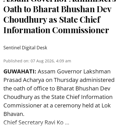
Oath to Bharat Bhushan Dev
Choudhury as State Chief
Information Commissioner
Sentinel Digital Desk
Published on
:
07 Aug 2026, 4:09 am
GUWAHATI:
Assam Governor
Lakshman
Prasad Acharya
on Thursday administered
the oath of office to Bharat Bhushan Dev
Choudhury as the State Chief Information
Commissioner at a ceremony held at Lok
Bhavan.
Chief Secretary Ravi Ko ...