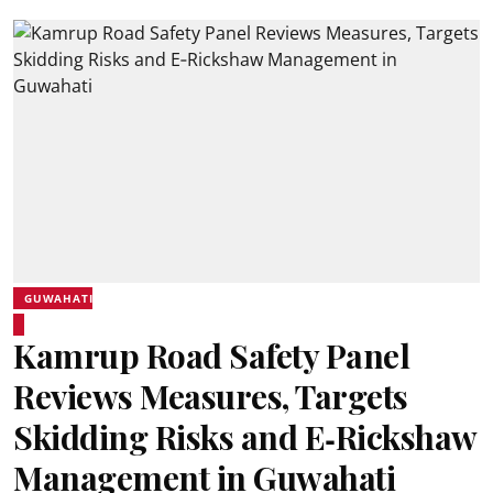
GUWAHATI
Kamrup Road Safety Panel
Reviews Measures, Targets
Skidding Risks and E‑Rickshaw
Management in Guwahati