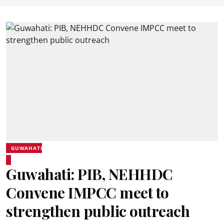
GUWAHATI
Guwahati: PIB, NEHHDC
Convene IMPCC meet to
strengthen public outreach