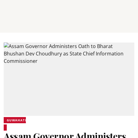
GUWAHATI
Assam Governor Administers