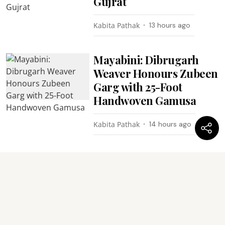
Gujrat
Kabita Pathak
13 hours ago
Mayabini: Dibrugarh
Weaver Honours Zubeen
Garg with 25-Foot
Handwoven Gamusa
Kabita Pathak
14 hours ago