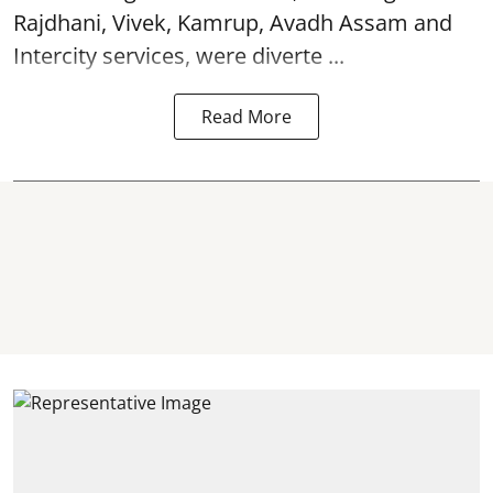
Rajdhani, Vivek, Kamrup, Avadh Assam and
Intercity services, were diverte ...
Read More