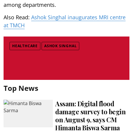
among departments.
Also Read:
Ashok Singhal inaugurates MRI centre
at TMCH
HEALTHCARE
ASHOK SINGHAL
Top News
Assam: Digital flood
damage survey to begin
on August 9, says CM
Himanta Biswa Sarma