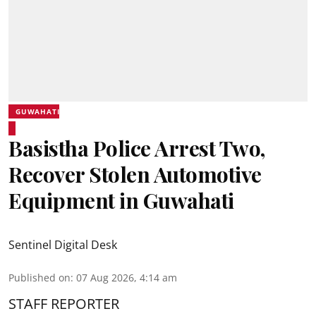
GUWAHATI
Basistha Police Arrest Two,
Recover Stolen Automotive
Equipment in Guwahati
Sentinel Digital Desk
Published on
:
07 Aug 2026, 4:14 am
STAFF REPORTER