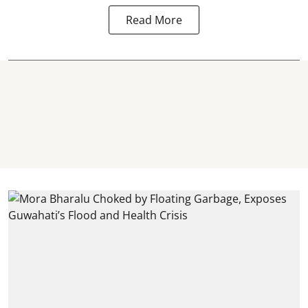
Read More