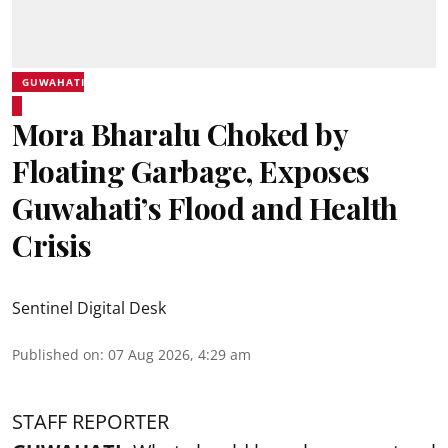
GUWAHATI
Mora Bharalu Choked by
Floating Garbage, Exposes
Guwahati’s Flood and Health
Crisis
Sentinel Digital Desk
Published on
:
07 Aug 2026, 4:29 am
STAFF REPORTER