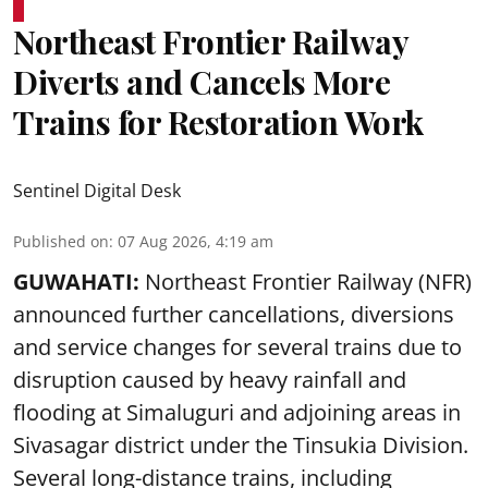
Northeast Frontier Railway
Diverts and Cancels More
Trains for Restoration Work
Sentinel Digital Desk
Published on
:
07 Aug 2026, 4:19 am
GUWAHATI:
Northeast Frontier Railway (NFR)
announced further cancellations, diversions
and service changes for several trains due to
disruption caused by heavy rainfall and
flooding at Simaluguri and adjoining areas in
Sivasagar district under the Tinsukia Division.
Several long-distance trains, including