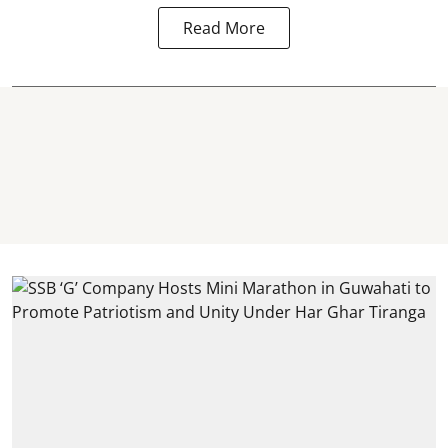
Read More