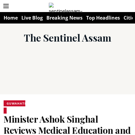
Home
Live Blog
Breaking News
Top Headlines
Citie
The Sentinel Assam
GUWAHATI
Minister Ashok Singhal
Reviews Medical Education and