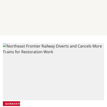
GUWAHATI