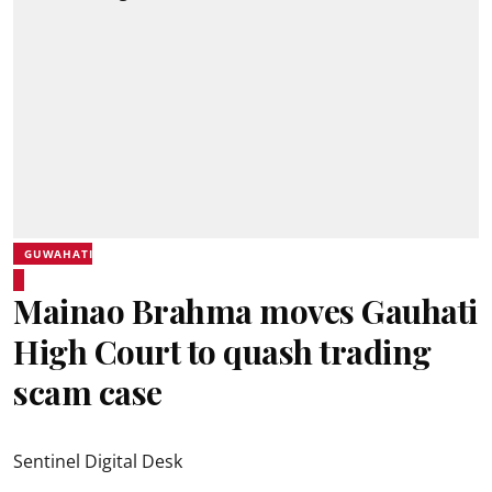
GUWAHATI
Mainao Brahma moves Gauhati
High Court to quash trading
scam case
Sentinel Digital Desk