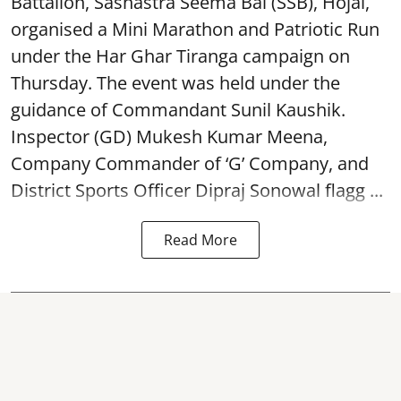
Battalion, Sashastra Seema Bal (SSB), Hojai,
organised a Mini Marathon and Patriotic Run
under the Har Ghar Tiranga campaign on
Thursday. The event was held under the
guidance of Commandant Sunil Kaushik.
Inspector (GD) Mukesh Kumar Meena,
Company Commander of ‘G’ Company, and
District Sports Officer Dipraj Sonowal flagg ...
Read More