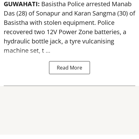
GUWAHATI:
Basistha Police
arrested
Manab
Das (28) of Sonapur and Karan Sangma (30) of
Basistha with stolen equipment. Police
recovered two 12V Power Zone batteries, a
hydraulic bottle jack, a tyre vulcanising
machine set, t ...
Read More