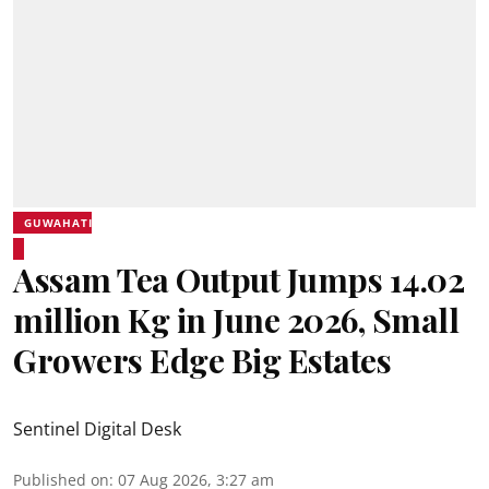
GUWAHATI
Assam Tea Output Jumps 14.02
million Kg in June 2026, Small
Growers Edge Big Estates
Sentinel Digital Desk
Published on
:
07 Aug 2026, 3:27 am