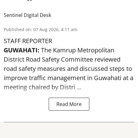
Sentinel Digital Desk
Published on
:
07 Aug 2026, 4:11 am
STAFF REPORTER
GUWAHATI:
The Kamrup Metropolitan
District Road Safety Committee reviewed
road safety
measures and discussed steps to
improve traffic management in Guwahati at a
meeting chaired by Distri ...
Read More