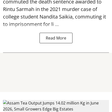
commuted the death sentence awarded to
Rintu Sarmah in the 2021 murder case of
college student
Nandita Saikia
, commuting it
to imprisonment for li ...
Read More