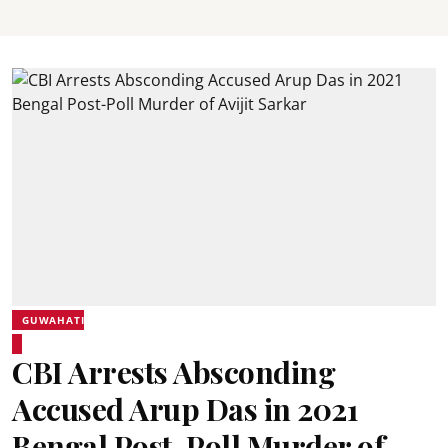
GUWAHATI
CBI Arrests Absconding
Accused Arup Das in 2021
Bengal Post-Poll Murder of