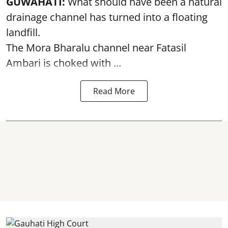
GUWAHATI:
What should have been a natural
drainage channel has turned into a floating
landfill.
The
Mora Bharalu
channel near Fatasil
Ambari is choked with ...
Read More