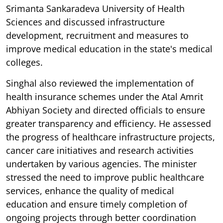
Srimanta Sankaradeva University of Health
Sciences and discussed infrastructure
development, recruitment and measures to
improve medical education in the state's medical
colleges.
Singhal also reviewed the implementation of
health insurance schemes under the Atal Amrit
Abhiyan Society and directed officials to ensure
greater transparency and efficiency. He assessed
the progress of healthcare infrastructure projects,
cancer care initiatives and research activities
undertaken by various agencies. The minister
stressed the need to improve public healthcare
services, enhance the quality of medical
education and ensure timely completion of
ongoing projects through better coordination