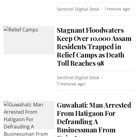
Sentinel Digital Desk
1 minute ago
Stagnant Floodwaters
Keep Over 10,000 Assam
Residents Trapped in
Relief Camps as Death
Toll Reaches 98
Sentinel Digital Desk
7 minutes ago
Guwahati: Man Arrested
From Hatigaon For
Defrauding A
Businessman From