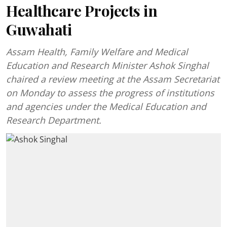
Healthcare Projects in
Guwahati
Assam Health, Family Welfare and Medical
Education and Research Minister Ashok Singhal
chaired a review meeting at the Assam Secretariat
on Monday to assess the progress of institutions
and agencies under the Medical Education and
Research Department.