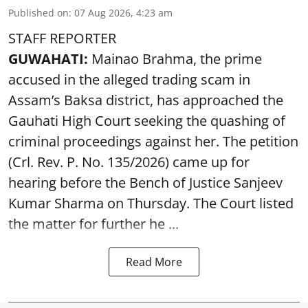
Published on
:
07 Aug 2026, 4:23 am
STAFF REPORTER
GUWAHATI:
Mainao Brahma, the prime
accused in the alleged trading scam in
Assam’s Baksa district, has approached the
Gauhati High Court seeking the quashing of
criminal proceedings against her. The petition
(Crl. Rev. P. No. 135/2026) came up for
hearing before the Bench of Justice Sanjeev
Kumar Sharma on Thursday. The Court listed
the matter for further he ...
Read More