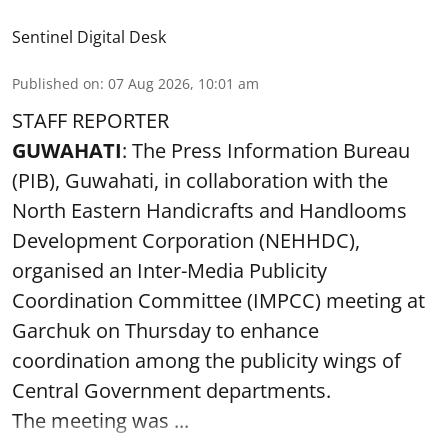
Sentinel Digital Desk
Published on
:
07 Aug 2026, 10:01 am
STAFF REPORTER
GUWAHATI
: The Press Information Bureau
(PIB), Guwahati, in collaboration with the
North Eastern Handicrafts and Handlooms
Development Corporation (NEHHDC),
organised an Inter-Media Publicity
Coordination Committee (IMPCC) meeting at
Garchuk on Thursday to enhance
coordination among the publicity wings of
Central Government departments.
The meeting was ...