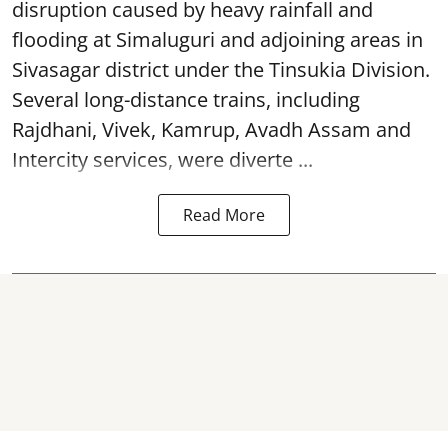
disruption caused by heavy rainfall and
flooding at Simaluguri and adjoining areas in
Sivasagar district under the Tinsukia Division.
Several long-distance trains, including
Rajdhani, Vivek, Kamrup, Avadh Assam and
Intercity services, were diverte ...
Read More