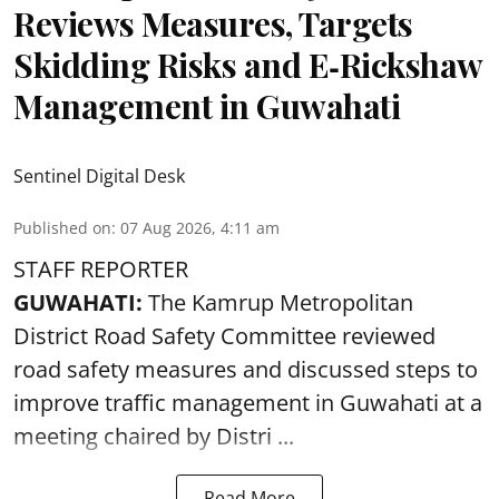
Reviews Measures, Targets
Skidding Risks and E‑Rickshaw
Management in Guwahati
Sentinel Digital Desk
Published on
:
07 Aug 2026, 4:11 am
STAFF REPORTER
GUWAHATI:
The Kamrup Metropolitan
District Road Safety Committee reviewed
road safety
measures and discussed steps to
improve traffic management in Guwahati at a
meeting chaired by Distri ...
Read More