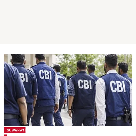
GUWAHATI