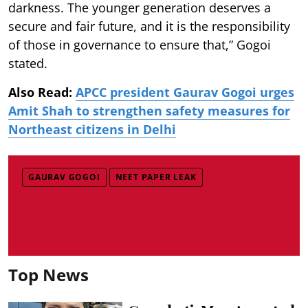
darkness. The younger generation deserves a
secure and fair future, and it is the responsibility
of those in governance to ensure that,” Gogoi
stated.
Also Read:
APCC president Gaurav Gogoi urges
Amit Shah to strengthen safety measures for
Northeast citizens in Delhi
GAURAV GOGOI
NEET PAPER LEAK
Top News