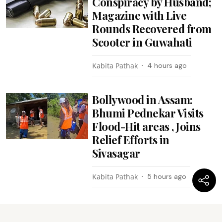
Conspiracy by Husband;
Magazine with Live
Rounds Recovered from
Scooter in Guwahati
Kabita Pathak
4 hours ago
Bollywood in Assam:
Bhumi Pednekar Visits
Flood-Hit areas , Joins
Relief Efforts in
Sivasagar
Kabita Pathak
5 hours ago