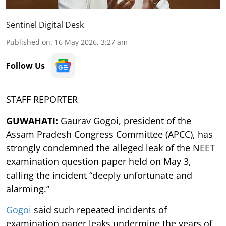
Sentinel Digital Desk
Published on
:
16 May 2026, 3:27 am
Follow Us
STAFF REPORTER
GUWAHATI:
Gaurav Gogoi, president of the
Assam Pradesh Congress Committee (APCC), has
strongly condemned the alleged leak of the NEET
examination question paper held on May 3,
calling the incident “deeply unfortunate and
alarming.”
Gogoi
said such repeated incidents of
examination paper leaks undermine the years of