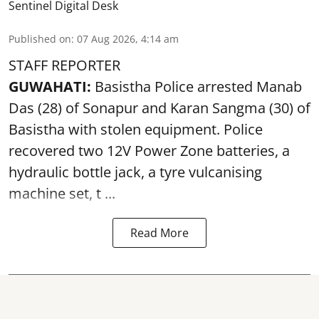
Sentinel Digital Desk
Published on
:
07 Aug 2026, 4:14 am
STAFF REPORTER
GUWAHATI:
Basistha Police
arrested
Manab
Das (28) of Sonapur and Karan Sangma (30) of
Basistha with stolen equipment. Police
recovered two 12V Power Zone batteries, a
hydraulic bottle jack, a tyre vulcanising
machine set, t ...
Read More