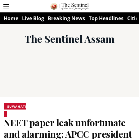
Home
Live Blog
Breaking News
Top Headlines
Citie
The Sentinel Assam
GUWAHATI
NEET paper leak unfortunate
and alarming: APCC president