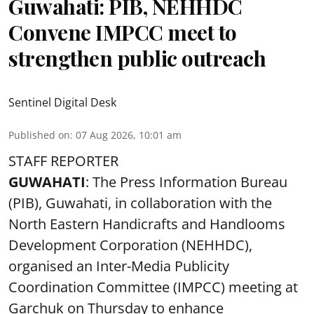
Guwahati: PIB, NEHHDC
Convene IMPCC meet to
strengthen public outreach
Sentinel Digital Desk
Published on
:
07 Aug 2026, 10:01 am
STAFF REPORTER
GUWAHATI
: The Press Information Bureau
(PIB), Guwahati, in collaboration with the
North Eastern Handicrafts and Handlooms
Development Corporation (NEHHDC),
organised an Inter-Media Publicity
Coordination Committee (IMPCC) meeting at
Garchuk on Thursday to enhance