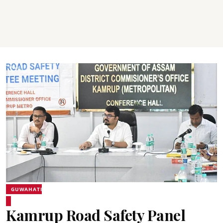
GUWAHATI
Kamrup Road Safety Panel