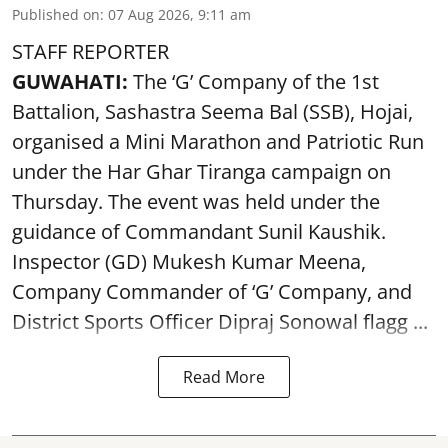
Published on
:
07 Aug 2026, 9:11 am
STAFF REPORTER
GUWAHATI:
The ‘G’ Company of the 1st
Battalion, Sashastra Seema Bal (SSB), Hojai,
organised a Mini Marathon and Patriotic Run
under the Har Ghar Tiranga campaign on
Thursday. The event was held under the
guidance of Commandant Sunil Kaushik.
Inspector (GD) Mukesh Kumar Meena,
Company Commander of ‘G’ Company, and
District Sports Officer Dipraj Sonowal flagg ...
Read More