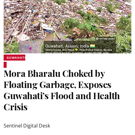
GUWAHATI
Mora Bharalu Choked by
Floating Garbage, Exposes
Guwahati’s Flood and Health
Crisis
Sentinel Digital Desk