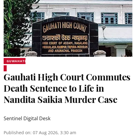
GUWAHATI
Gauhati High Court Commutes
Death Sentence to Life in
Nandita Saikia Murder Case
Sentinel Digital Desk
Published on
:
07 Aug 2026, 3:30 am