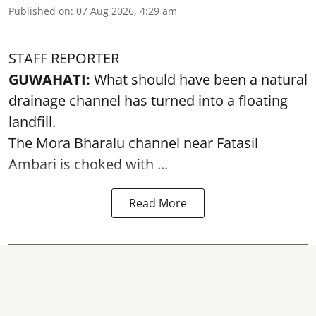
Published on
:
07 Aug 2026, 4:29 am
STAFF REPORTER
GUWAHATI:
What should have been a natural
drainage channel has turned into a floating
landfill.
The
Mora Bharalu
channel near Fatasil
Ambari is choked with ...
Read More