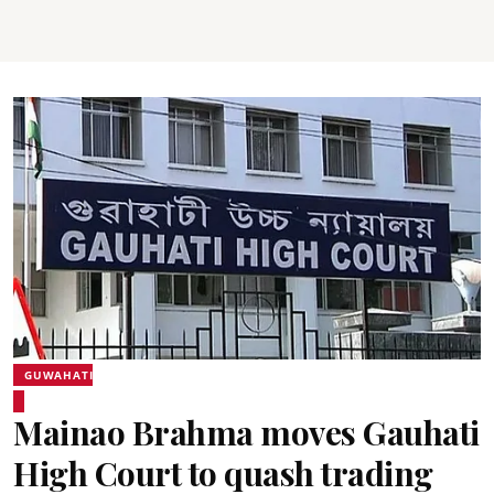
GUWAHATI
Mainao Brahma moves Gauhati
High Court to quash trading