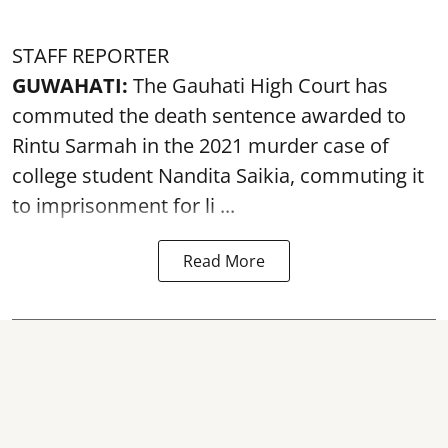
STAFF REPORTER
GUWAHATI:
The Gauhati High Court has
commuted the death sentence awarded to
Rintu Sarmah in the 2021 murder case of
college student
Nandita Saikia
, commuting it
to imprisonment for li ...
Read More