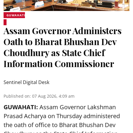
GUWAHATI
Assam Governor Administers
Oath to Bharat Bhushan Dev
Choudhury as State Chief
Information Commissioner
Sentinel Digital Desk
Published on
:
07 Aug 2026, 4:09 am
GUWAHATI:
Assam Governor
Lakshman
Prasad Acharya
on Thursday administered
the oath of office to Bharat Bhushan Dev