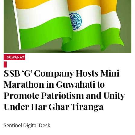
GUWAHATI
SSB ‘G’ Company Hosts Mini
Marathon in Guwahati to
Promote Patriotism and Unity
Under Har Ghar Tiranga
Sentinel Digital Desk