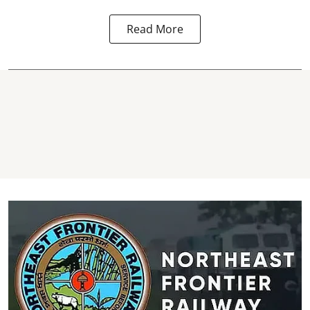
Read More