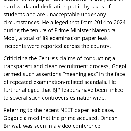
hard work and dedication put in by lakhs of
students and are unacceptable under any
circumstances. He alleged that from 2014 to 2024,
during the tenure of Prime Minister Narendra
Modi, a total of 89 examination paper leak
incidents were reported across the country.
Criticizing the Centre’s claims of conducting a
transparent and clean recruitment process, Gogoi
termed such assertions “meaningless” in the face
of repeated examination-related scandals. He
further alleged that BJP leaders have been linked
to several such controversies nationwide.
Referring to the recent NEET paper leak case,
Gogoi claimed that the prime accused, Dinesh
Binwal, was seen in a video conference