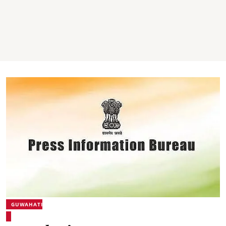
GUWAHATI