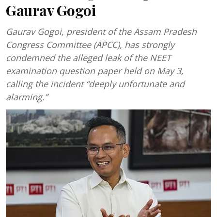
Gaurav Gogoi
Gaurav Gogoi, president of the Assam Pradesh
Congress Committee (APCC), has strongly
condemned the alleged leak of the NEET
examination question paper held on May 3,
calling the incident “deeply unfortunate and
alarming.”