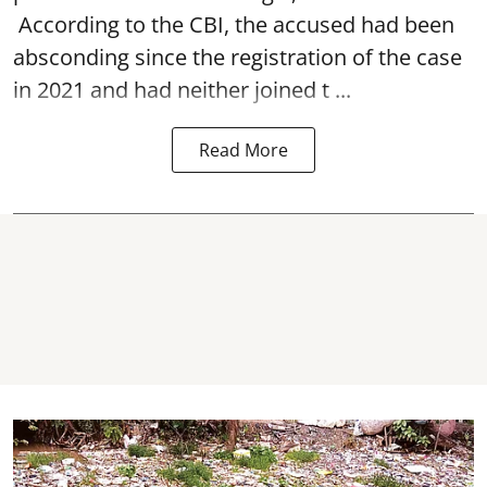
According to the CBI, the accused had been
absconding since the registration of the case
in 2021 and had neither joined t ...
Read More