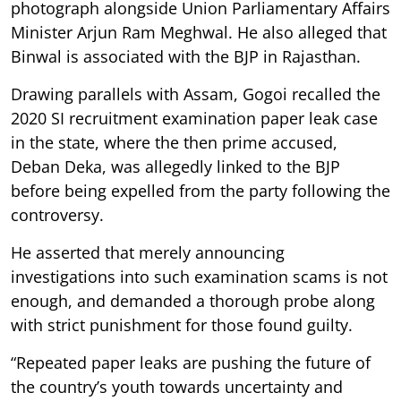
photograph alongside Union Parliamentary Affairs
Minister Arjun Ram Meghwal. He also alleged that
Binwal is associated with the BJP in Rajasthan.
Drawing parallels with Assam, Gogoi recalled the
2020 SI recruitment examination paper leak case
in the state, where the then prime accused,
Deban Deka, was allegedly linked to the BJP
before being expelled from the party following the
controversy.
He asserted that merely announcing
investigations into such examination scams is not
enough, and demanded a thorough probe along
with strict punishment for those found guilty.
“Repeated paper leaks are pushing the future of
the country’s youth towards uncertainty and