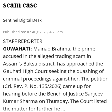
scam case
Sentinel Digital Desk
Published on
:
07 Aug 2026, 4:23 am
STAFF REPORTER
GUWAHATI:
Mainao Brahma, the prime
accused in the alleged trading scam in
Assam’s Baksa district, has approached the
Gauhati High Court seeking the quashing of
criminal proceedings against her. The petition
(Crl. Rev. P. No. 135/2026) came up for
hearing before the Bench of Justice Sanjeev
Kumar Sharma on Thursday. The Court listed
the matter for further he ...