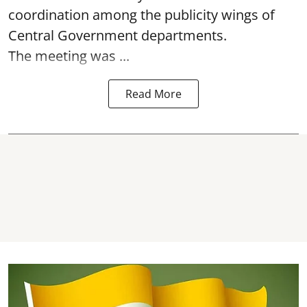
coordination among the publicity wings of
Central Government departments.
The meeting was ...
Read More