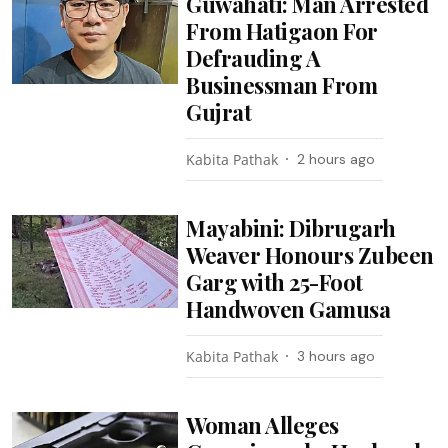
Guwahati: Man Arrested
From Hatigaon For
Defrauding A
Businessman From
Gujrat
Kabita Pathak
2 hours ago
Mayabini: Dibrugarh
Weaver Honours Zubeen
Garg with 25-Foot
Handwoven Gamusa
Kabita Pathak
3 hours ago
Woman Alleges