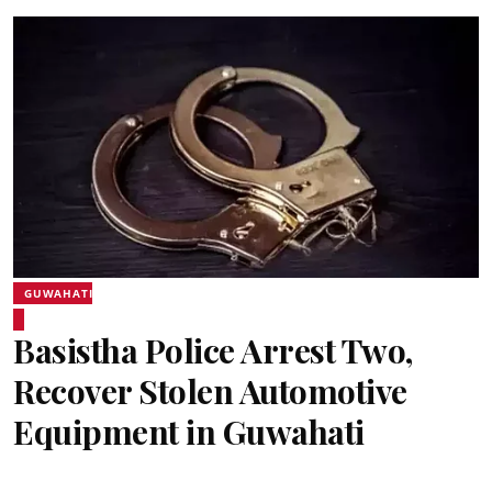
GUWAHATI
Basistha Police Arrest Two,
Recover Stolen Automotive
Equipment in Guwahati