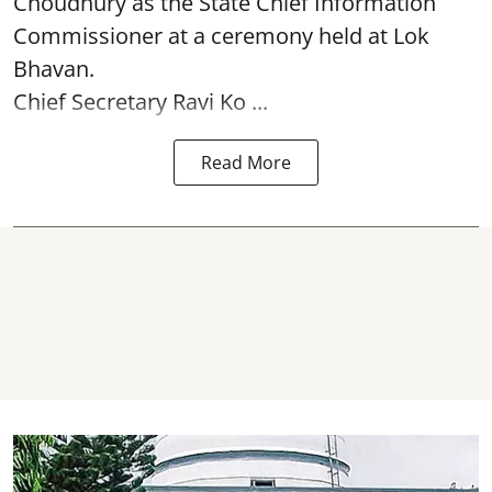
Choudhury as the State Chief Information
Commissioner at a ceremony held at Lok
Bhavan.
Chief Secretary Ravi Ko ...
Read More