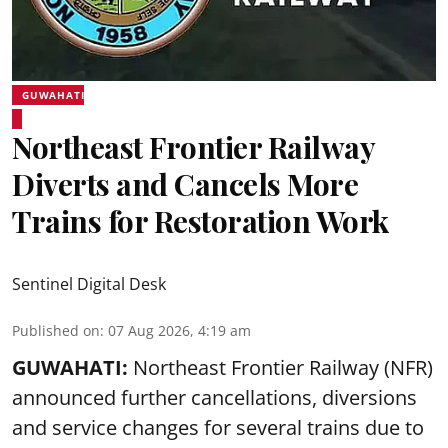
GUWAHATI
Northeast Frontier Railway
Diverts and Cancels More
Trains for Restoration Work
Sentinel Digital Desk
Published on
:
07 Aug 2026, 4:19 am
GUWAHATI:
Northeast Frontier Railway (NFR)
announced further cancellations, diversions
and service changes for several trains due to