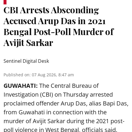
CBI Arrests Absconding
Accused Arup Das in 2021
Bengal Post-Poll Murder of
Avijit Sarkar
Sentinel Digital Desk
Published on
:
07 Aug 2026, 8:47 am
GUWAHATI:
The Central Bureau of
Investigation (CBI) on Thursday arrested
proclaimed offender Arup Das, alias Bapi Das,
from Guwahati in connection with the
murder of Avijit Sarkar during the 2021 post-
poll violence in West Bengal, officials said.