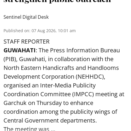
Sentinel Digital Desk
Published on
:
07 Aug 2026, 10:01 am
STAFF REPORTER
GUWAHATI
: The Press Information Bureau
(PIB), Guwahati, in collaboration with the
North Eastern Handicrafts and Handlooms
Development Corporation (NEHHDC),
organised an Inter-Media Publicity
Coordination Committee (IMPCC) meeting at
Garchuk on Thursday to enhance
coordination among the publicity wings of
Central Government departments.
The meeting was ...