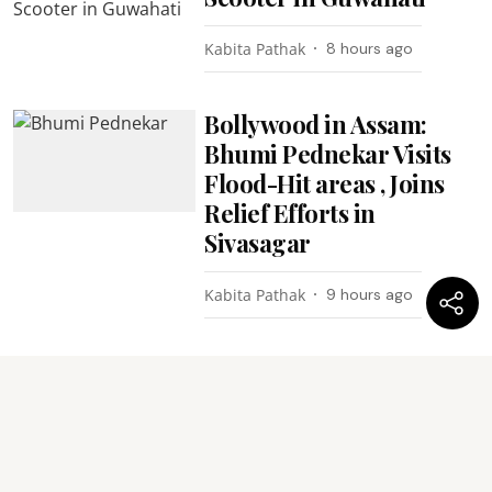
Kabita Pathak
8 hours ago
Bollywood in Assam:
Bhumi Pednekar Visits
Flood-Hit areas , Joins
Relief Efforts in
Sivasagar
Kabita Pathak
9 hours ago