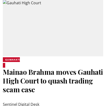
GUWAHATI
Mainao Brahma moves Gauhati
High Court to quash trading
scam case
Sentinel Digital Desk