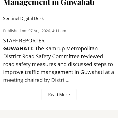
Management in Guwahati
Sentinel Digital Desk
Published on
:
07 Aug 2026, 4:11 am
STAFF REPORTER
GUWAHATI:
The Kamrup Metropolitan
District Road Safety Committee reviewed
road safety
measures and discussed steps to
improve traffic management in Guwahati at a
meeting chaired by Distri ...
Read More