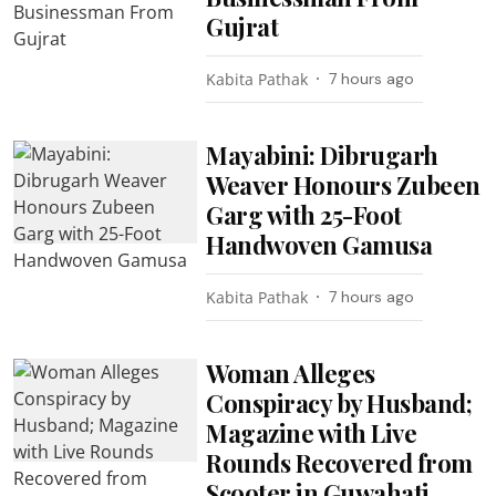
Gujrat
Kabita Pathak
7 hours ago
Mayabini: Dibrugarh
Weaver Honours Zubeen
Garg with 25-Foot
Handwoven Gamusa
Kabita Pathak
7 hours ago
Woman Alleges
Conspiracy by Husband;
Magazine with Live
Rounds Recovered from
Scooter in Guwahati