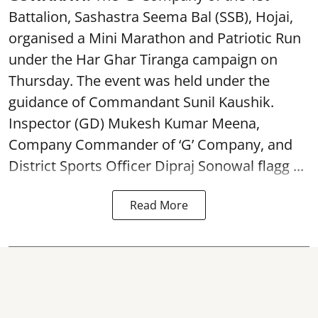
Battalion, Sashastra Seema Bal (SSB), Hojai,
organised a Mini Marathon and Patriotic Run
under the Har Ghar Tiranga campaign on
Thursday. The event was held under the
guidance of Commandant Sunil Kaushik.
Inspector (GD) Mukesh Kumar Meena,
Company Commander of ‘G’ Company, and
District Sports Officer Dipraj Sonowal flagg ...
Read More