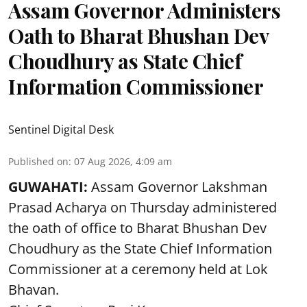
Assam Governor Administers
Oath to Bharat Bhushan Dev
Choudhury as State Chief
Information Commissioner
Sentinel Digital Desk
Published on
:
07 Aug 2026, 4:09 am
GUWAHATI:
Assam Governor
Lakshman
Prasad Acharya
on Thursday administered
the oath of office to Bharat Bhushan Dev
Choudhury as the State Chief Information
Commissioner at a ceremony held at Lok
Bhavan.