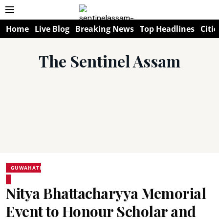
Home
Live Blog
Breaking News
Top Headlines
Citie
The Sentinel Assam
GUWAHATI
Nitya Bhattacharyya Memorial
Event to Honour Scholar and