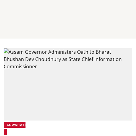
GUWAHATI