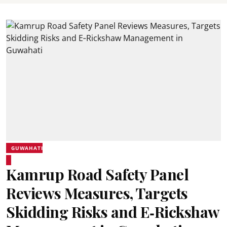
GUWAHATI
Kamrup Road Safety Panel
Reviews Measures, Targets
Skidding Risks and E‑Rickshaw