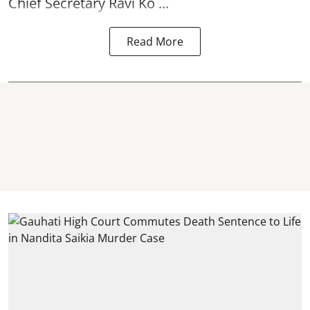
Chief Secretary Ravi Ko ...
Read More