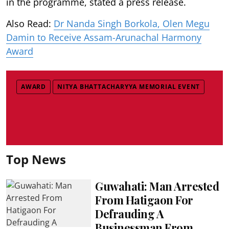
in the programme, stated a press release.
Also Read:
Dr Nanda Singh Borkola, Olen Megu
Damin to Receive Assam-Arunachal Harmony
Award
AWARD
NITYA BHATTACHARYYA MEMORIAL EVENT
Top News
Guwahati: Man Arrested
From Hatigaon For
Defrauding A
Businessman From