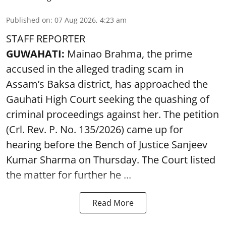
Published on
:
07 Aug 2026, 4:23 am
STAFF REPORTER
GUWAHATI:
Mainao Brahma, the prime
accused in the alleged trading scam in
Assam’s Baksa district, has approached the
Gauhati High Court seeking the quashing of
criminal proceedings against her. The petition
(Crl. Rev. P. No. 135/2026) came up for
hearing before the Bench of Justice Sanjeev
Kumar Sharma on Thursday. The Court listed
the matter for further he ...
Read More