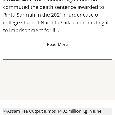
commuted the death sentence awarded to
Rintu Sarmah in the 2021 murder case of
college student
Nandita Saikia
, commuting it
to imprisonment for li ...
Read More