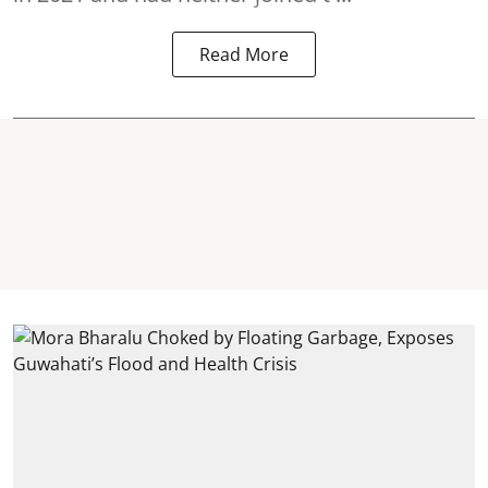
Read More