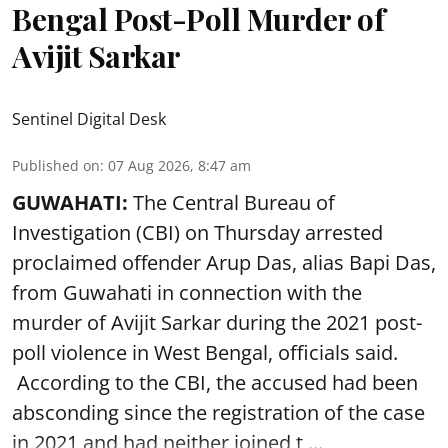
Bengal Post-Poll Murder of
Avijit Sarkar
Sentinel Digital Desk
Published on
:
07 Aug 2026, 8:47 am
GUWAHATI:
The Central Bureau of
Investigation (CBI) on Thursday arrested
proclaimed offender Arup Das, alias Bapi Das,
from Guwahati in connection with the
murder of Avijit Sarkar during the 2021 post-
poll violence in West Bengal, officials said.
According to the CBI, the accused had been
absconding since the registration of the case
in 2021 and had neither joined t ...