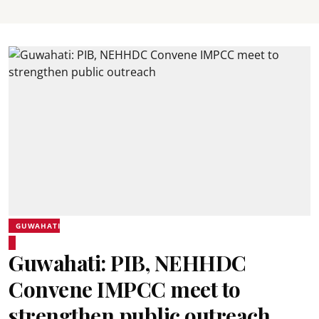
GUWAHATI
Guwahati: PIB, NEHHDC
Convene IMPCC meet to
strengthen public outreach