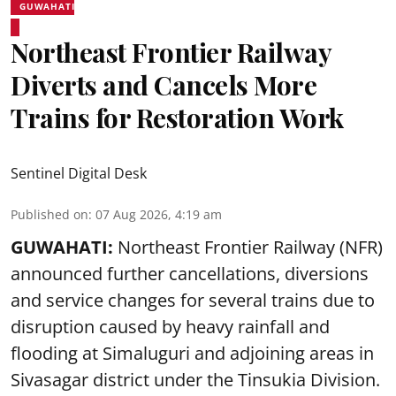
GUWAHATI
Northeast Frontier Railway
Diverts and Cancels More
Trains for Restoration Work
Sentinel Digital Desk
Published on
:
07 Aug 2026, 4:19 am
GUWAHATI:
Northeast Frontier Railway (NFR)
announced further cancellations, diversions
and service changes for several trains due to
disruption caused by heavy rainfall and
flooding at Simaluguri and adjoining areas in
Sivasagar district under the Tinsukia Division.