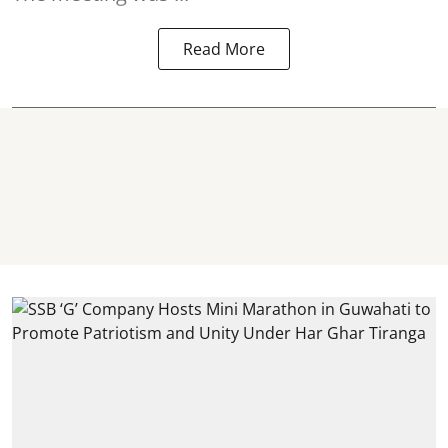
Read More