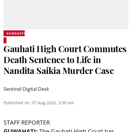
GUWAHATI
Gauhati High Court Commutes
Death Sentence to Life in
Nandita Saikia Murder Case
Sentinel Digital Desk
Published on
:
07 Aug 2026, 3:30 am
STAFF REPORTER
GUWAHATI:
The Gauhati High Court has