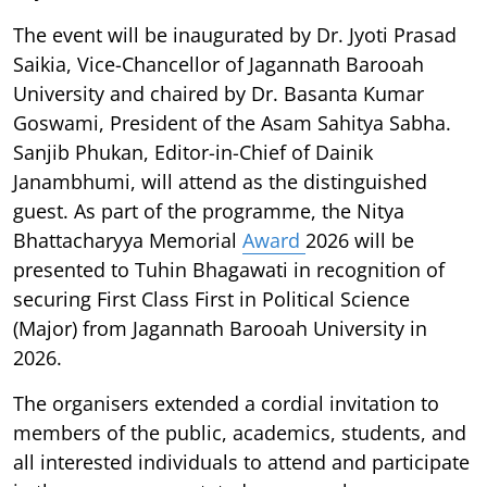
The event will be inaugurated by Dr. Jyoti Prasad
Saikia, Vice-Chancellor of Jagannath Barooah
University and chaired by Dr. Basanta Kumar
Goswami, President of the Asam Sahitya Sabha.
Sanjib Phukan, Editor-in-Chief of Dainik
Janambhumi, will attend as the distinguished
guest. As part of the programme, the Nitya
Bhattacharyya Memorial
Award
2026 will be
presented to Tuhin Bhagawati in recognition of
securing First Class First in Political Science
(Major) from Jagannath Barooah University in
2026.
The organisers extended a cordial invitation to
members of the public, academics, students, and
all interested individuals to attend and participate