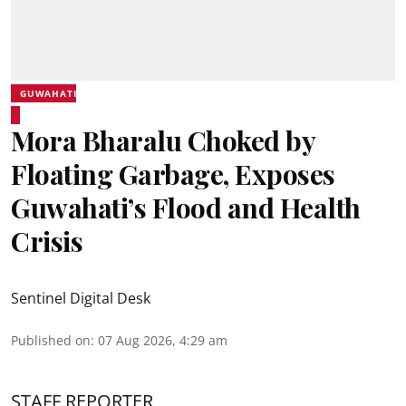
GUWAHATI
Mora Bharalu Choked by
Floating Garbage, Exposes
Guwahati’s Flood and Health
Crisis
Sentinel Digital Desk
Published on
:
07 Aug 2026, 4:29 am
STAFF REPORTER