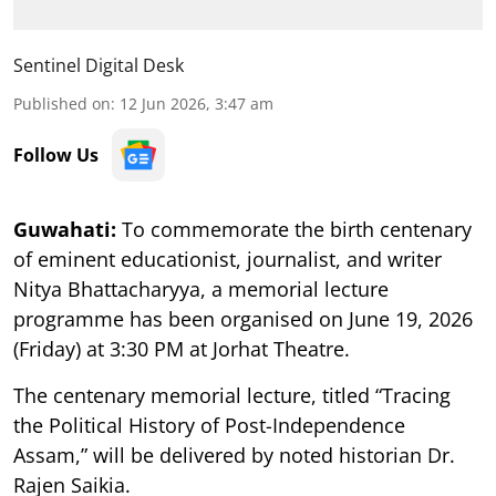
Sentinel Digital Desk
Published on
:
12 Jun 2026, 3:47 am
Follow Us
Guwahati:
To commemorate the birth centenary
of eminent educationist, journalist, and writer
Nitya Bhattacharyya, a memorial lecture
programme has been organised on June 19, 2026
(Friday) at 3:30 PM at Jorhat Theatre.
The centenary memorial lecture, titled “Tracing
the Political History of Post-Independence
Assam,” will be delivered by noted historian Dr.
Rajen Saikia.