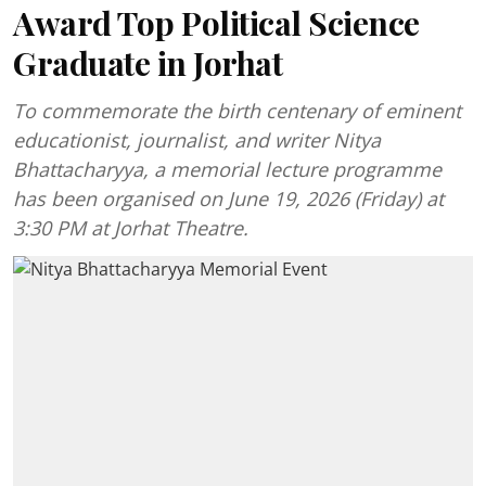
Award Top Political Science
Graduate in Jorhat
To commemorate the birth centenary of eminent
educationist, journalist, and writer Nitya
Bhattacharyya, a memorial lecture programme
has been organised on June 19, 2026 (Friday) at
3:30 PM at Jorhat Theatre.