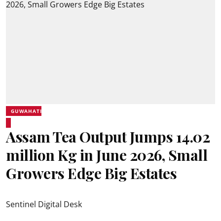
GUWAHATI
Assam Tea Output Jumps 14.02
million Kg in June 2026, Small
Growers Edge Big Estates
Sentinel Digital Desk