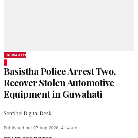
GUWAHATI
Basistha Police Arrest Two,
Recover Stolen Automotive
Equipment in Guwahati
Sentinel Digital Desk
Published on
:
07 Aug 2026, 4:14 am