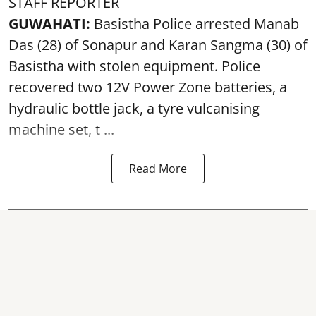
STAFF REPORTER
GUWAHATI:
Basistha Police
arrested
Manab
Das (28) of Sonapur and Karan Sangma (30) of
Basistha with stolen equipment. Police
recovered two 12V Power Zone batteries, a
hydraulic bottle jack, a tyre vulcanising
machine set, t ...
Read More