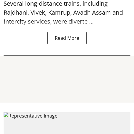
Several long-distance trains, including
Rajdhani, Vivek, Kamrup, Avadh Assam and
Intercity services, were diverte ...
Read More