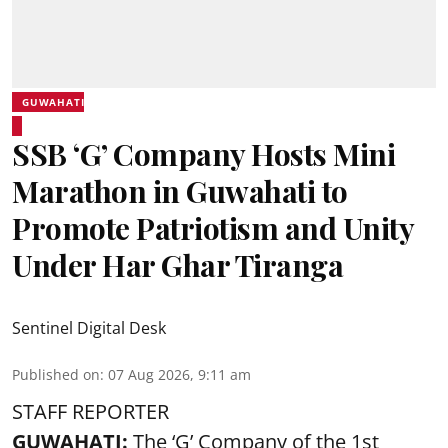
GUWAHATI
SSB ‘G’ Company Hosts Mini
Marathon in Guwahati to
Promote Patriotism and Unity
Under Har Ghar Tiranga
Sentinel Digital Desk
Published on
:
07 Aug 2026, 9:11 am
STAFF REPORTER
GUWAHATI:
The ‘G’ Company of the 1st