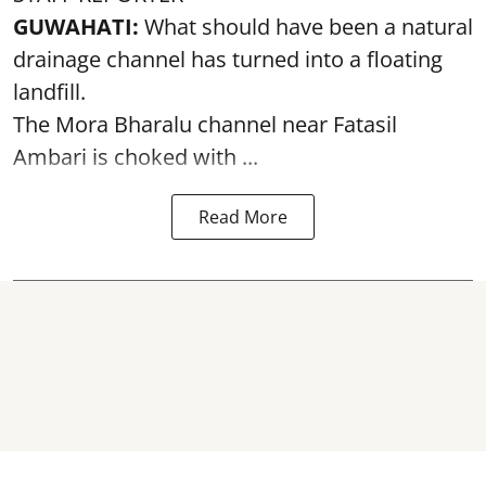
GUWAHATI:
What should have been a natural
drainage channel has turned into a floating
landfill.
The
Mora Bharalu
channel near Fatasil
Ambari is choked with ...
Read More