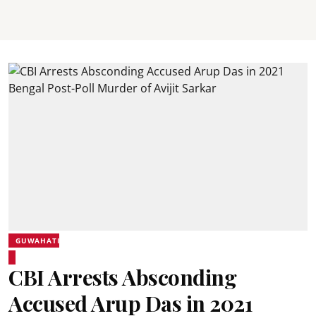
GUWAHATI
CBI Arrests Absconding
Accused Arup Das in 2021