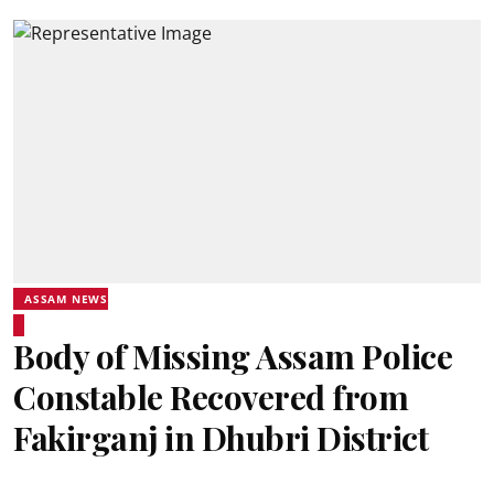
ASSAM NEWS
Body of Missing Assam Police
Constable Recovered from
Fakirganj in Dhubri District