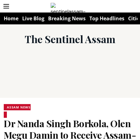
Home
Live Blog
Breaking News
Top Headlines
Citie
The Sentinel Assam
ASSAM NEWS
Dr Nanda Singh Borkola, Olen
Megu Damin to Receive Assam-