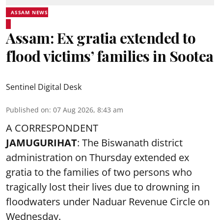
ASSAM NEWS
Assam: Ex gratia extended to
flood victims’ families in Sootea
Sentinel Digital Desk
Published on
:
07 Aug 2026, 8:43 am
A CORRESPONDENT
JAMUGURIHAT
: The Biswanath district
administration on Thursday extended ex
gratia to the families of two persons who
tragically lost their lives due to drowning in
floodwaters under Naduar Revenue Circle on
Wednesday.