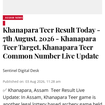
ASSAM NEWS
Khanapara Teer Result Today -
7th August, 2026 - Khanapara
Teer Target, Khanapara Teer
Common Number Live Update
Sentinel Digital Desk
Published on
:
03 Aug 2026, 11:28 am
✅ Khanapara, Assam
Teer Result
Live
Update: In Assam, Khanapara Teer game is
another legal lottery based archery game held