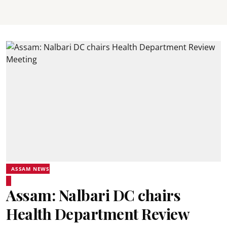
ASSAM NEWS
Assam: Nalbari DC chairs
Health Department Review