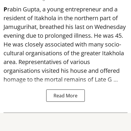
P
rabin Gupta, a young entrepreneur and a
resident of Itakhola in the northern part of
Jamugurihat, breathed his last on Wednesday
evening due to prolonged illness. He was 45.
He was closely associated with many socio-
cultural organisations of the greater Itakhola
area. Representatives of various
organisations visited his house and offered
homage to the mortal remains of Late G ...
Read More