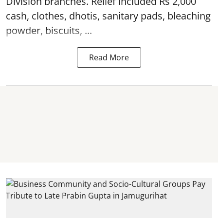
Division branches. Relief included Rs 2,000
cash, clothes, dhotis, sanitary pads, bleaching
powder, biscuits, ...
Read More