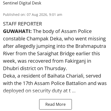
Sentinel Digital Desk
Published on
:
07 Aug 2026, 9:01 am
STAFF REPORTER
GUWAHATI:
The body of Assam Police
constable Champak Deka, who went missing
after allegedly jumping into the Brahmaputra
River from the Saraighat Bridge earlier this
week, was recovered from Fakirganj in
Dhubri district on Thursday.
Deka, a resident of Baihata Chariali, served
with the 17th Assam Police Battalion and was
deployed on security duty at t ...
Read More