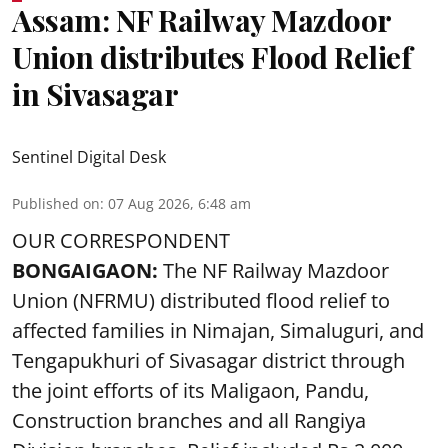
Assam: NF Railway Mazdoor
Union distributes Flood Relief
in Sivasagar
Sentinel Digital Desk
Published on
:
07 Aug 2026, 6:48 am
OUR CORRESPONDENT
BONGAIGAON:
The NF Railway Mazdoor
Union (NFRMU) distributed flood relief to
affected families in Nimajan, Simaluguri, and
Tengapukhuri of Sivasagar district through
the joint efforts of its Maligaon, Pandu,
Construction branches and all Rangiya