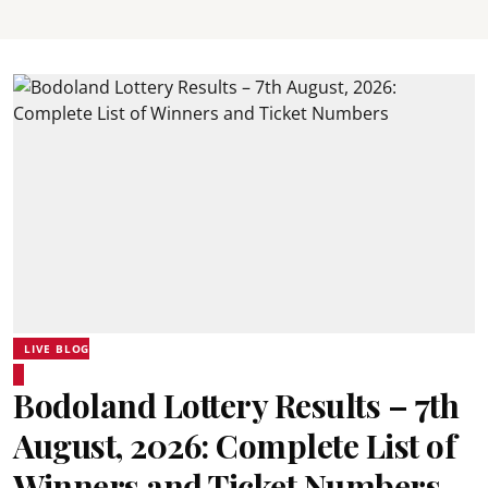
LIVE BLOG
Bodoland Lottery Results – 7th
August, 2026: Complete List of
Winners and Ticket Numbers