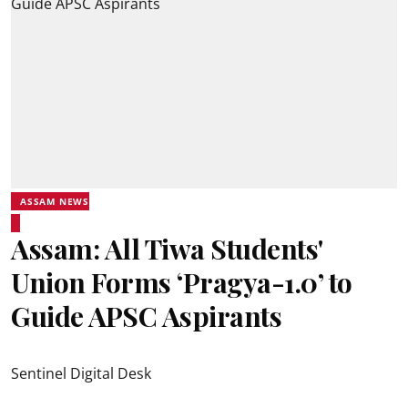
ASSAM NEWS
Assam: All Tiwa Students'
Union Forms ‘Pragya-1.0’ to
Guide APSC Aspirants
Sentinel Digital Desk