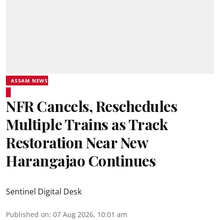
ASSAM NEWS
NFR Cancels, Reschedules
Multiple Trains as Track
Restoration Near New
Harangajao Continues
Sentinel Digital Desk
Published on
:
07 Aug 2026, 10:01 am