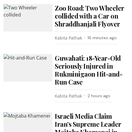
Zoo Road: Two Wheeler
collided with a Car on
Shraddhanjali Flyover
Kabita Pathak
16 minutes ago
Guwahati: 18-Year-Old
Seriously Injured in
Rukminigaon Hit-and-
Run Case
Kabita Pathak
2 hours ago
Israeli Media Claim
Iran’s Supreme Leader
Mojtaba Khamenei in