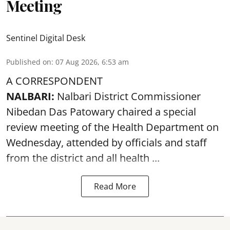
Meeting
Sentinel Digital Desk
Published on
:
07 Aug 2026, 6:53 am
A CORRESPONDENT
NALBARI:
Nalbari District Commissioner
Nibedan Das Patowary chaired a special
review meeting of the Health Department on
Wednesday, attended by officials and staff
from the district and all health ...
Read More