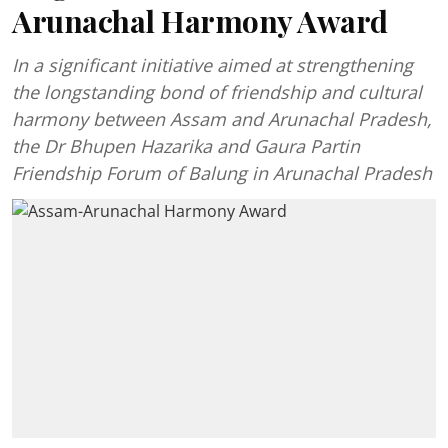
Arunachal Harmony Award
In a significant initiative aimed at strengthening
the longstanding bond of friendship and cultural
harmony between Assam and Arunachal Pradesh,
the Dr Bhupen Hazarika and Gaura Partin
Friendship Forum of Balung in Arunachal Pradesh