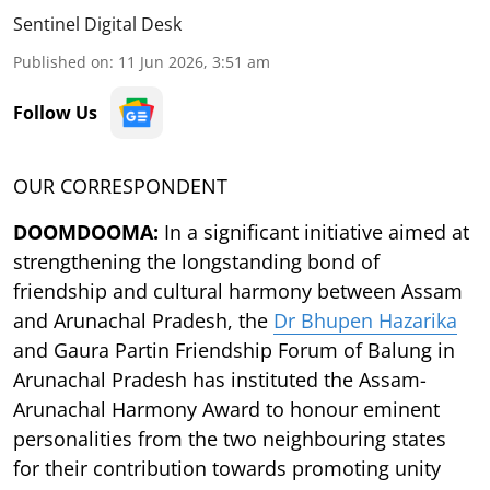
Sentinel Digital Desk
Published on
:
11 Jun 2026, 3:51 am
Follow Us
OUR CORRESPONDENT
DOOMDOOMA:
In a significant initiative aimed at
strengthening the longstanding bond of
friendship and cultural harmony between Assam
and Arunachal Pradesh, the
Dr Bhupen Hazarika
and Gaura Partin Friendship Forum of Balung in
Arunachal Pradesh has instituted the Assam-
Arunachal Harmony Award to honour eminent
personalities from the two neighbouring states
for their contribution towards promoting unity