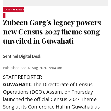
ASSAM NEWS
Zubeen Garg’s legacy powers
new Census 2027 theme song
unveiled in Guwahati
Sentinel Digital Desk
Published on
:
07 Aug 2026, 9:04 am
STAFF REPORTER
GUWAHATI:
The Directorate of Census
Operations (DCO), Assam, on Thursday
launched the official Census 2027 Theme
Song at its Conference Hall in Guwahati as