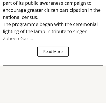
part of its public awareness campaign to
encourage greater citizen participation in the
national census.
The programme began with the ceremonial
lighting of the lamp in tribute to singer
Zubeen Gar ...
Read More