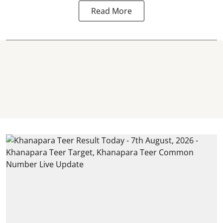
Read More