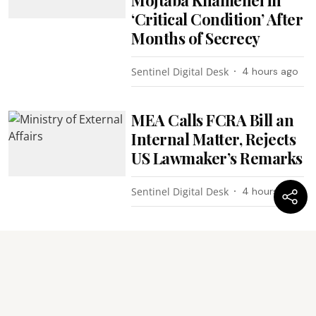
‘Critical Condition’ After
Months of Secrecy
Sentinel Digital Desk
4 hours ago
MEA Calls FCRA Bill an
Internal Matter, Rejects
US Lawmaker’s Remarks
Sentinel Digital Desk
4 hours ago