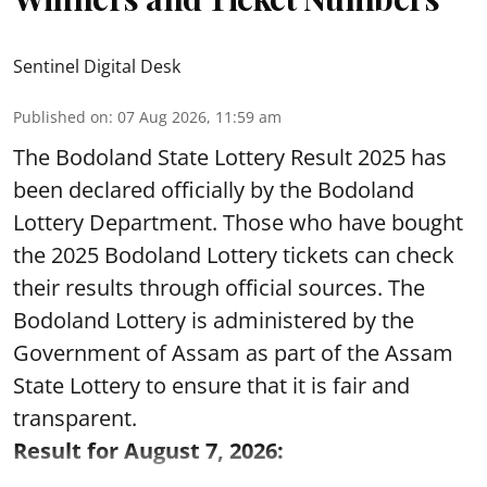
Sentinel Digital Desk
Published on
:
07 Aug 2026, 11:59 am
The Bodoland State Lottery Result 2025 has
been declared officially by the Bodoland
Lottery Department. Those who have bought
the 2025 Bodoland Lottery tickets can check
their results through official sources. The
Bodoland Lottery is administered by the
Government of Assam as part of the Assam
State Lottery to ensure that it is fair and
transparent.
Result for August 7, 2026: