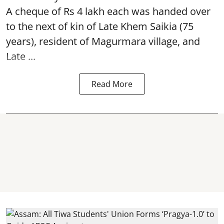
A cheque of Rs 4 lakh each was handed over
to the next of kin of Late Khem Saikia (75
years), resident of Magurmara village, and
Late ...
Read More