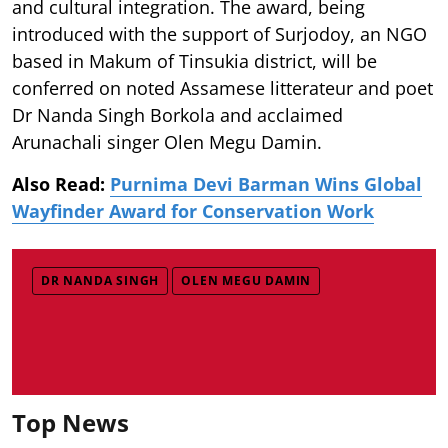
and cultural integration. The award, being
introduced with the support of Surjodoy, an NGO
based in Makum of Tinsukia district, will be
conferred on noted Assamese litterateur and poet
Dr Nanda Singh Borkola and acclaimed
Arunachali singer Olen Megu Damin.
Also Read:
Purnima Devi Barman Wins Global
Wayfinder Award for Conservation Work
DR NANDA SINGH
OLEN MEGU DAMIN
Top News