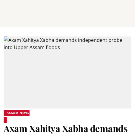
ASSAM NEWS
Axam Xahitya Xabha demands