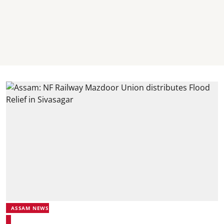
ASSAM NEWS