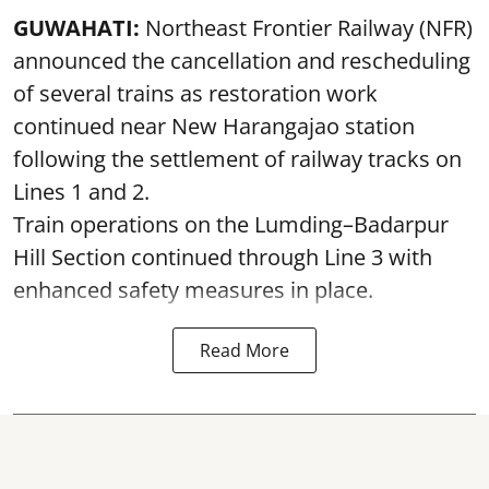
GUWAHATI:
Northeast Frontier Railway (NFR)
announced the cancellation and rescheduling
of several trains as restoration work
continued near New Harangajao station
following the settlement of railway tracks on
Lines 1 and 2.
Train operations on the Lumding–Badarpur
Hill Section continued through Line 3 with
enhanced safety measures in place.
Read More