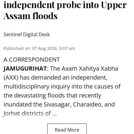
independent probe into Upper
Assam floods
Sentinel Digital Desk
Published on
:
07 Aug 2026, 9:07 am
A CORRESPONDENT
JAMUGURIHAT
: The Axam Xahitya Xabha
(AXX) has demanded an independent,
multidisciplinary inquiry into the causes of
the devastating
floods
that recently
inundated the Sivasagar, Charaideo, and
Jorhat districts of ...
Read More