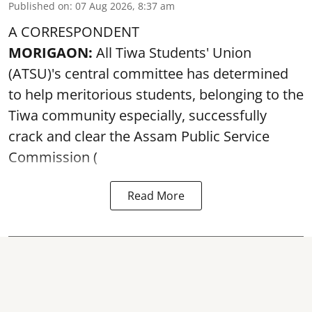
Published on
:
07 Aug 2026, 8:37 am
A CORRESPONDENT
MORIGAON:
All Tiwa Students' Union
(ATSU)'s central committee has determined
to help meritorious students, belonging to the
Tiwa community especially, successfully
crack and clear the Assam Public Service
Commission (
Read More