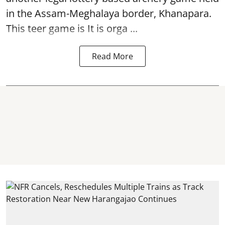
in the Assam-Meghalaya border, Khanapara.
This teer game is It is orga ...
Read More