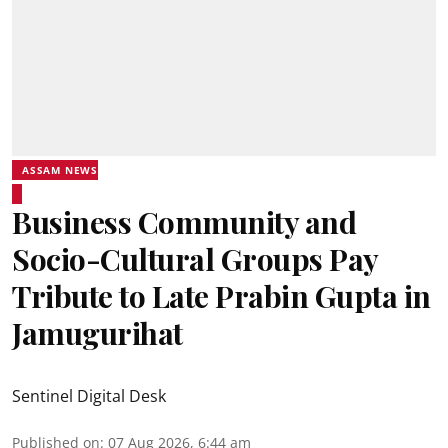
ASSAM NEWS
Business Community and
Socio-Cultural Groups Pay
Tribute to Late Prabin Gupta in
Jamugurihat
Sentinel Digital Desk
Published on
:
07 Aug 2026, 6:44 am