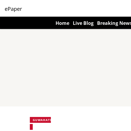
ePaper
Home
Live Blog
Breaking New
GUWAHATI