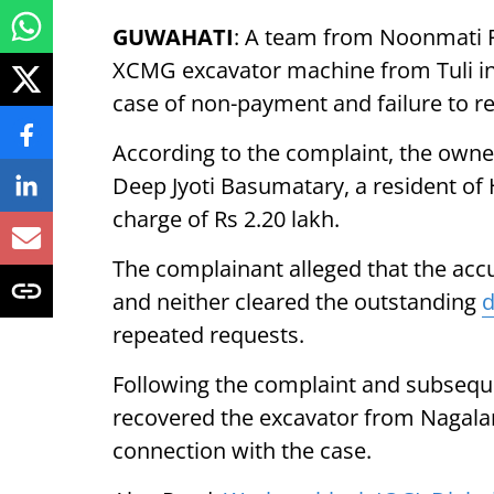
GUWAHATI
: A team from Noonmati P
XCMG excavator machine from Tuli in
case of non-payment and failure to r
According to the complaint, the owne
Deep Jyoti Basumatary, a resident of H
charge of Rs 2.20 lakh.
The complainant alleged that the ac
and neither cleared the outstanding
repeated requests.
Following the complaint and subseque
recovered the excavator from Nagalan
connection with the case.