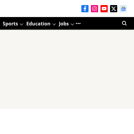
Sports
Education
Jobs