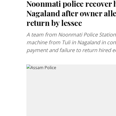
Noonmati police recover 
Nagaland after owner al
return by lessee
A team from Noonmati Police Statio
machine from Tuli in Nagaland in con
payment and failure to return hired 