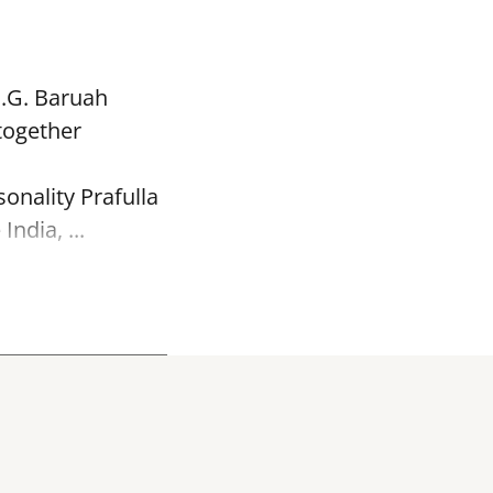
P.G. Baruah
together
onality Prafulla
ndia, ...