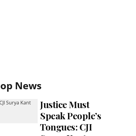
Top News
Justice Must
Speak People’s
Tongues: CJI