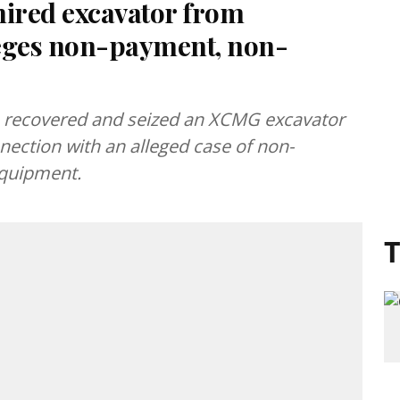
hired excavator from
leges non-payment, non-
n recovered and seized an XCMG excavator
nection with an alleged case of non-
equipment.