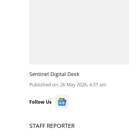
Sentinel Digital Desk
Published on
:
26 May 2026, 4:37 am
Follow Us
STAFF REPORTER