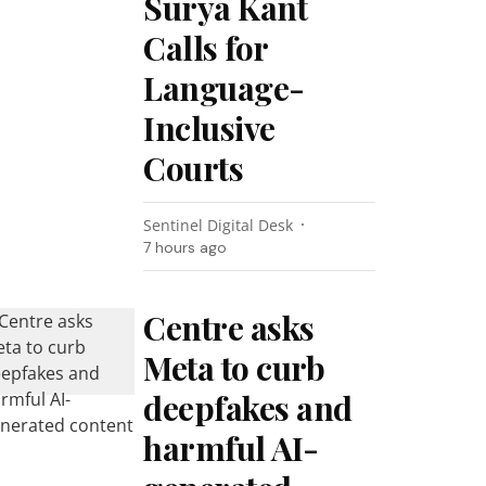
Surya Kant
Calls for
Language-
Inclusive
Courts
Sentinel Digital Desk
7 hours ago
Centre asks
Meta to curb
deepfakes and
harmful AI-