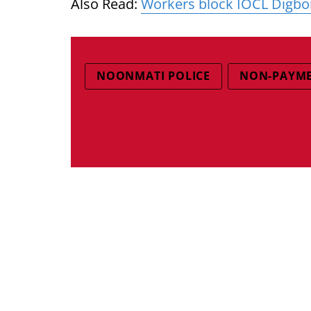
Also Read:
Workers block IOCL Digboi
NOONMATI POLICE
NON-PAYM