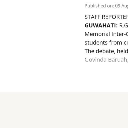
Published on
:
09 Au
STAFF REPORTE
GUWAHATI:
R.G
Memorial Inter-C
students from co
The debate, held
Govinda Baruah, f