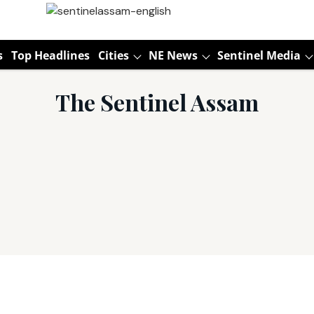
s
Top Headlines
Cities
NE News
Sentinel Media
The Sentinel Assam