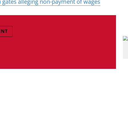
 gates alleging non-payment of wages
ENT