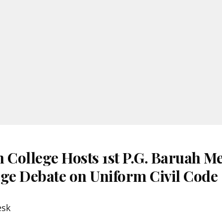
h College Hosts 1st P.G. Baruah M
ege Debate on Uniform Civil Code
esk