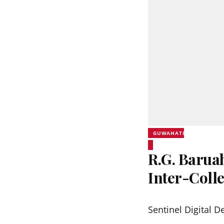
GUWAHATI
R.G. Barua
Inter-Coll
Sentinel Digital D