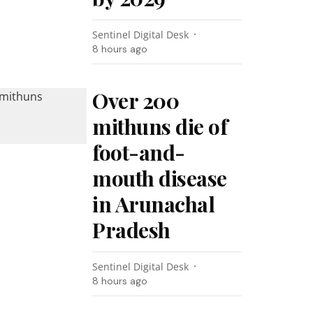
Sentinel Digital Desk
8 hours ago
Over 200
mithuns die of
foot-and-
mouth disease
in Arunachal
Pradesh
Sentinel Digital Desk
8 hours ago