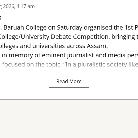
g 2026, 4:17 am
R
. Baruah College on Saturday organised the 1st 
ollege/University Debate Competition, bringing 
lleges and universities across Assam.
 in memory of eminent journalist and media pers
ocused on the topic, “In a pluralistic society like I
Read More