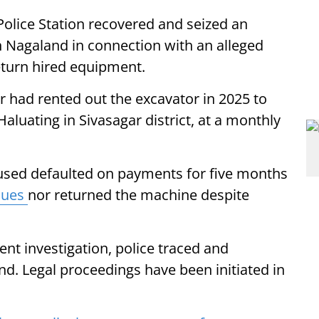
olice Station recovered and seized an
 Nagaland in connection with an alleged
eturn hired equipment.
r had rented out the excavator in 2025 to
aluating in Sivasagar district, at a monthly
cused defaulted on payments for five months
dues
nor returned the machine despite
nt investigation, police traced and
d. Legal proceedings have been initiated in