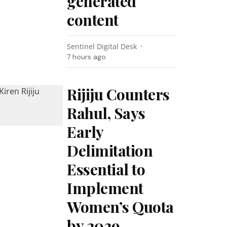
generated
content
Sentinel Digital Desk
7 hours ago
Rijiju Counters
Rahul, Says
Early
Delimitation
Essential to
Implement
Women’s Quota
by 2029