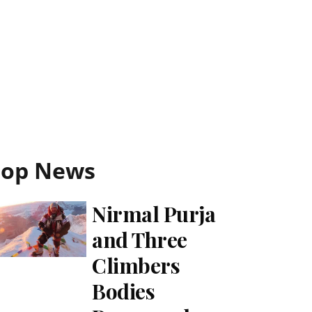
Top News
Nirmal Purja
and Three
Climbers
Bodies