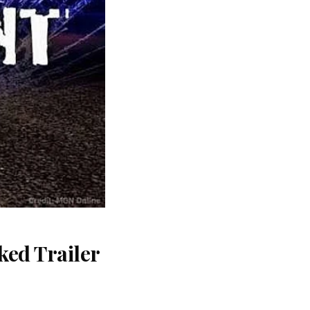
ked Trailer