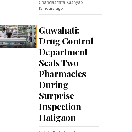
Chandasmita Kashyap
13 hours ago
Guwahati:
Drug Control
Department
Seals Two
Pharmacies
During
Surprise
Inspection
Hatigaon