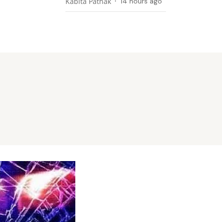
Kabita Pathak
14 hours ago