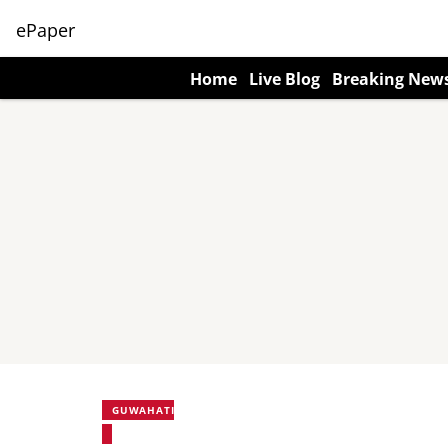
ePaper
Home
Live Blog
Breaking New
GUWAHATI