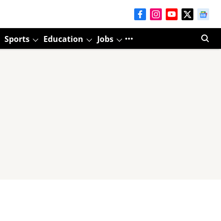
Sports
Education
Jobs