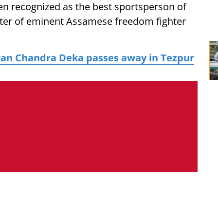
en recognized as the best sportsperson of
hter of eminent Assamese freedom fighter
ran Chandra Deka passes away in Tezpur