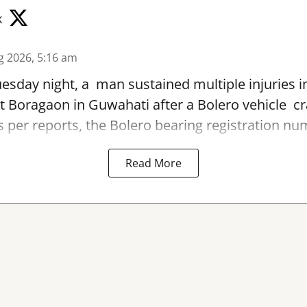
k
g 2026, 5:16 am
sday night, a man sustained multiple injuries in
t Boragaon in Guwahati after a Bolero vehicle cr
As per reports, the Bolero bearing registration num
Read More