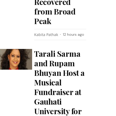
Recovered
from Broad
Peak
Kabita Pathak
12 hours ago
Tarali Sarma
and Rupam
Bhuyan Host a
Musical
Fundraiser at
Gauhati
University for