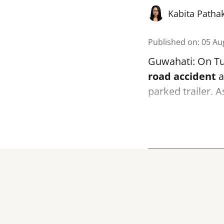
Kabita Patha
Published on
:
05 Au
Guwahati: On Tue
road accident
a
parked trailer. 