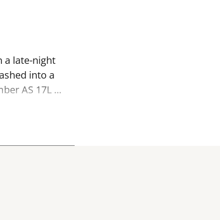
 a late-night
ashed into a
ber AS 17L ...