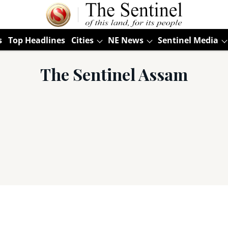
s
Top Headlines
Cities
NE News
Sentinel Media
The Sentinel Assam