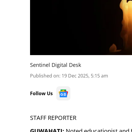
Sentinel Digital Desk
Published on
:
19 Dec 2025, 5:15 am
Follow Us
STAFF REPORTER
GUWAHATI:
Noted educationist and 