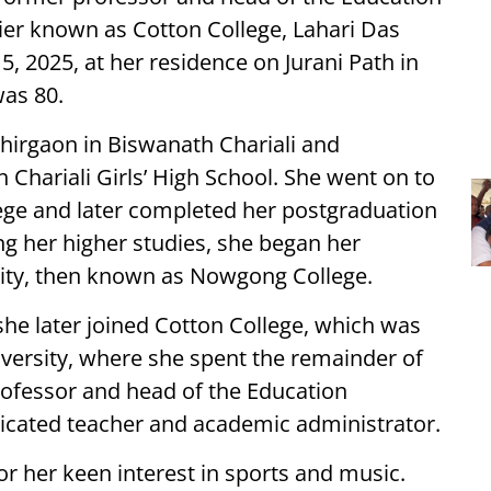
lier known as Cotton College, Lahari Das
, 2025, at her residence on Jurani Path in
was 80.
Bhirgaon in Biswanath Chariali and
Chariali Girls’ High School. She went on to
ege and later completed her postgraduation
hing her higher studies, she began her
ity, then known as Nowgong College.
 she later joined Cotton College, which was
versity, where she spent the remainder of
professor and head of the Education
icated teacher and academic administrator.
 her keen interest in sports and music.