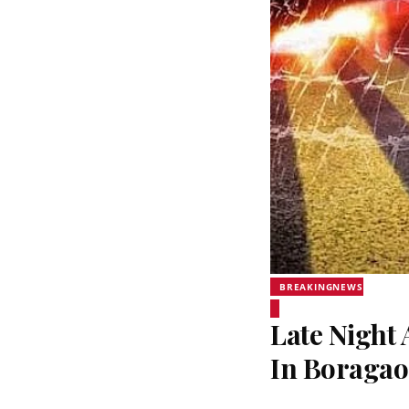
BREAKINGNEWS
Late Night 
In Boraga