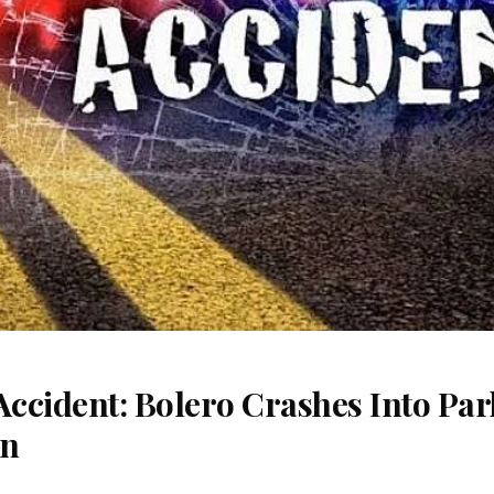
Accident: Bolero Crashes Into Par
on