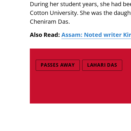
During her student years, she had be
Cotton University. She was the daug
Cheniram Das.
Also Read:
Assam: Noted writer Ki
PASSES AWAY
LAHARI DAS