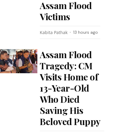
Assam Flood
Victims
Kabita Pathak
13 hours ago
Assam Flood
Tragedy: CM
Visits Home of
13-Year-Old
Who Died
Saving His
Beloved Puppy