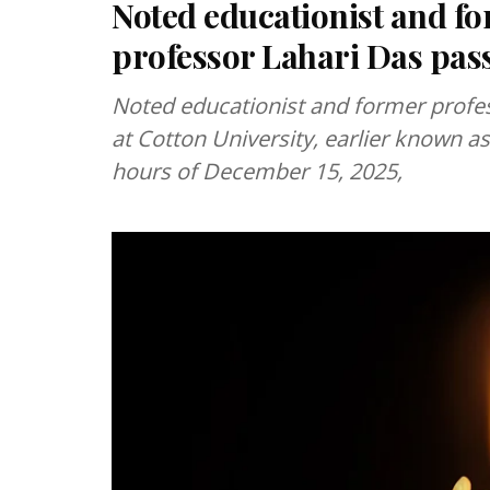
Noted educationist and fo
professor Lahari Das pas
Noted educationist and former profe
at Cotton University, earlier known as
hours of December 15, 2025,