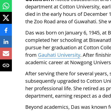
department at Cotton University, ear
died in the early hours of December 15
the Zoo Road area of Guwahati. She 
Das was born on January 6, 1945, at 
completed her schooling at Biswanath 
pursue her graduation at Cotton Coll
from
Gauhati University
. After finis
academic career at Nowgong Univers
After serving there for several years,
subsequently upgraded to Cotton Uni
her professional life. She retired as 
department, earning respect as a ded
Beyond academics, Das was known for