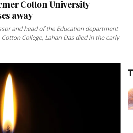
rmer Cotton University
ses away
ssor and head of the Education department
 Cotton College, Lahari Das died in the early