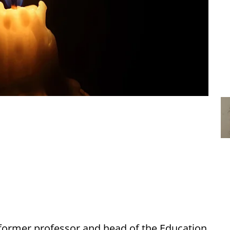
former professor and head of the Education