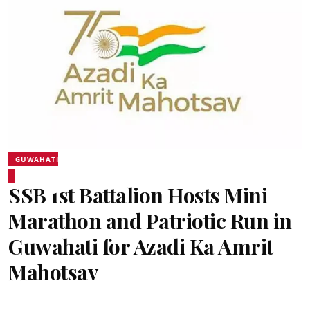
GUWAHATI
SSB 1st Battalion Hosts Mini
Marathon and Patriotic Run in
Guwahati for Azadi Ka Amrit
Mahotsav