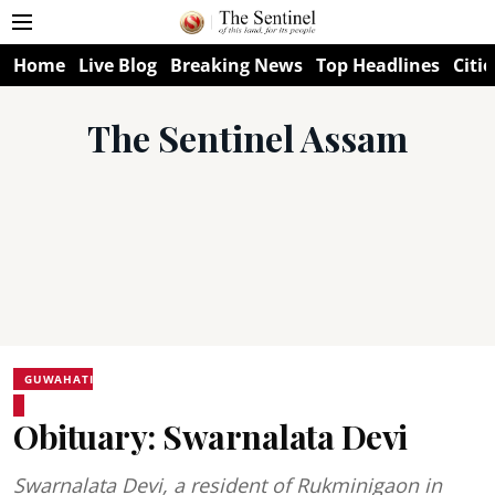
Home
Live Blog
Breaking News
Top Headlines
Citie
The Sentinel Assam
GUWAHATI
Obituary: Swarnalata Devi
Swarnalata Devi, a resident of Rukminigaon in