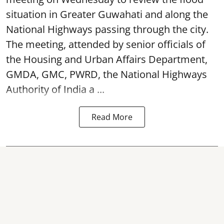
situation in Greater Guwahati and along the
National Highways passing through the city.
The meeting, attended by senior officials of
the Housing and Urban Affairs Department,
GMDA, GMC, PWRD, the National Highways
Authority of India a ...
Read More