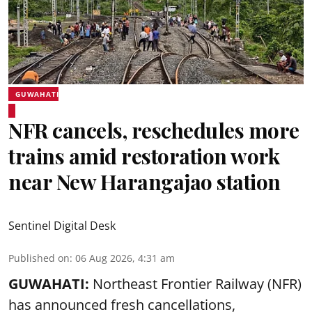
GUWAHATI
NFR cancels, reschedules more
trains amid restoration work
near New Harangajao station
Sentinel Digital Desk
Published on
:
06 Aug 2026, 4:31 am
GUWAHATI:
Northeast Frontier Railway (NFR)
has announced fresh cancellations,