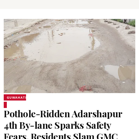
GUWAHATI
Pothole-Ridden Adarshapur
4th By-lane Sparks Safety
Fears, Residents Slam GMC