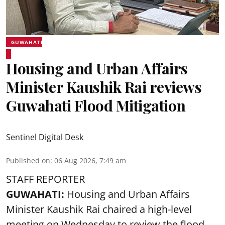
GUWAHATI
Housing and Urban Affairs
Minister Kaushik Rai reviews
Guwahati Flood Mitigation
Sentinel Digital Desk
Published on
:
06 Aug 2026, 7:49 am
STAFF REPORTER
GUWAHATI:
Housing and Urban Affairs
Minister Kaushik Rai chaired a high-level
meeting on Wednesday to review the flood