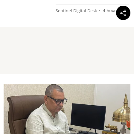
Sentinel Digital Desk
4 hours ago