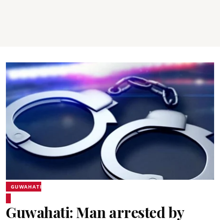
GUWAHATI
Guwahati: Man arrested by