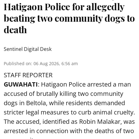
Hatigaon Police for allegedly
beating two community dogs to
death
Sentinel Digital Desk
Published on
:
06 Aug 2026, 6:56 am
STAFF REPORTER
GUWAHATI
: Hatigaon Police arrested a man
accused of brutally killing two community
dogs in Beltola, while residents demanded
stricter legal measures to curb animal cruelty.
The accused, identified as Robin Malakar, was
arrested in connection with the deaths of two