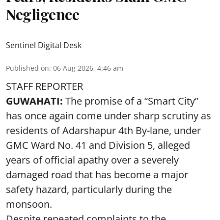
Negligence
Sentinel Digital Desk
Published on
:
06 Aug 2026, 4:46 am
STAFF REPORTER
GUWAHATI:
The promise of a “Smart City”
has once again come under sharp scrutiny as
residents of Adarshapur 4th By-lane, under
GMC Ward No. 41 and Division 5, alleged
years of official apathy over a severely
damaged road that has become a major
safety hazard, particularly during the
monsoon.
Despite repeated complaints to the