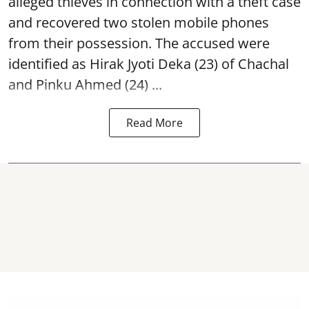
alleged thieves in connection with a theft case
and recovered two
stolen mobile phones
from their possession. The accused were
identified as Hirak Jyoti Deka (23) of Chachal
and Pinku Ahmed (24) ...
Read More