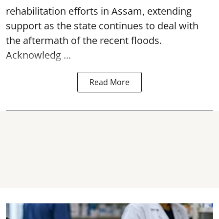
rehabilitation efforts in Assam, extending
support as the state continues to deal with
the aftermath of the recent
floods
.
Acknowledg ...
Read More