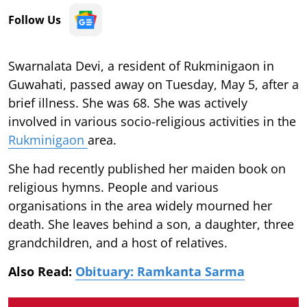
Follow Us
Swarnalata Devi, a resident of Rukminigaon in
Guwahati, passed away on Tuesday, May 5, after a
brief illness. She was 68. She was actively
involved in various socio-religious activities in the
Rukminigaon
area.
She had recently published her maiden book on
religious hymns. People and various
organisations in the area widely mourned her
death. She leaves behind a son, a daughter, three
grandchildren, and a host of relatives.
Also Read:
Obituary: Ramkanta Sarma