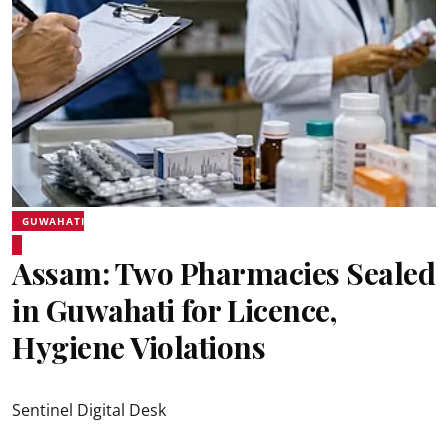
GUWAHATI
Assam: Two Pharmacies Sealed
in Guwahati for Licence,
Hygiene Violations
Sentinel Digital Desk