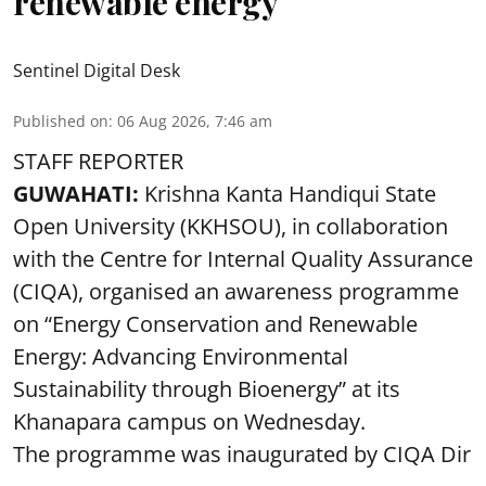
renewable energy
Sentinel Digital Desk
Published on
:
06 Aug 2026, 7:46 am
STAFF REPORTER
GUWAHATI:
Krishna Kanta Handiqui State
Open University (KKHSOU), in collaboration
with the Centre for Internal Quality Assurance
(CIQA), organised an awareness programme
on “Energy Conservation and Renewable
Energy: Advancing Environmental
Sustainability through Bioenergy” at its
Khanapara campus on Wednesday.
The programme was inaugurated by CIQA Dir