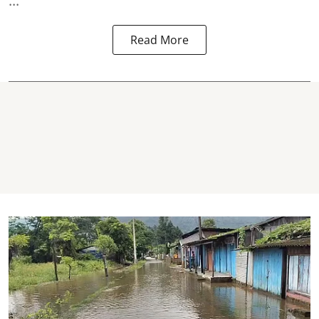
...
Read More