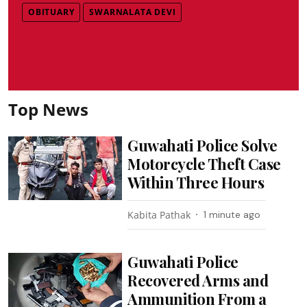
OBITUARY
SWARNALATA DEVI
Top News
Guwahati Police Solve
Motorcycle Theft Case
Within Three Hours
Kabita Pathak
1 minute ago
Guwahati Police
Recovered Arms and
Ammunition From a