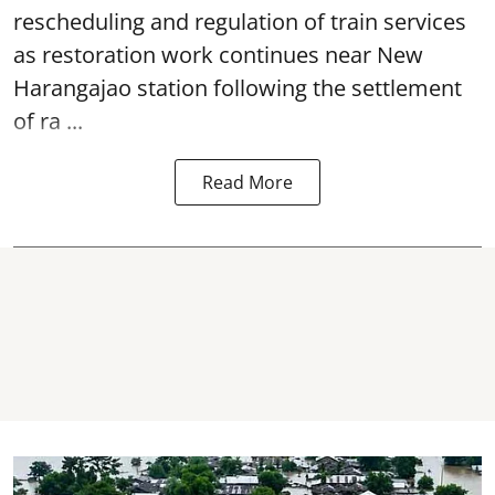
rescheduling and regulation of train services
as restoration work continues near
New
Harangajao station
following the settlement
of ra ...
Read More