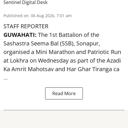
Sentinel Digital Desk
Published on
:
06 Aug 2026, 7:01 am
STAFF REPORTER
GUWAHATI:
The 1st Battalion of the
Sashastra Seema Bal (SSB), Sonapur,
organised a Mini Marathon and Patriotic Run
at Lokhra on Wednesday as part of the
Azadi
Ka Amrit Mahotsav
and Har Ghar Tiranga ca
...
Read More