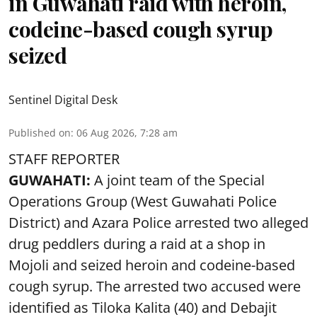
in Guwahati raid with heroin,
codeine-based cough syrup
seized
Sentinel Digital Desk
Published on
:
06 Aug 2026, 7:28 am
STAFF REPORTER
GUWAHATI:
A joint team of the Special
Operations Group (West Guwahati Police
District) and Azara Police arrested two alleged
drug peddlers during a raid at a shop in
Mojoli and seized heroin and codeine-based
cough syrup. The arrested two accused were
identified as Tiloka Kalita (40) and Debajit