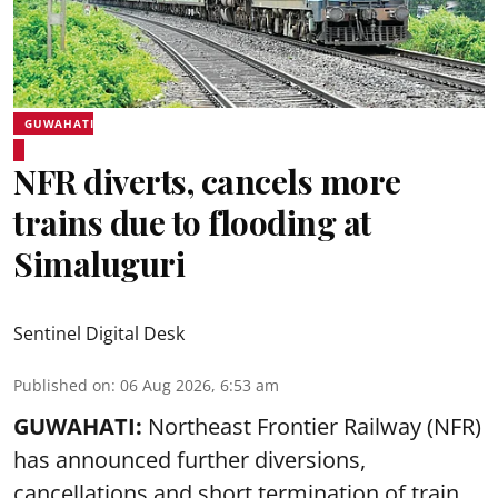
GUWAHATI
NFR diverts, cancels more
trains due to flooding at
Simaluguri
Sentinel Digital Desk
Published on
:
06 Aug 2026, 6:53 am
GUWAHATI:
Northeast Frontier Railway (NFR)
has announced further diversions,
cancellations and short termination of train