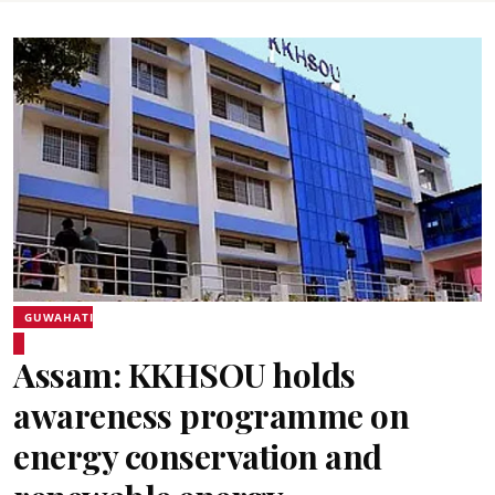
GUWAHATI
Assam: KKHSOU holds
awareness programme on
energy conservation and