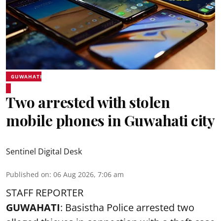
GUWAHATI
Two arrested with stolen
mobile phones in Guwahati city
Sentinel Digital Desk
Published on
:
06 Aug 2026, 7:06 am
STAFF REPORTER
GUWAHATI
: Basistha Police arrested two