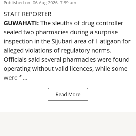
Published on
:
06 Aug 2026, 7:39 am
STAFF REPORTER
GUWAHATI:
The sleuths of drug controller
sealed two pharmacies during a surprise
inspection in the Sijubari area of Hatigaon for
alleged violations of regulatory norms.
Officials said several
pharmacies
were found
operating without valid licences, while some
were f ...
Read More