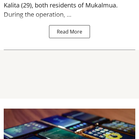
Kalita (29), both residents of Mukalmua.
During the operation, ...
Read More