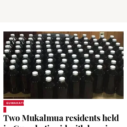
GUWAHATI
Two Mukalmua residents held