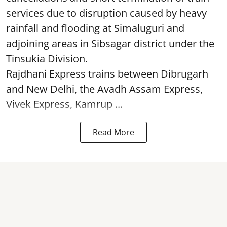
services due to disruption caused by heavy
rainfall and flooding at Simaluguri and
adjoining areas in Sibsagar district under the
Tinsukia Division.
Rajdhani Express trains between Dibrugarh
and New Delhi, the Avadh Assam Express,
Vivek Express, Kamrup ...
Read More