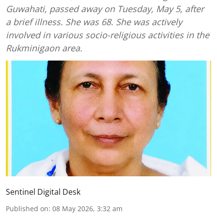
Guwahati, passed away on Tuesday, May 5, after
a brief illness. She was 68. She was actively
involved in various socio-religious activities in the
Rukminigaon area.
Sentinel Digital Desk
Published on
:
08 May 2026, 3:32 am