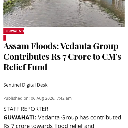
GUWAHATI
Assam Floods: Vedanta Group
Contributes Rs 7 Crore to CM’s
Relief Fund
Sentinel Digital Desk
Published on
:
06 Aug 2026, 7:42 am
STAFF REPORTER
GUWAHATI:
Vedanta Group has contributed
Rs 7 crore towards flood relief and