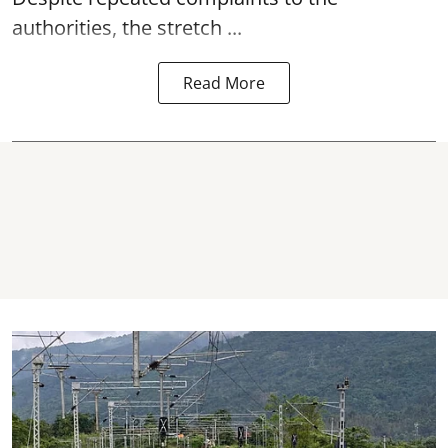
authorities, the stretch ...
Read More