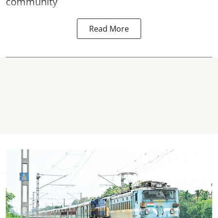
community
Read More