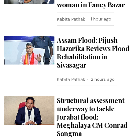
woman in Fancy Bazar
Kabita Pathak
1 hour ago
Assam Flood: Pijush
Hazarika Reviews Flood
Rehabilitation in
Sivasagar
Kabita Pathak
2 hours ago
Structural assessment
underway to tackle
Jorabat flood:
Meghalaya CM Conrad
Sangma