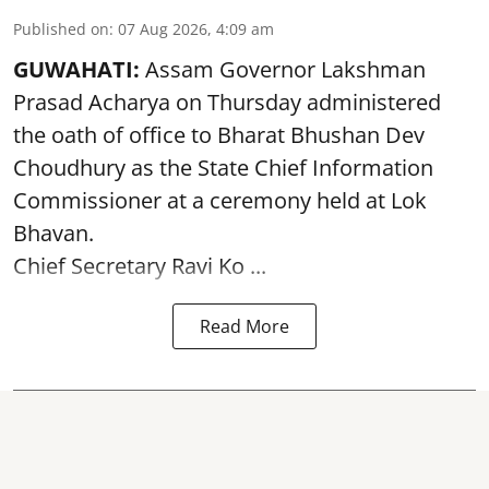
Published on
:
07 Aug 2026, 4:09 am
GUWAHATI:
Assam Governor
Lakshman
Prasad Acharya
on Thursday administered
the oath of office to Bharat Bhushan Dev
Choudhury as the State Chief Information
Commissioner at a ceremony held at Lok
Bhavan.
Chief Secretary Ravi Ko ...
Read More