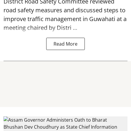
District Road Safety Committee reviewed
road safety
measures and discussed steps to
improve traffic management in Guwahati at a
meeting chaired by Distri ...
Read More