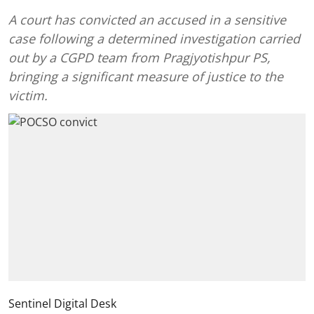
A court has convicted an accused in a sensitive
case following a determined investigation carried
out by a CGPD team from Pragjyotishpur PS,
bringing a significant measure of justice to the
victim.
Sentinel Digital Desk