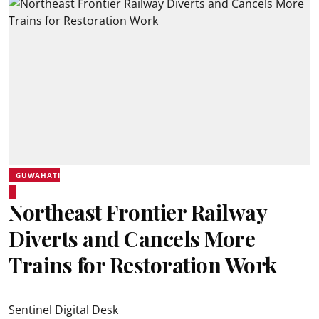
GUWAHATI
Northeast Frontier Railway
Diverts and Cancels More
Trains for Restoration Work
Sentinel Digital Desk