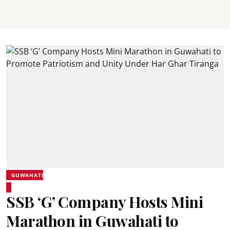
GUWAHATI
SSB ‘G’ Company Hosts Mini
Marathon in Guwahati to