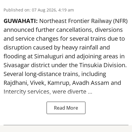
Published on
:
07 Aug 2026, 4:19 am
GUWAHATI:
Northeast Frontier Railway (NFR)
announced further cancellations, diversions
and service changes for several trains due to
disruption caused by heavy rainfall and
flooding at Simaluguri and adjoining areas in
Sivasagar district under the Tinsukia Division.
Several long-distance trains, including
Rajdhani, Vivek, Kamrup, Avadh Assam and
Intercity services, were diverte ...
Read More