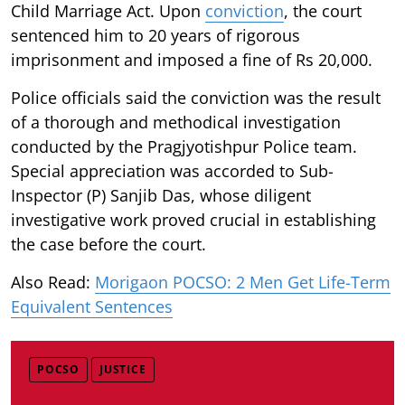
Child Marriage Act. Upon
conviction
, the court
sentenced him to 20 years of rigorous
imprisonment and imposed a fine of Rs 20,000.
Police officials said the conviction was the result
of a thorough and methodical investigation
conducted by the Pragjyotishpur Police team.
Special appreciation was accorded to Sub-
Inspector (P) Sanjib Das, whose diligent
investigative work proved crucial in establishing
the case before the court.
Also Read:
Morigaon POCSO: 2 Men Get Life-Term
Equivalent Sentences
POCSO
JUSTICE