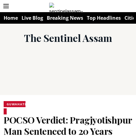
Home
Live Blog
Breaking News
Top Headlines
Citie
The Sentinel Assam
GUWAHATI
POCSO Verdict: Pragjyotishpur
Man Sentenced to 20 Years