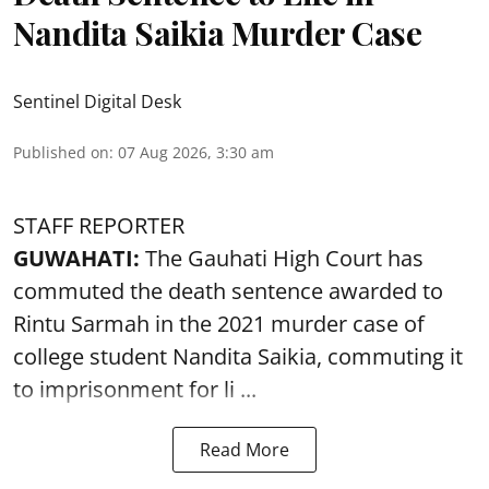
Nandita Saikia Murder Case
Sentinel Digital Desk
Published on
:
07 Aug 2026, 3:30 am
STAFF REPORTER
GUWAHATI:
The Gauhati High Court has
commuted the death sentence awarded to
Rintu Sarmah in the 2021 murder case of
college student
Nandita Saikia
, commuting it
to imprisonment for li ...
Read More