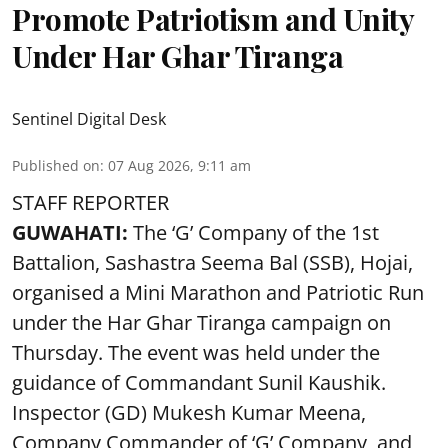
Promote Patriotism and Unity
Under Har Ghar Tiranga
Sentinel Digital Desk
Published on
:
07 Aug 2026, 9:11 am
STAFF REPORTER
GUWAHATI:
The ‘G’ Company of the 1st
Battalion, Sashastra Seema Bal (SSB), Hojai,
organised a Mini Marathon and Patriotic Run
under the Har Ghar Tiranga campaign on
Thursday. The event was held under the
guidance of Commandant Sunil Kaushik.
Inspector (GD) Mukesh Kumar Meena,
Company Commander of ‘G’ Company, and