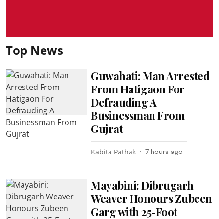
Top News
Guwahati: Man Arrested
From Hatigaon For
Defrauding A
Businessman From
Gujrat
Kabita Pathak
7 hours ago
Mayabini: Dibrugarh
Weaver Honours Zubeen
Garg with 25-Foot