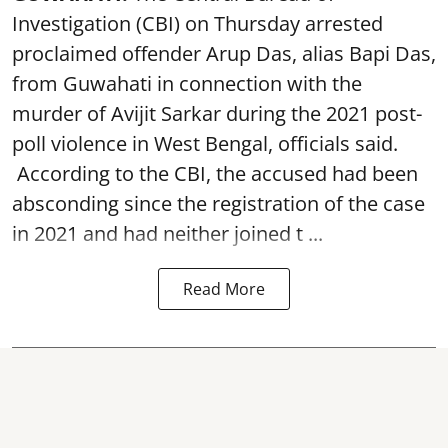
Investigation (CBI) on Thursday arrested
proclaimed offender Arup Das, alias Bapi Das,
from Guwahati in connection with the
murder of Avijit Sarkar during the 2021 post-
poll violence in West Bengal, officials said.
According to the CBI, the accused had been
absconding since the registration of the case
in 2021 and had neither joined t ...
Read More