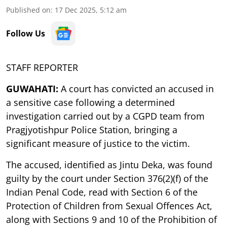
Published on
:
17 Dec 2025, 5:12 am
Follow Us
STAFF REPORTER
GUWAHATI:
A court has convicted an accused in
a sensitive case following a determined
investigation carried out by a CGPD team from
Pragjyotishpur Police Station, bringing a
significant measure of justice to the victim.
The accused, identified as Jintu Deka, was found
guilty by the court under Section 376(2)(f) of the
Indian Penal Code, read with Section 6 of the
Protection of Children from Sexual Offences Act,
along with Sections 9 and 10 of the Prohibition of