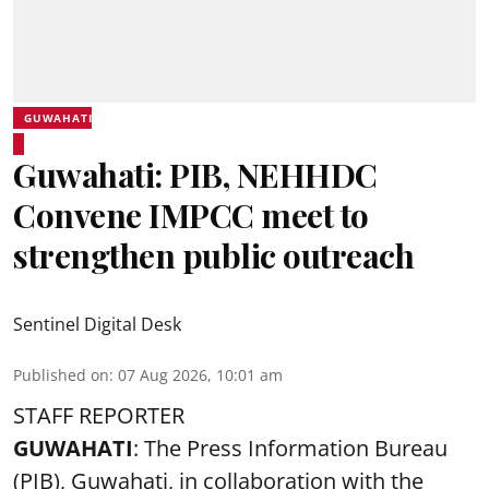
GUWAHATI
Guwahati: PIB, NEHHDC
Convene IMPCC meet to
strengthen public outreach
Sentinel Digital Desk
Published on
:
07 Aug 2026, 10:01 am
STAFF REPORTER
GUWAHATI
: The Press Information Bureau
(PIB), Guwahati, in collaboration with the