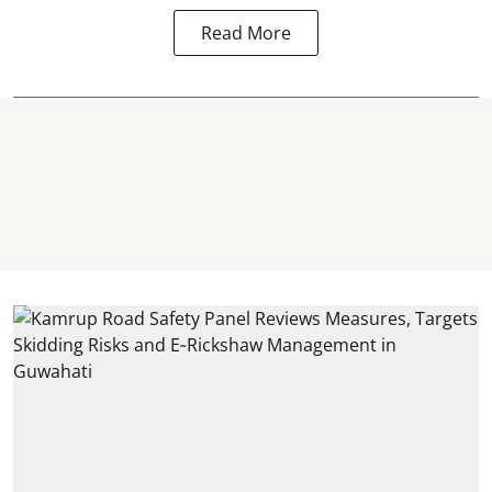
Read More