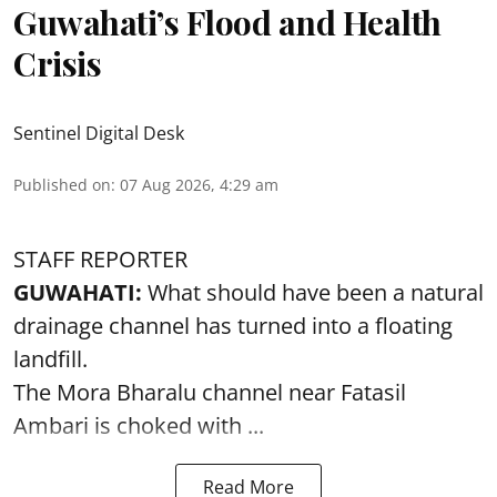
Guwahati’s Flood and Health
Crisis
Sentinel Digital Desk
Published on
:
07 Aug 2026, 4:29 am
STAFF REPORTER
GUWAHATI:
What should have been a natural
drainage channel has turned into a floating
landfill.
The
Mora Bharalu
channel near Fatasil
Ambari is choked with ...
Read More