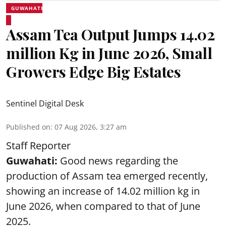
GUWAHATI
Assam Tea Output Jumps 14.02
million Kg in June 2026, Small
Growers Edge Big Estates
Sentinel Digital Desk
Published on
:
07 Aug 2026, 3:27 am
Staff Reporter
Guwahati:
Good news regarding the
production of Assam tea emerged recently,
showing an increase of 14.02 million kg in
June 2026, when compared to that of June
2025.