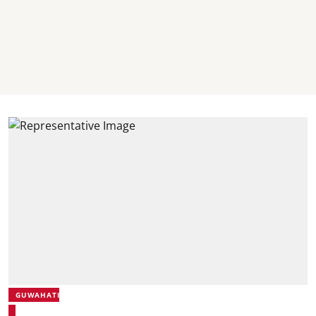
GUWAHATI