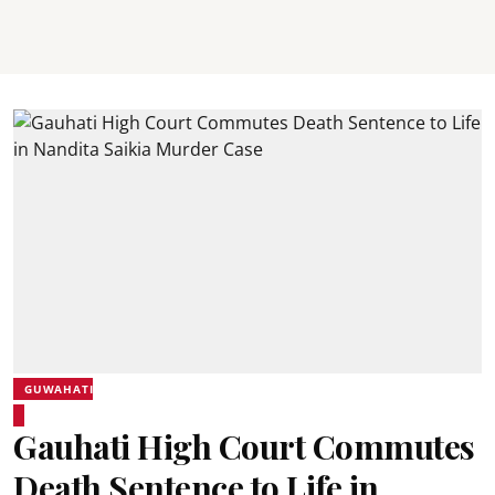
GUWAHATI
Gauhati High Court Commutes
Death Sentence to Life in