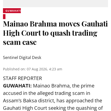
GUWAHATI
Mainao Brahma moves Gauhati
High Court to quash trading
scam case
Sentinel Digital Desk
Published on
:
07 Aug 2026, 4:23 am
STAFF REPORTER
GUWAHATI:
Mainao Brahma, the prime
accused in the alleged trading scam in
Assam’s Baksa district, has approached the
Gauhati High Court seeking the quashing of