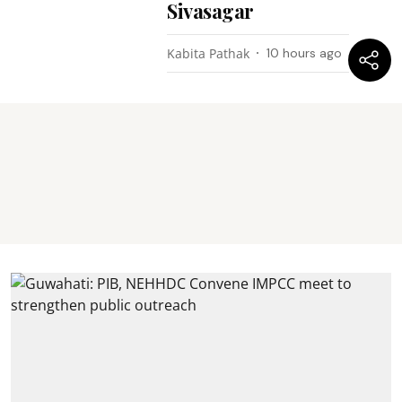
Sivasagar
Kabita Pathak
10 hours ago