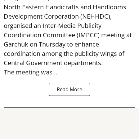
North Eastern Handicrafts and Handlooms
Development Corporation (NEHHDC),
organised an Inter-Media Publicity
Coordination Committee (IMPCC) meeting at
Garchuk on Thursday to enhance
coordination among the publicity wings of
Central Government departments.
The meeting was ...
Read More