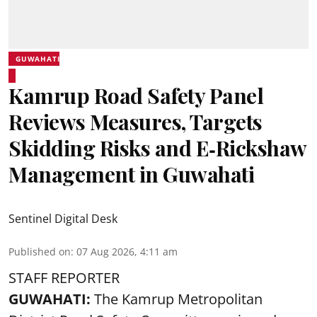
GUWAHATI
Kamrup Road Safety Panel
Reviews Measures, Targets
Skidding Risks and E‑Rickshaw
Management in Guwahati
Sentinel Digital Desk
Published on
:
07 Aug 2026, 4:11 am
STAFF REPORTER
GUWAHATI:
The Kamrup Metropolitan