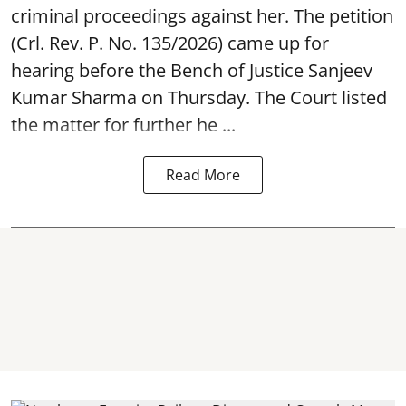
criminal proceedings against her. The petition
(Crl. Rev. P. No. 135/2026) came up for
hearing before the Bench of Justice Sanjeev
Kumar Sharma on Thursday. The Court listed
the matter for further he ...
Read More