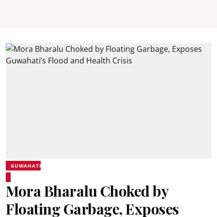
GUWAHATI
Mora Bharalu Choked by
Floating Garbage, Exposes