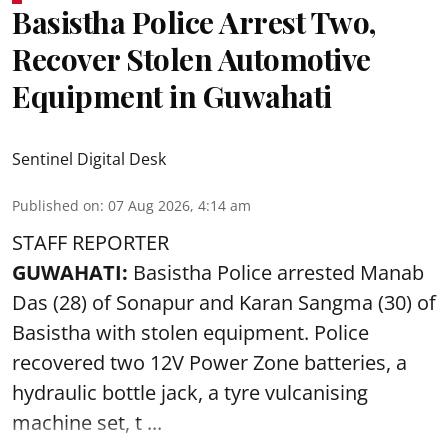
Basistha Police Arrest Two,
Recover Stolen Automotive
Equipment in Guwahati
Sentinel Digital Desk
Published on
:
07 Aug 2026, 4:14 am
STAFF REPORTER
GUWAHATI:
Basistha Police
arrested
Manab
Das (28) of Sonapur and Karan Sangma (30) of
Basistha with stolen equipment. Police
recovered two 12V Power Zone batteries, a
hydraulic bottle jack, a tyre vulcanising
machine set, t ...