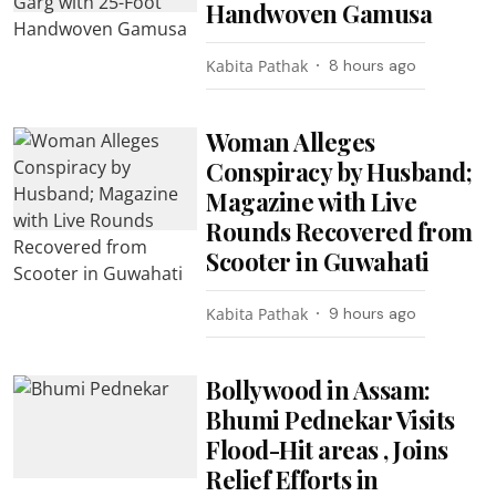
Handwoven Gamusa
Kabita Pathak
8 hours ago
Woman Alleges
Conspiracy by Husband;
Magazine with Live
Rounds Recovered from
Scooter in Guwahati
Kabita Pathak
9 hours ago
Bollywood in Assam:
Bhumi Pednekar Visits
Flood-Hit areas , Joins
Relief Efforts in