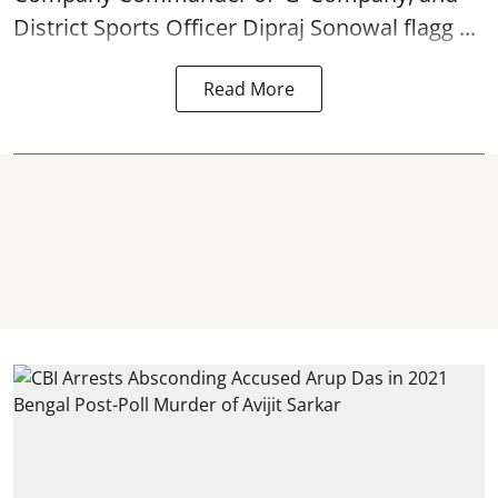
District Sports Officer Dipraj Sonowal flagg ...
Read More