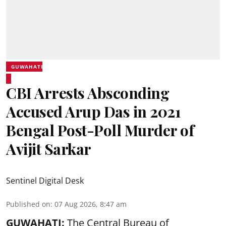
GUWAHATI
CBI Arrests Absconding
Accused Arup Das in 2021
Bengal Post-Poll Murder of
Avijit Sarkar
Sentinel Digital Desk
Published on
:
07 Aug 2026, 8:47 am
GUWAHATI:
The Central Bureau of