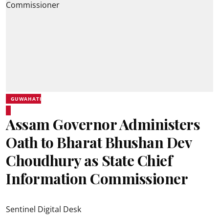
GUWAHATI
Assam Governor Administers
Oath to Bharat Bhushan Dev
Choudhury as State Chief
Information Commissioner
Sentinel Digital Desk