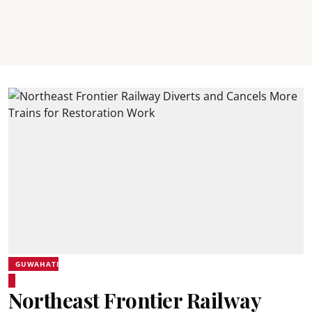
GUWAHATI
Northeast Frontier Railway