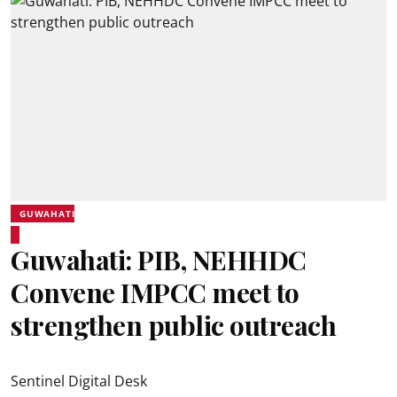
GUWAHATI
Guwahati: PIB, NEHHDC
Convene IMPCC meet to
strengthen public outreach
Sentinel Digital Desk