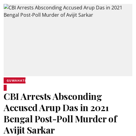
GUWAHATI
CBI Arrests Absconding
Accused Arup Das in 2021
Bengal Post-Poll Murder of
Avijit Sarkar