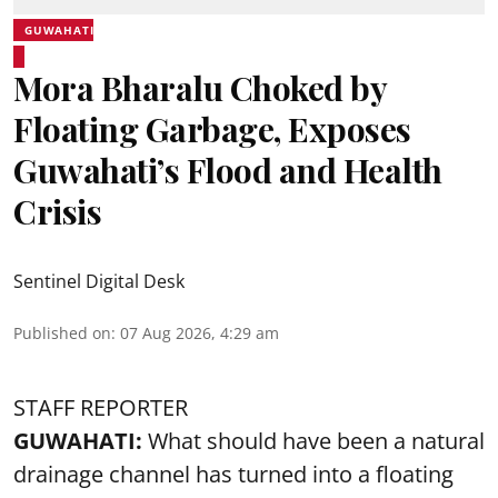
GUWAHATI
Mora Bharalu Choked by
Floating Garbage, Exposes
Guwahati’s Flood and Health
Crisis
Sentinel Digital Desk
Published on
:
07 Aug 2026, 4:29 am
STAFF REPORTER
GUWAHATI:
What should have been a natural
drainage channel has turned into a floating