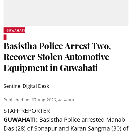
GUWAHATI
Basistha Police Arrest Two,
Recover Stolen Automotive
Equipment in Guwahati
Sentinel Digital Desk
Published on
:
07 Aug 2026, 4:14 am
STAFF REPORTER
GUWAHATI:
Basistha Police
arrested
Manab
Das (28) of Sonapur and Karan Sangma (30) of