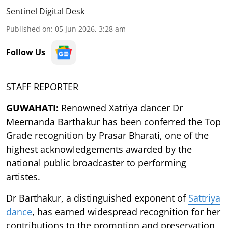
Sentinel Digital Desk
Published on
:
05 Jun 2026, 3:28 am
Follow Us
STAFF REPORTER
GUWAHATI:
Renowned Xatriya dancer Dr
Meernanda Barthakur has been conferred the Top
Grade recognition by Prasar Bharati, one of the
highest acknowledgements awarded by the
national public broadcaster to performing
artistes.
Dr Barthakur, a distinguished exponent of
Sattriya
dance
, has earned widespread recognition for her
contributions to the promotion and preservation