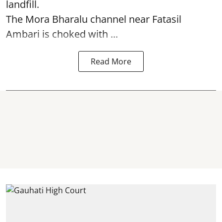
landfill.
The
Mora Bharalu
channel near Fatasil
Ambari is choked with ...
Read More