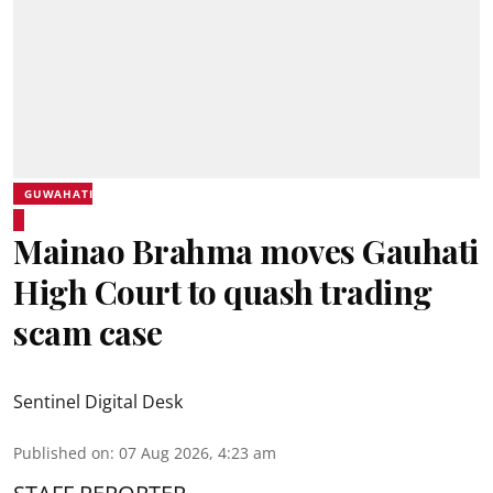
GUWAHATI
Mainao Brahma moves Gauhati
High Court to quash trading
scam case
Sentinel Digital Desk
Published on
:
07 Aug 2026, 4:23 am