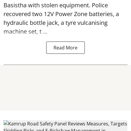
Basistha with stolen equipment. Police
recovered two 12V Power Zone batteries, a
hydraulic bottle jack, a tyre vulcanising
machine set, t ...
Read More