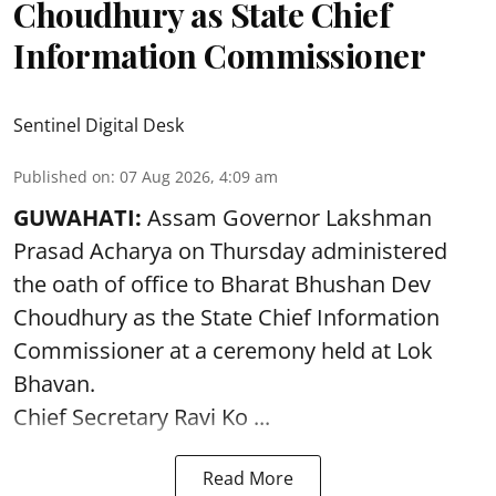
Choudhury as State Chief
Information Commissioner
Sentinel Digital Desk
Published on
:
07 Aug 2026, 4:09 am
GUWAHATI:
Assam Governor
Lakshman
Prasad Acharya
on Thursday administered
the oath of office to Bharat Bhushan Dev
Choudhury as the State Chief Information
Commissioner at a ceremony held at Lok
Bhavan.
Chief Secretary Ravi Ko ...
Read More