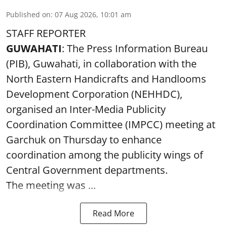
Published on
:
07 Aug 2026, 10:01 am
STAFF REPORTER
GUWAHATI
: The Press Information Bureau
(PIB), Guwahati, in collaboration with the
North Eastern Handicrafts and Handlooms
Development Corporation (NEHHDC),
organised an Inter-Media Publicity
Coordination Committee (IMPCC) meeting at
Garchuk on Thursday to enhance
coordination among the publicity wings of
Central Government departments.
The meeting was ...
Read More