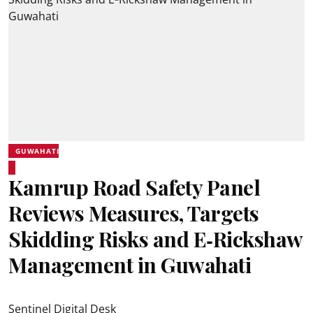
GUWAHATI
Kamrup Road Safety Panel
Reviews Measures, Targets
Skidding Risks and E‑Rickshaw
Management in Guwahati
Sentinel Digital Desk