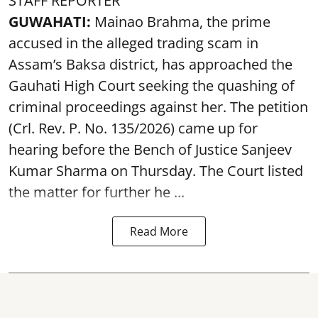
STAFF REPORTER
GUWAHATI:
Mainao Brahma, the prime
accused in the alleged trading scam in
Assam’s Baksa district, has approached the
Gauhati High Court seeking the quashing of
criminal proceedings against her. The petition
(Crl. Rev. P. No. 135/2026) came up for
hearing before the Bench of Justice Sanjeev
Kumar Sharma on Thursday. The Court listed
the matter for further he ...
Read More