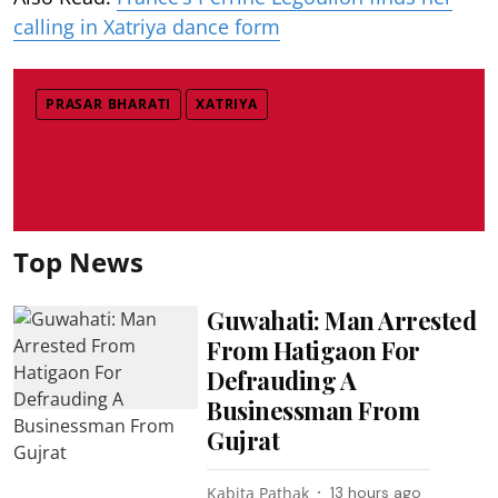
calling in Xatriya dance form
PRASAR BHARATI
XATRIYA
Top News
Guwahati: Man Arrested
From Hatigaon For
Defrauding A
Businessman From
Gujrat
Kabita Pathak
13 hours ago