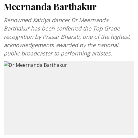
Meernanda Barthakur
Renowned Xatriya dancer Dr Meernanda
Barthakur has been conferred the Top Grade
recognition by Prasar Bharati, one of the highest
acknowledgements awarded by the national
public broadcaster to performing artistes.