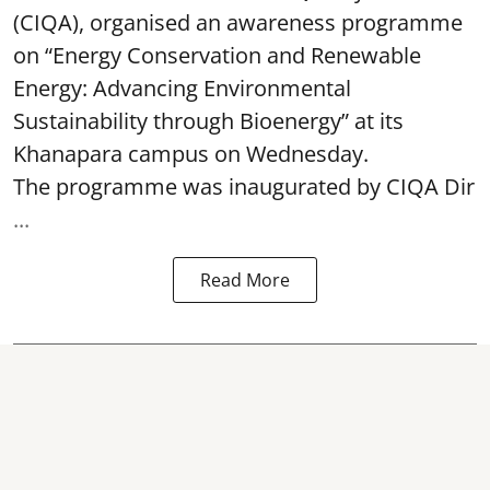
(CIQA), organised an awareness programme
on “Energy Conservation and Renewable
Energy: Advancing Environmental
Sustainability through Bioenergy” at its
Khanapara campus on Wednesday.
The programme was inaugurated by CIQA Dir
...
Read More