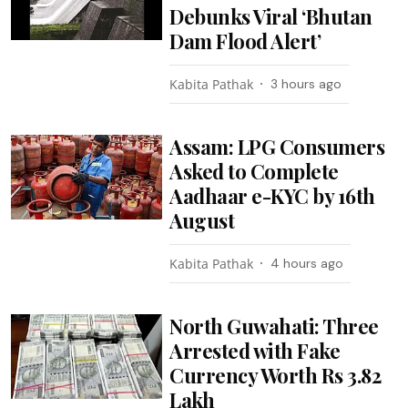
Debunks Viral ‘Bhutan
Dam Flood Alert’
Kabita Pathak
3 hours ago
Assam: LPG Consumers
Asked to Complete
Aadhaar e-KYC by 16th
August
Kabita Pathak
4 hours ago
North Guwahati: Three
Arrested with Fake
Currency Worth Rs 3.82
Lakh