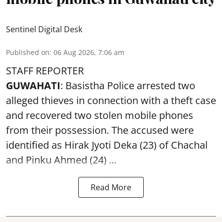
Sentinel Digital Desk
Published on
:
06 Aug 2026, 7:06 am
STAFF REPORTER
GUWAHATI
: Basistha Police arrested two
alleged thieves in connection with a theft case
and recovered two
stolen mobile phones
from their possession. The accused were
identified as Hirak Jyoti Deka (23) of Chachal
and Pinku Ahmed (24) ...
Read More