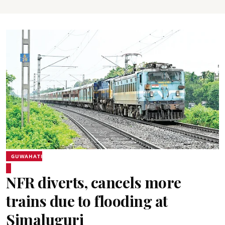
GUWAHATI
NFR diverts, cancels more
trains due to flooding at
Simaluguri