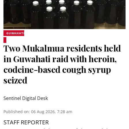
GUWAHATI
Two Mukalmua residents held
in Guwahati raid with heroin,
codeine-based cough syrup
seized
Sentinel Digital Desk
Published on
:
06 Aug 2026, 7:28 am
STAFF REPORTER