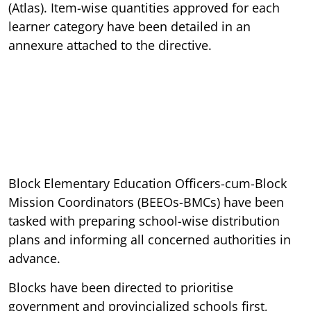
(Atlas). Item-wise quantities approved for each
learner category have been detailed in an
annexure attached to the directive.
Block Elementary Education Officers-cum-Block
Mission Coordinators (BEEOs-BMCs) have been
tasked with preparing school-wise distribution
plans and informing all concerned authorities in
advance.
Blocks have been directed to prioritise
government and provincialized schools first,