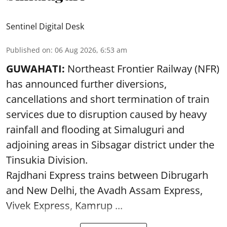
Sentinel Digital Desk
Published on
:
06 Aug 2026, 6:53 am
GUWAHATI:
Northeast Frontier Railway (NFR)
has announced further diversions,
cancellations and short termination of train
services due to disruption caused by heavy
rainfall and flooding at Simaluguri and
adjoining areas in Sibsagar district under the
Tinsukia Division.
Rajdhani Express trains between Dibrugarh
and New Delhi, the Avadh Assam Express,
Vivek Express, Kamrup ...