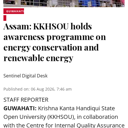
GUWAHATI
Assam: KKHSOU holds
awareness programme on
energy conservation and
renewable energy
Sentinel Digital Desk
Published on
:
06 Aug 2026, 7:46 am
STAFF REPORTER
GUWAHATI:
Krishna Kanta Handiqui State
Open University (KKHSOU), in collaboration
with the Centre for Internal Quality Assurance