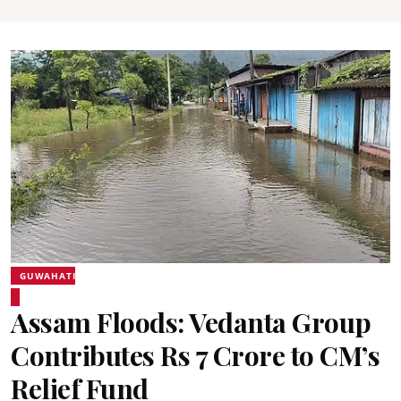
GUWAHATI
Assam Floods: Vedanta Group
Contributes Rs 7 Crore to CM’s
Relief Fund