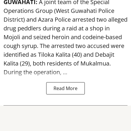
GUWAHATI:
A joint team of the Special
Operations Group (West Guwahati Police
District) and Azara Police arrested two alleged
drug peddlers during a raid at a shop in
Mojoli and seized heroin and codeine-based
cough syrup. The arrested two accused were
identified as Tiloka Kalita (40) and Debajit
Kalita (29), both residents of Mukalmua.
During the operation, ...
Read More