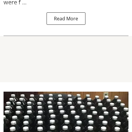
were f ...
Read More