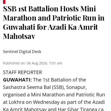
SSB 1st Battalion Hosts Mini
Marathon and Patriotic Run in
Guwahati for Azadi Ka Amrit
Mahotsav
Sentinel Digital Desk
Published on
:
06 Aug 2026, 7:01 am
STAFF REPORTER
GUWAHATI:
The 1st Battalion of the
Sashastra Seema Bal (SSB), Sonapur,
organised a Mini Marathon and Patriotic Run
at Lokhra on Wednesday as part of the
Azadi
Ka Amrit Mahotsav
and Har Ghar Tiranga ca