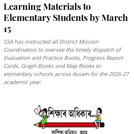
Learning Materials to
Elementary Students by March
15
SSA has instructed all District Mission
Coordinators to oversee the timely dispatch of
Evaluation and Practice Books, Progress Report
Cards, Graph Books and Map Books to
elementary schools across Assam for the 2026-27
academic year.