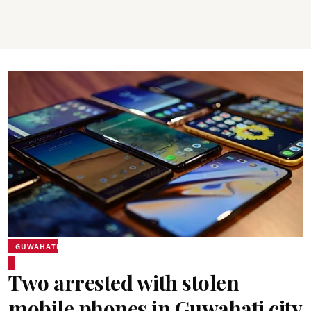
GUWAHATI
Two arrested with stolen
mobile phones in Guwahati city