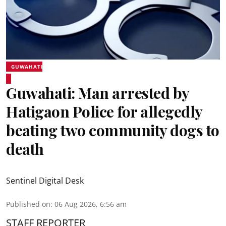
GUWAHATI
Guwahati: Man arrested by
Hatigaon Police for allegedly
beating two community dogs to
death
Sentinel Digital Desk
Published on
:
06 Aug 2026, 6:56 am
STAFF REPORTER