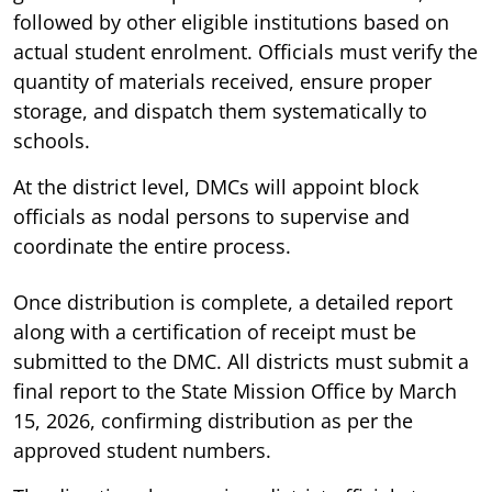
followed by other eligible institutions based on
actual student enrolment. Officials must verify the
quantity of materials received, ensure proper
storage, and dispatch them systematically to
schools.
At the district level, DMCs will appoint block
officials as nodal persons to supervise and
coordinate the entire process.
Once distribution is complete, a detailed report
along with a certification of receipt must be
submitted to the DMC. All districts must submit a
final report to the State Mission Office by March
15, 2026, confirming distribution as per the
approved student numbers.