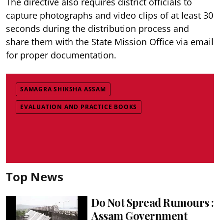
The directive also requires district officials to
capture photographs and video clips of at least 30
seconds during the distribution process and
share them with the State Mission Office via email
for proper documentation.
SAMAGRA SHIKSHA ASSAM
EVALUATION AND PRACTICE BOOKS
Top News
Do Not Spread Rumours :
Assam Government