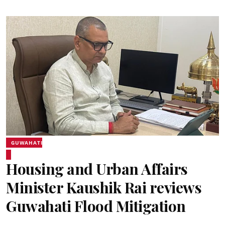
GUWAHATI
Housing and Urban Affairs
Minister Kaushik Rai reviews
Guwahati Flood Mitigation