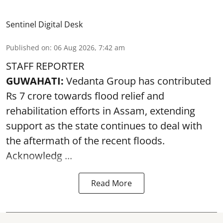
Sentinel Digital Desk
Published on
:
06 Aug 2026, 7:42 am
STAFF REPORTER
GUWAHATI:
Vedanta Group has contributed
Rs 7 crore towards flood relief and
rehabilitation efforts in Assam, extending
support as the state continues to deal with
the aftermath of the recent
floods
.
Acknowledg ...
Read More