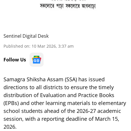
Sentinel Digital Desk
Published on
:
10 Mar 2026, 3:37 am
Follow Us
Samagra Shiksha Assam (SSA) has issued
directions to all districts to ensure the timely
distribution of Evaluation and Practice Books
(EPBs) and other learning materials to elementary
school students ahead of the 2026-27 academic
session, with a reporting deadline of March 15,
2026.