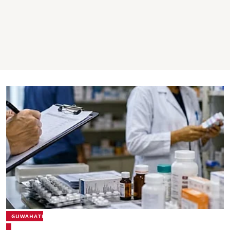
GUWAHATI