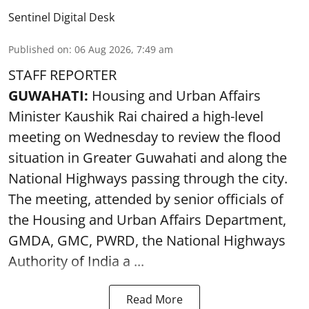
Sentinel Digital Desk
Published on
:
06 Aug 2026, 7:49 am
STAFF REPORTER
GUWAHATI:
Housing and Urban Affairs
Minister Kaushik Rai chaired a high-level
meeting on Wednesday to review the flood
situation in Greater Guwahati and along the
National Highways passing through the city.
The meeting, attended by senior officials of
the Housing and Urban Affairs Department,
GMDA, GMC, PWRD, the National Highways
Authority of India a ...
Read More