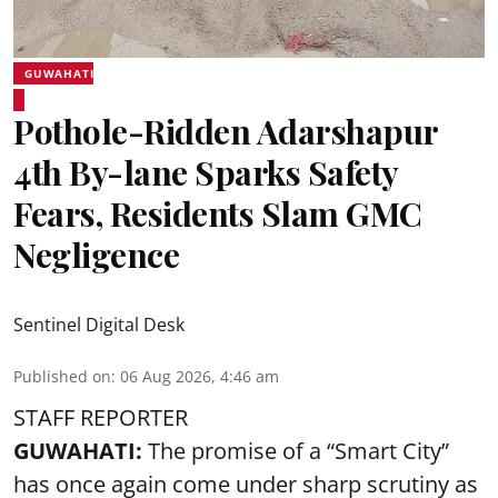
GUWAHATI
Pothole-Ridden Adarshapur
4th By-lane Sparks Safety
Fears, Residents Slam GMC
Negligence
Sentinel Digital Desk
Published on
:
06 Aug 2026, 4:46 am
STAFF REPORTER
GUWAHATI:
The promise of a “Smart City”
has once again come under sharp scrutiny as