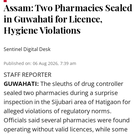
Assam: Two Pharmacies Sealed
in Guwahati for Licence,
Hygiene Violations
Sentinel Digital Desk
Published on
:
06 Aug 2026, 7:39 am
STAFF REPORTER
GUWAHATI:
The sleuths of drug controller
sealed two pharmacies during a surprise
inspection in the Sijubari area of Hatigaon for
alleged violations of regulatory norms.
Officials said several
pharmacies
were found
operating without valid licences, while some