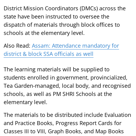
District Mission Coordinators (DMCs) across the
state have been instructed to oversee the
dispatch of materials through block offices to
schools at the elementary level.
Also Read:
Assam: Attendance mandatory for
district & block SSA officials as well
The learning materials will be supplied to
students enrolled in government, provincialized,
Tea Garden-managed, local body, and recognised
schools, as well as PM SHRI Schools at the
elementary level.
The materials to be distributed include Evaluation
and Practice Books, Progress Report Cards for
Classes III to VIII, Graph Books, and Map Books