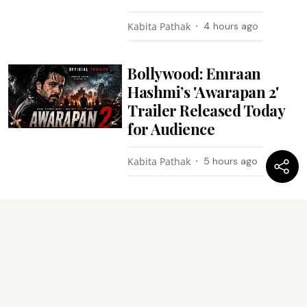
Kabita Pathak
4 hours ago
Bollywood: Emraan
Hashmi’s 'Awarapan 2'
Trailer Released Today
for Audience
Kabita Pathak
5 hours ago