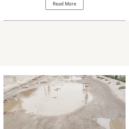
Read More