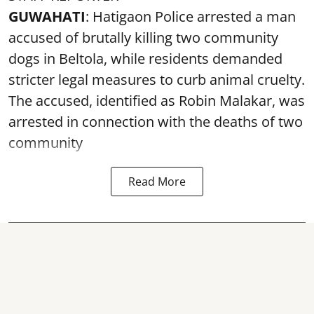
GUWAHATI
: Hatigaon Police arrested a man
accused of brutally killing two community
dogs in Beltola, while residents demanded
stricter legal measures to curb animal cruelty.
The accused, identified as Robin Malakar, was
arrested in connection with the deaths of two
community
Read More