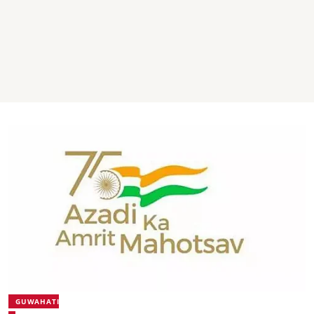
GUWAHATI