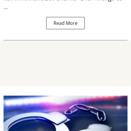
...
Read More