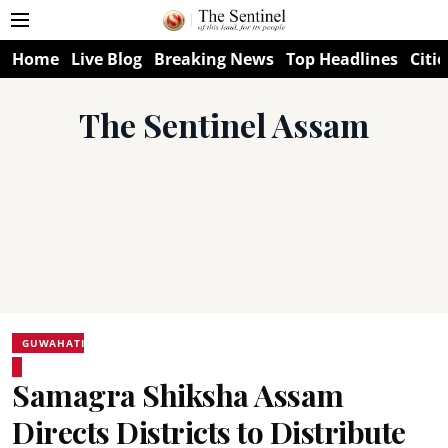
Home
Live Blog
Breaking News
Top Headlines
Citie
The Sentinel Assam
GUWAHATI
Samagra Shiksha Assam
Directs Districts to Distribute