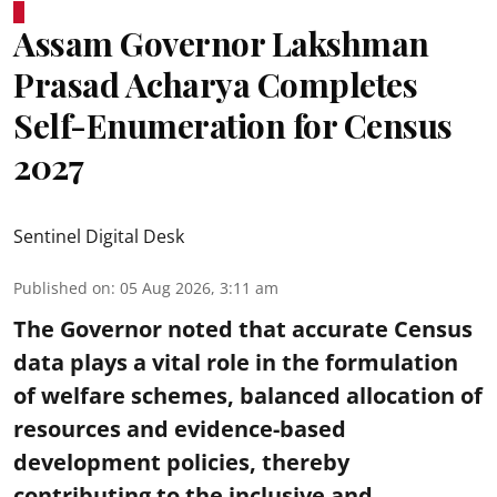
Assam Governor Lakshman
Prasad Acharya Completes
Self-Enumeration for Census
2027
Sentinel Digital Desk
Published on
:
05 Aug 2026, 3:11 am
The Governor noted that accurate Census
data plays a vital role in the formulation
of welfare schemes, balanced allocation of
resources and evidence-based
development policies, thereby
contributing to the inclusive and