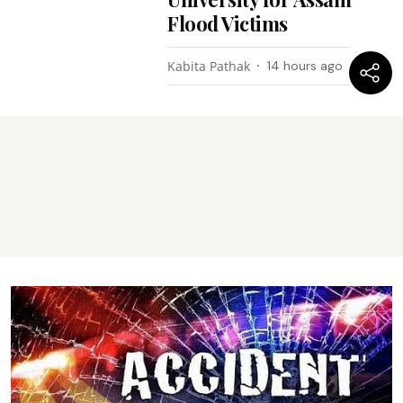
Flood Victims
Kabita Pathak
14 hours ago