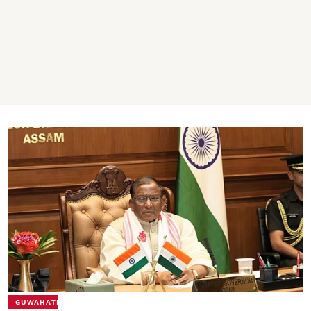
GUWAHATI