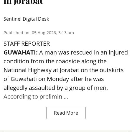
in Jorabat
Sentinel Digital Desk
Published on
:
05 Aug 2026, 3:13 am
STAFF REPORTER
GUWAHATI:
A man was rescued in an injured
condition from the roadside along the
National Highway at Jorabat on the outskirts
of Guwahati on Monday after he was
allegedly
assaulted
by a group of men.
According to prelimin ...
Read More