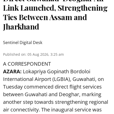
Link Launched, Strengthening
Ties Between Assam and
Jharkhand
Sentinel Digital Desk
Published on
:
05 Aug 2026, 3:25 am
A CORRESPONDENT
AZARA:
Lokapriya Gopinath Bordoloi
International Airport (LGBIA), Guwahati, on
Tuesday commenced direct flight services
between Guwahati and Deoghar, marking
another step towards strengthening regional
air connectivity. The inaugural service was