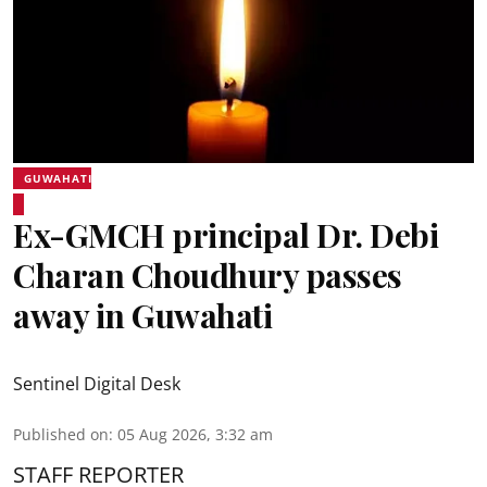
GUWAHATI
Ex-GMCH principal Dr. Debi
Charan Choudhury passes
away in Guwahati
Sentinel Digital Desk
Published on
:
05 Aug 2026, 3:32 am
STAFF REPORTER