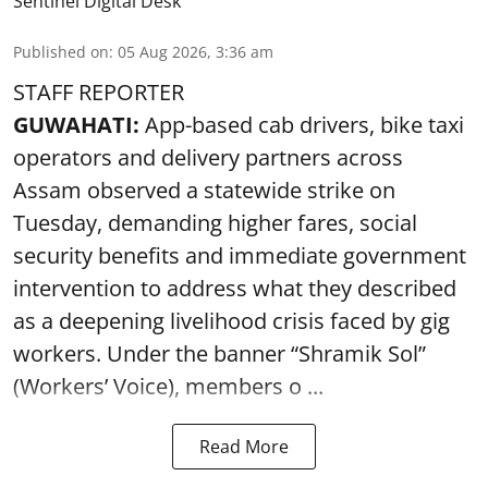
Sentinel Digital Desk
Published on
:
05 Aug 2026, 3:36 am
STAFF REPORTER
GUWAHATI:
App-based cab drivers, bike taxi
operators and delivery partners across
Assam observed a statewide strike on
Tuesday, demanding higher fares, social
security benefits and immediate government
intervention to address what they described
as a deepening livelihood crisis faced by gig
workers. Under the banner “Shramik Sol”
(Workers’ Voice), members o ...
Read More