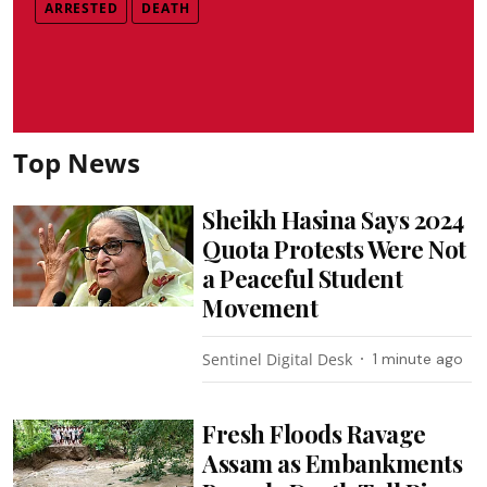
ARRESTED
DEATH
Top News
Sheikh Hasina Says 2024
Quota Protests Were Not
a Peaceful Student
Movement
Sentinel Digital Desk
1 minute ago
Fresh Floods Ravage
Assam as Embankments