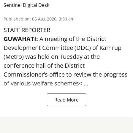
Sentinel Digital Desk
Published on
:
05 Aug 2026, 3:30 am
STAFF REPORTER
GUWAHATI:
A meeting of the District
Development Committee (DDC) of Kamrup
(Metro) was held on Tuesday at the
conference hall of the District
Commissioner’s office to review the progress
of various
welfare schemes< ...
Read More