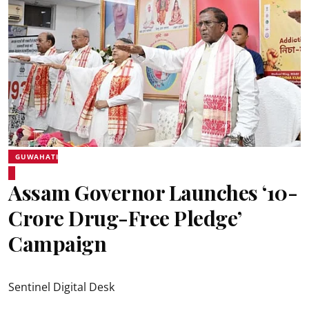
GUWAHATI
Assam Governor Launches ‘10-
Crore Drug-Free Pledge’
Campaign
Sentinel Digital Desk