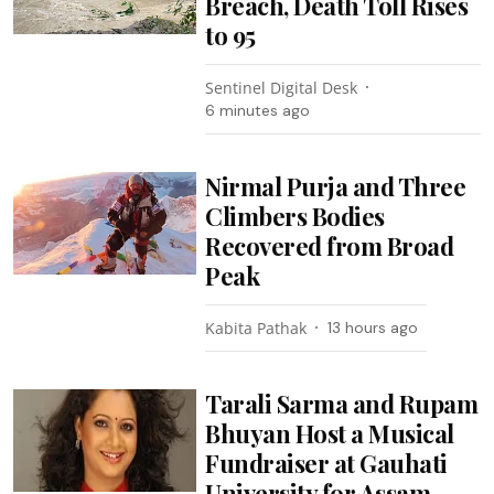
Breach, Death Toll Rises
to 95
Sentinel Digital Desk
6 minutes ago
Nirmal Purja and Three
Climbers Bodies
Recovered from Broad
Peak
Kabita Pathak
13 hours ago
Tarali Sarma and Rupam
Bhuyan Host a Musical
Fundraiser at Gauhati
University for Assam