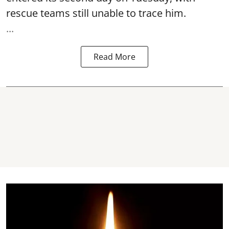
rescue teams still unable to trace him.
...
Read More