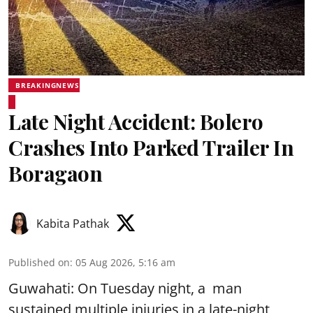
BREAKINGNEWS
Late Night Accident: Bolero
Crashes Into Parked Trailer In
Boragaon
Kabita Pathak
Published on
:
05 Aug 2026, 5:16 am
Guwahati: On Tuesday night, a man
sustained multiple injuries in a late-night