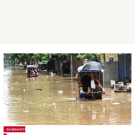
GUWAHATI