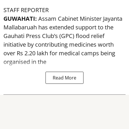
STAFF REPORTER
GUWAHATI:
Assam Cabinet Minister Jayanta
Mallabaruah has extended support to the
Gauhati Press Club’s (GPC) flood relief
initiative by contributing medicines worth
over Rs 2.20 lakh for medical camps being
organised in the
Read More