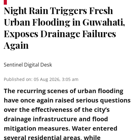
Night Rain Triggers Fresh
Urban Flooding in Guwahati,
Exposes Drainage Failures
Again
Sentinel Digital Desk
Published on
:
05 Aug 2026, 3:05 am
The recurring scenes of urban flooding
have once again raised serious questions
over the effectiveness of the city’s
drainage infrastructure and flood
mitigation measures. Water entered
several residential areas, while