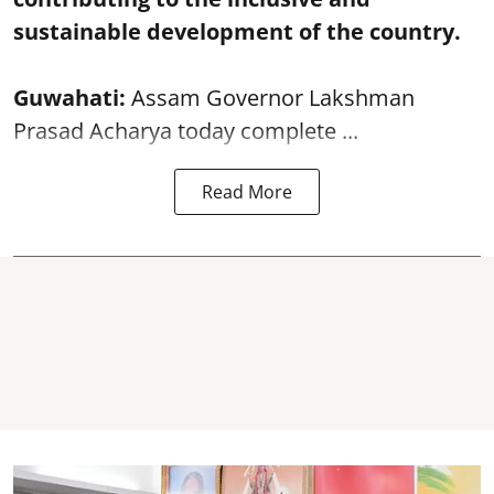
sustainable development of the country.
Guwahati:
Assam Governor Lakshman
Prasad Acharya today complete ...
Read More