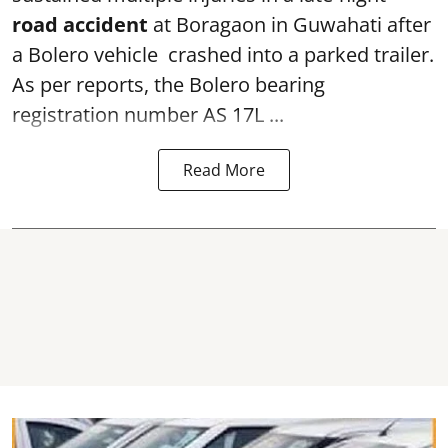
road accident
at Boragaon in Guwahati after
a Bolero vehicle crashed into a parked trailer.
As per reports, the Bolero bearing
registration number AS 17L ...
Read More