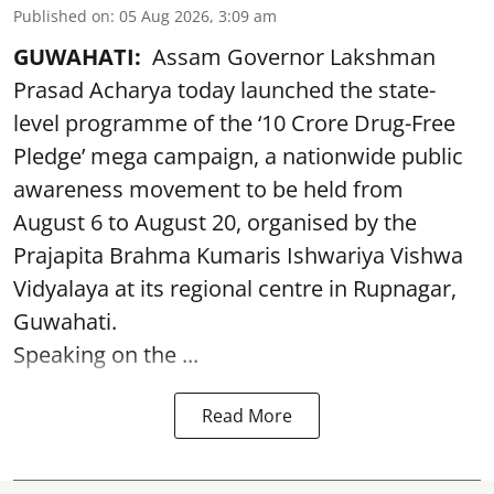
Published on
:
05 Aug 2026, 3:09 am
GUWAHATI:
Assam Governor Lakshman
Prasad Acharya today launched the state-
level programme of the ‘10 Crore Drug-Free
Pledge’ mega campaign, a nationwide public
awareness movement to be held from
August 6 to August 20, organised by the
Prajapita Brahma Kumaris Ishwariya Vishwa
Vidyalaya at its regional centre in Rupnagar,
Guwahati.
Speaking on the ...
Read More