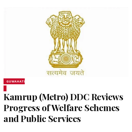
GUWAHATI
Kamrup (Metro) DDC Reviews
Progress of Welfare Schemes
and Public Services