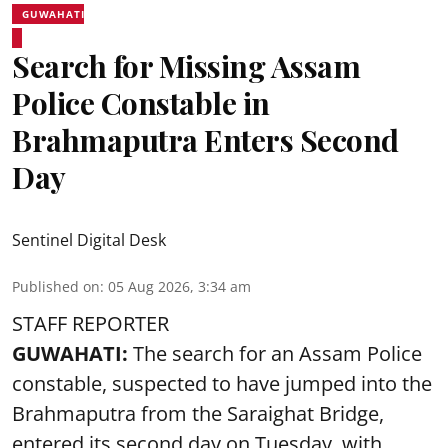
GUWAHATI
Search for Missing Assam
Police Constable in
Brahmaputra Enters Second
Day
Sentinel Digital Desk
Published on
:
05 Aug 2026, 3:34 am
STAFF REPORTER
GUWAHATI:
The search for an Assam Police
constable, suspected to have jumped into the
Brahmaputra
from the Saraighat Bridge,
entered its second day on Tuesday, with