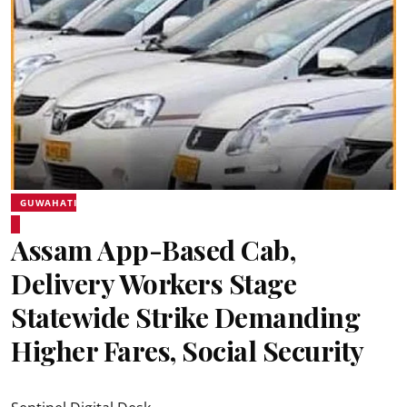
GUWAHATI
Assam App-Based Cab,
Delivery Workers Stage
Statewide Strike Demanding
Higher Fares, Social Security