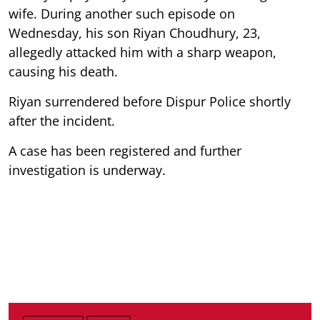
wife. During another such episode on
Wednesday, his son Riyan Choudhury, 23,
allegedly attacked him with a sharp weapon,
causing his death.
Riyan surrendered before Dispur Police shortly
after the incident.
A case has been registered and further
investigation is underway.