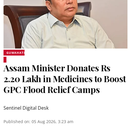
GUWAHATI
Assam Minister Donates Rs
2.20 Lakh in Medicines to Boost
GPC Flood Relief Camps
Sentinel Digital Desk
Published on
:
05 Aug 2026, 3:23 am