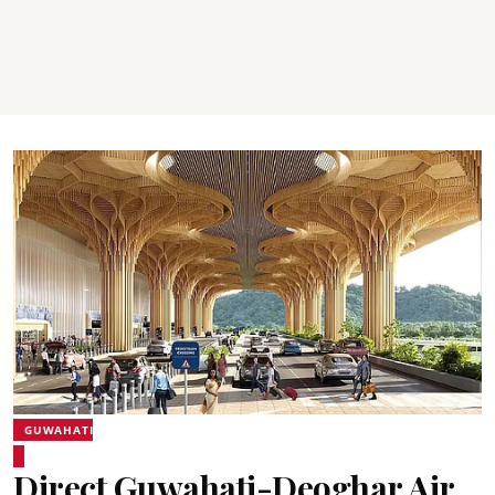
GUWAHATI
Direct Guwahati-Deoghar Air