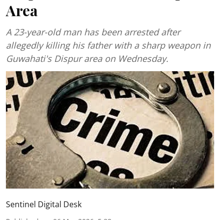
Area
A 23-year-old man has been arrested after
allegedly killing his father with a sharp weapon in
Guwahati's Dispur area on Wednesday.
Sentinel Digital Desk