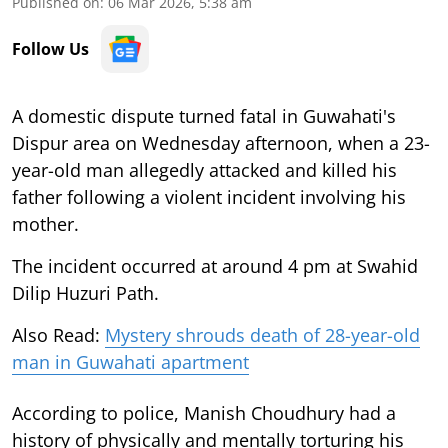
Published on
:
06 Mar 2026, 5:38 am
Follow Us
A domestic dispute turned fatal in Guwahati's
Dispur area on Wednesday afternoon, when a 23-
year-old man allegedly attacked and killed his
father following a violent incident involving his
mother.
The incident occurred at around 4 pm at Swahid
Dilip Huzuri Path.
Also Read:
Mystery shrouds death of 28-year-old
man in Guwahati apartment
According to police, Manish Choudhury had a
history of physically and mentally torturing his