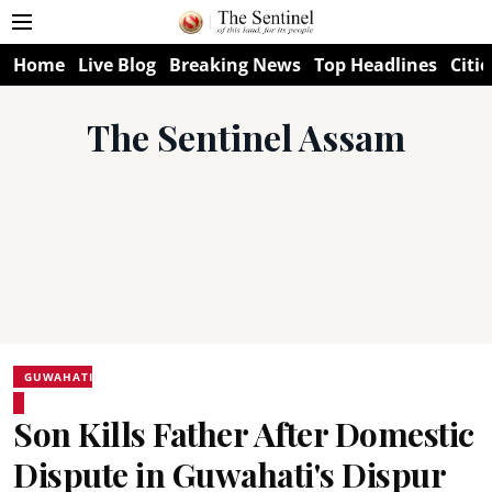
Home
Live Blog
Breaking News
Top Headlines
Citie
The Sentinel Assam
GUWAHATI
Son Kills Father After Domestic
Dispute in Guwahati's Dispur