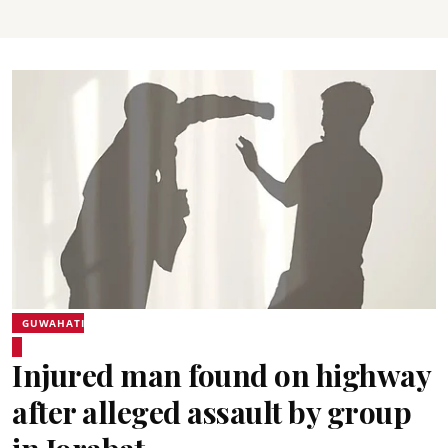
GUWAHATI
Injured man found on highway
after alleged assault by group