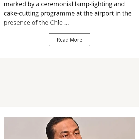
marked by a ceremonial lamp-lighting and
cake-cutting programme at the airport in the
presence of the Chie ...
Read More