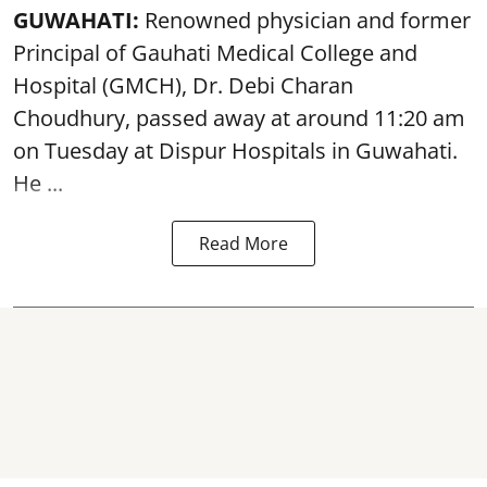
GUWAHATI:
Renowned physician and former
Principal of Gauhati Medical College and
Hospital (GMCH), Dr. Debi Charan
Choudhury,
passed away
at around 11:20 am
on Tuesday at Dispur Hospitals in Guwahati.
He ...
Read More