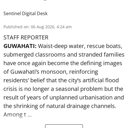
Sentinel Digital Desk
Published on
:
06 Aug 2026, 4:24 am
STAFF REPORTER
GUWAHATI:
Waist-deep water, rescue boats,
submerged classrooms and stranded families
have once again become the defining images
of Guwahati’s monsoon, reinforcing
residents’ belief that the city’s artificial flood
crisis is no longer a seasonal problem but the
result of years of unplanned urbanisation and
the shrinking of natural drainage channels.
Among t ...