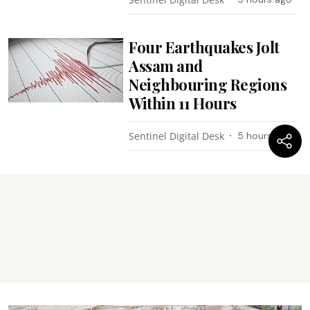
Four Earthquakes Jolt
Assam and
Neighbouring Regions
Within 11 Hours
Sentinel Digital Desk
5 hours ago