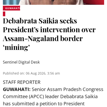
GUWAHATI
Debabrata Saikia seeks
President’s intervention over
Assam-Nagaland border
‘mining’
Sentinel Digital Desk
Published on
:
06 Aug 2026, 3:56 am
STAFF REPORTER
GUWAHATI:
Senior Assam Pradesh Congress
Committee (APCC) leader Debabrata Saikia
has submitted a petition to President