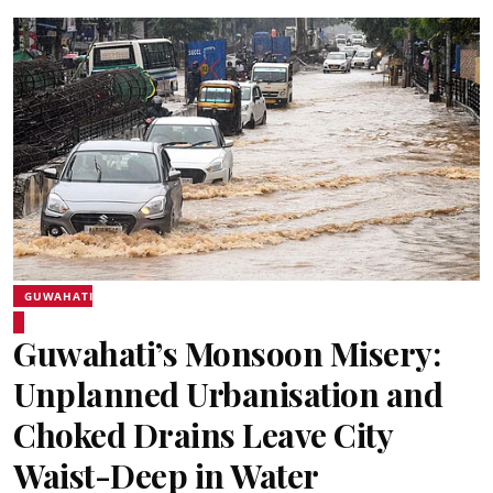
GUWAHATI
Guwahati’s Monsoon Misery:
Unplanned Urbanisation and
Choked Drains Leave City
Waist-Deep in Water