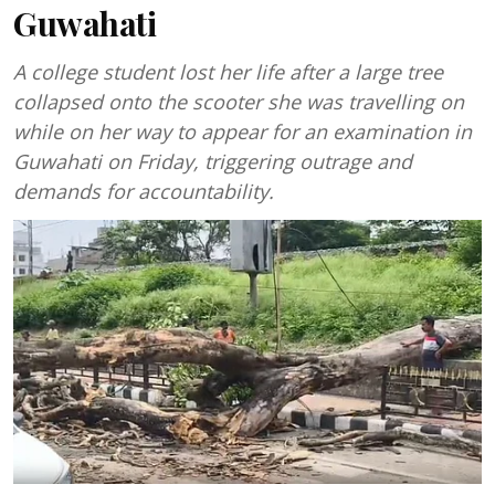
Guwahati
A college student lost her life after a large tree
collapsed onto the scooter she was travelling on
while on her way to appear for an examination in
Guwahati on Friday, triggering outrage and
demands for accountability.