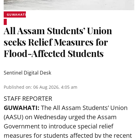
GUWAHATI
All Assam Students’ Union
seeks Relief Measures for
Flood-Affected Students
Sentinel Digital Desk
Published on
:
06 Aug 2026, 4:05 am
STAFF REPORTER
GUWAHATI:
The All Assam Students’ Union
(AASU) on Wednesday urged the Assam
Government to introduce special relief
measures for students affected by the recent