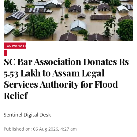
GUWAHATI
SC Bar Association Donates Rs
5.53 Lakh to Assam Legal
Services Authority for Flood
Relief
Sentinel Digital Desk
Published on
:
06 Aug 2026, 4:27 am