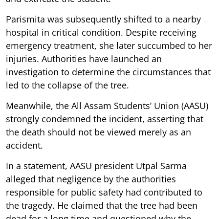
Parismita was subsequently shifted to a nearby
hospital in critical condition. Despite receiving
emergency treatment, she later succumbed to her
injuries. Authorities have launched an
investigation to determine the circumstances that
led to the collapse of the tree.
Meanwhile, the All Assam Students’ Union (AASU)
strongly condemned the incident, asserting that
the death should not be viewed merely as an
accident.
In a statement, AASU president Utpal Sarma
alleged that negligence by the authorities
responsible for public safety had contributed to
the tragedy. He claimed that the tree had been
dead for a long time and questioned why the