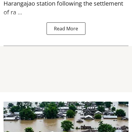
Harangajao station
following the settlement
of ra ...
Read More