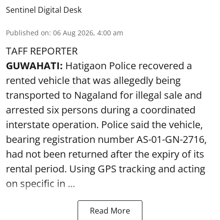
Sentinel Digital Desk
Published on
:
06 Aug 2026, 4:00 am
TAFF REPORTER
GUWAHATI:
Hatigaon Police recovered a
rented vehicle that was allegedly being
transported to Nagaland for illegal sale and
arrested six persons during a coordinated
interstate operation. Police said the vehicle,
bearing registration number AS-01-GN-2716,
had not been returned after the expiry of its
rental period. Using GPS tracking and acting
on specific in ...
Read More