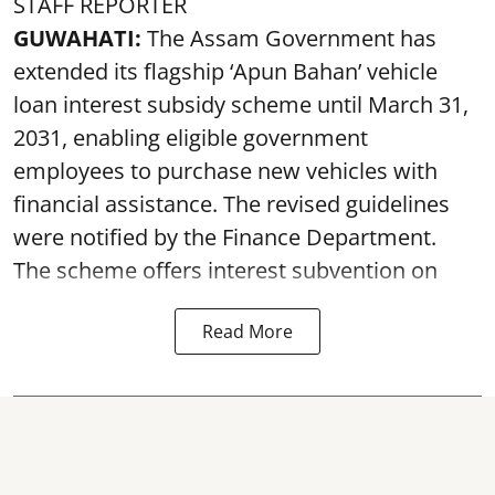
STAFF REPORTER
GUWAHATI:
The Assam Government has
extended its flagship ‘Apun Bahan’ vehicle
loan interest subsidy scheme until March 31,
2031, enabling eligible government
employees to purchase new vehicles with
financial assistance. The revised guidelines
were notified by the Finance Department.
The scheme offers interest subvention on
Read More