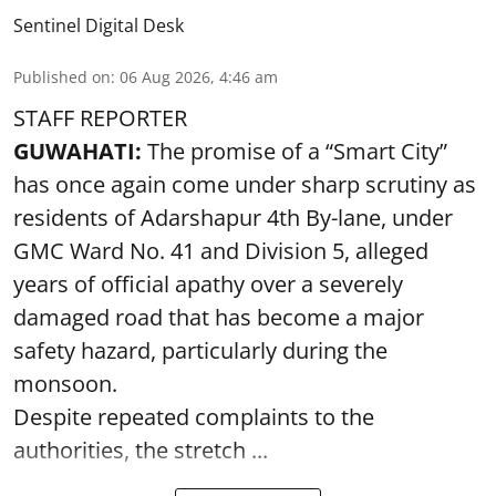
Sentinel Digital Desk
Published on
:
06 Aug 2026, 4:46 am
STAFF REPORTER
GUWAHATI:
The promise of a “Smart City”
has once again come under sharp scrutiny as
residents of Adarshapur 4th By-lane, under
GMC Ward No. 41 and Division 5, alleged
years of official apathy over a severely
damaged road that has become a major
safety hazard, particularly during the
monsoon.
Despite repeated complaints to the
authorities, the stretch ...