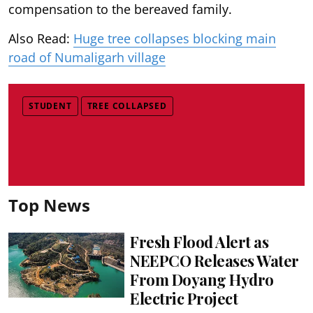
compensation to the bereaved family.
Also Read:
Huge tree collapses blocking main
road of Numaligarh village
STUDENT
TREE COLLAPSED
Top News
Fresh Flood Alert as
NEEPCO Releases Water
From Doyang Hydro
Electric Project