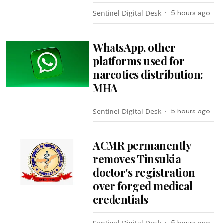
Sentinel Digital Desk
5 hours ago
WhatsApp, other
platforms used for
narcotics distribution:
MHA
Sentinel Digital Desk
5 hours ago
ACMR permanently
removes Tinsukia
doctor's registration
over forged medical
credentials
Sentinel Digital Desk
5 hours ago