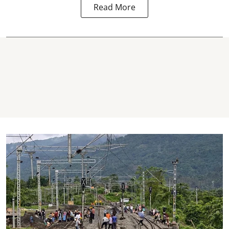
Read More