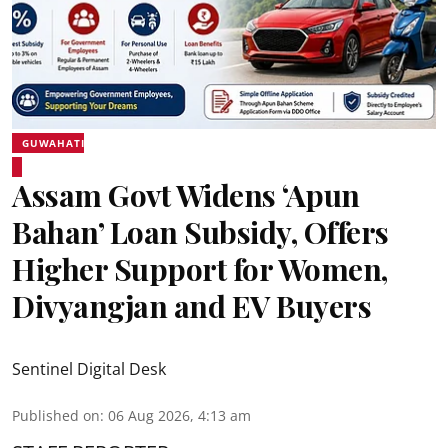
GUWAHATI
Assam Govt Widens ‘Apun
Bahan’ Loan Subsidy, Offers
Higher Support for Women,
Divyangjan and EV Buyers
Sentinel Digital Desk
Published on
:
06 Aug 2026, 4:13 am