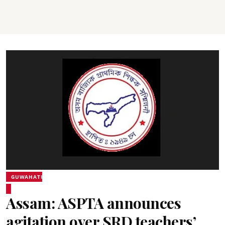
GUWAHATI
Assam: ASPTA announces
agitation over SRD teachers’