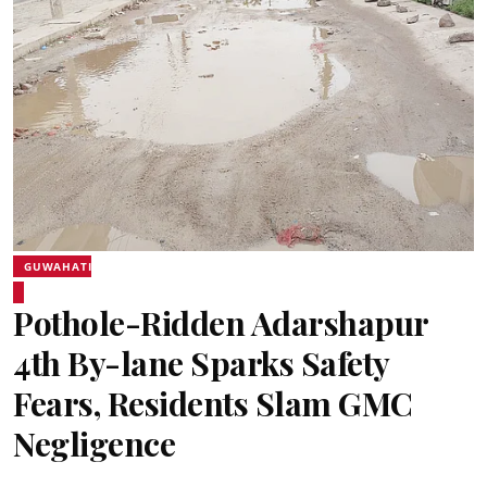
GUWAHATI
Pothole-Ridden Adarshapur
4th By-lane Sparks Safety
Fears, Residents Slam GMC
Negligence