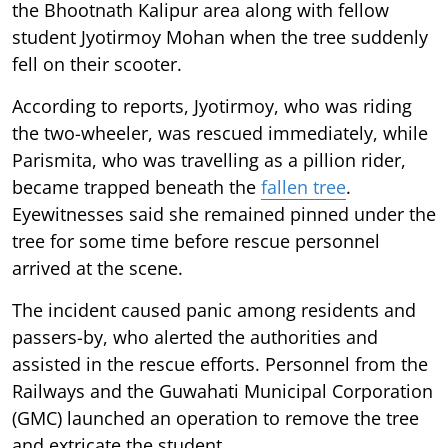
the Bhootnath Kalipur area along with fellow
student Jyotirmoy Mohan when the tree suddenly
fell on their scooter.
According to reports, Jyotirmoy, who was riding
the two-wheeler, was rescued immediately, while
Parismita, who was travelling as a pillion rider,
became trapped beneath the
fallen tree
.
Eyewitnesses said she remained pinned under the
tree for some time before rescue personnel
arrived at the scene.
The incident caused panic among residents and
passers-by, who alerted the authorities and
assisted in the rescue efforts. Personnel from the
Railways and the Guwahati Municipal Corporation
(GMC) launched an operation to remove the tree
and extricate the student.