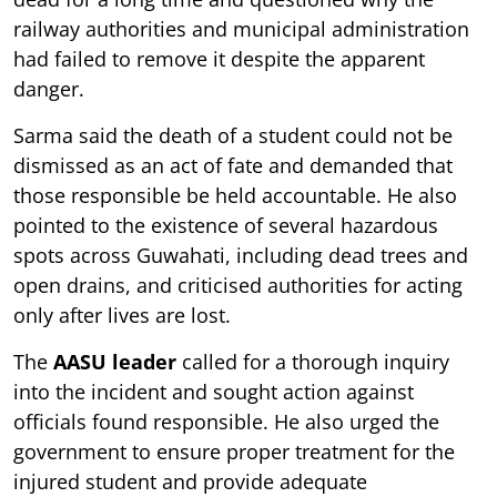
railway authorities and municipal administration
had failed to remove it despite the apparent
danger.
Sarma said the death of a student could not be
dismissed as an act of fate and demanded that
those responsible be held accountable. He also
pointed to the existence of several hazardous
spots across Guwahati, including dead trees and
open drains, and criticised authorities for acting
only after lives are lost.
The
AASU leader
called for a thorough inquiry
into the incident and sought action against
officials found responsible. He also urged the
government to ensure proper treatment for the
injured student and provide adequate