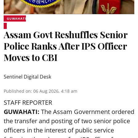
GUWAHATI
Assam Govt Reshuffles Senior
Police Ranks After IPS Officer
Moves to CBI
Sentinel Digital Desk
Published on
:
06 Aug 2026, 4:18 am
STAFF REPORTER
GUWAHATI:
The Assam Government ordered
the transfer and posting of two senior police
officers in the interest of public service