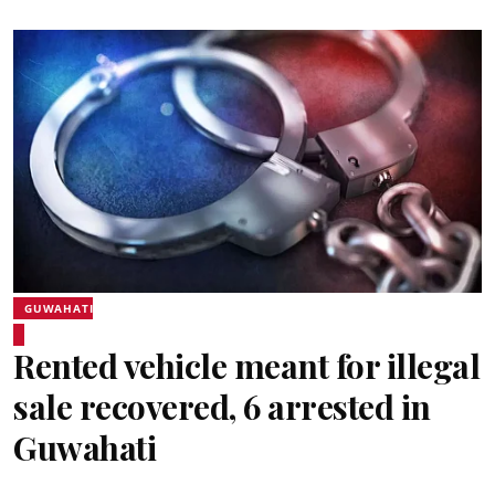
GUWAHATI
Rented vehicle meant for illegal
sale recovered, 6 arrested in
Guwahati