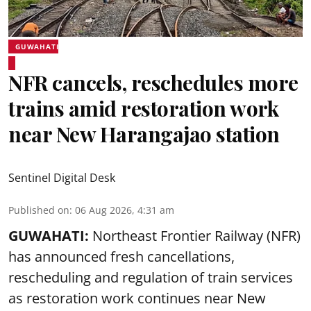
GUWAHATI
NFR cancels, reschedules more
trains amid restoration work
near New Harangajao station
Sentinel Digital Desk
Published on
:
06 Aug 2026, 4:31 am
GUWAHATI:
Northeast Frontier Railway (NFR)
has announced fresh cancellations,
rescheduling and regulation of train services
as restoration work continues near
New