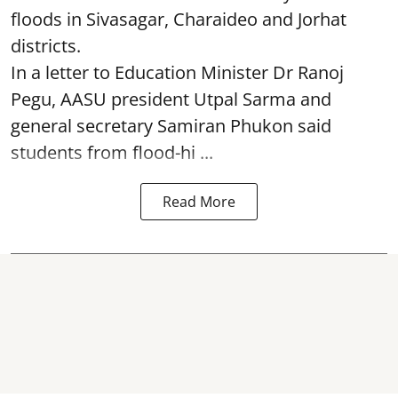
floods in Sivasagar, Charaideo and Jorhat
districts.
In a letter to Education Minister Dr Ranoj
Pegu, AASU president Utpal Sarma and
general secretary Samiran Phukon said
students from flood-hi ...
Read More