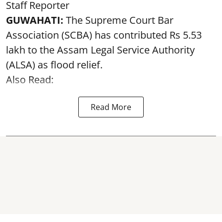
Staff Reporter
GUWAHATI:
The Supreme Court Bar
Association (SCBA) has contributed Rs 5.53
lakh to the Assam Legal Service Authority
(ALSA) as
flood relief
.
Also Read:
Read More