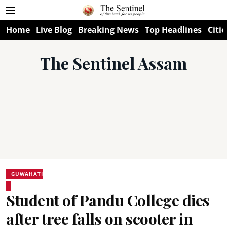
Home
Live Blog
Breaking News
Top Headlines
Citie
The Sentinel Assam
GUWAHATI
Student of Pandu College dies
after tree falls on scooter in