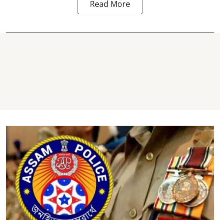
Read More