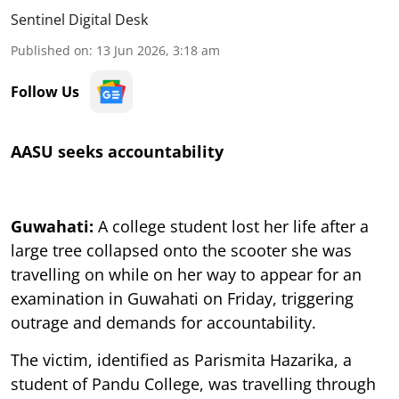
Sentinel Digital Desk
Published on
:
13 Jun 2026, 3:18 am
Follow Us
AASU seeks accountability
Guwahati:
A college student lost her life after a
large tree collapsed onto the scooter she was
travelling on while on her way to appear for an
examination in Guwahati on Friday, triggering
outrage and demands for accountability.
The victim, identified as Parismita Hazarika, a
student of Pandu College, was travelling through