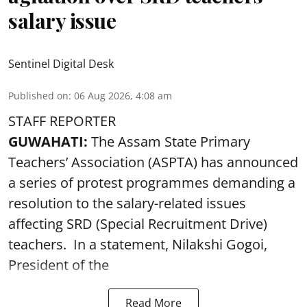
salary issue
Sentinel Digital Desk
Published on
:
06 Aug 2026, 4:08 am
STAFF REPORTER
GUWAHATI:
The Assam State Primary
Teachers’ Association (ASPTA) has announced
a series of protest programmes demanding a
resolution to the salary-related issues
affecting SRD (Special Recruitment Drive)
teachers. In a statement, Nilakshi Gogoi,
President of the
Read More