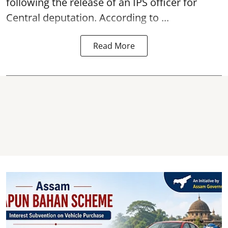
following the release of an
IPS
officer for
Central deputation. According to ...
Read More