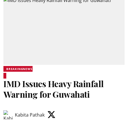
BREAKINGNEWS
IMD Issues Heavy Rainfall
Warning for Guwahati
Kabita Pathak