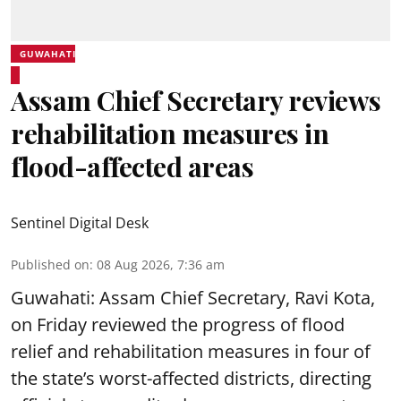
GUWAHATI
Assam Chief Secretary reviews
rehabilitation measures in
flood-affected areas
Sentinel Digital Desk
Published on
:
08 Aug 2026, 7:36 am
Guwahati: Assam Chief Secretary, Ravi Kota,
on Friday reviewed the progress of flood
relief and rehabilitation measures in four of
the state’s worst-affected districts, directing