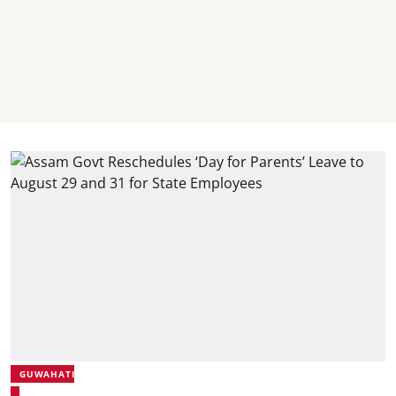
GUWAHATI