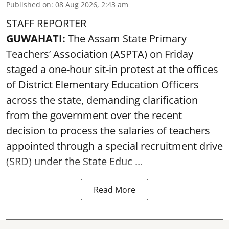
Published on
:
08 Aug 2026, 2:43 am
STAFF REPORTER
GUWAHATI:
The Assam State Primary
Teachers’ Association (ASPTA) on Friday
staged a one-hour sit-in protest at the offices
of District Elementary Education Officers
across the state, demanding clarification
from the government over the recent
decision to process the salaries of teachers
appointed through a special recruitment drive
(SRD) under the State Educ ...
Read More