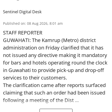
Sentinel Digital Desk
Published on
:
08 Aug 2026, 8:01 am
STAFF REPORTER
GUWAHATI: The Kamrup (Metro) district
administration on Friday clarified that it has
not issued any directive making it mandatory
for bars and hotels operating round the clock
in Guwahati to provide pick-up and drop-off
services to their customers.
The clarification came after reports surfaced
claiming that such an order had been issued
following a meeting of the Dist ...