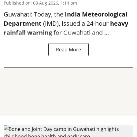
Published on
:
08 Aug 2026, 1:14 pm
Guwahati: Today, the
India Meteorological
Department
(IMD), issued a 24-hour
heavy
rainfall warning
for Guwahati and ...
Read More