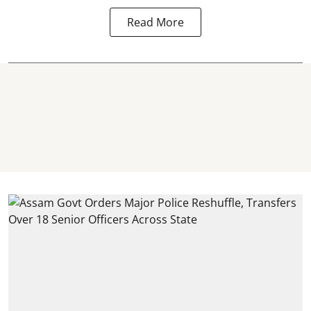
Read More