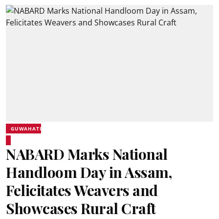
GUWAHATI
NABARD Marks National
Handloom Day in Assam,
Felicitates Weavers and
Showcases Rural Craft