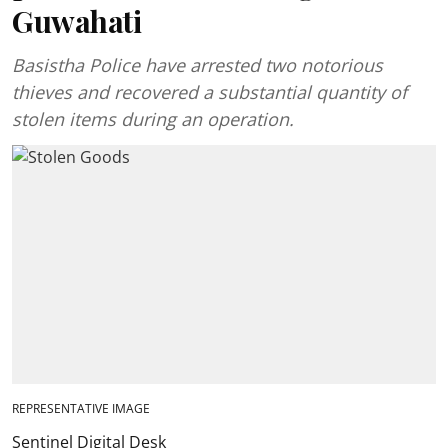
Guwahati
Basistha Police have arrested two notorious
thieves and recovered a substantial quantity of
stolen items during an operation.
REPRESENTATIVE IMAGE
Sentinel Digital Desk