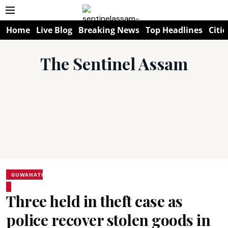
Home
Live Blog
Breaking News
Top Headlines
Citie
The Sentinel Assam
GUWAHATI
Three held in theft case as
police recover stolen goods in