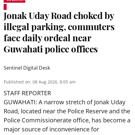
Jonak Uday Road choked by
illegal parking, commuters
face daily ordeal near
Guwahati police offices
Sentinel Digital Desk
Published on
:
08 Aug 2026, 8:05 am
STAFF REPORTER
GUWAHATI: A narrow stretch of Jonak Uday
Road, located near the Police Reserve and the
Police Commissionerate office, has become a
major source of inconvenience for