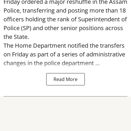
Friday ordered a major reshuffle in the Assam
Police, transferring and posting more than 18
officers holding the rank of Superintendent of
Police (SP) and other senior positions across
the State.
The Home Department notified the transfers
on Friday as part of a series of administrative
changes in the police department ...
Read More