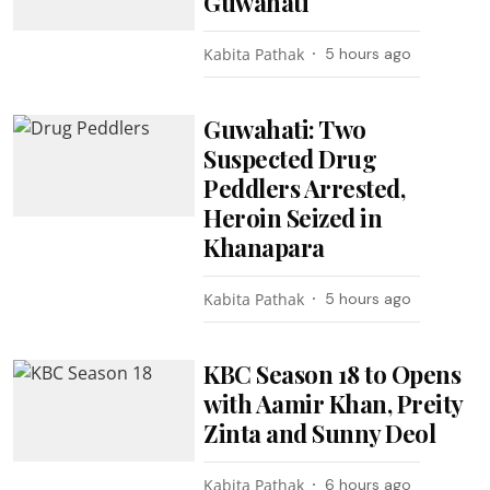
Guwahati
Kabita Pathak
5 hours ago
Guwahati: Two
Suspected Drug
Peddlers Arrested,
Heroin Seized in
Khanapara
Kabita Pathak
5 hours ago
KBC Season 18 to Opens
with Aamir Khan, Preity
Zinta and Sunny Deol
Kabita Pathak
6 hours ago