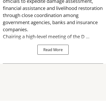
officials to expedite damage assessment,
financial assistance and livelihood restoration
through close coordination among
government agencies, banks and insurance
companies.
Chairing a high-level meeting of the D ...
Read More