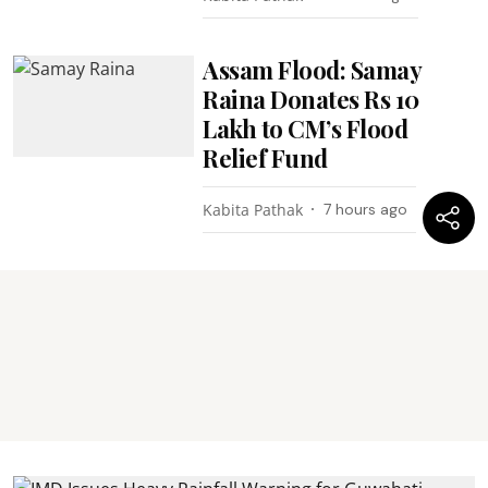
Assam Flood: Samay
Raina Donates Rs 10
Lakh to CM’s Flood
Relief Fund
Kabita Pathak
7 hours ago