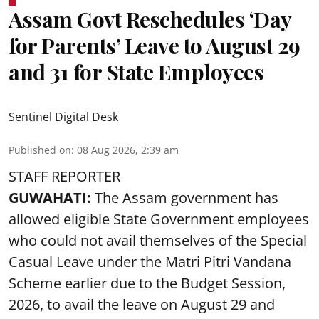
Assam Govt Reschedules ‘Day
for Parents’ Leave to August 29
and 31 for State Employees
Sentinel Digital Desk
Published on
:
08 Aug 2026, 2:39 am
STAFF REPORTER
GUWAHATI:
The Assam government has
allowed eligible State Government employees
who could not avail themselves of the Special
Casual Leave under the Matri Pitri Vandana
Scheme earlier due to the Budget Session,
2026, to avail the leave on August 29 and