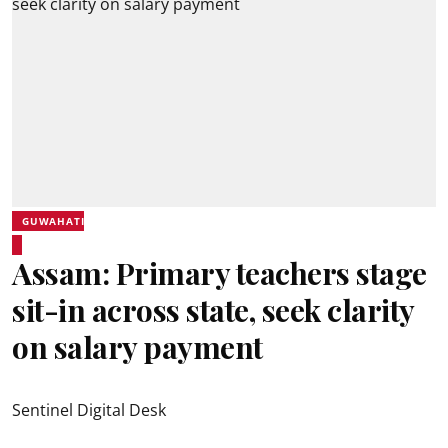
GUWAHATI
Assam: Primary teachers stage
sit-in across state, seek clarity
on salary payment
Sentinel Digital Desk