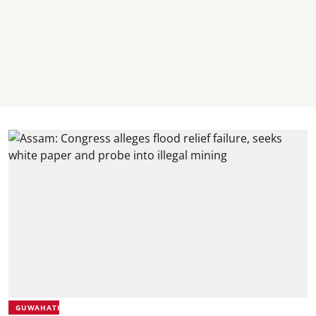
GUWAHATI