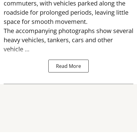
commuters, with vehicles parked along the
roadside for prolonged periods, leaving little
space for smooth movement.
The accompanying photographs show several
heavy vehicles, tankers, cars and other
vehicle ...
Read More