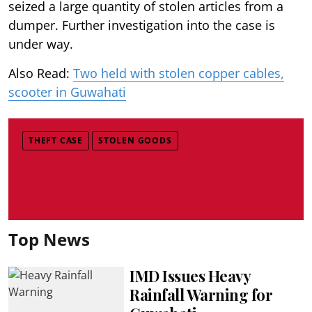
seized a large quantity of stolen articles from a
dumper. Further investigation into the case is
under way.
Also Read:
Two held with stolen copper cables,
scooter in Guwahati
THEFT CASE
STOLEN GOODS
Top News
IMD Issues Heavy
Rainfall Warning for