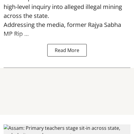
high-level inquiry into alleged illegal mining
across the state.
Addressing the media, former Rajya Sabha
MP Rip ...
Read More