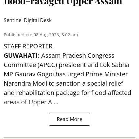
flood-ravaged Upper Assam
Sentinel Digital Desk
Published on
:
08 Aug 2026, 3:02 am
STAFF REPORTER
GUWAHATI:
Assam Pradesh Congress
Committee (APCC) president and Lok Sabha
MP Gaurav Gogoi has urged Prime Minister
Narendra Modi to sanction a special relief
and rehabilitation package for
flood
-affected
areas of Upper A ...
Read More