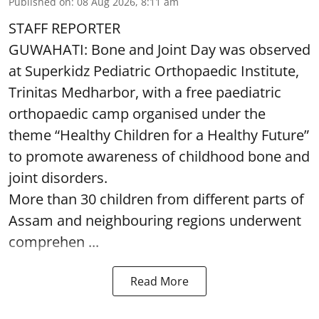
Published on
:
08 Aug 2026, 8:11 am
STAFF REPORTER
GUWAHATI: Bone and Joint Day was observed
at Superkidz Pediatric Orthopaedic Institute,
Trinitas Medharbor, with a free paediatric
orthopaedic camp organised under the
theme “Healthy Children for a Healthy Future”
to promote awareness of childhood bone and
joint disorders.
More than 30 children from different parts of
Assam and neighbouring regions underwent
comprehen ...
Read More