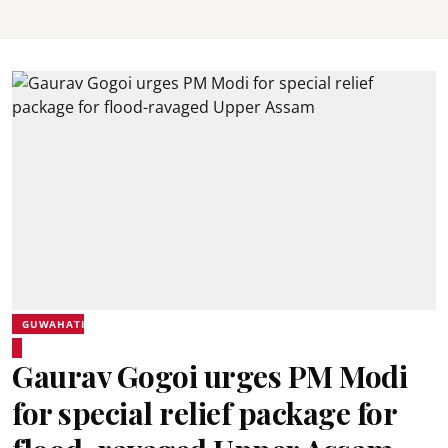
GUWAHATI
Gaurav Gogoi urges PM Modi
for special relief package for