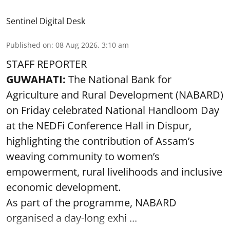
Sentinel Digital Desk
Published on
:
08 Aug 2026, 3:10 am
STAFF REPORTER
GUWAHATI:
The National Bank for
Agriculture and Rural Development (NABARD)
on Friday celebrated National Handloom Day
at the NEDFi Conference Hall in Dispur,
highlighting the contribution of Assam’s
weaving community to women’s
empowerment, rural livelihoods and inclusive
economic development.
As part of the programme, NABARD
organised a day-long exhi ...