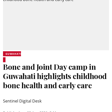
GUWAHATI
Bone and Joint Day camp in
Guwahati highlights childhood
bone health and early care
Sentinel Digital Desk