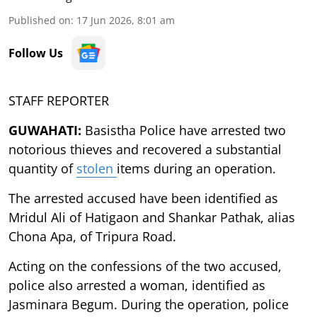
Published on
:
17 Jun 2026, 8:01 am
Follow Us
STAFF REPORTER
GUWAHATI:
Basistha Police have arrested two
notorious thieves and recovered a substantial
quantity of
stolen
items during an operation.
The arrested accused have been identified as
Mridul Ali of Hatigaon and Shankar Pathak, alias
Chona Apa, of Tripura Road.
Acting on the confessions of the two accused,
police also arrested a woman, identified as
Jasminara Begum. During the operation, police