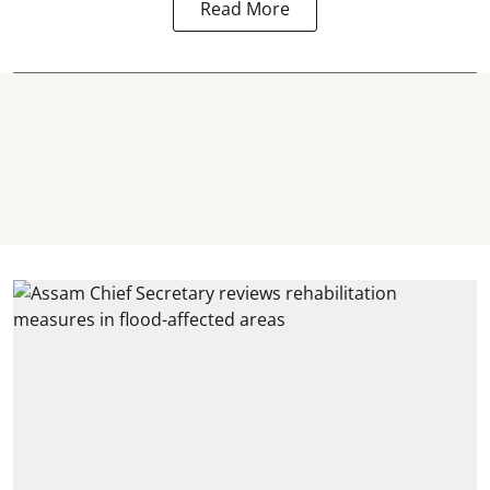
Read More