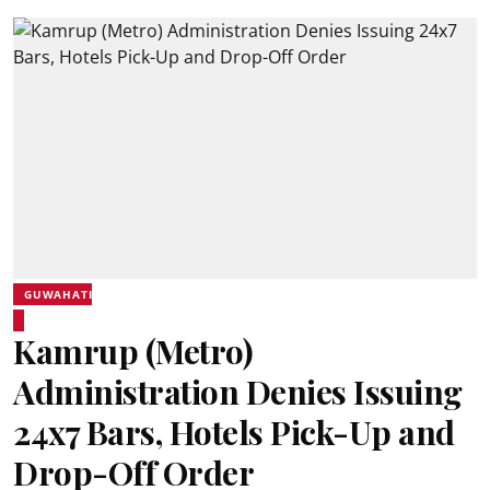
GUWAHATI
Kamrup (Metro)
Administration Denies Issuing
24x7 Bars, Hotels Pick-Up and
Drop-Off Order