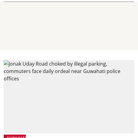
GUWAHATI