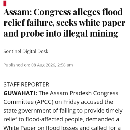
Assam: Congress alleges flood
relief failure, seeks white paper
and probe into illegal mining
Sentinel Digital Desk
Published on
:
08 Aug 2026, 2:58 am
STAFF REPORTER
GUWAHATI:
The Assam Pradesh Congress
Committee (APCC) on Friday accused the
state government of failing to provide timely
relief to flood-affected people, demanded a
White Paper on flood losses and called for a