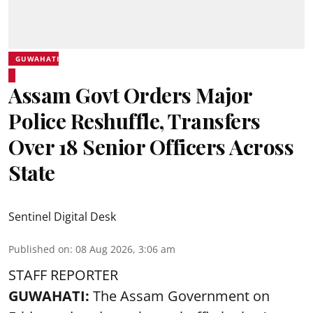
GUWAHATI
Assam Govt Orders Major
Police Reshuffle, Transfers
Over 18 Senior Officers Across
State
Sentinel Digital Desk
Published on
:
08 Aug 2026, 3:06 am
STAFF REPORTER
GUWAHATI:
The Assam Government on