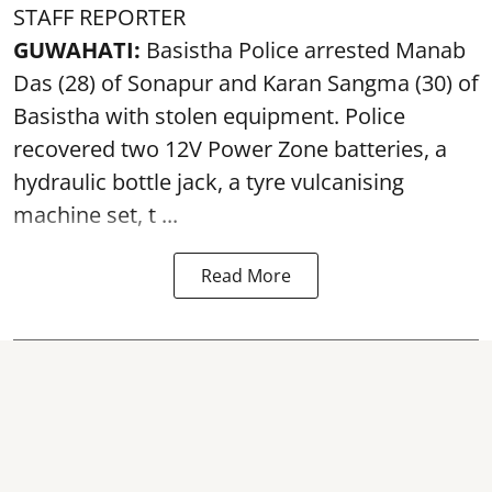
STAFF REPORTER
GUWAHATI:
Basistha Police
arrested
Manab
Das (28) of Sonapur and Karan Sangma (30) of
Basistha with stolen equipment. Police
recovered two 12V Power Zone batteries, a
hydraulic bottle jack, a tyre vulcanising
machine set, t ...
Read More