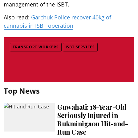
management of the ISBT.
Also read:
Garchuk Police recover 40kg of
cannabis in ISBT operation
TRANSPORT WORKERS
ISBT SERVICES
Top News
Guwahati: 18-Year-Old
Seriously Injured in
Rukminigaon Hit-and-
Run Case