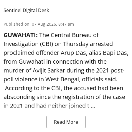
Sentinel Digital Desk
Published on
:
07 Aug 2026, 8:47 am
GUWAHATI:
The Central Bureau of
Investigation (CBI) on Thursday arrested
proclaimed offender Arup Das, alias Bapi Das,
from Guwahati in connection with the
murder of Avijit Sarkar during the 2021 post-
poll violence in West Bengal, officials said.
According to the CBI, the accused had been
absconding since the registration of the case
in 2021 and had neither joined t ...
Read More