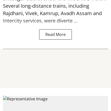
Several long-distance trains, including
Rajdhani, Vivek, Kamrup, Avadh Assam and
Intercity services, were diverte ...
Read More