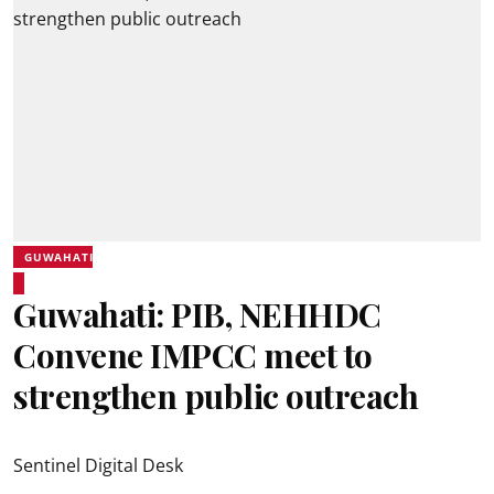
GUWAHATI
Guwahati: PIB, NEHHDC
Convene IMPCC meet to
strengthen public outreach
Sentinel Digital Desk