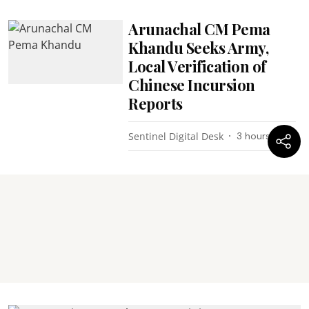
Arunachal CM Pema
Khandu Seeks Army,
Local Verification of
Chinese Incursion
Reports
Sentinel Digital Desk
3 hours ago