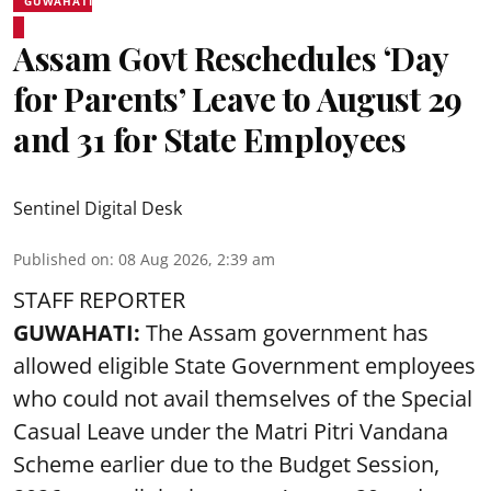
GUWAHATI
Assam Govt Reschedules ‘Day
for Parents’ Leave to August 29
and 31 for State Employees
Sentinel Digital Desk
Published on
:
08 Aug 2026, 2:39 am
STAFF REPORTER
GUWAHATI:
The Assam government has
allowed eligible State Government employees
who could not avail themselves of the Special
Casual Leave under the Matri Pitri Vandana
Scheme earlier due to the Budget Session,