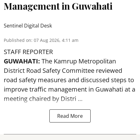
Management in Guwahati
Sentinel Digital Desk
Published on
:
07 Aug 2026, 4:11 am
STAFF REPORTER
GUWAHATI:
The Kamrup Metropolitan
District Road Safety Committee reviewed
road safety
measures and discussed steps to
improve traffic management in Guwahati at a
meeting chaired by Distri ...
Read More