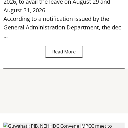
2026, to avail the leave on August 29 and
August 31, 2026.
According to a notification issued by the
General Administration Department, the dec
...
Read More