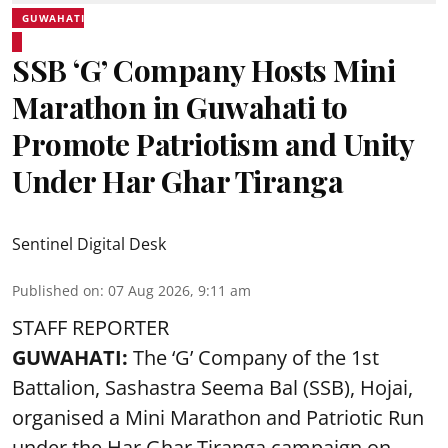
GUWAHATI
SSB ‘G’ Company Hosts Mini
Marathon in Guwahati to
Promote Patriotism and Unity
Under Har Ghar Tiranga
Sentinel Digital Desk
Published on
:
07 Aug 2026, 9:11 am
STAFF REPORTER
GUWAHATI:
The ‘G’ Company of the 1st
Battalion, Sashastra Seema Bal (SSB), Hojai,
organised a Mini Marathon and Patriotic Run
under the Har Ghar Tiranga campaign on