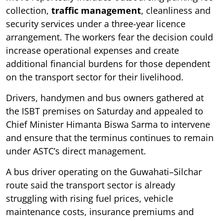
collection,
traffic management
, cleanliness and
security services under a three-year licence
arrangement. The workers fear the decision could
increase operational expenses and create
additional financial burdens for those dependent
on the transport sector for their livelihood.
Drivers, handymen and bus owners gathered at
the ISBT premises on Saturday and appealed to
Chief Minister Himanta Biswa Sarma to intervene
and ensure that the terminus continues to remain
under ASTC’s direct management.
A bus driver operating on the Guwahati–Silchar
route said the transport sector is already
struggling with rising fuel prices, vehicle
maintenance costs, insurance premiums and