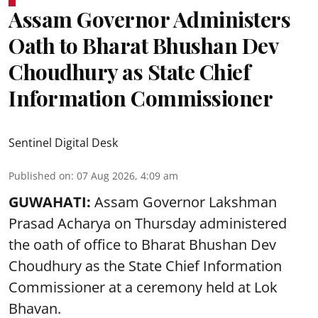
Assam Governor Administers
Oath to Bharat Bhushan Dev
Choudhury as State Chief
Information Commissioner
Sentinel Digital Desk
Published on
:
07 Aug 2026, 4:09 am
GUWAHATI:
Assam Governor
Lakshman
Prasad Acharya
on Thursday administered
the oath of office to Bharat Bhushan Dev
Choudhury as the State Chief Information
Commissioner at a ceremony held at Lok
Bhavan.