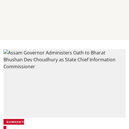
GUWAHATI