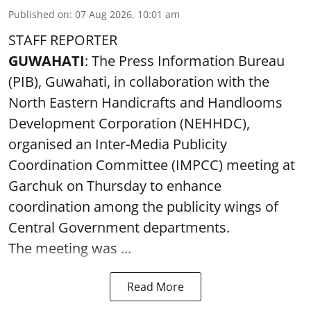
Published on
:
07 Aug 2026, 10:01 am
STAFF REPORTER
GUWAHATI
: The Press Information Bureau
(PIB), Guwahati, in collaboration with the
North Eastern Handicrafts and Handlooms
Development Corporation (NEHHDC),
organised an Inter-Media Publicity
Coordination Committee (IMPCC) meeting at
Garchuk on Thursday to enhance
coordination among the publicity wings of
Central Government departments.
The meeting was ...
Read More