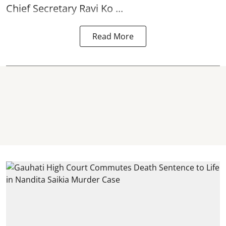
Chief Secretary Ravi Ko ...
Read More