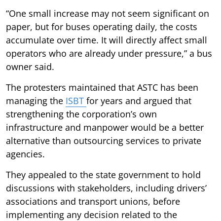
“One small increase may not seem significant on
paper, but for buses operating daily, the costs
accumulate over time. It will directly affect small
operators who are already under pressure,” a bus
owner said.
The protesters maintained that ASTC has been
managing the
ISBT
for years and argued that
strengthening the corporation’s own
infrastructure and manpower would be a better
alternative than outsourcing services to private
agencies.
They appealed to the state government to hold
discussions with stakeholders, including drivers’
associations and transport unions, before
implementing any decision related to the