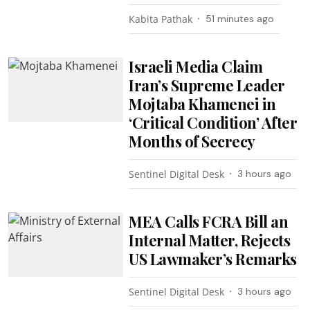
Kabita Pathak
51 minutes ago
Israeli Media Claim
Iran’s Supreme Leader
Mojtaba Khamenei in
‘Critical Condition’ After
Months of Secrecy
Sentinel Digital Desk
3 hours ago
MEA Calls FCRA Bill an
Internal Matter, Rejects
US Lawmaker’s Remarks
Sentinel Digital Desk
3 hours ago