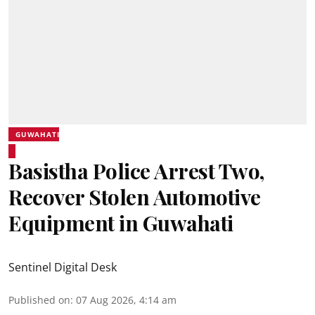
GUWAHATI
Basistha Police Arrest Two,
Recover Stolen Automotive
Equipment in Guwahati
Sentinel Digital Desk
Published on
:
07 Aug 2026, 4:14 am