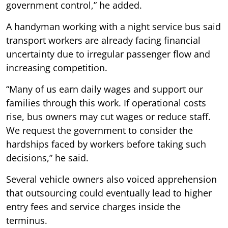
government control,” he added.
A handyman working with a night service bus said
transport workers are already facing financial
uncertainty due to irregular passenger flow and
increasing competition.
“Many of us earn daily wages and support our
families through this work. If operational costs
rise, bus owners may cut wages or reduce staff.
We request the government to consider the
hardships faced by workers before taking such
decisions,” he said.
Several vehicle owners also voiced apprehension
that outsourcing could eventually lead to higher
entry fees and service charges inside the
terminus.