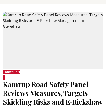
GUWAHATI
Kamrup Road Safety Panel
Reviews Measures, Targets
Skidding Risks and E‑Rickshaw