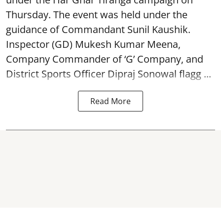
Thursday. The event was held under the
guidance of Commandant Sunil Kaushik.
Inspector (GD) Mukesh Kumar Meena,
Company Commander of ‘G’ Company, and
District Sports Officer Dipraj Sonowal flagg ...
Read More