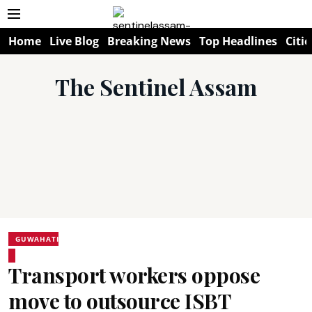
Home
Live Blog
Breaking News
Top Headlines
Citie
The Sentinel Assam
GUWAHATI
Transport workers oppose
move to outsource ISBT