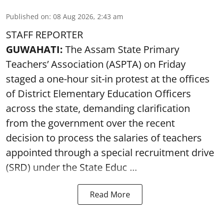
Published on
:
08 Aug 2026, 2:43 am
STAFF REPORTER
GUWAHATI:
The Assam State Primary
Teachers’ Association (ASPTA) on Friday
staged a one-hour sit-in protest at the offices
of District Elementary Education Officers
across the state, demanding clarification
from the government over the recent
decision to process the salaries of teachers
appointed through a special recruitment drive
(SRD) under the State Educ ...
Read More