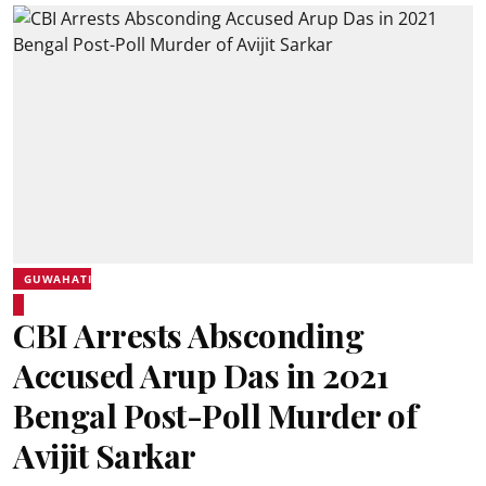
GUWAHATI
CBI Arrests Absconding
Accused Arup Das in 2021
Bengal Post-Poll Murder of
Avijit Sarkar