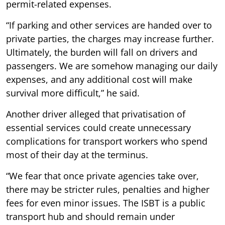
permit-related expenses.
“If parking and other services are handed over to
private parties, the charges may increase further.
Ultimately, the burden will fall on drivers and
passengers. We are somehow managing our daily
expenses, and any additional cost will make
survival more difficult,” he said.
Another driver alleged that privatisation of
essential services could create unnecessary
complications for transport workers who spend
most of their day at the terminus.
“We fear that once private agencies take over,
there may be stricter rules, penalties and higher
fees for even minor issues. The ISBT is a public
transport hub and should remain under