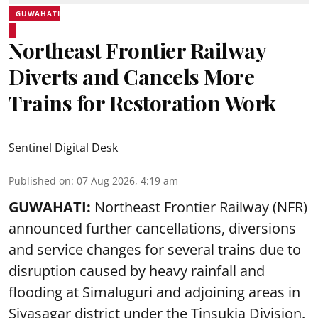
GUWAHATI
Northeast Frontier Railway
Diverts and Cancels More
Trains for Restoration Work
Sentinel Digital Desk
Published on
:
07 Aug 2026, 4:19 am
GUWAHATI:
Northeast Frontier Railway (NFR)
announced further cancellations, diversions
and service changes for several trains due to
disruption caused by heavy rainfall and
flooding at Simaluguri and adjoining areas in
Sivasagar district under the Tinsukia Division.