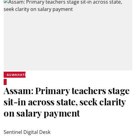
GUWAHATI
Assam: Primary teachers stage
sit-in across state, seek clarity
on salary payment
Sentinel Digital Desk