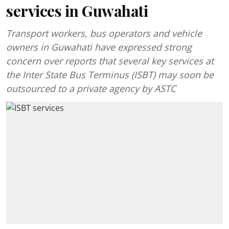
services in Guwahati
Transport workers, bus operators and vehicle
owners in Guwahati have expressed strong
concern over reports that several key services at
the Inter State Bus Terminus (ISBT) may soon be
outsourced to a private agency by ASTC