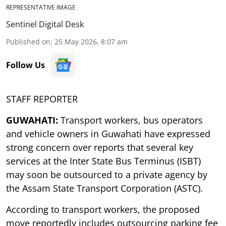
REPRESENTATIVE IMAGE
Sentinel Digital Desk
Published on
:
25 May 2026, 8:07 am
Follow Us
STAFF REPORTER
GUWAHATI:
Transport workers, bus operators
and vehicle owners in Guwahati have expressed
strong concern over reports that several key
services at the Inter State Bus Terminus (ISBT)
may soon be outsourced to a private agency by
the Assam State Transport Corporation (ASTC).
According to transport workers, the proposed
move reportedly includes outsourcing parking fee