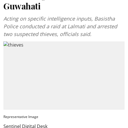
Guwahati
Acting on specific intelligence inputs, Basistha
Police conducted a raid at Lalmati and arrested
two suspected thieves, officials said.
Representative Image
Sentinel Digital Desk