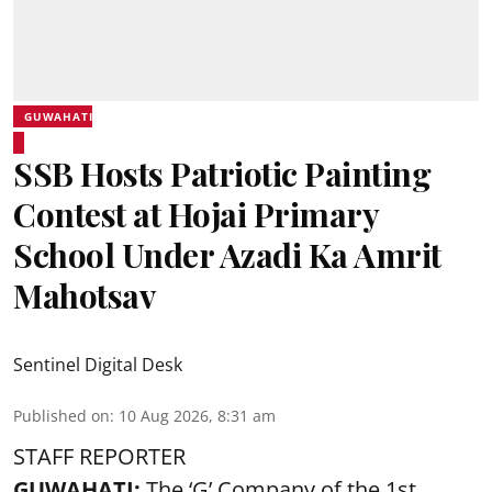
GUWAHATI
SSB Hosts Patriotic Painting
Contest at Hojai Primary
School Under Azadi Ka Amrit
Mahotsav
Sentinel Digital Desk
Published on
:
10 Aug 2026, 8:31 am
STAFF REPORTER
GUWAHATI:
The ‘G’ Company of the 1st