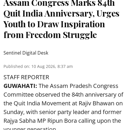
Assam Congress Marks 84th
Quit India Anniversary, Urges
Youth to Draw Inspiration
from Freedom Struggle
Sentinel Digital Desk
Published on
:
10 Aug 2026, 8:37 am
STAFF REPORTER
GUWAHATI:
The Assam Pradesh Congress
Committee observed the 84th anniversary of
the
Quit India Movement
at Rajiv Bhawan on
Sunday, with senior party leader and former
Rajya Sabha MP Ripun Bora calling upon the
younger generation ...