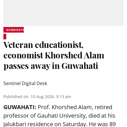
GUWAHATI
Veteran educationist,
economist Khorshed Alam
passes away in Guwahati
Sentinel Digital Desk
Published on
:
10 Aug 2026, 9:13 am
GUWAHATI:
Prof. Khorshed Alam, retired
professor of Gauhati University,
died
at his
Jalukbari residence on Saturday. He was 89