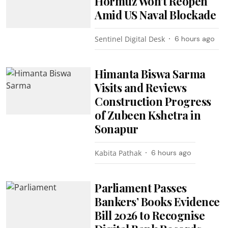
Hormuz Won’t Reopen
Amid US Naval Blockade
Sentinel Digital Desk
6 hours ago
Himanta Biswa Sarma
Visits and Reviews
Construction Progress
of Zubeen Kshetra in
Sonapur
Kabita Pathak
6 hours ago
Parliament Passes
Bankers’ Books Evidence
Bill 2026 to Recognise