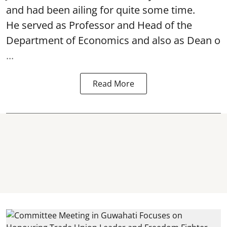
and had been ailing for quite some time.
He served as Professor and Head of the
Department of Economics and also as Dean o
...
Read More