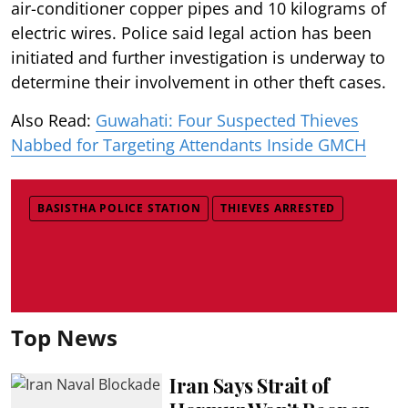
air-conditioner copper pipes and 10 kilograms of
electric wires. Police said legal action has been
initiated and further investigation is underway to
determine their involvement in other theft cases.
Also Read:
Guwahati: Four Suspected Thieves
Nabbed for Targeting Attendants Inside GMCH
BASISTHA POLICE STATION
THIEVES ARRESTED
Top News
Iran Says Strait of