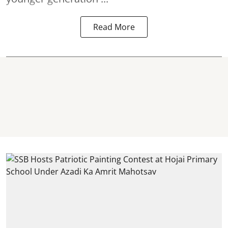
Read More