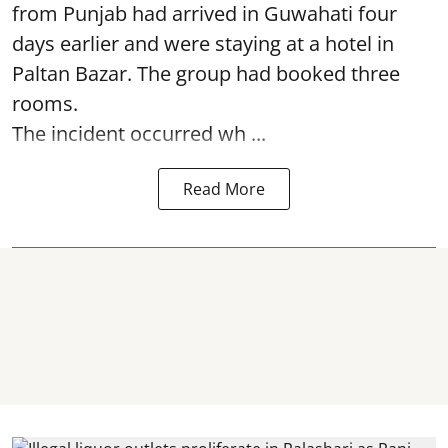
from Punjab had arrived in Guwahati four
days earlier and were staying at a hotel in
Paltan Bazar. The group had booked three
rooms.
The incident occurred wh ...
Read More