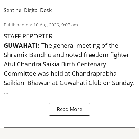
Sentinel Digital Desk
Published on
:
10 Aug 2026, 9:07 am
STAFF REPORTER
GUWAHATI:
The general meeting of the
Shramik Bandhu and noted
freedom fighter
Atul Chandra Saikia Birth Centenary
Committee was held at Chandraprabha
Saikiani Bhawan at Guwahati Club on Sunday.
...
Read More