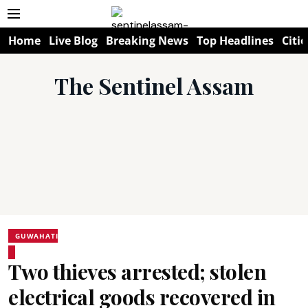
Home
Live Blog
Breaking News
Top Headlines
Citie
The Sentinel Assam
GUWAHATI
Two thieves arrested; stolen
electrical goods recovered in