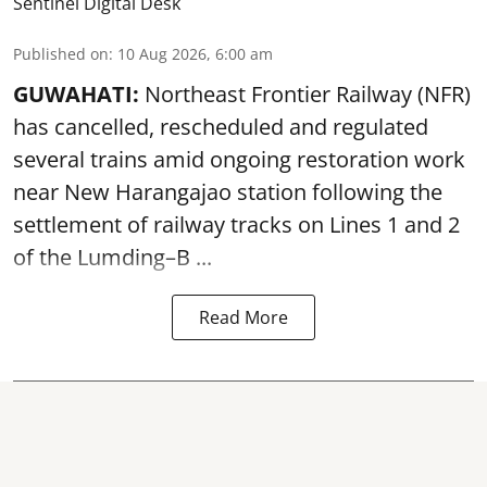
Sentinel Digital Desk
Published on
:
10 Aug 2026, 6:00 am
GUWAHATI:
Northeast Frontier Railway (NFR)
has cancelled, rescheduled and regulated
several trains amid ongoing restoration work
near
New Harangajao station
following the
settlement of railway tracks on Lines 1 and 2
of the Lumding–B ...
Read More