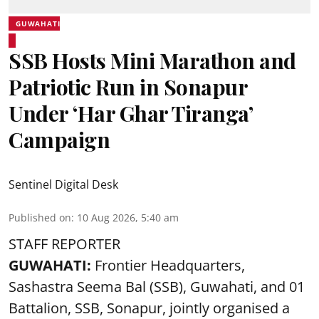
GUWAHATI
SSB Hosts Mini Marathon and
Patriotic Run in Sonapur
Under ‘Har Ghar Tiranga’
Campaign
Sentinel Digital Desk
Published on
:
10 Aug 2026, 5:40 am
STAFF REPORTER
GUWAHATI:
Frontier Headquarters,
Sashastra Seema Bal (SSB), Guwahati, and 01
Battalion,
SSB
, Sonapur, jointly organised a