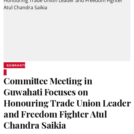
GUWAHATI
Committee Meeting in
Guwahati Focuses on
Honouring Trade Union Leader
and Freedom Fighter Atul
Chandra Saikia