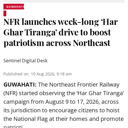
GUWAHATI
NFR launches week-long ‘Har
Ghar Tiranga’ drive to boost
patriotism across Northeast
Sentinel Digital Desk
Published on
:
10 Aug 2026, 9:18 am
GUWAHATI:
The Northeast Frontier Railway
(NFR) started observing the ‘
Har Ghar Tiranga’
campaign
from August 9 to 17, 2026, across
its jurisdiction to encourage citizens to hoist
the National Flag at their homes and promote
patrioti ...