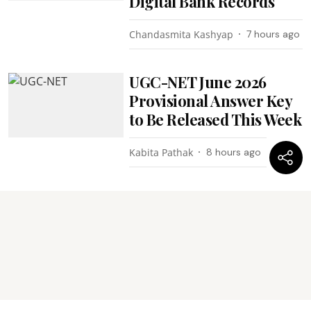
Digital Bank Records
Chandasmita Kashyap
7 hours ago
UGC-NET June 2026
Provisional Answer Key
to Be Released This Week
Kabita Pathak
8 hours ago