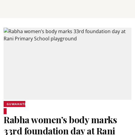
GUWAHATI
Rabha women’s body marks
33rd foundation day at Rani