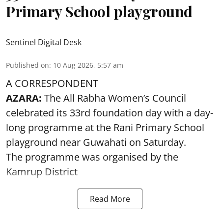
Primary School playground
Sentinel Digital Desk
Published on
:
10 Aug 2026, 5:57 am
A CORRESPONDENT
AZARA:
The All Rabha Women’s Council
celebrated its 33rd foundation day with a day-
long programme at the Rani Primary School
playground near Guwahati on Saturday.
The programme was organised by the
Kamrup District
Read More