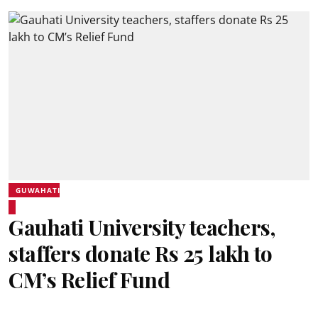
GUWAHATI
Gauhati University teachers,
staffers donate Rs 25 lakh to
CM’s Relief Fund