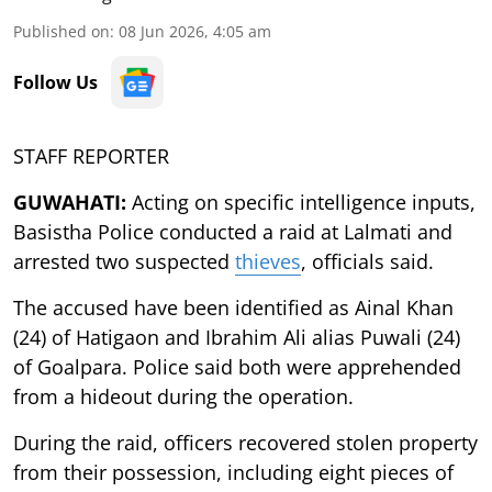
Published on
:
08 Jun 2026, 4:05 am
Follow Us
STAFF REPORTER
GUWAHATI:
Acting on specific intelligence inputs,
Basistha Police conducted a raid at Lalmati and
arrested two suspected
thieves
, officials said.
The accused have been identified as Ainal Khan
(24) of Hatigaon and Ibrahim Ali alias Puwali (24)
of Goalpara. Police said both were apprehended
from a hideout during the operation.
During the raid, officers recovered stolen property
from their possession, including eight pieces of