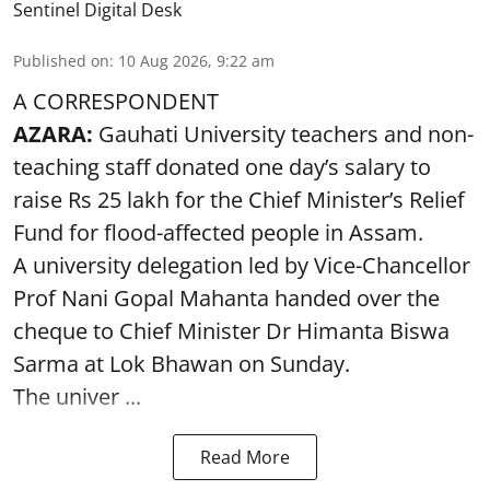
Sentinel Digital Desk
Published on
:
10 Aug 2026, 9:22 am
A CORRESPONDENT
AZARA:
Gauhati University teachers and non-
teaching staff donated one day’s salary to
raise Rs 25 lakh for the Chief Minister’s Relief
Fund for flood-affected people in Assam.
A university delegation led by Vice-Chancellor
Prof Nani Gopal Mahanta handed over the
cheque to Chief Minister Dr Himanta Biswa
Sarma at Lok Bhawan on Sunday.
The univer ...
Read More