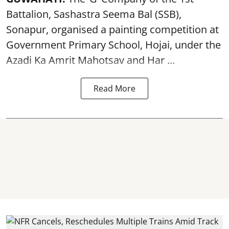
Battalion, Sashastra Seema Bal (SSB),
Sonapur, organised a painting competition at
Government Primary School, Hojai, under the
Azadi Ka Amrit Mahotsav
and Har ...
Read More