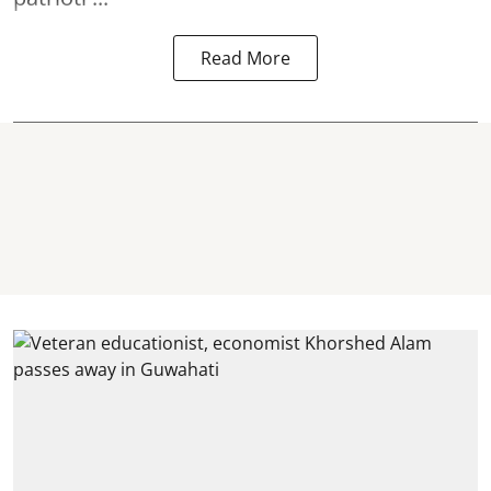
Read More