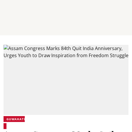
GUWAHATI