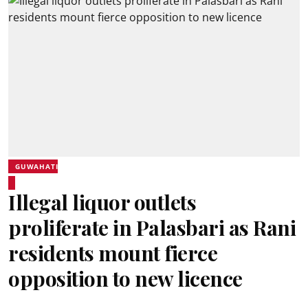
GUWAHATI
Illegal liquor outlets
proliferate in Palasbari as Rani
residents mount fierce
opposition to new licence