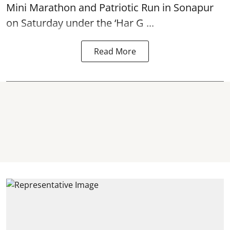
Mini Marathon and Patriotic Run in Sonapur
on Saturday under the ‘Har G ...
Read More