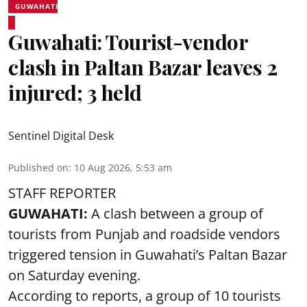
GUWAHATI
Guwahati: Tourist-vendor
clash in Paltan Bazar leaves 2
injured; 3 held
Sentinel Digital Desk
Published on
:
10 Aug 2026, 5:53 am
STAFF REPORTER
GUWAHATI:
A clash between a group of
tourists from Punjab and roadside vendors
triggered tension in Guwahati’s Paltan Bazar
on Saturday evening.
According to reports, a group of 10 tourists