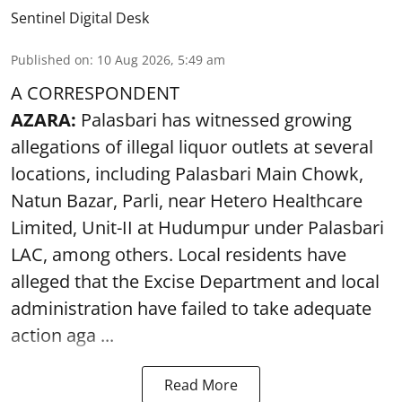
Sentinel Digital Desk
Published on
:
10 Aug 2026, 5:49 am
A CORRESPONDENT
AZARA:
Palasbari has witnessed growing
allegations of illegal liquor outlets at several
locations, including Palasbari Main Chowk,
Natun Bazar, Parli, near Hetero Healthcare
Limited, Unit-II at Hudumpur under Palasbari
LAC, among others. Local residents have
alleged that the Excise Department and local
administration have failed to take adequate
action aga ...
Read More