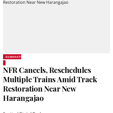
GUWAHATI
NFR Cancels, Reschedules
Multiple Trains Amid Track
Restoration Near New
Harangajao