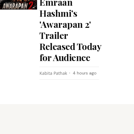
Emraan
Hashmi’s
'Awarapan 2'
Trailer
Released Today
for Audience
Kabita Pathak
4 hours ago