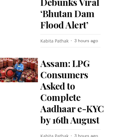
Debunks Viral
‘Bhutan Dam
Flood Alert’
Kabita Pathak
3 hours ago
Assam: LPG
Consumers
Asked to
Complete
Aadhaar e-KYC
by 16th August
Kabita Pathak
3 hours ago