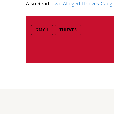
Also Read:
Two Alleged Thieves Caug
GMCH
THIEVES