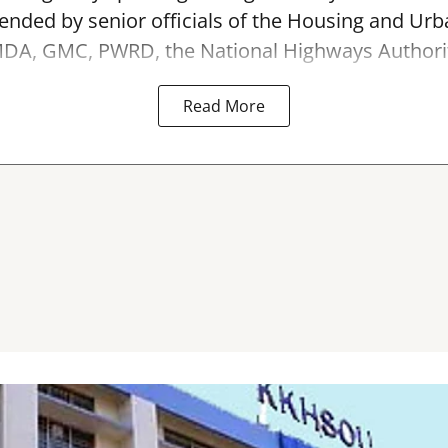
ended by senior officials of the Housing and Urb
A, GMC, PWRD, the National Highways Authority 
Read More