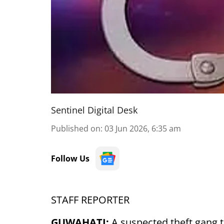
Sentinel Digital Desk
Published on
:
03 Jun 2026, 6:35 am
Follow Us
STAFF REPORTER
GUWAHATI:
A suspected theft gang t