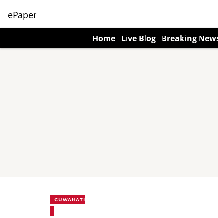
ePaper
Home
Live Blog
Breaking New
GUWAHATI