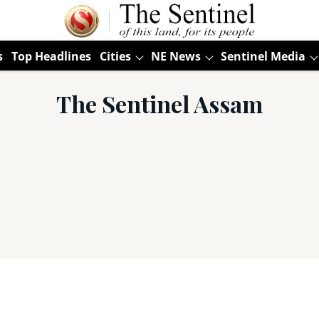
s
Top Headlines
Cities
NE News
Sentinel Media
The Sentinel Assam