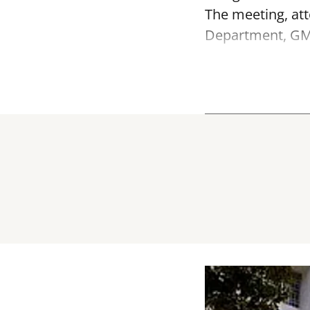
The meeting, att
Department, GMD