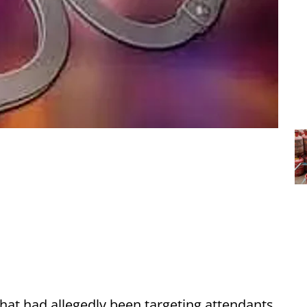
hat had allegedly been targeting attendants