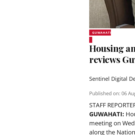
GUWAHATI
Housing an
reviews Gu
Sentinel Digital D
Published on
:
06 Au
STAFF REPORTE
GUWAHATI:
Hou
meeting on Wedn
along the Nation