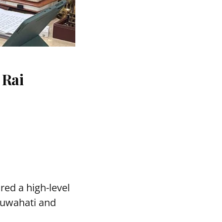
 Rai
red a high-level
Guwahati and