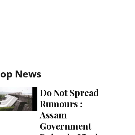
Top News
Do Not Spread
Rumours :
Assam
Government