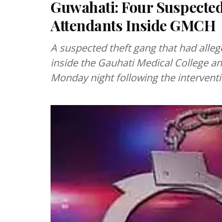
Guwahati: Four Suspected
Attendants Inside GMCH
A suspected theft gang that had alleg
inside the Gauhati Medical College 
Monday night following the interventi