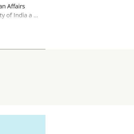
an Affairs
of India a ...