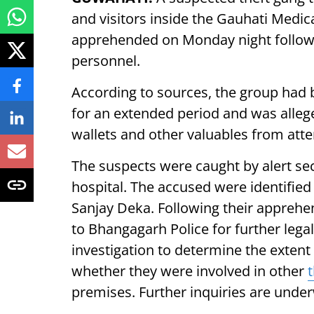
and visitors inside the Gauhati Medi
apprehended on Monday night followin
personnel.
According to sources, the group had 
for an extended period and was allege
wallets and other valuables from att
The suspects were caught by alert sec
hospital. The accused were identified
Sanjay Deka. Following their apprehe
to Bhangagarh Police for further lega
investigation to determine the extent 
whether they were involved in other
premises. Further inquiries are unde