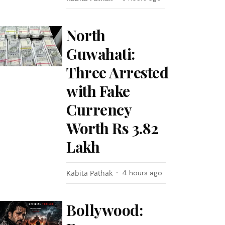
North
Guwahati:
Three Arrested
with Fake
Currency
Worth Rs 3.82
Lakh
Kabita Pathak
4 hours ago
Bollywood: