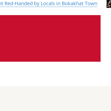
ht Red-Handed by Locals in Bokakhat Town