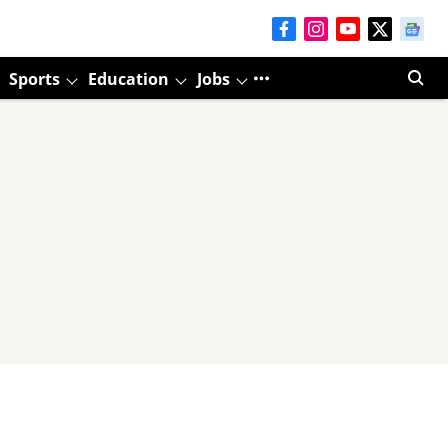
Sports
Education
Jobs