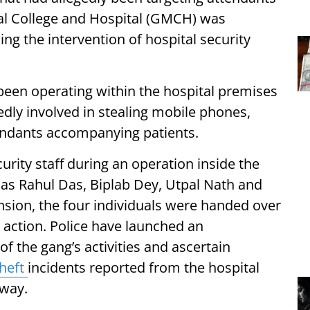
cal College and Hospital (GMCH) was
g the intervention of hospital security
been operating within the hospital premises
dly involved in stealing mobile phones,
endants accompanying patients.
urity staff during an operation inside the
 as Rahul Das, Biplab Dey, Utpal Nath and
nsion, the four individuals were handed over
l action. Police have launched an
of the gang’s activities and ascertain
theft
incidents reported from the hospital
rway.