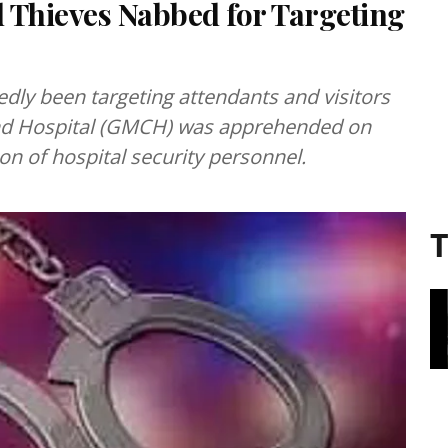
 Thieves Nabbed for Targeting
edly been targeting attendants and visitors
and Hospital (GMCH) was apprehended on
on of hospital security personnel.