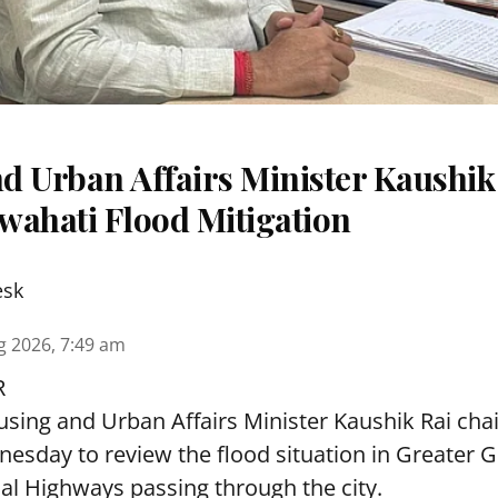
d Urban Affairs Minister Kaushik
wahati Flood Mitigation
esk
g 2026, 7:49 am
R
sing and Urban Affairs Minister Kaushik Rai chai
esday to review the flood situation in Greater 
al Highways passing through the city.