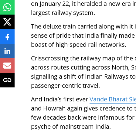
on January 22, it heralded a new era i
largest railway system.
The deluxe train carried along with it
sense of pride that India finally made 
boast of high-speed rail networks.
Crisscrossing the railway map of the
across routes cutting across North, S
signalling a shift of Indian Railways 
passenger-centric travel.
And India’s first ever
Vande Bharat Sl
and Howrah again gives credence to t
few decades back were infamous for 
psyche of mainstream India.