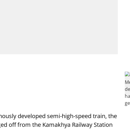
enously developed semi-high-speed train, the
ged off from the Kamakhya Railway Station