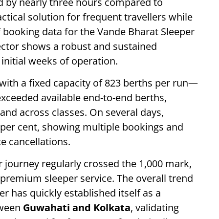
ed by nearly three hours compared to
actical solution for frequent travellers while
of booking data for the Vande Bharat Sleeper
tor shows a robust and sustained
initial weeks of operation.
ith a fixed capacity of 823 berths per run—
exceeded available end-to-end berths,
and across classes. On several days,
 per cent, showing multiple bookings and
 cancellations.
r journey regularly crossed the 1,000 mark,
he premium sleeper service. The overall trend
r has quickly established itself as a
tween
Guwahati and Kolkata
, validating