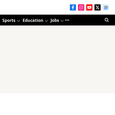
Sports
Education
Jobs