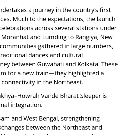
dertakes a journey in the country’s first
ces. Much to the expectations, the launch
celebrations across several stations under
m Moranhat and Lumding to Rangiya, New
l communities gathered in large numbers,
traditional dances and cultural
urney between Guwahati and Kolkata. These
m for a new train—they highlighted a
connectivity in the Northeast.
khya–Howrah Vande Bharat Sleeper is
onal integration.
 Assam and West Bengal, strengthening
exchanges between the Northeast and