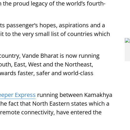
n the proud legacy of the world’s fourth-
 its passenger’s hopes, aspirations and a
it to the very small list of countries which
 country, Vande Bharat is now running
outh, East, West and the Northeast,
towards faster, safer and world-class
eeper Express
running between Kamakhya
he fact that North Eastern states which a
remote connectivity, have entered the