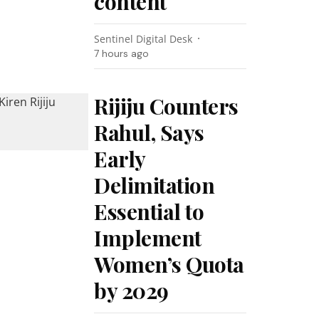
content
Sentinel Digital Desk
7 hours ago
Rijiju Counters
Rahul, Says
Early
Delimitation
Essential to
Implement
Women’s Quota
by 2029