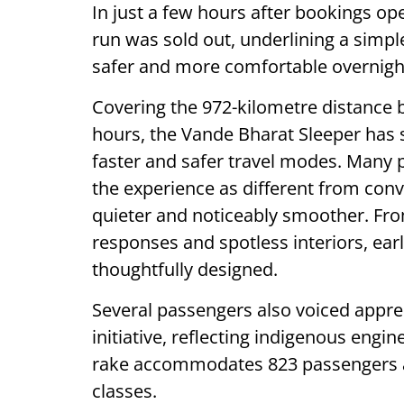
In just a few hours after bookings o
run was sold out, underlining a simple
safer and more comfortable overnight
Covering the 972-kilometre distance 
hours, the Vande Bharat Sleeper has
faster and safer travel modes. Many
the experience as different from con
quieter and noticeably smoother. Fro
responses and spotless interiors, early
thoughtfully designed.
Several passengers also voiced appreci
initiative, reflecting indigenous eng
rake accommodates 823 passengers ac
classes.