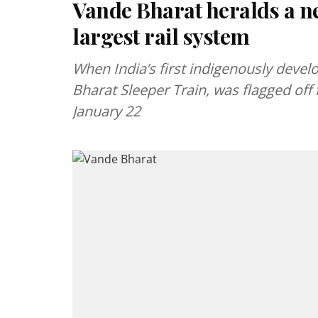
Vande Bharat heralds a ne
largest rail system
When India’s first indigenously devel
Bharat Sleeper Train, was flagged of
January 22