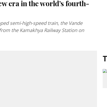
w era in the world’s fourth-
oped semi-high-speed train, the Vande
f from the Kamakhya Railway Station on