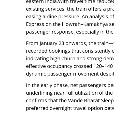
eastern India.With travel time reduc
existing services, the train offers a pr
easing airline pressure. An analysis 
Express on the Howrah–Kamakhya sec
passenger response, especially in the 
From January 23 onwards, the train—w
recorded bookings that consistently 
indicating high churn and strong dem
effective occupancy crossed 120–140
dynamic passenger movement despite
In the early phase, net passengers pe
underlining near-full utilization of t
confirms that the Vande Bharat Sleepe
preferred overnight travel option be