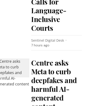
Calls for
Language-
Inclusive
Courts
Sentinel Digital Desk
7 hours ago
Centre asks
Meta to curb
deepfakes and
harmful AI-
generated