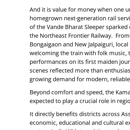
And it is value for money when one un
homegrown next-generation rail servi
of the Vande Bharat Sleeper sparked 
the Northeast Frontier Railway. Fro
Bongaigaon and New Jalpaiguri, loca
welcoming the train with folk music, 
performances on its first maiden jo
scenes reflected more than enthusias
growing demand for modern, reliable 
Beyond comfort and speed, the Kama
expected to play a crucial role in regi
It directly benefits districts across
economic, educational and cultural 