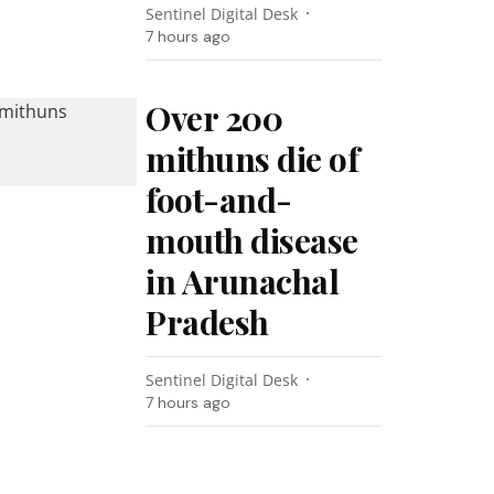
Sentinel Digital Desk
7 hours ago
Over 200
mithuns die of
foot-and-
mouth disease
in Arunachal
Pradesh
Sentinel Digital Desk
7 hours ago