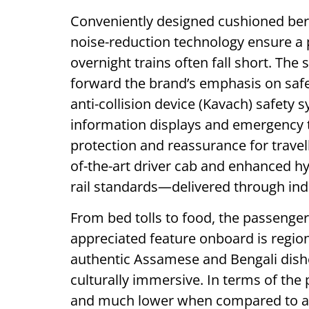
Conveniently designed cushioned be
noise-reduction technology ensure a 
overnight trains often fall short. The
forward the brand’s emphasis on safe
anti-collision device (Kavach) safet
information displays and emergency t
protection and reassurance for travell
of-the-art driver cab and enhanced hy
rail standards—delivered through ind
From bed tolls to food, the passenger
appreciated feature onboard is region
authentic Assamese and Bengali dishe
culturally immersive. In terms of the 
and much lower when compared to air