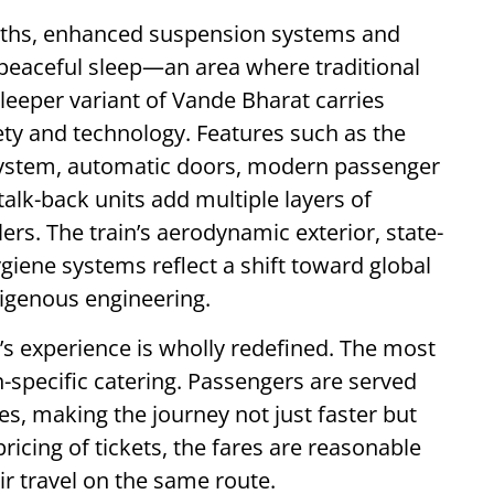
rths, enhanced suspension systems and
peaceful sleep—an area where traditional
 sleeper variant of Vande Bharat carries
ty and technology. Features such as the
y system, automatic doors, modern passenger
alk-back units add multiple layers of
ers. The train’s aerodynamic exterior, state-
giene systems reflect a shift toward global
igenous engineering.
’s experience is wholly redefined. The most
-specific catering. Passengers are served
s, making the journey not just faster but
pricing of tickets, the fares are reasonable
 travel on the same route.