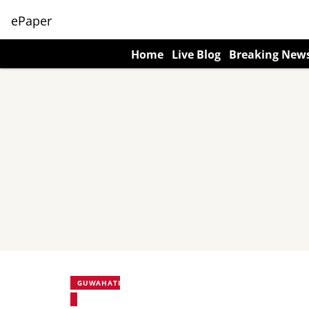
ePaper
Home
Live Blog
Breaking New
GUWAHATI