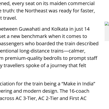
pened, every seat on its maiden commercial
 truth: the Northeast was ready for faster,
 travel.
between Guwahati and Kolkata in just 14
 set a new benchmark when it comes to
 passengers who boarded the train described
ventional long-distance trains—calmer,
m premium-quality bedrolls to prompt staff
 travellers spoke of a journey that felt
ation for the train being a “Make in India”
ineering and modern design. The 16-coach
ross AC 3-Tier, AC 2-Tier and First AC