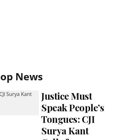
Top News
Justice Must
Speak People’s
Tongues: CJI
Surya Kant