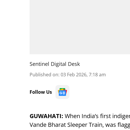
Sentinel Digital Desk
Published on
:
03 Feb 2026, 7:18 am
Follow Us
GUWAHATI:
When India’s first indig
Vande Bharat Sleeper Train, was flag