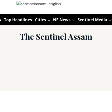
s
Top Headlines
Cities
NE News
Sentinel Media
The Sentinel Assam