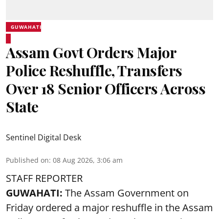
GUWAHATI
Assam Govt Orders Major
Police Reshuffle, Transfers
Over 18 Senior Officers Across
State
Sentinel Digital Desk
Published on
:
08 Aug 2026, 3:06 am
STAFF REPORTER
GUWAHATI:
The Assam Government on
Friday ordered a major reshuffle in the Assam