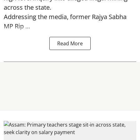
across the state.
Addressing the media, former Rajya Sabha
MP Rip ...
Read More