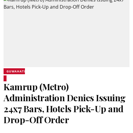
GUWAHATI
Kamrup (Metro)
Administration Denies Issuing
24x7 Bars, Hotels Pick-Up and
Drop-Off Order