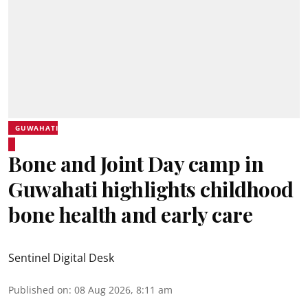
GUWAHATI
Bone and Joint Day camp in
Guwahati highlights childhood
bone health and early care
Sentinel Digital Desk
Published on
:
08 Aug 2026, 8:11 am