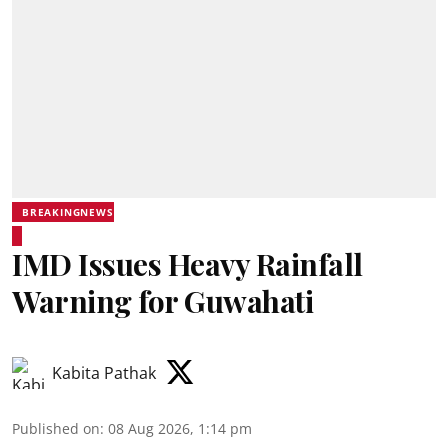
BREAKINGNEWS
IMD Issues Heavy Rainfall
Warning for Guwahati
Kabita Pathak
Published on
:
08 Aug 2026, 1:14 pm