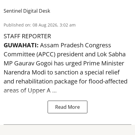
Sentinel Digital Desk
Published on
:
08 Aug 2026, 3:02 am
STAFF REPORTER
GUWAHATI:
Assam Pradesh Congress
Committee (APCC) president and Lok Sabha
MP Gaurav Gogoi has urged Prime Minister
Narendra Modi to sanction a special relief
and rehabilitation package for
flood
-affected
areas of Upper A ...
Read More