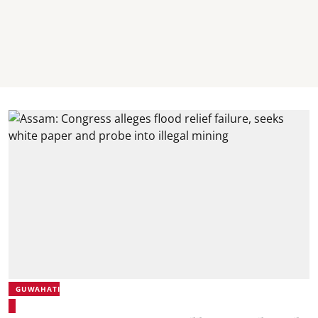
GUWAHATI