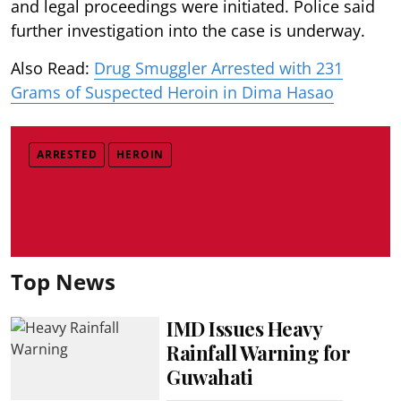
and legal proceedings were initiated. Police said
further investigation into the case is underway.
Also Read:
Drug Smuggler Arrested with 231
Grams of Suspected Heroin in Dima Hasao
ARRESTED
HEROIN
Top News
IMD Issues Heavy
Rainfall Warning for
Guwahati