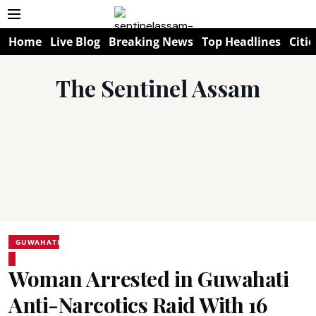
Home
Live Blog
Breaking News
Top Headlines
Citie
The Sentinel Assam
GUWAHATI
Woman Arrested in Guwahati
Anti-Narcotics Raid With 16