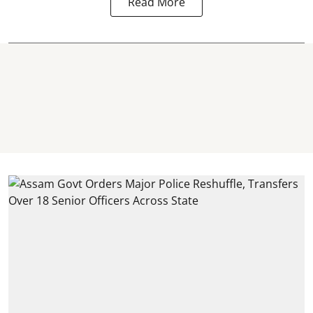
Read More