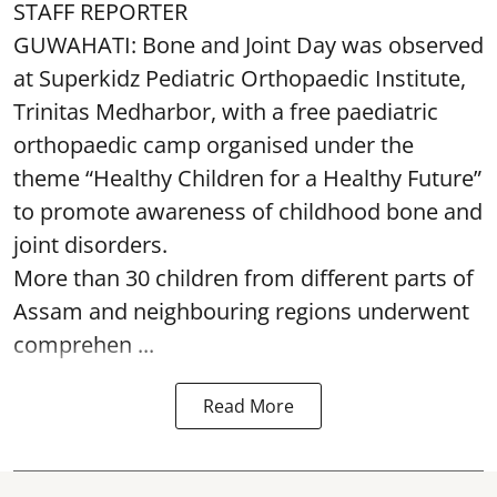
STAFF REPORTER
GUWAHATI: Bone and Joint Day was observed
at Superkidz Pediatric Orthopaedic Institute,
Trinitas Medharbor, with a free paediatric
orthopaedic camp organised under the
theme “Healthy Children for a Healthy Future”
to promote awareness of childhood bone and
joint disorders.
More than 30 children from different parts of
Assam and neighbouring regions underwent
comprehen ...
Read More