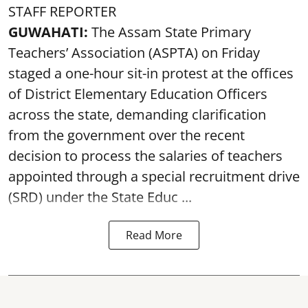
STAFF REPORTER
GUWAHATI:
The Assam State Primary
Teachers’ Association (ASPTA) on Friday
staged a one-hour sit-in protest at the offices
of District Elementary Education Officers
across the state, demanding clarification
from the government over the recent
decision to process the salaries of teachers
appointed through a special recruitment drive
(SRD) under the State Educ ...
Read More