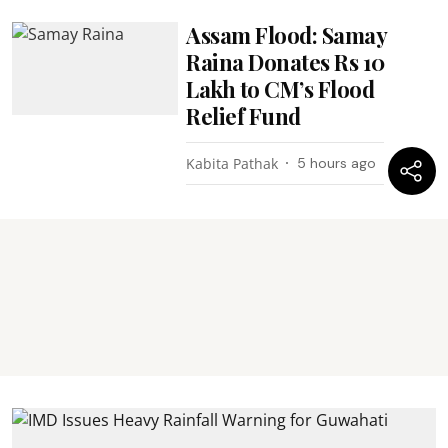
Assam Flood: Samay
Raina Donates Rs 10
Lakh to CM’s Flood
Relief Fund
Kabita Pathak
5 hours ago