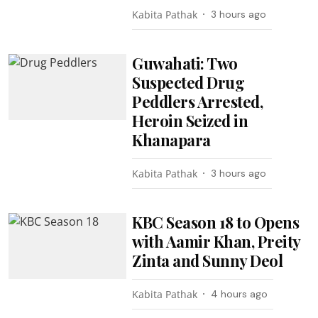
Kabita Pathak
3 hours ago
Guwahati: Two
Suspected Drug
Peddlers Arrested,
Heroin Seized in
Khanapara
Kabita Pathak
3 hours ago
KBC Season 18 to Opens
with Aamir Khan, Preity
Zinta and Sunny Deol
Kabita Pathak
4 hours ago