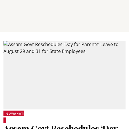
GUWAHATI
Assam Govt Reschedules ‘Day