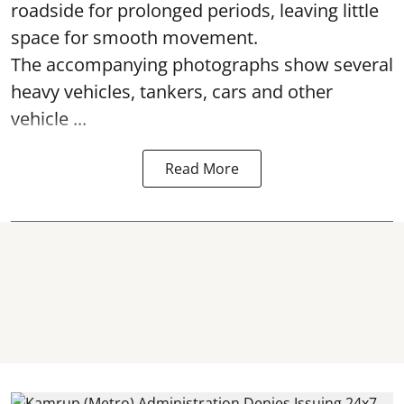
roadside for prolonged periods, leaving little
space for smooth movement.
The accompanying photographs show several
heavy vehicles, tankers, cars and other
vehicle ...
Read More