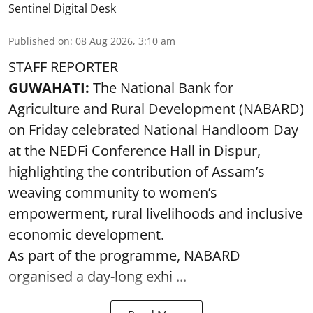
Sentinel Digital Desk
Published on
:
08 Aug 2026, 3:10 am
STAFF REPORTER
GUWAHATI:
The National Bank for
Agriculture and Rural Development (NABARD)
on Friday celebrated National Handloom Day
at the NEDFi Conference Hall in Dispur,
highlighting the contribution of Assam’s
weaving community to women’s
empowerment, rural livelihoods and inclusive
economic development.
As part of the programme, NABARD
organised a day-long exhi ...