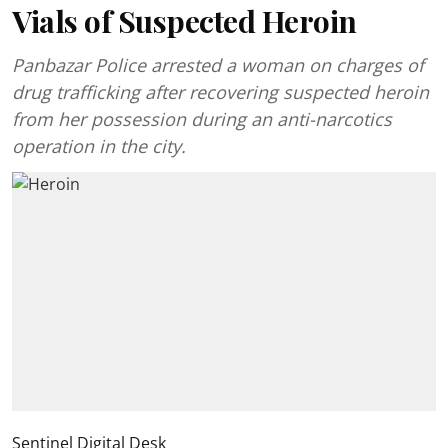
Vials of Suspected Heroin
Panbazar Police arrested a woman on charges of
drug trafficking after recovering suspected heroin
from her possession during an anti-narcotics
operation in the city.
Sentinel Digital Desk