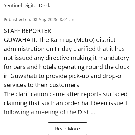
Sentinel Digital Desk
Published on
:
08 Aug 2026, 8:01 am
STAFF REPORTER
GUWAHATI: The Kamrup (Metro) district
administration on Friday clarified that it has
not issued any directive making it mandatory
for bars and hotels operating round the clock
in Guwahati to provide pick-up and drop-off
services to their customers.
The clarification came after reports surfaced
claiming that such an order had been issued
following a meeting of the Dist ...
Read More