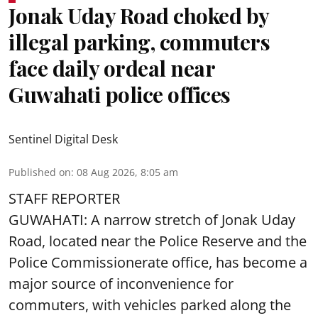
Jonak Uday Road choked by
illegal parking, commuters
face daily ordeal near
Guwahati police offices
Sentinel Digital Desk
Published on
:
08 Aug 2026, 8:05 am
STAFF REPORTER
GUWAHATI: A narrow stretch of Jonak Uday
Road, located near the Police Reserve and the
Police Commissionerate office, has become a
major source of inconvenience for
commuters, with vehicles parked along the