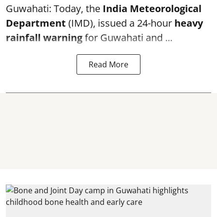
Guwahati: Today, the
India Meteorological
Department
(IMD), issued a 24-hour
heavy
rainfall warning
for Guwahati and ...
Read More