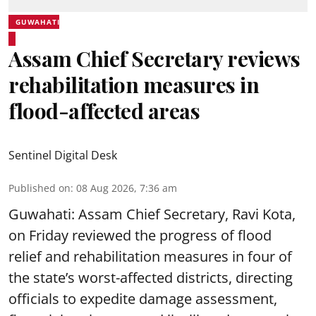
GUWAHATI
Assam Chief Secretary reviews
rehabilitation measures in
flood-affected areas
Sentinel Digital Desk
Published on
:
08 Aug 2026, 7:36 am
Guwahati: Assam Chief Secretary, Ravi Kota,
on Friday reviewed the progress of flood
relief and rehabilitation measures in four of
the state’s worst-affected districts, directing
officials to expedite damage assessment,