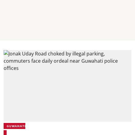
GUWAHATI