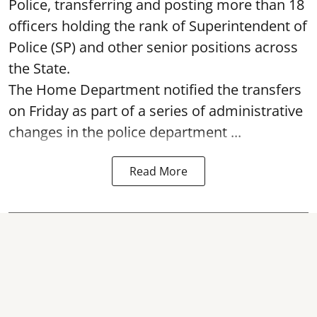
Police, transferring and posting more than 18
officers holding the rank of Superintendent of
Police (SP) and other senior positions across
the State.
The Home Department notified the transfers
on Friday as part of a series of administrative
changes in the police department ...
Read More