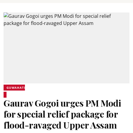
GUWAHATI
Gaurav Gogoi urges PM Modi
for special relief package for
flood-ravaged Upper Assam