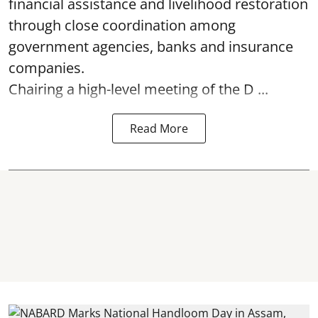
financial assistance and livelihood restoration
through close coordination among
government agencies, banks and insurance
companies.
Chairing a high-level meeting of the D ...
Read More