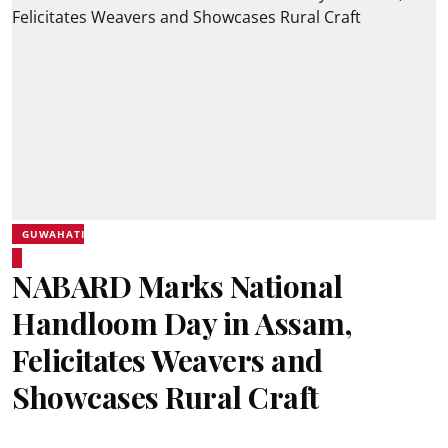
GUWAHATI
NABARD Marks National
Handloom Day in Assam,
Felicitates Weavers and
Showcases Rural Craft