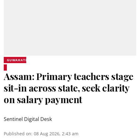
GUWAHATI
Assam: Primary teachers stage
sit-in across state, seek clarity
on salary payment
Sentinel Digital Desk
Published on
:
08 Aug 2026, 2:43 am