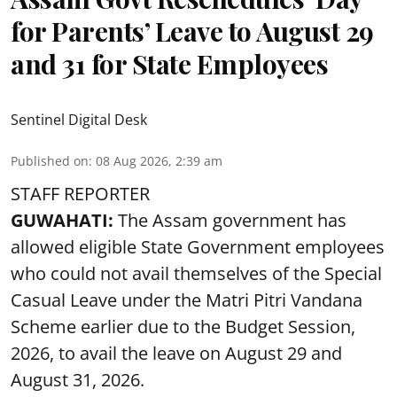
for Parents’ Leave to August 29
and 31 for State Employees
Sentinel Digital Desk
Published on
:
08 Aug 2026, 2:39 am
STAFF REPORTER
GUWAHATI:
The Assam government has
allowed eligible State Government employees
who could not avail themselves of the Special
Casual Leave under the Matri Pitri Vandana
Scheme earlier due to the Budget Session,
2026, to avail the leave on August 29 and
August 31, 2026.