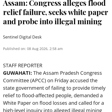
Assam: Congress alleges flood
relief failure, seeks white paper
and probe into illegal mining
Sentinel Digital Desk
Published on
:
08 Aug 2026, 2:58 am
STAFF REPORTER
GUWAHATI:
The Assam Pradesh Congress
Committee (APCC) on Friday accused the
state government of failing to provide timely
relief to flood-affected people, demanded a
White Paper on flood losses and called for a
high-level inquiry into alleged illegal mining