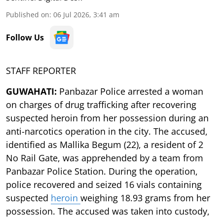
Published on
:
06 Jul 2026, 3:41 am
Follow Us
STAFF REPORTER
GUWAHATI:
Panbazar Police arrested a woman
on charges of drug trafficking after recovering
suspected heroin from her possession during an
anti-narcotics operation in the city. The accused,
identified as Mallika Begum (22), a resident of 2
No Rail Gate, was apprehended by a team from
Panbazar Police Station. During the operation,
police recovered and seized 16 vials containing
suspected
heroin
weighing 18.93 grams from her
possession. The accused was taken into custody,