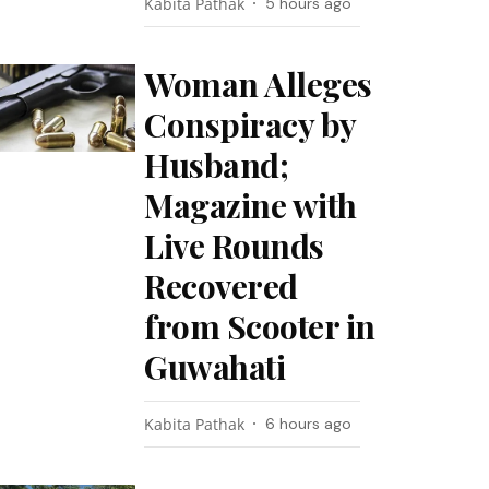
Kabita Pathak
5 hours ago
Woman Alleges
Conspiracy by
Husband;
Magazine with
Live Rounds
Recovered
from Scooter in
Guwahati
Kabita Pathak
6 hours ago