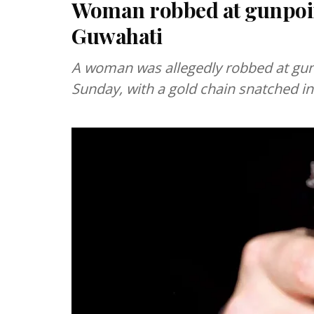
Woman robbed at gunpoin
Guwahati
A woman was allegedly robbed at gunp
Sunday, with a gold chain snatched in