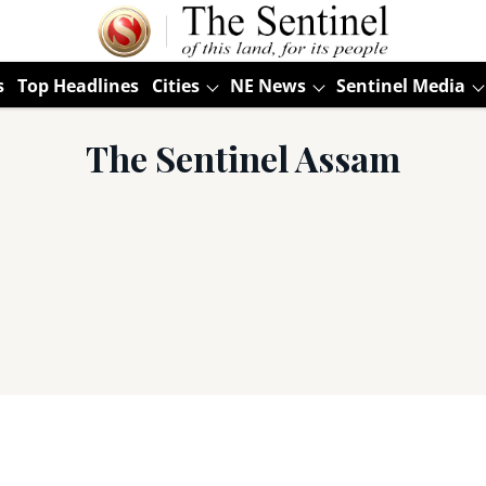
s
Top Headlines
Cities
NE News
Sentinel Media
The Sentinel Assam