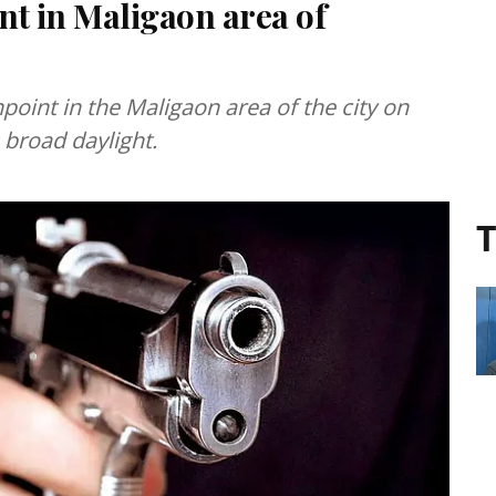
t in Maligaon area of
oint in the Maligaon area of the city on
 broad daylight.