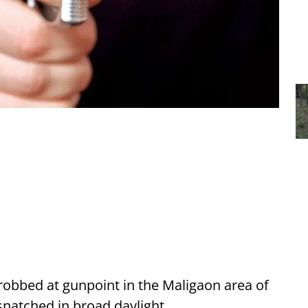
obbed at gunpoint in the Maligaon area of
snatched in broad daylight.