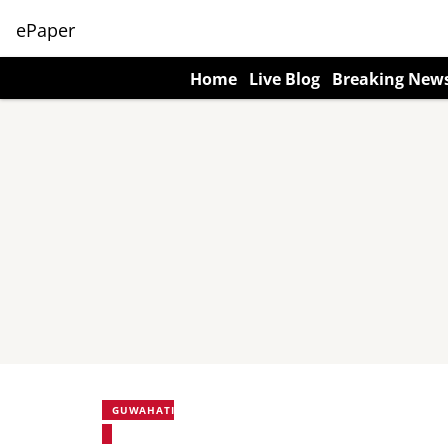
ePaper
Home
Live Blog
Breaking New
GUWAHATI