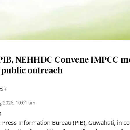
 PIB, NEHHDC Convene IMPCC me
 public outreach
esk
g 2026, 10:01 am
R
e Press Information Bureau (PIB), Guwahati, in co