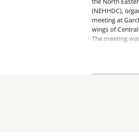
the North Easte
(NEHHDC), organ
meeting at Garc
wings of Centra
The meeting was 