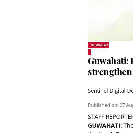
GUWAHATI
Guwahati:
strengthen
Sentinel Digital D
Published on
:
07 Au
STAFF REPORTE
GUWAHATI
: Th