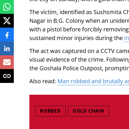
The victim, identified as Sushsmita C
Nagar in B.G. Colony when an unident
with a pistol before forcibly removi
sustained minor injuries during the
i
The act was captured on a CCTV camera
visual evidence of the crime. Followin
the Goshala Police Outpost, promptin
Also read:
Man robbed and brutally as
ROBBED
GOLD CHAIN