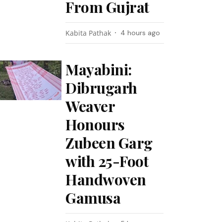
From Gujrat
Kabita Pathak
4 hours ago
Mayabini:
Dibrugarh
Weaver
Honours
Zubeen Garg
with 25-Foot
Handwoven
Gamusa