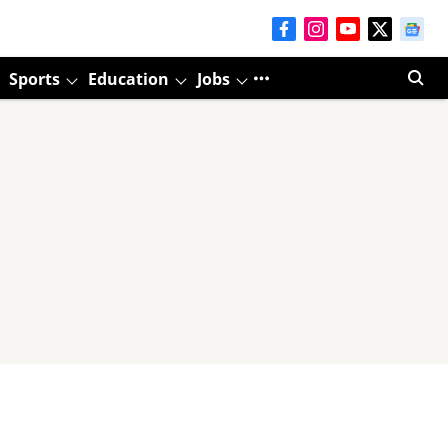
Sports
Education
Jobs