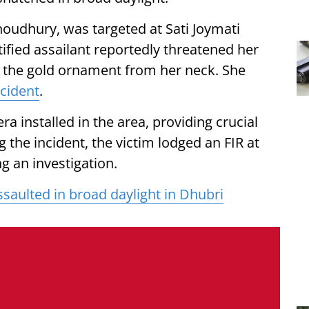
houdhury, was targeted at Sati Joymati
ified assailant reportedly threatened her
ng the gold ornament from her neck. She
ncident
.
 installed in the area, providing crucial
g the incident, the victim lodged an FIR at
g an investigation.
saulted in broad daylight in Dhubri