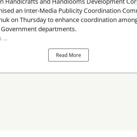
rn Handicrafts and Handlooms Development Cor
ised an Inter-Media Publicity Coordination Com
huk on Thursday to enhance coordination among 
l Government departments.
...
Read More