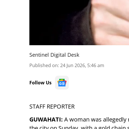
Sentinel Digital Desk
Published on
:
24 Jun 2026, 5:46 am
Follow Us
STAFF REPORTER
GUWAHATI:
A woman was allegedly r
the city on Sunday, with a gold chain 