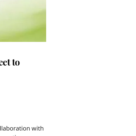
et to
llaboration with