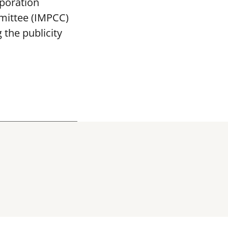
poration
mittee (IMPCC)
the publicity