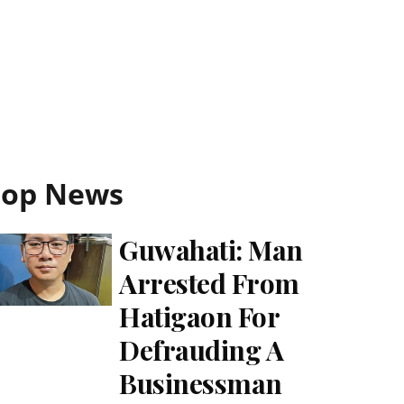
Top News
Guwahati: Man
Arrested From
Hatigaon For
Defrauding A
Businessman