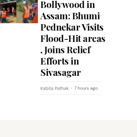
Bollywood in
Assam: Bhumi
Pednekar Visits
Flood-Hit areas
, Joins Relief
Efforts in
Sivasagar
Kabita Pathak
7 hours ago