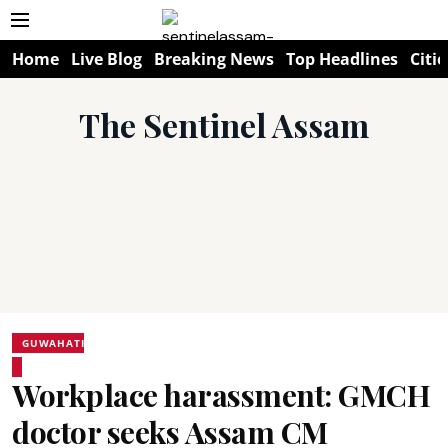
Home
Live Blog
Breaking News
Top Headlines
Citie
The Sentinel Assam
GUWAHATI
Workplace harassment: GMCH
doctor seeks Assam CM