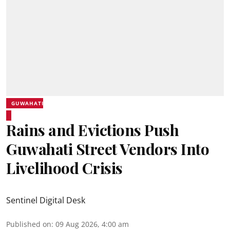
GUWAHATI
Rains and Evictions Push
Guwahati Street Vendors Into
Livelihood Crisis
Sentinel Digital Desk
Published on
:
09 Aug 2026, 4:00 am