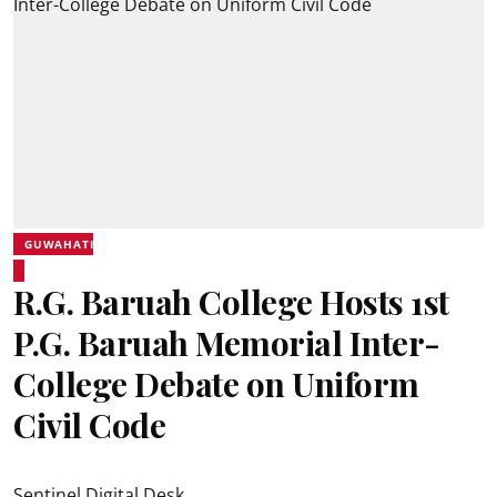
GUWAHATI
R.G. Baruah College Hosts 1st
P.G. Baruah Memorial Inter-
College Debate on Uniform
Civil Code
Sentinel Digital Desk