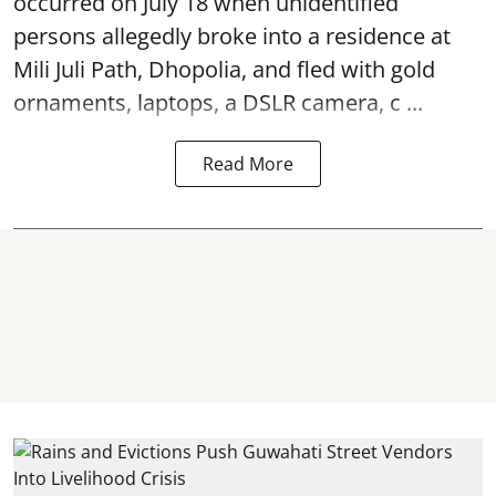
occurred on July 18 when unidentified
persons allegedly broke into a residence at
Mili Juli Path, Dhopolia, and fled with gold
ornaments, laptops, a DSLR camera, c ...
Read More