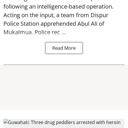
following an intelligence-based operation.
Acting on the input, a team from
Dispur
Police Station apprehended Abul Ali of
Mukalmua. Police rec ...
Read More