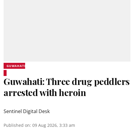
GUWAHATI
Guwahati: Three drug peddlers
arrested with heroin
Sentinel Digital Desk
Published on
:
09 Aug 2026, 3:33 am