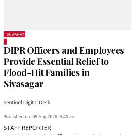
GUWAHATI
DIPR Officers and Employees
Provide Essential Relief to
Flood-Hit Families in
Sivasagar
Sentinel Digital Desk
Published on
:
09 Aug 2026, 3:46 am
STAFF REPORTER