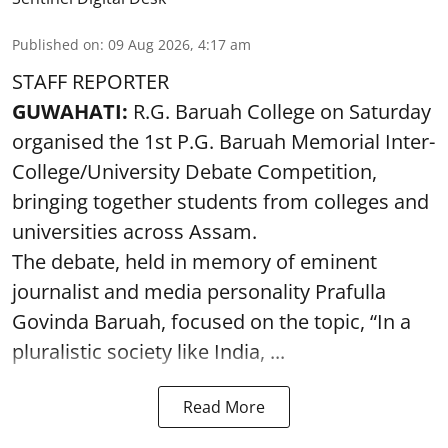
Published on
:
09 Aug 2026, 4:17 am
STAFF REPORTER
GUWAHATI:
R.G. Baruah College on Saturday
organised the 1st P.G. Baruah Memorial Inter-
College/University Debate Competition,
bringing together students from colleges and
universities across Assam.
The debate, held in memory of eminent
journalist and media personality Prafulla
Govinda Baruah, focused on the topic, “In a
pluralistic society like India, ...
Read More