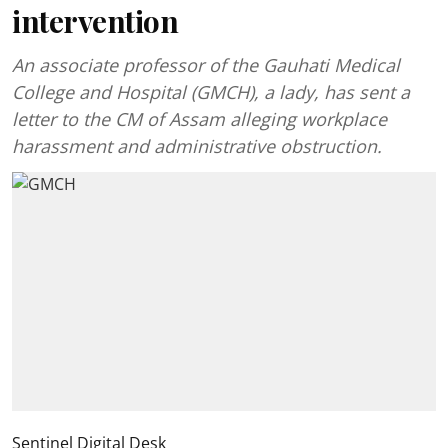
intervention
An associate professor of the Gauhati Medical
College and Hospital (GMCH), a lady, has sent a
letter to the CM of Assam alleging workplace
harassment and administrative obstruction.
Sentinel Digital Desk