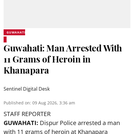
GUWAHATI
Guwahati: Man Arrested With
11 Grams of Heroin in
Khanapara
Sentinel Digital Desk
Published on
:
09 Aug 2026, 3:36 am
STAFF REPORTER
GUWAHATI:
Dispur Police arrested a man
with 11 grams of heroin at Khanapara