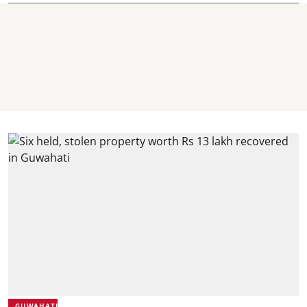
GUWAHATI