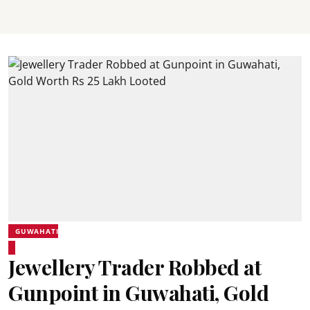
GUWAHATI
Jewellery Trader Robbed at
Gunpoint in Guwahati, Gold