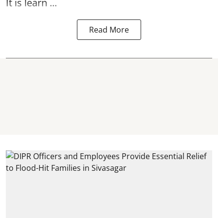
It is learn ...
Read More