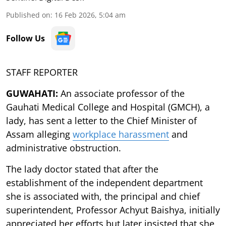
Published on
:
16 Feb 2026, 5:04 am
Follow Us
STAFF REPORTER
GUWAHATI:
An associate professor of the
Gauhati Medical College and Hospital (GMCH), a
lady, has sent a letter to the Chief Minister of
Assam alleging
workplace harassment
and
administrative obstruction.
The lady doctor stated that after the
establishment of the independent department
she is associated with, the principal and chief
superintendent, Professor Achyut Baishya, initially
appreciated her efforts but later insisted that she