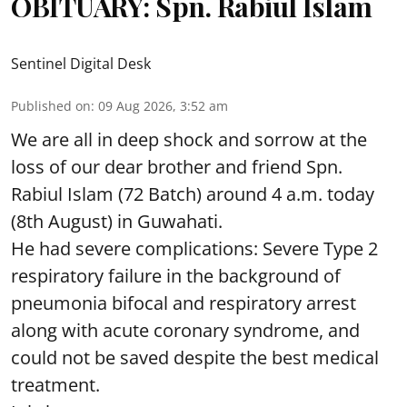
OBITUARY: Spn. Rabiul Islam
Sentinel Digital Desk
Published on
:
09 Aug 2026, 3:52 am
We are all in deep shock and sorrow at the
loss of our dear brother and friend Spn.
Rabiul Islam (72 Batch) around 4 a.m. today
(8th August) in Guwahati.
He had severe complications: Severe Type 2
respiratory failure in the background of
pneumonia bifocal and respiratory arrest
along with acute coronary syndrome, and
could not be saved despite the best medical
treatment.