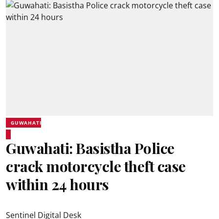
GUWAHATI
Guwahati: Basistha Police
crack motorcycle theft case
within 24 hours
Sentinel Digital Desk