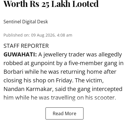
Worth Rs 25 Lakh Looted
Sentinel Digital Desk
Published on
:
09 Aug 2026, 4:08 am
STAFF REPORTER
GUWAHATI:
A jewellery trader was allegedly
robbed at gunpoint by a five-member gang in
Borbari while he was returning home after
closing his shop on Friday. The victim,
Nandan Karmakar, said the gang intercepted
him while he was travelling on his scooter.
Read More