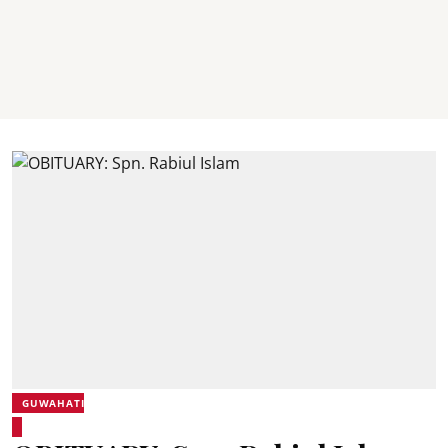
GUWAHATI