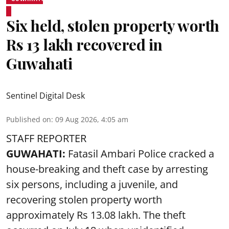
Six held, stolen property worth
Rs 13 lakh recovered in
Guwahati
Sentinel Digital Desk
Published on
:
09 Aug 2026, 4:05 am
STAFF REPORTER
GUWAHATI:
Fatasil Ambari Police cracked a
house-breaking and theft case by arresting
six persons, including a juvenile, and
recovering stolen property worth
approximately Rs 13.08 lakh. The theft