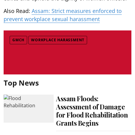
Also Read:
Assam: Strict measures enforced to
prevent workplace sexual harassment
GMCH
WORKPLACE HARASSMENT
Top News
Assam Floods:
Assessment of Damage
for Flood Rehabilitation
Grants Begins