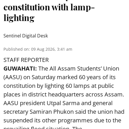
constitution with lamp-
lighting
Sentinel Digital Desk
Published on
:
09 Aug 2026, 3:41 am
STAFF REPORTER
GUWAHATI:
The All Assam Students’ Union
(AASU) on Saturday marked 60 years of its
constitution by lighting 60 lamps at public
places in district headquarters across Assam.
AASU president Utpal Sarma and general
secretary Samiran Phukon said the union had
suspended its other programmes due to the
prevailing flood situation. The