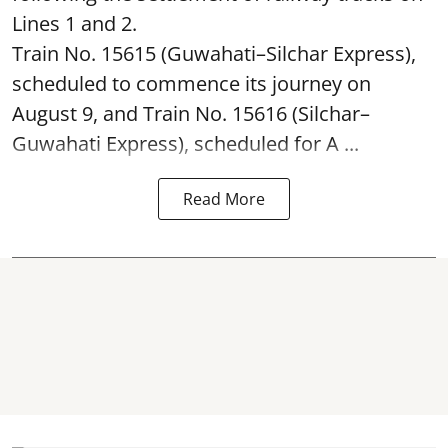
Lines 1 and 2.
Train No. 15615 (Guwahati–Silchar Express),
scheduled to commence its journey on
August 9, and Train No. 15616 (Silchar–
Guwahati Express), scheduled for A ...
Read More