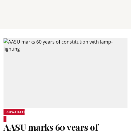
GUWAHATI
AASU marks 60 years of