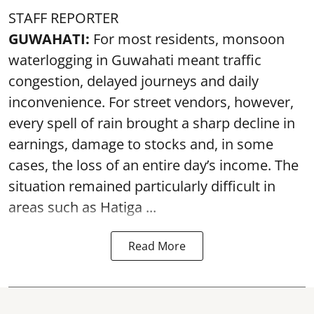
STAFF REPORTER
GUWAHATI:
For most residents, monsoon
waterlogging in Guwahati meant traffic
congestion, delayed journeys and daily
inconvenience. For street vendors, however,
every spell of rain brought a sharp decline in
earnings, damage to stocks and, in some
cases, the loss of an entire day’s income. The
situation remained particularly difficult in
areas such as Hatiga ...
Read More