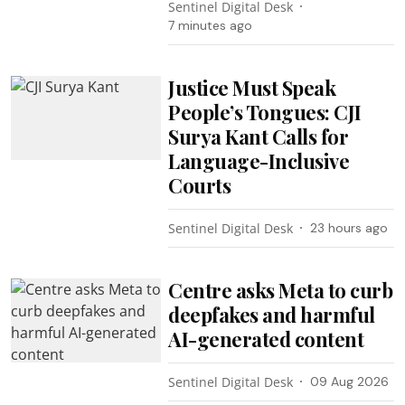
Sentinel Digital Desk
7 minutes ago
Justice Must Speak
People’s Tongues: CJI
Surya Kant Calls for
Language-Inclusive
Courts
Sentinel Digital Desk
23 hours ago
Centre asks Meta to curb
deepfakes and harmful
AI-generated content
Sentinel Digital Desk
09 Aug 2026