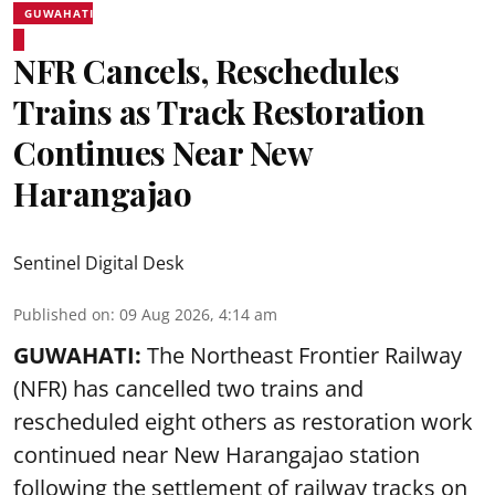
GUWAHATI
NFR Cancels, Reschedules
Trains as Track Restoration
Continues Near New
Harangajao
Sentinel Digital Desk
Published on
:
09 Aug 2026, 4:14 am
GUWAHATI:
The Northeast Frontier Railway
(NFR) has cancelled two trains and
rescheduled eight others as restoration work
continued near New Harangajao station
following the settlement of railway tracks on