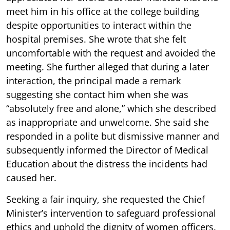
meet him in his office at the college building
despite opportunities to interact within the
hospital premises. She wrote that she felt
uncomfortable with the request and avoided the
meeting. She further alleged that during a later
interaction, the principal made a remark
suggesting she contact him when she was
“absolutely free and alone,” which she described
as inappropriate and unwelcome. She said she
responded in a polite but dismissive manner and
subsequently informed the Director of Medical
Education about the distress the incidents had
caused her.
Seeking a fair inquiry, she requested the Chief
Minister’s intervention to safeguard professional
ethics and uphold the dignity of women officers.