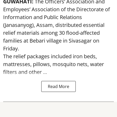
GUWAHATI:
The Officers’ Association and
Employees’ Association of the Directorate of
Information and Public Relations
(Janasanyog), Assam, distributed essential
relief materials among 30 flood-affected
families at Bebari village in Sivasagar on
Friday.
The relief packages included iron beds,
mattresses, pillows, mosquito nets, water
filters and other ...
Read More