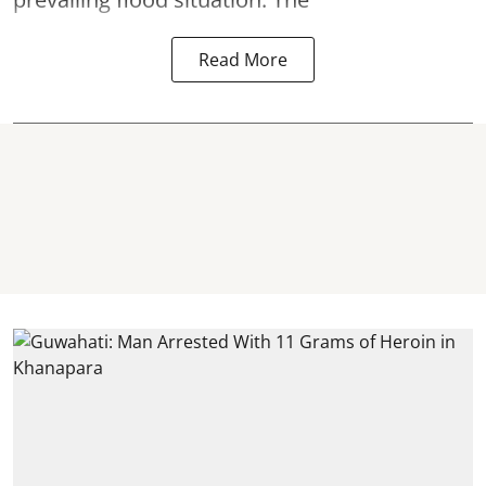
Read More