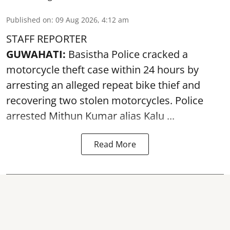
Published on
:
09 Aug 2026, 4:12 am
STAFF REPORTER
GUWAHATI:
Basistha Police cracked a
motorcycle theft case within 24 hours by
arresting an alleged repeat bike thief and
recovering two stolen motorcycles.
Police
arrested Mithun Kumar alias Kalu ...
Read More