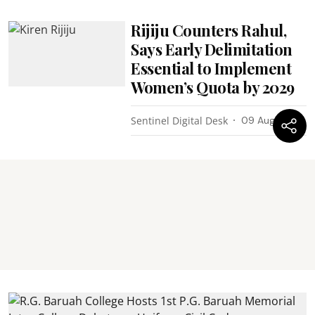
Rijiju Counters Rahul,
Says Early Delimitation
Essential to Implement
Women’s Quota by 2029
Sentinel Digital Desk
09 Aug 2026