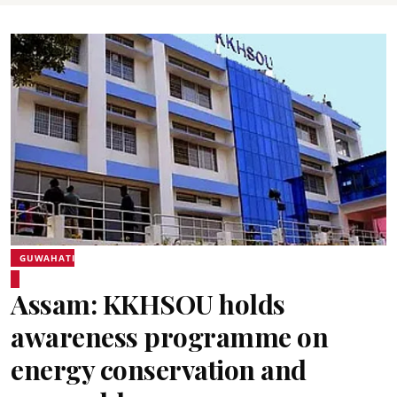
GUWAHATI
Assam: KKHSOU holds
awareness programme on
energy conservation and