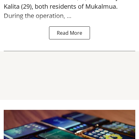
Kalita (29), both residents of Mukalmua.
During the operation, ...
Read More