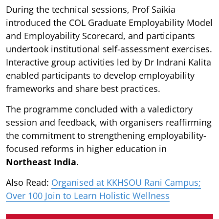
During the technical sessions, Prof Saikia
introduced the COL Graduate Employability Model
and Employability Scorecard, and participants
undertook institutional self-assessment exercises.
Interactive group activities led by Dr Indrani Kalita
enabled participants to develop employability
frameworks and share best practices.
The programme concluded with a valedictory
session and feedback, with organisers reaffirming
the commitment to strengthening employability-
focused reforms in higher education in
Northeast India
.
Also Read:
Organised at KKHSOU Rani Campus;
Over 100 Join to Learn Holistic Wellness