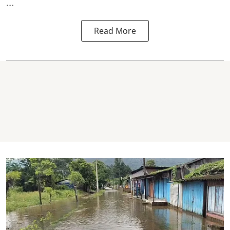
...
Read More