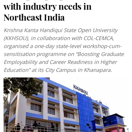
with industry needs in
Northeast India
Krishna Kanta Handiqui State Open University
(KKHSOU), in collaboration with COL-CEMCA,
organised a one-day state-level workshop-cum-
sensitisation programme on “Boosting Graduate
Employability and Career Readiness in Higher
Education” at its City Campus in Khanapara.