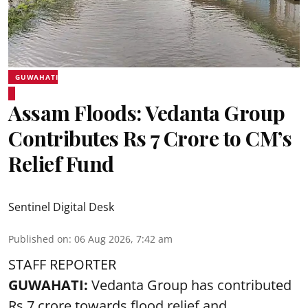
GUWAHATI
Assam Floods: Vedanta Group
Contributes Rs 7 Crore to CM’s
Relief Fund
Sentinel Digital Desk
Published on
:
06 Aug 2026, 7:42 am
STAFF REPORTER
GUWAHATI:
Vedanta Group has contributed
Rs 7 crore towards flood relief and