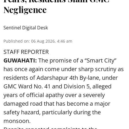
Negligence
Sentinel Digital Desk
Published on
:
06 Aug 2026, 4:46 am
STAFF REPORTER
GUWAHATI:
The promise of a “Smart City”
has once again come under sharp scrutiny as
residents of Adarshapur 4th By-lane, under
GMC Ward No. 41 and Division 5, alleged
years of official apathy over a severely
damaged road that has become a major
safety hazard, particularly during the
monsoon.