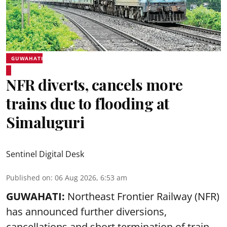
GUWAHATI
NFR diverts, cancels more
trains due to flooding at
Simaluguri
Sentinel Digital Desk
Published on
:
06 Aug 2026, 6:53 am
GUWAHATI:
Northeast Frontier Railway (NFR)
has announced further diversions,
cancellations and short termination of train