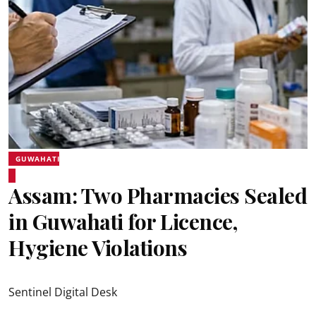
GUWAHATI
Assam: Two Pharmacies Sealed
in Guwahati for Licence,
Hygiene Violations
Sentinel Digital Desk