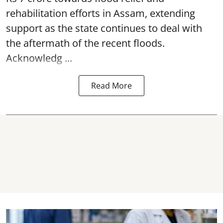
rehabilitation efforts in Assam, extending
support as the state continues to deal with
the aftermath of the recent
floods
.
Acknowledg ...
Read More