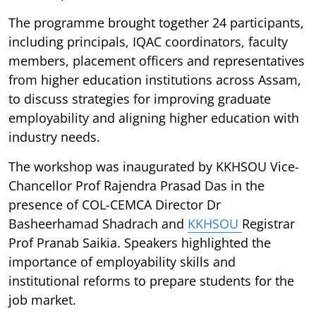
The programme brought together 24 participants,
including principals, IQAC coordinators, faculty
members, placement officers and representatives
from higher education institutions across Assam,
to discuss strategies for improving graduate
employability and aligning higher education with
industry needs.
The workshop was inaugurated by KKHSOU Vice-
Chancellor Prof Rajendra Prasad Das in the
presence of COL-CEMCA Director Dr
Basheerhamad Shadrach and
KKHSOU
Registrar
Prof Pranab Saikia. Speakers highlighted the
importance of employability skills and
institutional reforms to prepare students for the
job market.