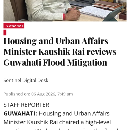
GUWAHATI
Housing and Urban Affairs
Minister Kaushik Rai reviews
Guwahati Flood Mitigation
Sentinel Digital Desk
Published on
:
06 Aug 2026, 7:49 am
STAFF REPORTER
GUWAHATI:
Housing and Urban Affairs
Minister Kaushik Rai chaired a high-level