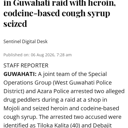
in Guwahati raid with heroin,
codeine-based cough syrup
seized
Sentinel Digital Desk
Published on
:
06 Aug 2026, 7:28 am
STAFF REPORTER
GUWAHATI:
A joint team of the Special
Operations Group (West Guwahati Police
District) and Azara Police arrested two alleged
drug peddlers during a raid at a shop in
Mojoli and seized heroin and codeine-based
cough syrup. The arrested two accused were
identified as Tiloka Kalita (40) and Debajit