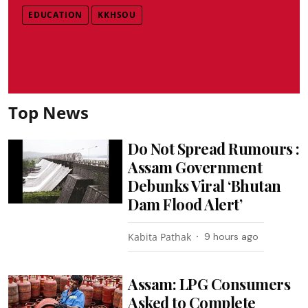
EDUCATION
KKHSOU
Top News
Do Not Spread Rumours :
Assam Government
Debunks Viral ‘Bhutan
Dam Flood Alert’
Kabita Pathak
9 hours ago
Assam: LPG Consumers
Asked to Complete