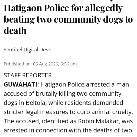
Hatigaon Police for allegedly
beating two community dogs to
death
Sentinel Digital Desk
Published on
:
06 Aug 2026, 6:56 am
STAFF REPORTER
GUWAHATI
: Hatigaon Police arrested a man
accused of brutally killing two community
dogs in Beltola, while residents demanded
stricter legal measures to curb animal cruelty.
The accused, identified as Robin Malakar, was
arrested in connection with the deaths of two