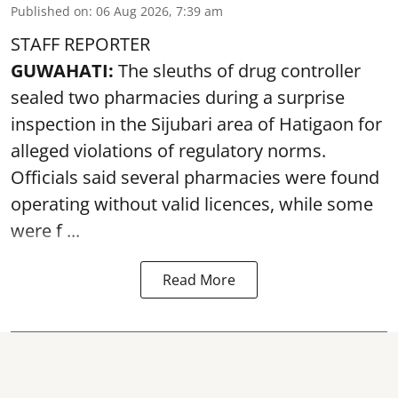
Published on
:
06 Aug 2026, 7:39 am
STAFF REPORTER
GUWAHATI:
The sleuths of drug controller
sealed two pharmacies during a surprise
inspection in the Sijubari area of Hatigaon for
alleged violations of regulatory norms.
Officials said several
pharmacies
were found
operating without valid licences, while some
were f ...
Read More