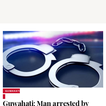
GUWAHATI
Guwahati: Man arrested by