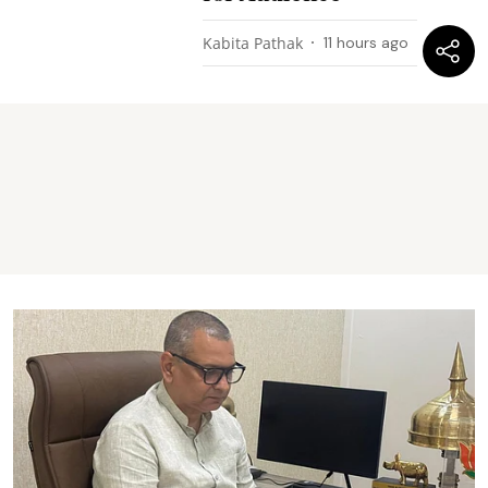
Kabita Pathak
11 hours ago