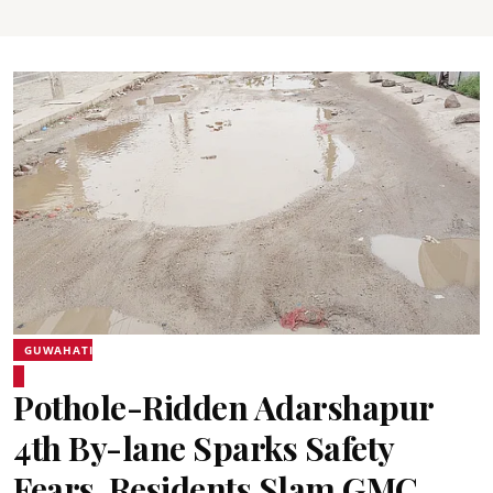
GUWAHATI
Pothole-Ridden Adarshapur
4th By-lane Sparks Safety
Fears, Residents Slam GMC