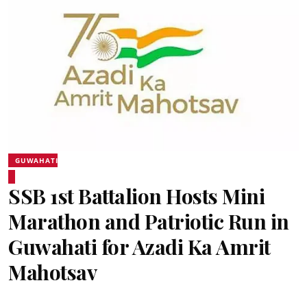
GUWAHATI
SSB 1st Battalion Hosts Mini
Marathon and Patriotic Run in
Guwahati for Azadi Ka Amrit
Mahotsav