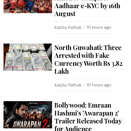
Aadhaar e-KYC by 16th
August
Kabita Pathak
10 hours ago
North Guwahati: Three
Arrested with Fake
Currency Worth Rs 3.82
Lakh
Kabita Pathak
10 hours ago
Bollywood: Emraan
Hashmi’s 'Awarapan 2'
Trailer Released Today
for Audience