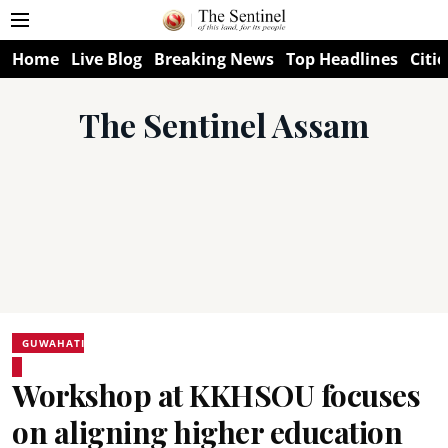
Home
Live Blog
Breaking News
Top Headlines
Citie
The Sentinel Assam
GUWAHATI
Workshop at KKHSOU focuses
on aligning higher education