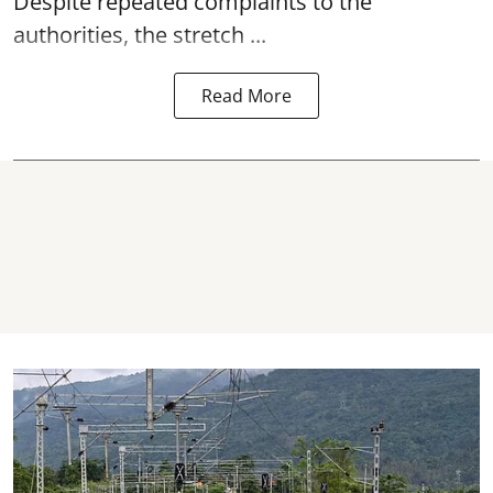
Despite repeated complaints to the
authorities, the stretch ...
Read More