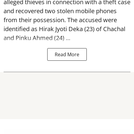
alleged thieves in connection with a theft case
and recovered two
stolen mobile phones
from their possession. The accused were
identified as Hirak Jyoti Deka (23) of Chachal
and Pinku Ahmed (24) ...
Read More