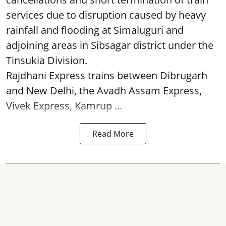
services due to disruption caused by heavy
rainfall and flooding at Simaluguri and
adjoining areas in Sibsagar district under the
Tinsukia Division.
Rajdhani Express trains between Dibrugarh
and New Delhi, the Avadh Assam Express,
Vivek Express, Kamrup ...
Read More