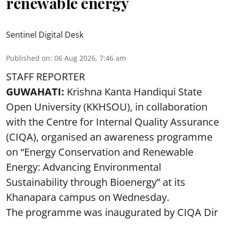
renewable energy
Sentinel Digital Desk
Published on
:
06 Aug 2026, 7:46 am
STAFF REPORTER
GUWAHATI:
Krishna Kanta Handiqui State
Open University (KKHSOU), in collaboration
with the Centre for Internal Quality Assurance
(CIQA), organised an awareness programme
on “Energy Conservation and Renewable
Energy: Advancing Environmental
Sustainability through Bioenergy” at its
Khanapara campus on Wednesday.
The programme was inaugurated by CIQA Dir