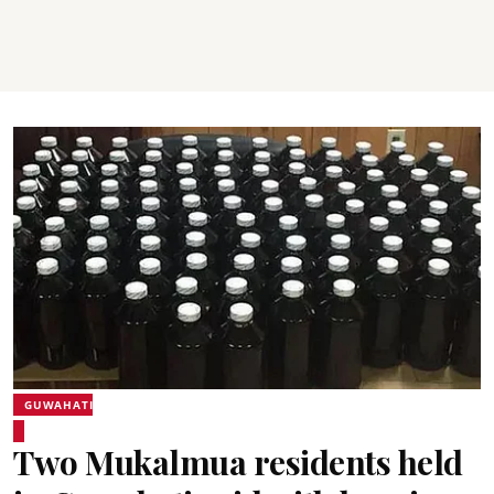
GUWAHATI
Two Mukalmua residents held