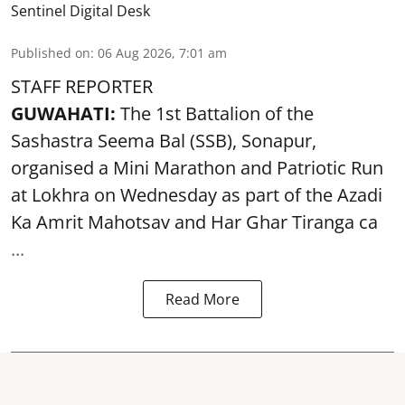
Sentinel Digital Desk
Published on
:
06 Aug 2026, 7:01 am
STAFF REPORTER
GUWAHATI:
The 1st Battalion of the
Sashastra Seema Bal (SSB), Sonapur,
organised a Mini Marathon and Patriotic Run
at Lokhra on Wednesday as part of the
Azadi
Ka Amrit Mahotsav
and Har Ghar Tiranga ca
...
Read More