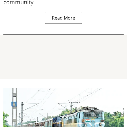
community
Read More