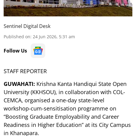
Sentinel Digital Desk
Published on
:
24 Jun 2026, 5:31 am
Follow Us
STAFF REPORTER
GUWAHATI:
Krishna Kanta Handiqui State Open
University (KKHSOU), in collaboration with COL-
CEMCA, organised a one-day state-level
workshop-cum-sensitisation programme on
“Boosting Graduate Employability and Career
Readiness in Higher Education” at its City Campus
in Khanapara.