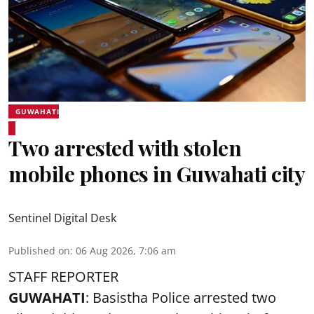
GUWAHATI
Two arrested with stolen
mobile phones in Guwahati city
Sentinel Digital Desk
Published on
:
06 Aug 2026, 7:06 am
STAFF REPORTER
GUWAHATI
: Basistha Police arrested two