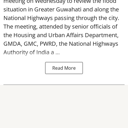
meeting on Wednesday to review the flood
situation in Greater Guwahati and along the
National Highways passing through the city.
The meeting, attended by senior officials of
the Housing and Urban Affairs Department,
GMDA, GMC, PWRD, the National Highways
Authority of India a ...
Read More