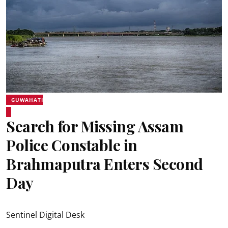
GUWAHATI
Search for Missing Assam
Police Constable in
Brahmaputra Enters Second
Day
Sentinel Digital Desk