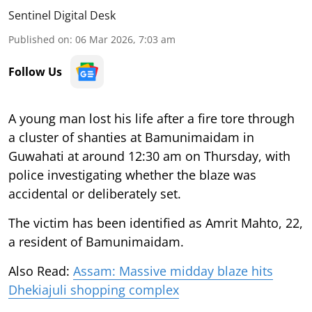
Sentinel Digital Desk
Published on
:
06 Mar 2026, 7:03 am
Follow Us
A young man lost his life after a fire tore through
a cluster of shanties at Bamunimaidam in
Guwahati at around 12:30 am on Thursday, with
police investigating whether the blaze was
accidental or deliberately set.
The victim has been identified as Amrit Mahto, 22,
a resident of Bamunimaidam.
Also Read:
Assam: Massive midday blaze hits
Dhekiajuli shopping complex