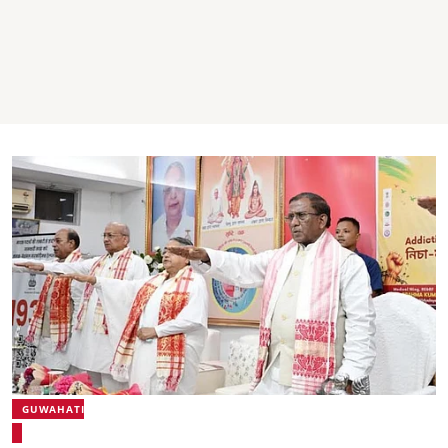
GUWAHATI