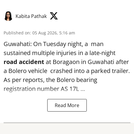
Kabita Pathak
Published on
:
05 Aug 2026, 5:16 am
Guwahati: On Tuesday night, a man
sustained multiple injuries in a late-night
road accident
at Boragaon in Guwahati after
a Bolero vehicle crashed into a parked trailer.
As per reports, the Bolero bearing
registration number AS 17L ...
Read More