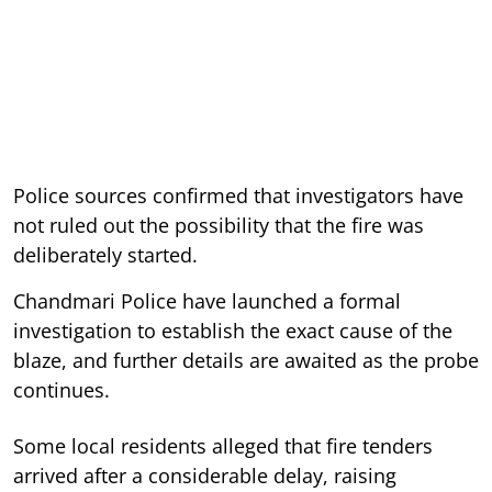
Police sources confirmed that investigators have
not ruled out the possibility that the fire was
deliberately started.
Chandmari Police have launched a formal
investigation to establish the exact cause of the
blaze, and further details are awaited as the probe
continues.
Some local residents alleged that fire tenders
arrived after a considerable delay, raising