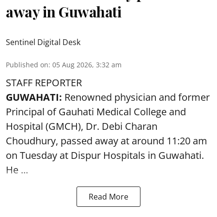
away in Guwahati
Sentinel Digital Desk
Published on
:
05 Aug 2026, 3:32 am
STAFF REPORTER
GUWAHATI:
Renowned physician and former
Principal of Gauhati Medical College and
Hospital (GMCH), Dr. Debi Charan
Choudhury,
passed away
at around 11:20 am
on Tuesday at Dispur Hospitals in Guwahati.
He ...
Read More