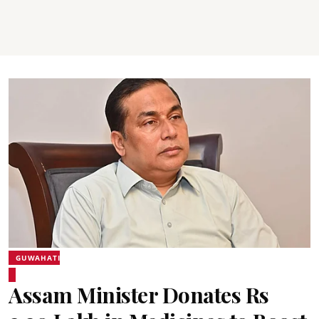
GUWAHATI
Assam Minister Donates Rs