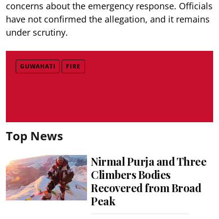
concerns about the emergency response. Officials
have not confirmed the allegation, and it remains
under scrutiny.
GUWAHATI
FIRE
Top News
Nirmal Purja and Three
Climbers Bodies
Recovered from Broad
Peak