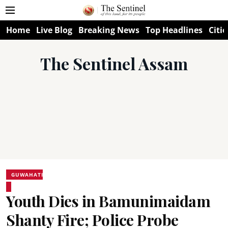
Home
Live Blog
Breaking News
Top Headlines
Citie
The Sentinel Assam
GUWAHATI
Youth Dies in Bamunimaidam
Shanty Fire; Police Probe