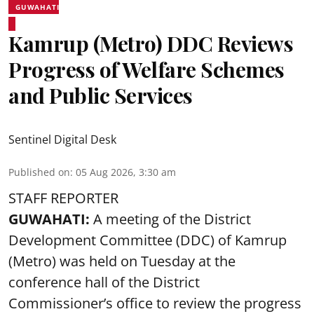
GUWAHATI
Kamrup (Metro) DDC Reviews
Progress of Welfare Schemes
and Public Services
Sentinel Digital Desk
Published on
:
05 Aug 2026, 3:30 am
STAFF REPORTER
GUWAHATI:
A meeting of the District
Development Committee (DDC) of Kamrup
(Metro) was held on Tuesday at the
conference hall of the District
Commissioner’s office to review the progress