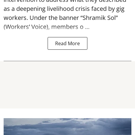
as a deepening livelihood crisis faced by gig
workers. Under the banner “Shramik Sol”
(Workers’ Voice), members o ...
Read More