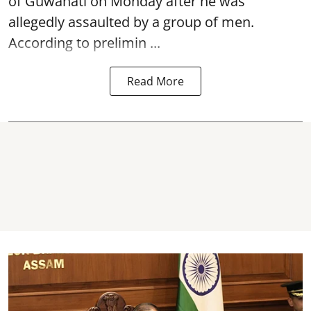
of Guwahati on Monday after he was
allegedly
assaulted
by a group of men.
According to prelimin ...
Read More