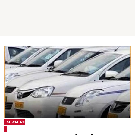
GUWAHATI