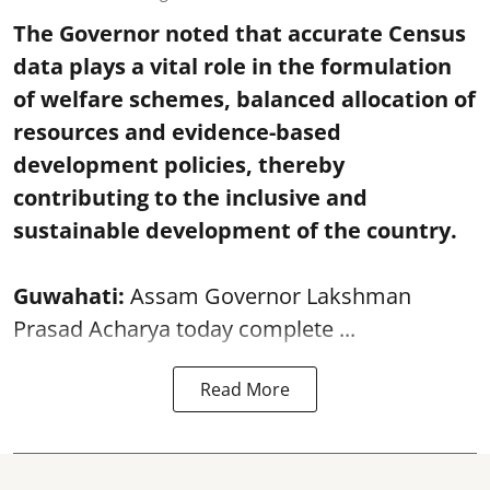
The Governor noted that accurate Census
data plays a vital role in the formulation
of welfare schemes, balanced allocation of
resources and evidence-based
development policies, thereby
contributing to the inclusive and
sustainable development of the country.
Guwahati:
Assam Governor Lakshman
Prasad Acharya today complete ...
Read More