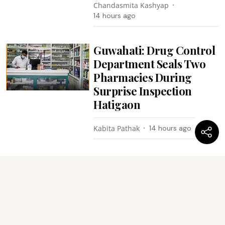
Chandasmita Kashyap
14 hours ago
Guwahati: Drug Control
Department Seals Two
Pharmacies During
Surprise Inspection
Hatigaon
Kabita Pathak
14 hours ago