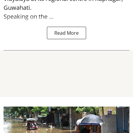
Guwahati.
Speaking on the ...
Read More