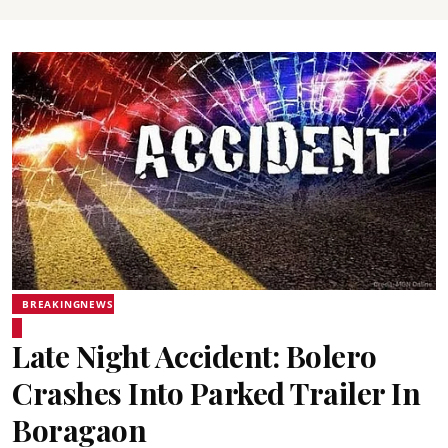
BREAKINGNEWS
Late Night Accident: Bolero
Crashes Into Parked Trailer In
Boragaon