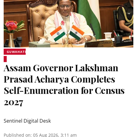
GUWAHATI
Assam Governor Lakshman
Prasad Acharya Completes
Self-Enumeration for Census
2027
Sentinel Digital Desk
Published on
:
05 Aug 2026, 3:11 am