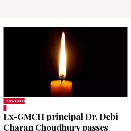
GUWAHATI
Ex-GMCH principal Dr. Debi
Charan Choudhury passes