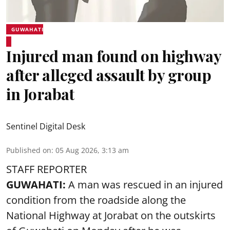
GUWAHATI
Injured man found on highway
after alleged assault by group
in Jorabat
Sentinel Digital Desk
Published on
:
05 Aug 2026, 3:13 am
STAFF REPORTER
GUWAHATI:
A man was rescued in an injured
condition from the roadside along the
National Highway at Jorabat on the outskirts