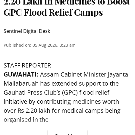
2.20 Lakh in Medicines to Boost
GPC Flood Relief Camps
Sentinel Digital Desk
Published on
:
05 Aug 2026, 3:23 am
STAFF REPORTER
GUWAHATI:
Assam Cabinet Minister Jayanta
Mallabaruah has extended support to the
Gauhati Press Club’s (GPC) flood relief
initiative by contributing medicines worth
over Rs 2.20 lakh for medical camps being
organised in the