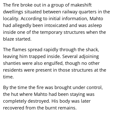
The fire broke out in a group of makeshift
dwellings situated between railway quarters in the
locality. According to initial information, Mahto
had allegedly been intoxicated and was asleep
inside one of the temporary structures when the
blaze started.
The flames spread rapidly through the shack,
leaving him trapped inside. Several adjoining
shanties were also engulfed, though no other
residents were present in those structures at the
time.
By the time the fire was brought under control,
the hut where Mahto had been staying was
completely destroyed. His body was later
recovered from the burnt remains.