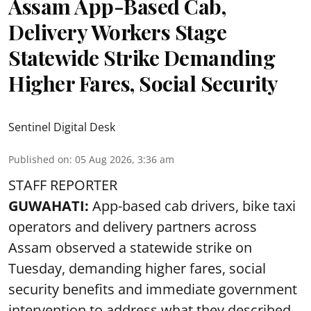
Assam App-Based Cab,
Delivery Workers Stage
Statewide Strike Demanding
Higher Fares, Social Security
Sentinel Digital Desk
Published on
:
05 Aug 2026, 3:36 am
STAFF REPORTER
GUWAHATI:
App-based cab drivers, bike taxi
operators and delivery partners across
Assam observed a statewide strike on
Tuesday, demanding higher fares, social
security benefits and immediate government
intervention to address what they described