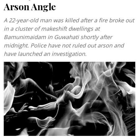
Arson Angle
A 22-year-old man was killed after a fire broke out
in a cluster of makeshift dwellings at
Bamunimaidam in Guwahati shortly after
midnight. Police have not ruled out arson and
have launched an investigation.