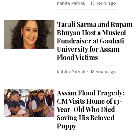
Kabita Pathak
13 hours ago
Tarali Sarma and Rupam
Bhuyan Host a Musical
Fundraiser at Gauhati
University for Assam
Flood Victims
Kabita Pathak
13 hours ago
Assam Flood Tragedy:
CM Visits Home of 13-
Year-Old Who Died
Saving His Beloved
Puppy