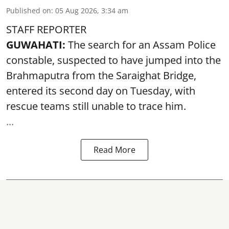
Published on
:
05 Aug 2026, 3:34 am
STAFF REPORTER
GUWAHATI:
The search for an Assam Police
constable, suspected to have jumped into the
Brahmaputra
from the Saraighat Bridge,
entered its second day on Tuesday, with
rescue teams still unable to trace him.
...
Read More