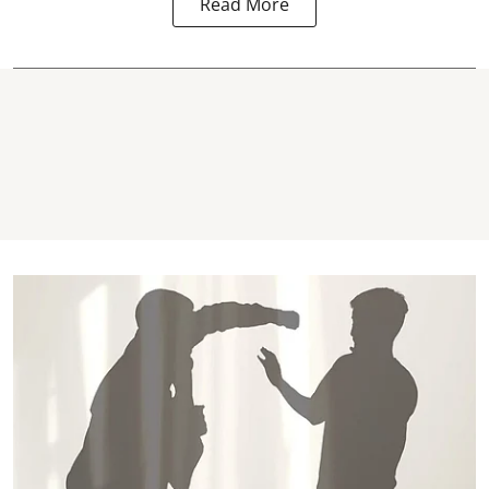
Read More