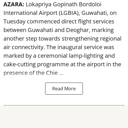
AZARA:
Lokapriya Gopinath Bordoloi
International Airport (LGBIA), Guwahati, on
Tuesday commenced direct flight services
between Guwahati and Deoghar, marking
another step towards strengthening regional
air connectivity. The inaugural service was
marked by a ceremonial lamp-lighting and
cake-cutting programme at the airport in the
presence of the Chie ...
Read More