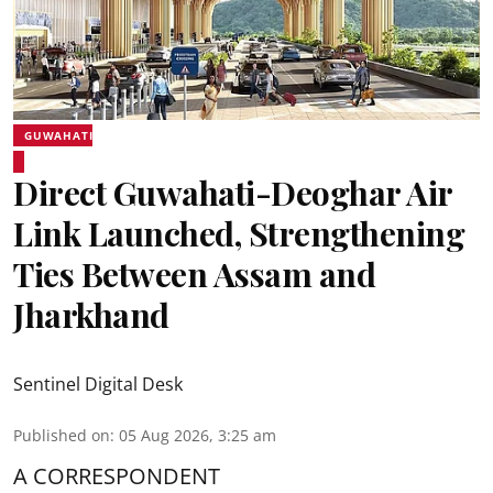
GUWAHATI
Direct Guwahati-Deoghar Air
Link Launched, Strengthening
Ties Between Assam and
Jharkhand
Sentinel Digital Desk
Published on
:
05 Aug 2026, 3:25 am
A CORRESPONDENT