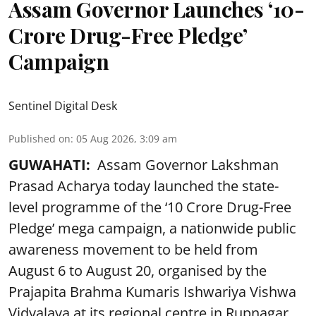
Assam Governor Launches ‘10-
Crore Drug-Free Pledge’
Campaign
Sentinel Digital Desk
Published on
:
05 Aug 2026, 3:09 am
GUWAHATI:
Assam Governor Lakshman
Prasad Acharya today launched the state-
level programme of the ‘10 Crore Drug-Free
Pledge’ mega campaign, a nationwide public
awareness movement to be held from
August 6 to August 20, organised by the
Prajapita Brahma Kumaris Ishwariya Vishwa
Vidyalaya at its regional centre in Rupnagar,