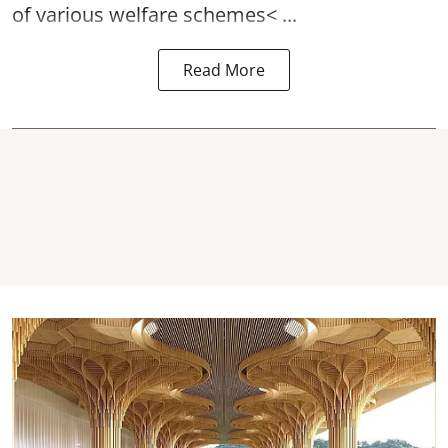
of various
welfare schemes< ...
Read More