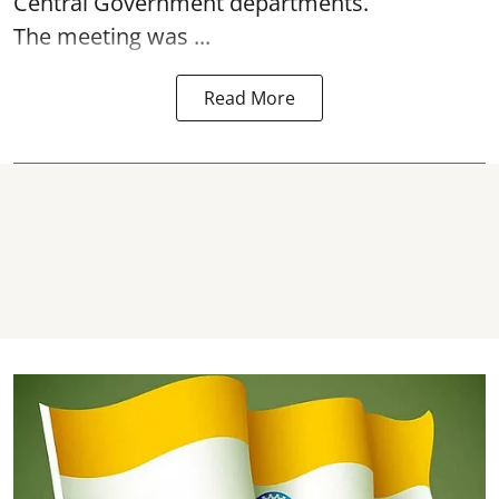
Central Government departments.
The meeting was ...
Read More