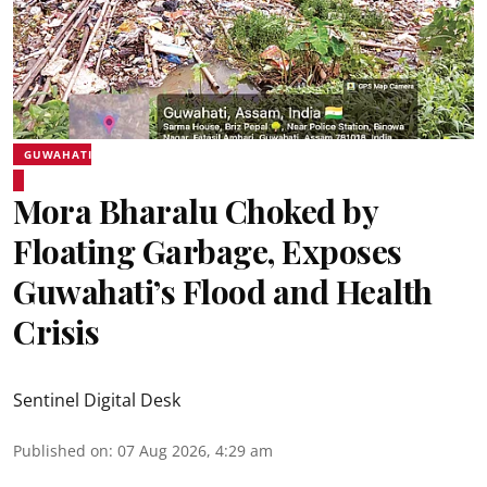
GUWAHATI
Mora Bharalu Choked by
Floating Garbage, Exposes
Guwahati’s Flood and Health
Crisis
Sentinel Digital Desk
Published on
:
07 Aug 2026, 4:29 am