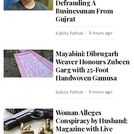
Defrauding A
Businessman From
Gujrat
Kabita Pathak
5 hours ago
Mayabini: Dibrugarh
Weaver Honours Zubeen
Garg with 25-Foot
Handwoven Gamusa
Kabita Pathak
6 hours ago
Woman Alleges
Conspiracy by Husband;
Magazine with Live