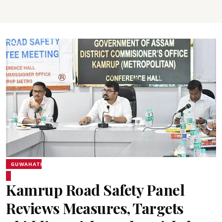
GUWAHATI
Kamrup Road Safety Panel
Reviews Measures, Targets