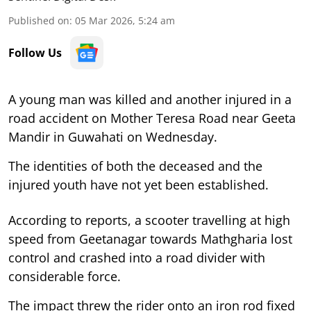
Published on
:
05 Mar 2026, 5:24 am
Follow Us
A young man was killed and another injured in a
road accident on Mother Teresa Road near Geeta
Mandir in Guwahati on Wednesday.
The identities of both the deceased and the
injured youth have not yet been established.
According to reports, a scooter travelling at high
speed from Geetanagar towards Mathgharia lost
control and crashed into a road divider with
considerable force.
The impact threw the rider onto an iron rod fixed