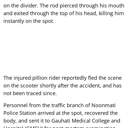
on the divider. The rod pierced through his mouth
and exited through the top of his head, killing him
instantly on the spot.
The injured pillion rider reportedly fled the scene
on the scooter shortly after the accident, and has
not been traced since.
Personnel from the traffic branch of Noonmati
Police Station arrived at the spot, recovered the
body, and sent it to Gauhati Medical College and