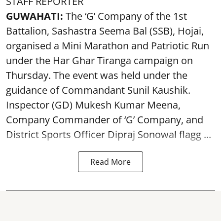
STAFF REPORTER
GUWAHATI:
The ‘G’ Company of the 1st
Battalion, Sashastra Seema Bal (SSB), Hojai,
organised a Mini Marathon and Patriotic Run
under the Har Ghar Tiranga campaign on
Thursday. The event was held under the
guidance of Commandant Sunil Kaushik.
Inspector (GD) Mukesh Kumar Meena,
Company Commander of ‘G’ Company, and
District Sports Officer Dipraj Sonowal flagg ...
Read More