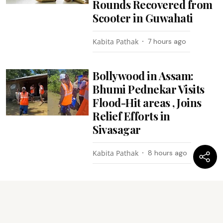
Rounds Recovered from
Scooter in Guwahati
Kabita Pathak
7 hours ago
Bollywood in Assam:
Bhumi Pednekar Visits
Flood-Hit areas , Joins
Relief Efforts in
Sivasagar
Kabita Pathak
8 hours ago