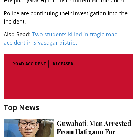
Hospital (GMCH) for post-mortem examination.
Police are continuing their investigation into the
incident.
Also Read:
Two students killed in tragic road
accident in Sivasagar district
ROAD ACCIDENT
DECEASED
Top News
Guwahati: Man Arrested
From Hatigaon For