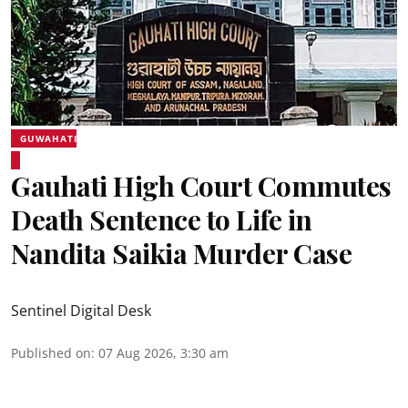
GUWAHATI
Gauhati High Court Commutes
Death Sentence to Life in
Nandita Saikia Murder Case
Sentinel Digital Desk
Published on
:
07 Aug 2026, 3:30 am