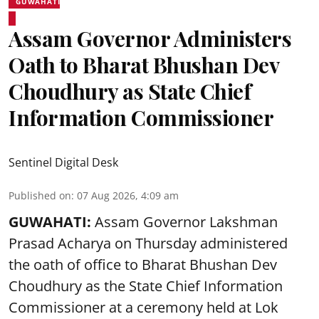
GUWAHATI
Assam Governor Administers
Oath to Bharat Bhushan Dev
Choudhury as State Chief
Information Commissioner
Sentinel Digital Desk
Published on
:
07 Aug 2026, 4:09 am
GUWAHATI:
Assam Governor
Lakshman
Prasad Acharya
on Thursday administered
the oath of office to Bharat Bhushan Dev
Choudhury as the State Chief Information
Commissioner at a ceremony held at Lok