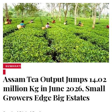
GUWAHATI
Assam Tea Output Jumps 14.02
million Kg in June 2026, Small
Growers Edge Big Estates