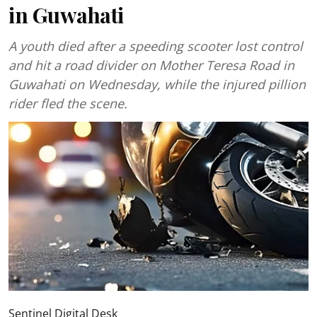
in Guwahati
A youth died after a speeding scooter lost control
and hit a road divider on Mother Teresa Road in
Guwahati on Wednesday, while the injured pillion
rider fled the scene.
Sentinel Digital Desk