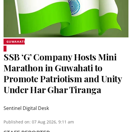
GUWAHATI
SSB ‘G’ Company Hosts Mini
Marathon in Guwahati to
Promote Patriotism and Unity
Under Har Ghar Tiranga
Sentinel Digital Desk
Published on
:
07 Aug 2026, 9:11 am