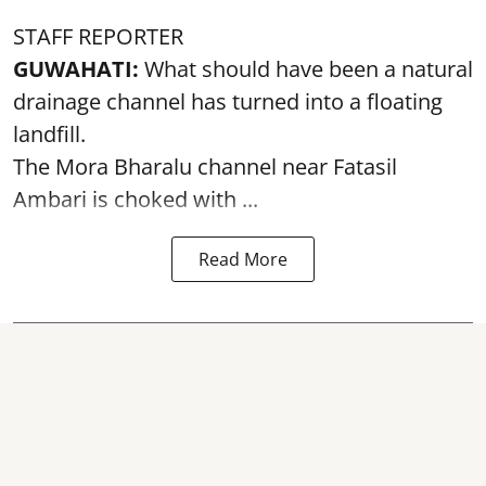
STAFF REPORTER
GUWAHATI:
What should have been a natural
drainage channel has turned into a floating
landfill.
The
Mora Bharalu
channel near Fatasil
Ambari is choked with ...
Read More