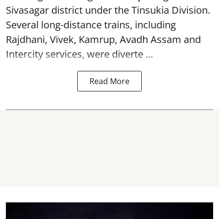
Sivasagar district under the Tinsukia Division.
Several long-distance trains, including
Rajdhani, Vivek, Kamrup, Avadh Assam and
Intercity services, were diverte ...
Read More