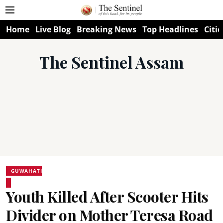
Home
Live Blog
Breaking News
Top Headlines
Citie
The Sentinel Assam
GUWAHATI
Youth Killed After Scooter Hits
Divider on Mother Teresa Road