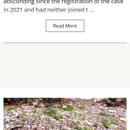
absconding since the registration of the case
in 2021 and had neither joined t ...
Read More