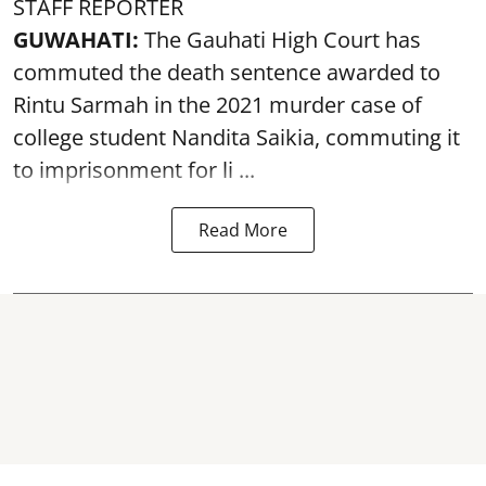
STAFF REPORTER
GUWAHATI:
The Gauhati High Court has
commuted the death sentence awarded to
Rintu Sarmah in the 2021 murder case of
college student
Nandita Saikia
, commuting it
to imprisonment for li ...
Read More