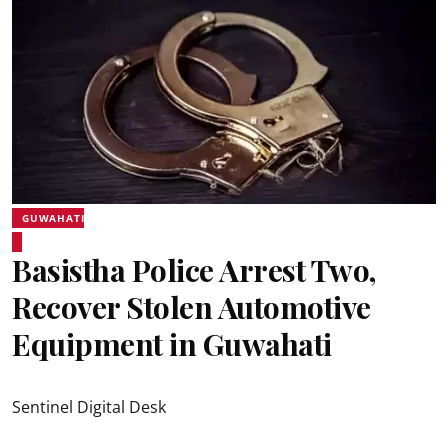
GUWAHATI
Basistha Police Arrest Two,
Recover Stolen Automotive
Equipment in Guwahati
Sentinel Digital Desk