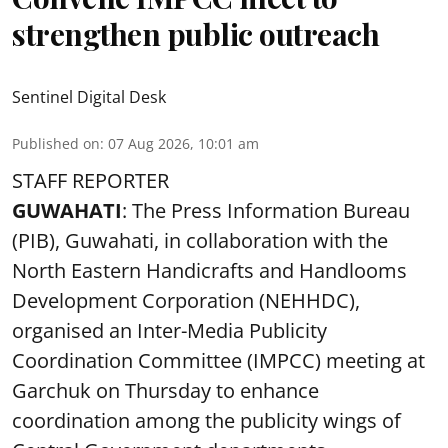
strengthen public outreach
Sentinel Digital Desk
Published on
:
07 Aug 2026, 10:01 am
STAFF REPORTER
GUWAHATI
: The Press Information Bureau
(PIB), Guwahati, in collaboration with the
North Eastern Handicrafts and Handlooms
Development Corporation (NEHHDC),
organised an Inter-Media Publicity
Coordination Committee (IMPCC) meeting at
Garchuk on Thursday to enhance
coordination among the publicity wings of