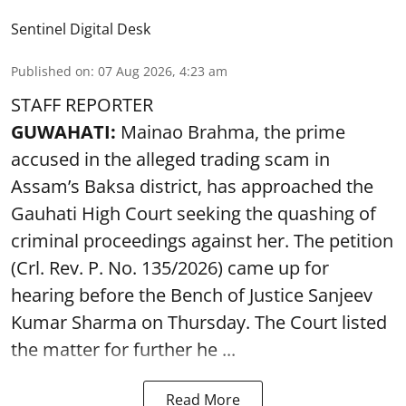
Sentinel Digital Desk
Published on
:
07 Aug 2026, 4:23 am
STAFF REPORTER
GUWAHATI:
Mainao Brahma, the prime
accused in the alleged trading scam in
Assam’s Baksa district, has approached the
Gauhati High Court seeking the quashing of
criminal proceedings against her. The petition
(Crl. Rev. P. No. 135/2026) came up for
hearing before the Bench of Justice Sanjeev
Kumar Sharma on Thursday. The Court listed
the matter for further he ...
Read More