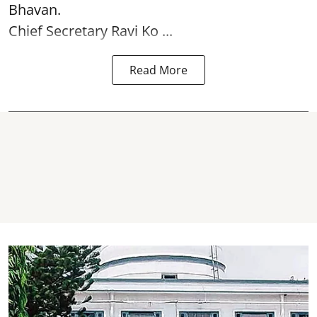
Bhavan.
Chief Secretary Ravi Ko ...
Read More