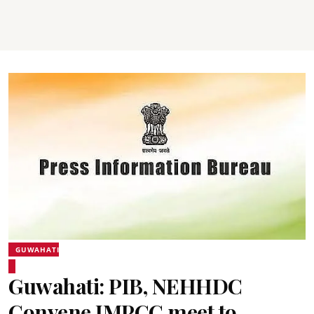
GUWAHATI
Guwahati: PIB, NEHHDC
Convene IMPCC meet to