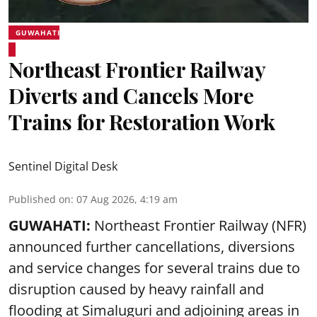
GUWAHATI
Northeast Frontier Railway
Diverts and Cancels More
Trains for Restoration Work
Sentinel Digital Desk
Published on
:
07 Aug 2026, 4:19 am
GUWAHATI:
Northeast Frontier Railway (NFR)
announced further cancellations, diversions
and service changes for several trains due to
disruption caused by heavy rainfall and
flooding at Simaluguri and adjoining areas in