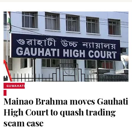
GUWAHATI
Mainao Brahma moves Gauhati
High Court to quash trading
scam case