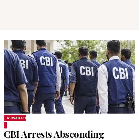
GUWAHATI
CBI Arrests Absconding