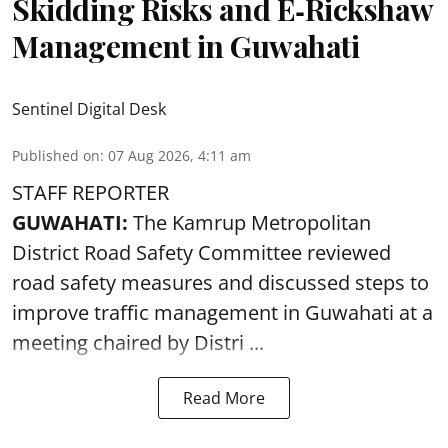
Skidding Risks and E‑Rickshaw
Management in Guwahati
Sentinel Digital Desk
Published on
:
07 Aug 2026, 4:11 am
STAFF REPORTER
GUWAHATI:
The Kamrup Metropolitan
District Road Safety Committee reviewed
road safety
measures and discussed steps to
improve traffic management in Guwahati at a
meeting chaired by Distri ...
Read More