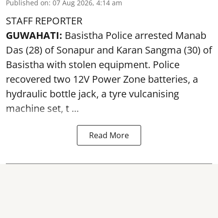
Published on
:
07 Aug 2026, 4:14 am
STAFF REPORTER
GUWAHATI:
Basistha Police
arrested
Manab
Das (28) of Sonapur and Karan Sangma (30) of
Basistha with stolen equipment. Police
recovered two 12V Power Zone batteries, a
hydraulic bottle jack, a tyre vulcanising
machine set, t ...
Read More