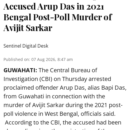
Accused Arup Das in 2021
Bengal Post-Poll Murder of
Avijit Sarkar
Sentinel Digital Desk
Published on
:
07 Aug 2026, 8:47 am
GUWAHATI:
The Central Bureau of
Investigation (CBI) on Thursday arrested
proclaimed offender Arup Das, alias Bapi Das,
from Guwahati in connection with the
murder of Avijit Sarkar during the 2021 post-
poll violence in West Bengal, officials said.
According to the CBI, the accused had been