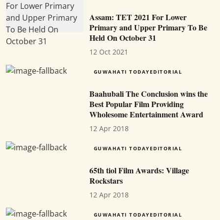
Assam: TET 2021 For Lower
Primary and Upper Primary To Be
Held On October 31
12 Oct 2021
GUWAHATI TODAYEDITORIAL
Baahubali The Conclusion wins the
Best Popular Film Providing
Wholesome Entertainment Award
12 Apr 2018
GUWAHATI TODAYEDITORIAL
65th tiol Film Awards: Village
Rockstars
12 Apr 2018
GUWAHATI TODAYEDITORIAL