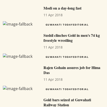
Modi on a day-long fast
11 Apr 2018
GUWAHATI TODAYEDITORIAL
Sushil clinches Gold in men's 74 kg
freestyle wrestling
11 Apr 2018
GUWAHATI TODAYEDITORIAL
Rajen Gohain assures job for Hima
Das
11 Apr 2018
GUWAHATI TODAYEDITORIAL
Gold bars seized at Guwahati
Railway Station