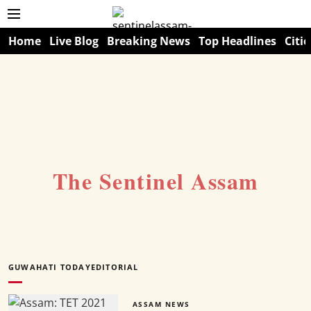
Home
Live Blog
Breaking News
Top Headlines
Citie
The Sentinel Assam
GUWAHATI TODAYEDITORIAL
ASSAM NEWS