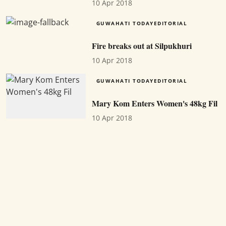
10 Apr 2018
GUWAHATI TODAYEDITORIAL
Fire breaks out at Silpukhuri
10 Apr 2018
GUWAHATI TODAYEDITORIAL
Mary Kom Enters Women's 48kg Fil
10 Apr 2018