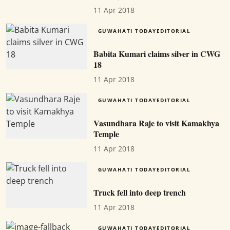
11 Apr 2018
GUWAHATI TODAYEDITORIAL
Babita Kumari claims silver in CWG
18
11 Apr 2018
GUWAHATI TODAYEDITORIAL
Vasundhara Raje to visit Kamakhya
Temple
11 Apr 2018
GUWAHATI TODAYEDITORIAL
Truck fell into deep trench
11 Apr 2018
GUWAHATI TODAYEDITORIAL