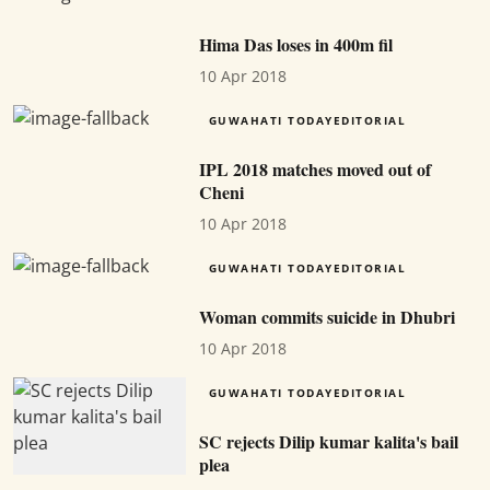
Hima Das loses in 400m fil
10 Apr 2018
GUWAHATI TODAYEDITORIAL
IPL 2018 matches moved out of
Cheni
10 Apr 2018
GUWAHATI TODAYEDITORIAL
Woman commits suicide in Dhubri
10 Apr 2018
GUWAHATI TODAYEDITORIAL
SC rejects Dilip kumar kalita's bail
plea