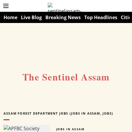
Home
Live Blog
Breaking News
Top Headlines
Citie
The Sentinel Assam
ASSAM FOREST DEPARTMENT JOBS (JOBS IN ASSAM, JOBS)
JOBS IN ASSAM