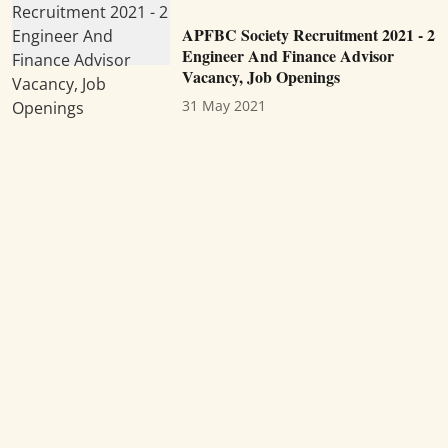
APFBC Society Recruitment 2021 - 2
Engineer And Finance Advisor
Vacancy, Job Openings
31 May 2021