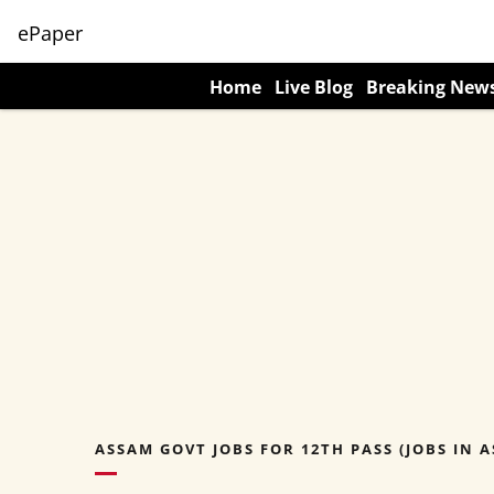
ePaper
Home
Live Blog
Breaking New
ASSAM GOVT JOBS FOR 12TH PASS (JOBS IN A