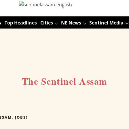
s
Top Headlines
Cities
NE News
Sentinel Media
The Sentinel Assam
SSAM, JOBS)