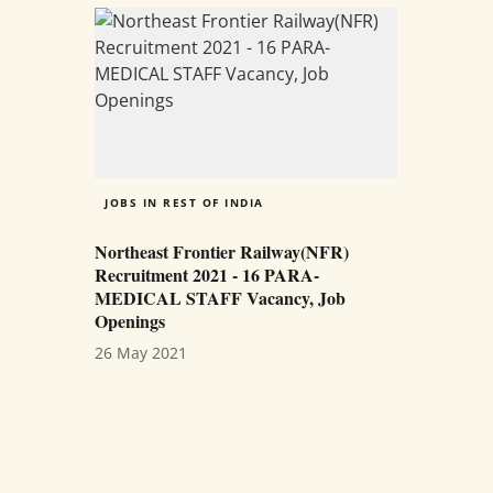
JOBS IN REST OF INDIA
Northeast Frontier Railway(NFR)
Recruitment 2021 - 16 PARA-
MEDICAL STAFF Vacancy, Job
Openings
26 May 2021