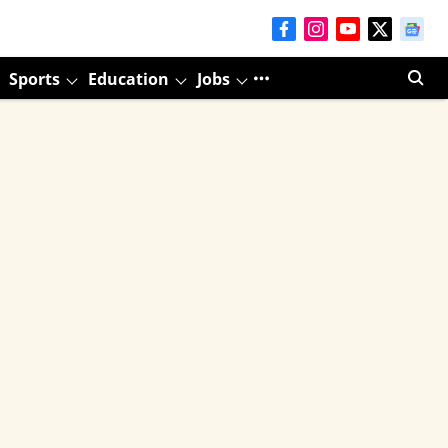
Sports
Education
Jobs