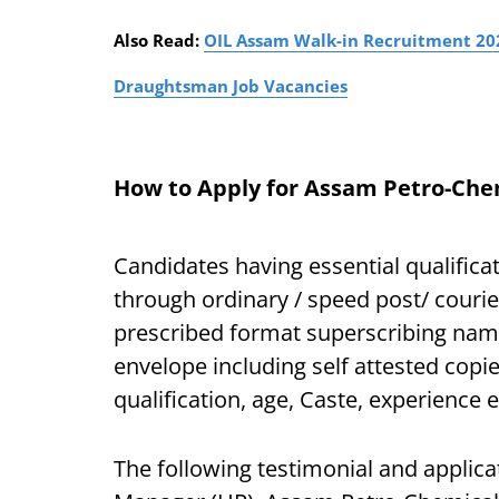
Also Read:
OIL Assam Walk-in Recruitment 2021
Draughtsman Job Vacancies
How to Apply for Assam Petro-Chem
Candidates having essential qualificat
through ordinary / speed post/ courie
prescribed format superscribing name 
envelope including self attested copie
qualification, age, Caste, experience e
The following testimonial and applic