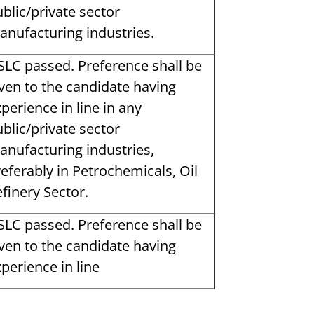
blic/private sector
anufacturing industries.
SLC passed. Preference shall be
ven to the candidate having
perience in line in any
blic/private sector
anufacturing industries,
eferably in Petrochemicals, Oil
finery Sector.
SLC passed. Preference shall be
ven to the candidate having
perience in line