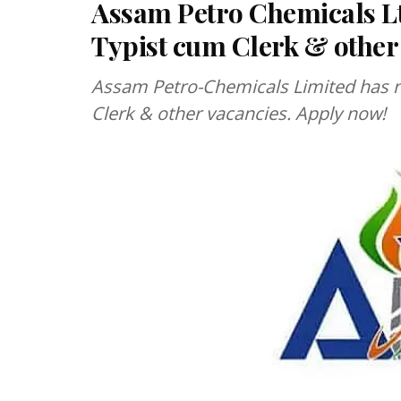
Assam Petro Chemicals Lt
Typist cum Clerk & other
Assam Petro-Chemicals Limited has no
Clerk & other vacancies. Apply now!