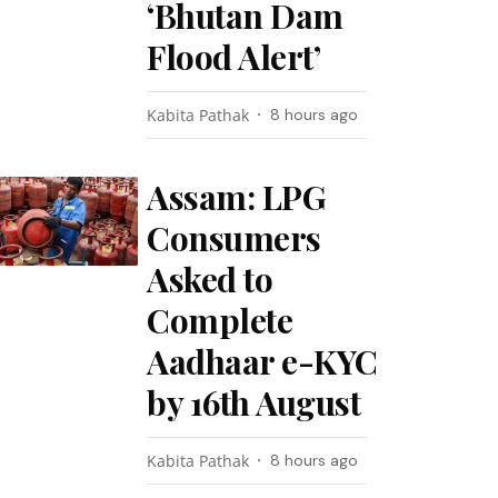
‘Bhutan Dam
Flood Alert’
Kabita Pathak
8 hours ago
Assam: LPG
Consumers
Asked to
Complete
Aadhaar e-KYC
by 16th August
Kabita Pathak
8 hours ago