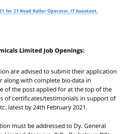
 for 21 Road Roller Operator, IT Assistant,
icals Limited Job Openings:
ion are advised to submit their application
r along with complete bio-data in
of the post applied for at the top of the
s of certificates/testimonials in support of
tc. latest by 24th February 2021.
ation must be addressed to Dy. General