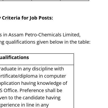
 Criteria for Job Posts:
ts in Assam Petro-Chemicals Limited,
g qualifications given below in the table:
ualifications
aduate in any discipline with
rtificate/diploma in computer
pplication having knowledge of
 Office. Preference shall be
ven to the candidate having
perience in line in any