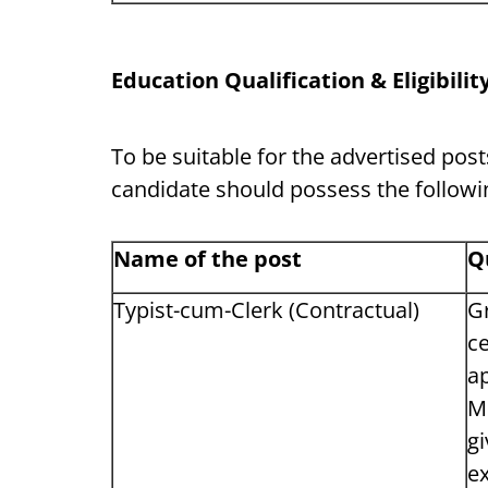
Education Qualification & Eligibility
To be suitable for the advertised pos
candidate should possess the followin
Name of the post
Q
Typist-cum-Clerk (Contractual)
Gr
ce
a
MS
gi
ex