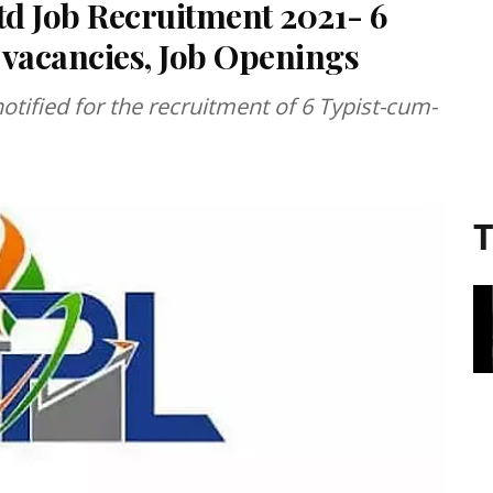
d Job Recruitment 2021- 6
 vacancies, Job Openings
tified for the recruitment of 6 Typist-cum-