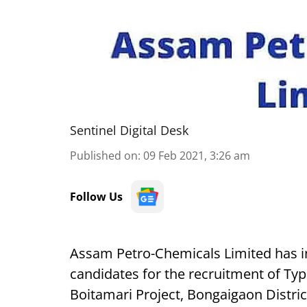
Sentinel Digital Desk
Published on
:
09 Feb 2021, 3:26 am
Follow Us
Assam Petro-Chemicals Limited has in
candidates for the recruitment of Typ
Boitamari Project, Bongaigaon Distri