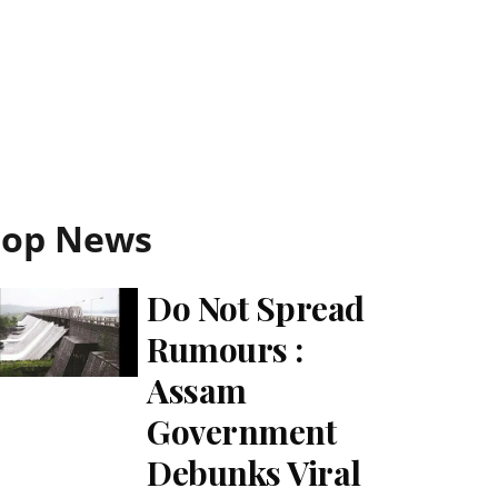
Top News
Do Not Spread
Rumours :
Assam
Government
Debunks Viral