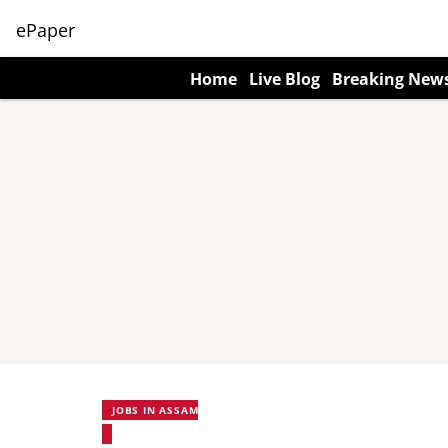
ePaper
Home
Live Blog
Breaking New
JOBS IN ASSAM