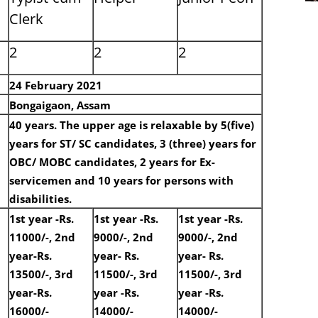
Clerk
2
2
2
24 February 2021
Bongaigaon, Assam
40 years. The upper age is relaxable by 5(five)
years for ST/ SC candidates, 3 (three) years for
OBC/ MOBC candidates, 2 years for Ex-
servicemen and 10 years for persons with
disabilities.
1st year -Rs.
1st year -Rs.
1st year -Rs.
11000/-, 2nd
9000/-, 2nd
9000/-, 2nd
year-Rs.
year- Rs.
year- Rs.
13500/-, 3rd
11500/-, 3rd
11500/-, 3rd
year-Rs.
year -Rs.
year -Rs.
16000/-
14000/-
14000/-