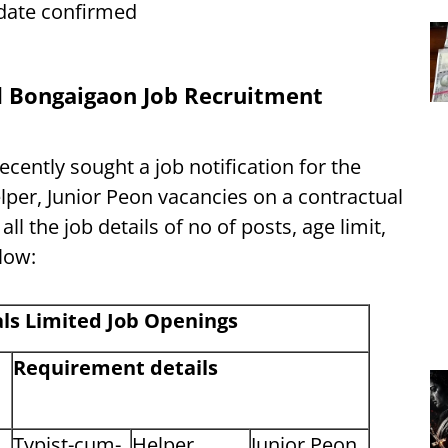
t date confirmed
d Bongaigaon Job Recruitment
ently sought a job notification for the
lper, Junior Peon vacancies on a contractual
l the job details of no of posts, age limit,
elow:
ls Limited
Job Openings
Requirement details
Typist-cum-
Helper
Junior Peon