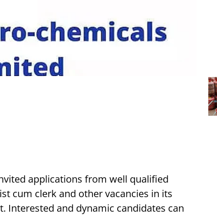
vited applications from well qualified
ist cum clerk and other vacancies in its
ct. Interested and dynamic candidates can