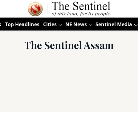
s
Top Headlines
Cities
NE News
Sentinel Media
The Sentinel Assam