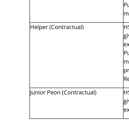
Pu
m
Helper (Contractual)
H
gi
ex
Pu
m
pr
Re
Junior Peon (Contractual)
H
gi
ex