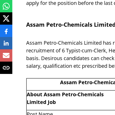
apply for the position before the las
Assam Petro-Chemicals Limite
Assam Petro-Chemicals Limited has rec
recruitment of 6 Typist-cum-Clerk, He
basis. Desirous candidates can check al
salary, qualification etc prescribed b
Assam Petro-Chemica
About
Assam Petro-Chemicals
Limited
Job
Post Name