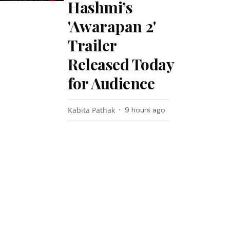
Hashmi’s
'Awarapan 2'
Trailer
Released Today
for Audience
Kabita Pathak
9 hours ago