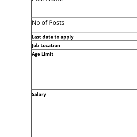
No of Posts
Last date to apply
Job Location
Age Limit
Salary