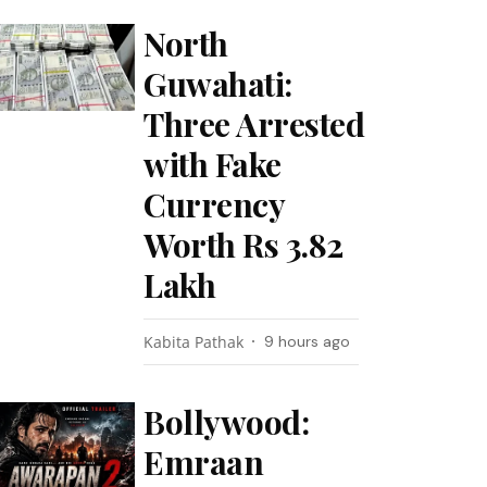
North
Guwahati:
Three Arrested
with Fake
Currency
Worth Rs 3.82
Lakh
Kabita Pathak
9 hours ago
Bollywood:
Emraan