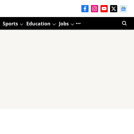
Sports
Education
Jobs