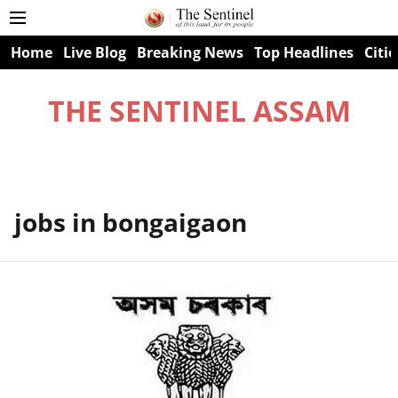
Home
Live Blog
Breaking News
Top Headlines
Citie
THE SENTINEL ASSAM
jobs in bongaigaon