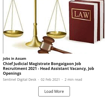
Jobs in Assam
Chief Judicial Magistrate Bongaigaon Job
Recruitment 2021 - Head Assistant Vacancy, Job
Openings
Sentinel Digital Desk
02 Feb 2021
2
min read
Load More