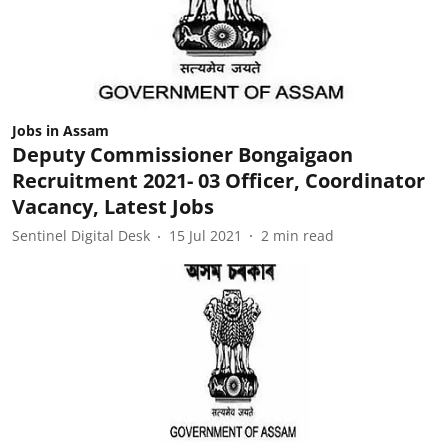
Jobs in Assam
Deputy Commissioner Bongaigaon
Recruitment 2021- 03 Officer, Coordinator
Vacancy, Latest Jobs
Sentinel Digital Desk
15 Jul 2021
2
min read