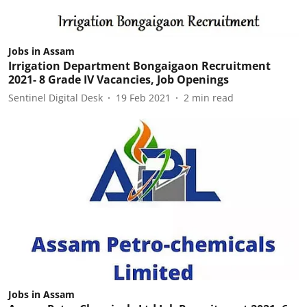
Jobs in Assam
Irrigation Department Bongaigaon Recruitment
2021- 8 Grade IV Vacancies, Job Openings
Sentinel Digital Desk
19 Feb 2021
2
min read
Jobs in Assam