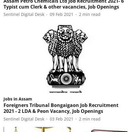
Assam Petro Chemicals Ltd Job Recruitment 2021- 6
Typist cum Clerk & other vacancies, Job Openings
Sentinel Digital Desk
09 Feb 2021
2
min read
Jobs in Assam
Foreigners Tribunal Bongaigaon Job Recruitment
2021 - 2 LDA & Peon Vacancy, Job Openings
Sentinel Digital Desk
03 Feb 2021
2
min read