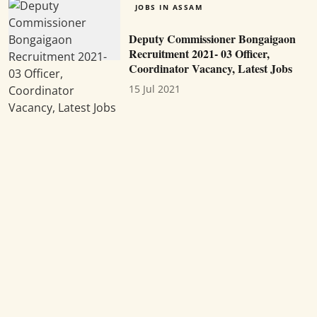
JOBS IN ASSAM
Deputy Commissioner Bongaigaon
Recruitment 2021- 03 Officer,
Coordinator Vacancy, Latest Jobs
15 Jul 2021