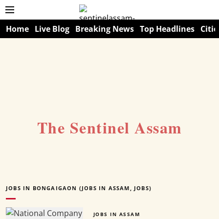
Home
Live Blog
Breaking News
Top Headlines
Citie
The Sentinel Assam
JOBS IN BONGAIGAON (JOBS IN ASSAM, JOBS)
JOBS IN ASSAM