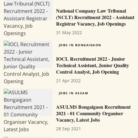
National Company Law Tribunal
(NCLT) Recruitment 2022 - Assistant
Registrar Vacancy, Job Openings
31 May 2022
JOBS IN BONGAIGAON
IOCL Recruitment 2022 - Junior
Technical Assistant, Junior Quality
Control Analyst, Job Opening
21 Apr 2022
JOBS IN ASSAM
ASULMS Bongaigaon Recruitment
2021 - 01 Community Organiser
Vacancy, Latest Jobs
28 Sep 2021