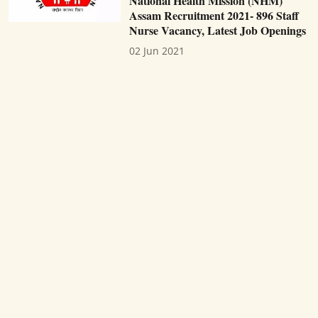
National Health Mission (NHM)
Assam Recruitment 2021- 896 Staff
Nurse Vacancy, Latest Job Openings
02 Jun 2021