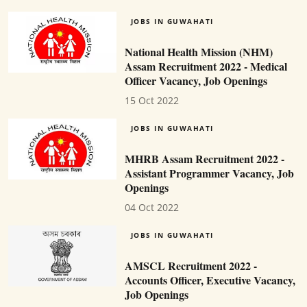
JOBS IN GUWAHATI
National Health Mission (NHM)
Assam Recruitment 2022 - Medical
Officer Vacancy, Job Openings
15 Oct 2022
JOBS IN GUWAHATI
MHRB Assam Recruitment 2022 -
Assistant Programmer Vacancy, Job
Openings
04 Oct 2022
JOBS IN GUWAHATI
AMSCL Recruitment 2022 -
Accounts Officer, Executive Vacancy,
Job Openings