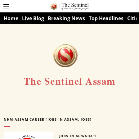
Home
Live Blog
Breaking News
Top Headlines
Citie
The Sentinel Assam
NHM ASSAM CAREER (JOBS IN ASSAM, JOBS)
JOBS IN GUWAHATI