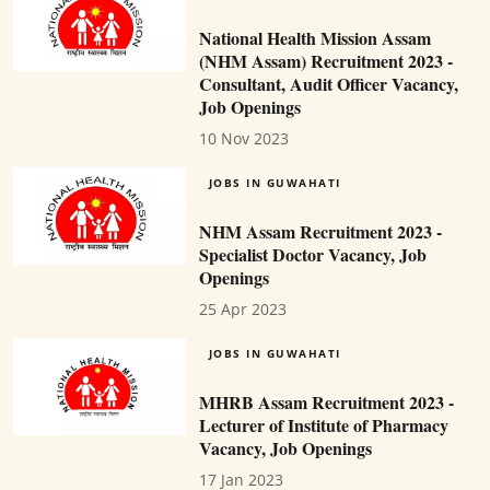
National Health Mission Assam
(NHM Assam) Recruitment 2023 -
Consultant, Audit Officer Vacancy,
Job Openings
10 Nov 2023
JOBS IN GUWAHATI
NHM Assam Recruitment 2023 -
Specialist Doctor Vacancy, Job
Openings
25 Apr 2023
JOBS IN GUWAHATI
MHRB Assam Recruitment 2023 -
Lecturer of Institute of Pharmacy
Vacancy, Job Openings
17 Jan 2023