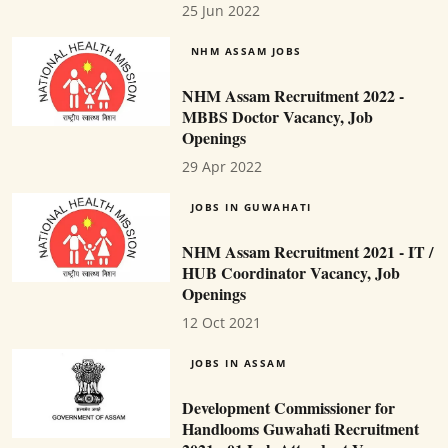
25 Jun 2022
NHM ASSAM JOBS
NHM Assam Recruitment 2022 -
MBBS Doctor Vacancy, Job
Openings
29 Apr 2022
JOBS IN GUWAHATI
NHM Assam Recruitment 2021 - IT /
HUB Coordinator Vacancy, Job
Openings
12 Oct 2021
JOBS IN ASSAM
Development Commissioner for
Handlooms Guwahati Recruitment