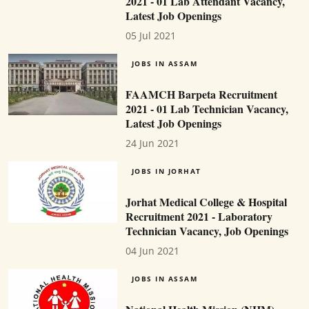
2021 - 01 Lab Attendant Vacancy,
Latest Job Openings
05 Jul 2021
JOBS IN ASSAM
FAAMCH Barpeta Recruitment
2021 - 01 Lab Technician Vacancy,
Latest Job Openings
24 Jun 2021
JOBS IN JORHAT
Jorhat Medical College & Hospital
Recruitment 2021 - Laboratory
Technician Vacancy, Job Openings
04 Jun 2021
JOBS IN ASSAM