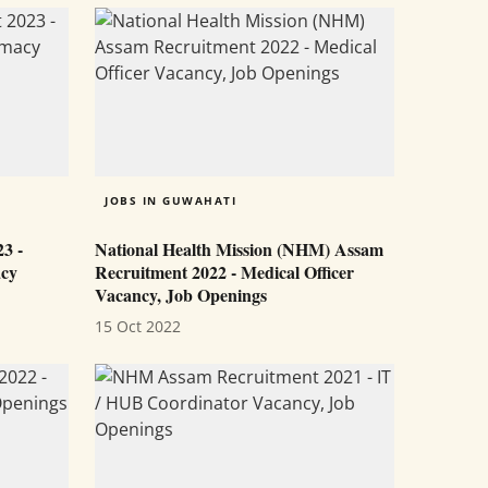
JOBS IN GUWAHATI
3 -
National Health Mission (NHM) Assam
acy
Recruitment 2022 - Medical Officer
Vacancy, Job Openings
15 Oct 2022