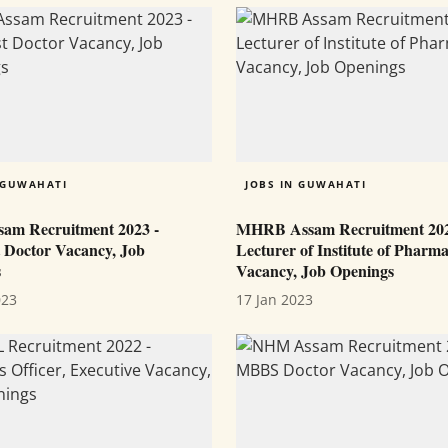
 GUWAHATI
JOBS IN GUWAHATI
am Recruitment 2023 -
MHRB Assam Recruitment 202
t Doctor Vacancy, Job
Lecturer of Institute of Pharm
s
Vacancy, Job Openings
023
17 Jan 2023