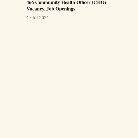
466 Community Health Officer (CHO)
Vacancy, Job Openings
17 Jul 2021