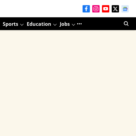
Sports
Education
Jobs