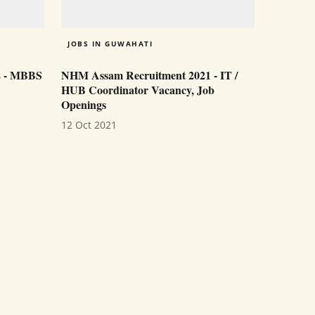
JOBS IN GUWAHATI
2 - MBBS
NHM Assam Recruitment 2021 - IT /
HUB Coordinator Vacancy, Job
Openings
12 Oct 2021