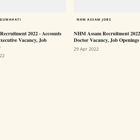
 GUWAHATI
NHM ASSAM JOBS
cruitment 2022 - Accounts
NHM Assam Recruitment 202
Executive Vacancy, Job
Doctor Vacancy, Job Openings
s
29 Apr 2022
022