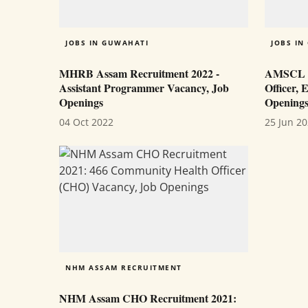
JOBS IN GUWAHATI
JOBS IN
MHRB Assam Recruitment 2022 -
AMSCL Re
Assistant Programmer Vacancy, Job
Officer, 
Openings
Opening
04 Oct 2022
25 Jun 2
NHM ASSAM RECRUITMENT
NHM Assam CHO Recruitment 2021: