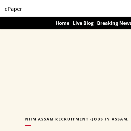
ePaper
Home
Live Blog
Breaking New
NHM ASSAM RECRUITMENT (JOBS IN ASSAM, 