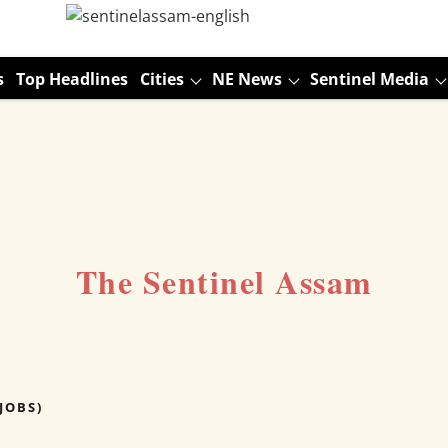
s
Top Headlines
Cities
NE News
Sentinel Media
The Sentinel Assam
JOBS)