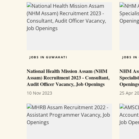
JOBS IN GUWAHATI
JOBS IN
National Health Mission Assam (NHM
NHM Ass
Assam) Recruitment 2023 - Consultant,
Specialis
Audit Officer Vacancy, Job Openings
Opening
10 Nov 2023
25 Apr 2