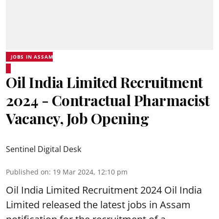
JOBS IN ASSAM
Oil India Limited Recruitment
2024 - Contractual Pharmacist
Vacancy, Job Opening
Sentinel Digital Desk
Published on
:
19 Mar 2024, 12:10 pm
Oil India Limited
Recruitment 2024 Oil India
Limited released the latest jobs in Assam