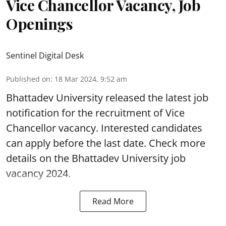
Vice Chancellor Vacancy, Job
Openings
Sentinel Digital Desk
Published on
:
18 Mar 2024, 9:52 am
Bhattadev University
released the latest job
notification for the recruitment of Vice
Chancellor vacancy. Interested candidates
can apply before the last date. Check more
details on the Bhattadev University
job
vacancy 2024.
Read More