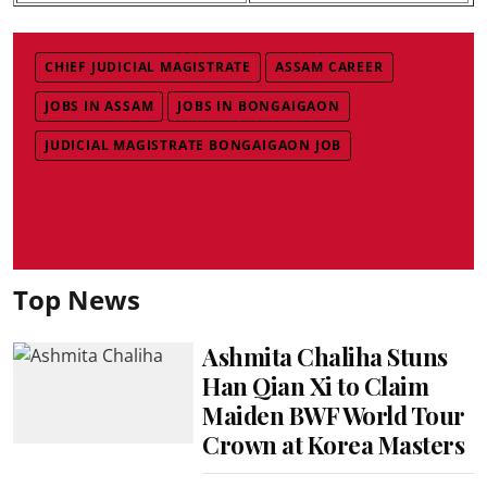
CHIEF JUDICIAL MAGISTRATE
ASSAM CAREER
JOBS IN ASSAM
JOBS IN BONGAIGAON
JUDICIAL MAGISTRATE BONGAIGAON JOB
Top News
Ashmita Chaliha Stuns
Han Qian Xi to Claim
Maiden BWF World Tour
Crown at Korea Masters