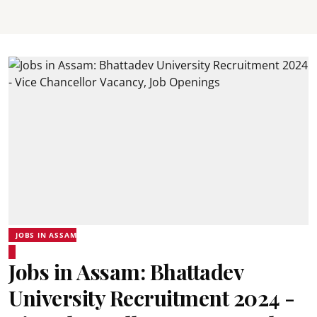
JOBS IN ASSAM
Jobs in Assam: Bhattadev
University Recruitment 2024 -