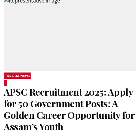
ASSAM NEWS
APSC Recruitment 2025: Apply
for 50 Government Posts: A
Golden Career Opportunity for
Assam’s Youth