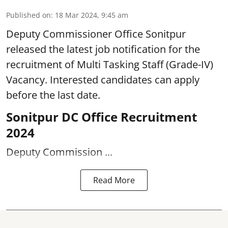
Published on
:
18 Mar 2024, 9:45 am
Deputy Commissioner Office Sonitpur
released the latest job notification for the
recruitment of Multi Tasking Staff (Grade-IV)
Vacancy. Interested candidates can apply
before the last date.
Sonitpur DC Office Recruitment
2024
Deputy Commission ...
Read More