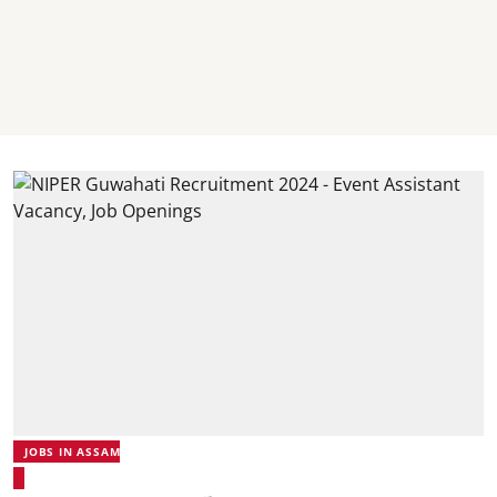
JOBS IN ASSAM