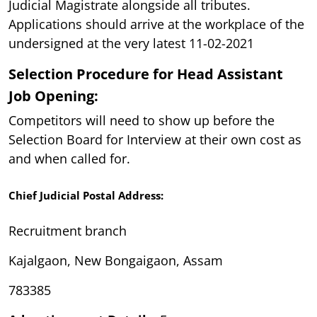
Judicial Magistrate alongside all tributes.
Applications should arrive at the workplace of the
undersigned at the very latest 11-02-2021
Selection Procedure for Head Assistant
Job Opening:
Competitors will need to show up before the
Selection Board for Interview at their own cost as
and when called for.
Chief Judicial Postal Address:
Recruitment branch
Kajalgaon, New Bongaigaon, Assam
783385