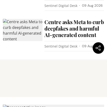
Sentinel Digital Desk
09 Aug 2026
Centre asks Meta to curb
deepfakes and harmful
AI-generated content
Sentinel Digital Desk
09 Aug 2026