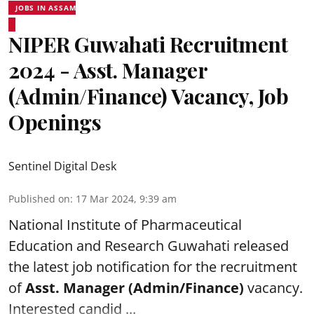
JOBS IN ASSAM
NIPER Guwahati Recruitment
2024 - Asst. Manager
(Admin/Finance) Vacancy, Job
Openings
Sentinel Digital Desk
Published on
:
17 Mar 2024, 9:39 am
National Institute of Pharmaceutical
Education and Research
Guwahati released
the latest job notification for the recruitment
of
Asst. Manager (Admin/Finance)
vacancy.
Interested candid ...