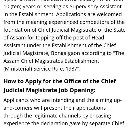
10 (ten) years or serving as Supervisory Assistant
in the Establishment.
Applications are welcomed
from the meaning experienced competitors of the
foundation of Chief Judicial Magistrate of the State
of Assam for topping off the post of Head
Assistant under the Establishment of the Chief
Judicial Magistrate, Bongaigaon according to "The
Assam Chief Magistrates Establishment
(Ministerial) Service Rule, 1987".
How to Apply for the Office of the Chief
Judicial Magistrate Job Opening:
Applicants who are intending and the aiming up-
and-comers will present their applications
through the legitimate channels by encasing
experience the declaration gave by separate Chief