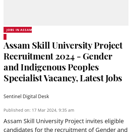
JOBS IN ASSAM
Assam Skill University Project
Recruitment 2024 - Gender
and Indigenous Peoples
Specialist Vacancy, Latest Jobs
Sentinel Digital Desk
Published on
:
17 Mar 2024, 9:35 am
Assam Skill University Project invites eligible
candidates for the recruitment of Gender and