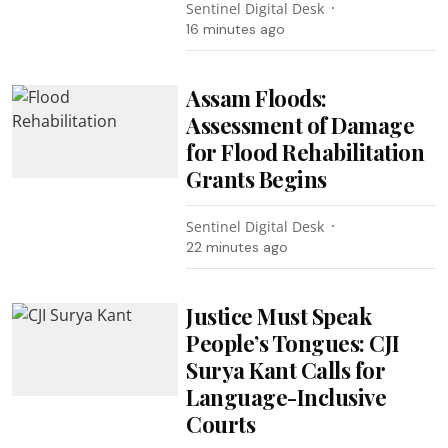
Sentinel Digital Desk
16 minutes ago
Assam Floods:
Assessment of Damage
for Flood Rehabilitation
Grants Begins
Sentinel Digital Desk
22 minutes ago
Justice Must Speak
People’s Tongues: CJI
Surya Kant Calls for
Language-Inclusive
Courts