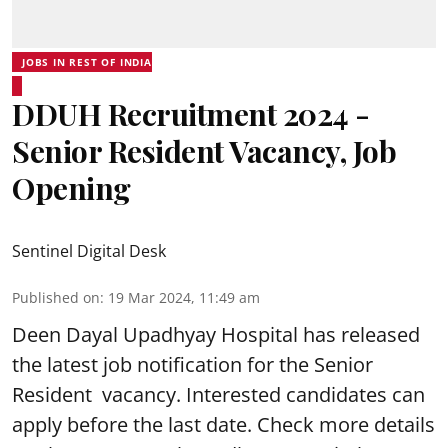
JOBS IN REST OF INDIA
DDUH Recruitment 2024 -
Senior Resident Vacancy, Job
Opening
Sentinel Digital Desk
Published on
:
19 Mar 2024, 11:49 am
Deen Dayal Upadhyay Hospital
has released
the latest job notification for the Senior
Resident vacancy. Interested candidates can
apply before the last date. Check more details