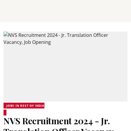
JOBS IN REST OF INDIA
NVS Recruitment 2024 - Jr.