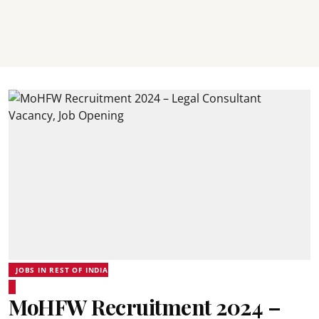
JOBS IN REST OF INDIA
MoHFW Recruitment 2024 –