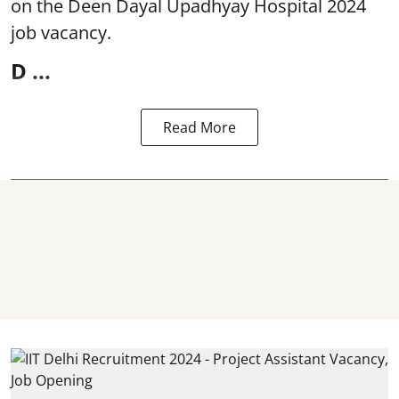
on the Deen Dayal Upadhyay Hospital 2024
job vacancy.
D ...
Read More