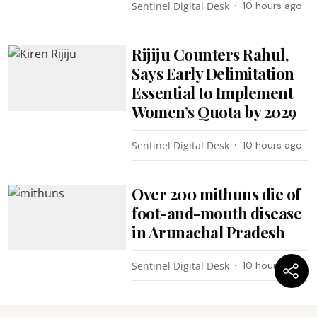
Sentinel Digital Desk
10 hours ago
Rijiju Counters Rahul,
Says Early Delimitation
Essential to Implement
Women’s Quota by 2029
Sentinel Digital Desk
10 hours ago
Over 200 mithuns die of
foot-and-mouth disease
in Arunachal Pradesh
Sentinel Digital Desk
10 hours ago