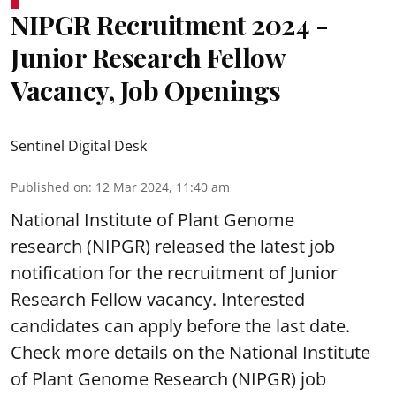
NIPGR Recruitment 2024 -
Junior Research Fellow
Vacancy, Job Openings
Sentinel Digital Desk
Published on
:
12 Mar 2024, 11:40 am
National Institute of Plant Genome
research (NIPGR) released the latest job
notification for the recruitment of Junior
Research Fellow vacancy. Interested
candidates can apply before the last date.
Check more details on the National Institute
of Plant Genome Research (NIPGR) job