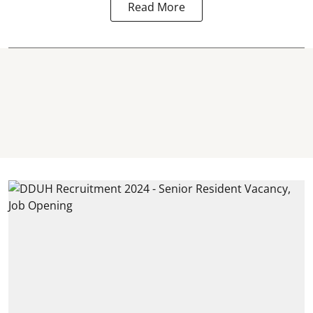
Read More