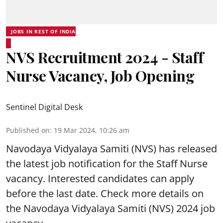
JOBS IN REST OF INDIA
NVS Recruitment 2024 - Staff
Nurse Vacancy, Job Opening
Sentinel Digital Desk
Published on
:
19 Mar 2024, 10:26 am
Navodaya Vidyalaya Samiti
(NVS) has released
the latest job notification for the Staff Nurse
vacancy. Interested candidates can apply
before the last date. Check more details on
the Navodaya Vidyalaya Samiti (NVS) 2024 job