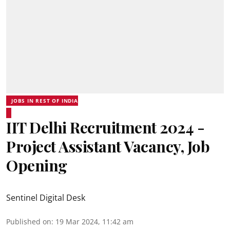
JOBS IN REST OF INDIA
IIT Delhi Recruitment 2024 -
Project Assistant Vacancy, Job
Opening
Sentinel Digital Desk
Published on
:
19 Mar 2024, 11:42 am