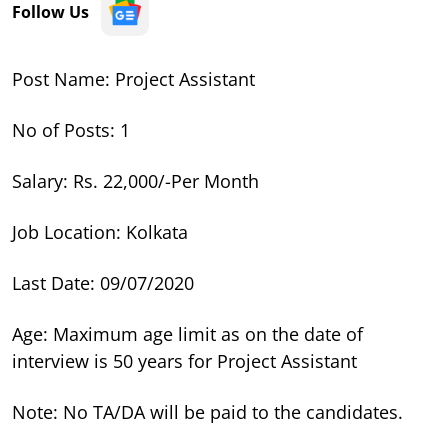
Follow Us
Post Name: Project Assistant
No of Posts: 1
Salary: Rs. 22,000/-Per Month
Job Location: Kolkata
Last Date: 09/07/2020
Age: Maximum age limit as on the date of
interview is 50 years for Project Assistant
Note: No TA/DA will be paid to the candidates.