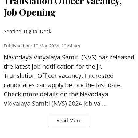
Translation Officer Vacancy,
Job Opening
Sentinel Digital Desk
Published on
:
19 Mar 2024, 10:44 am
Navodaya Vidyalaya Samiti (NVS)
has released
the latest job notification for the Jr.
Translation Officer vacancy. Interested
candidates can apply before the last date.
Check more details on the Navodaya
Vidyalaya Samiti (NVS) 2024 job va ...
Read More