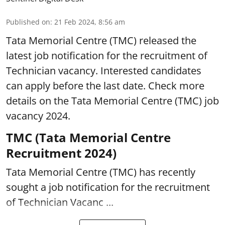
Published on
:
21 Feb 2024, 8:56 am
Tata Memorial Centre (TMC) released the
latest job notification for the recruitment of
Technician vacancy. Interested candidates
can apply before the last date. Check more
details on the Tata Memorial Centre (TMC) job
vacancy 2024.
TMC (Tata Memorial Centre
Recruitment 2024)
Tata Memorial Centre (TMC) has recently
sought a job notification for the recruitment
of Technician Vacanc ...