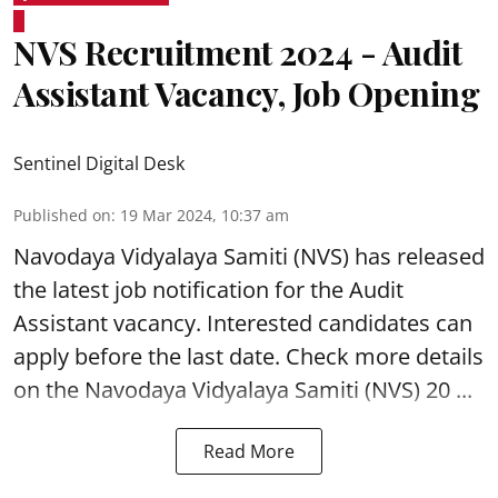
NVS Recruitment 2024 - Audit
Assistant Vacancy, Job Opening
Sentinel Digital Desk
Published on
:
19 Mar 2024, 10:37 am
Navodaya Vidyalaya Samiti (NVS)
has released
the latest job notification for the Audit
Assistant
vacancy. Interested candidates can
apply before the last date. Check more details
on the Navodaya Vidyalaya Samiti (NVS) 20 ...
Read More