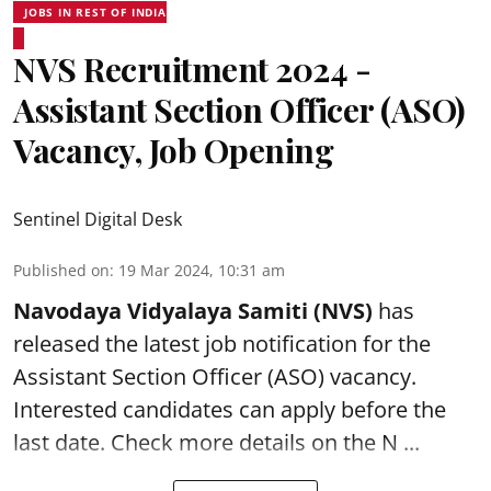
JOBS IN REST OF INDIA
NVS Recruitment 2024 -
Assistant Section Officer (ASO)
Vacancy, Job Opening
Sentinel Digital Desk
Published on
:
19 Mar 2024, 10:31 am
Navodaya Vidyalaya Samiti (NVS)
has
released the latest job notification for the
Assistant Section Officer (ASO)
vacancy.
Interested candidates can apply before the
last date. Check more details on the N ...