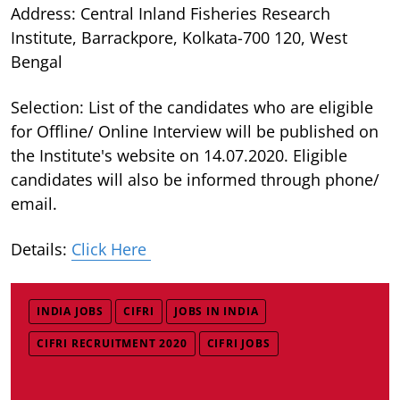
Address: Central Inland Fisheries Research
Institute, Barrackpore, Kolkata-700 120, West
Bengal
Selection: List of the candidates who are eligible
for Offline/ Online Interview will be published on
the Institute's website on 14.07.2020. Eligible
candidates will also be informed through phone/
email.
Details:
Click Here
INDIA JOBS
CIFRI
JOBS IN INDIA
CIFRI RECRUITMENT 2020
CIFRI JOBS