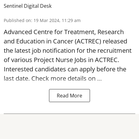
Sentinel Digital Desk
Published on
:
19 Mar 2024, 11:29 am
Advanced Centre for Treatment, Research
and Education in Cancer
(ACTREC) released
the latest job notification for the recruitment
of various Project Nurse Jobs in ACTREC.
Interested candidates can apply before the
last date. Check more details on ...
Read More