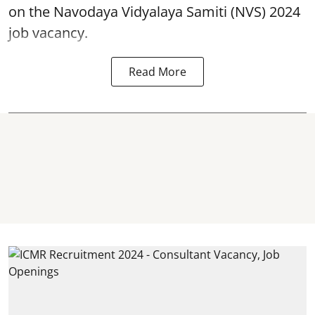
on the Navodaya Vidyalaya Samiti (NVS) 2024
job vacancy.
Read More