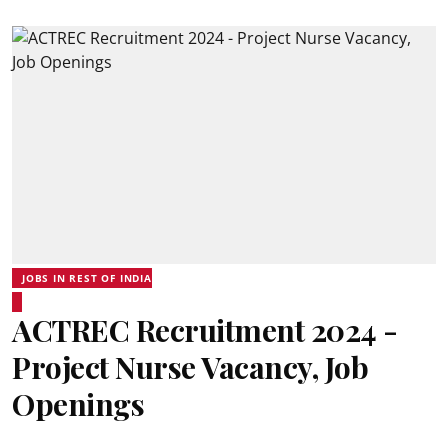
JOBS IN REST OF INDIA
ACTREC Recruitment 2024 -
Project Nurse Vacancy, Job
Openings