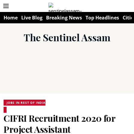
Home
Live Blog
Breaking News
Top Headlines
Citie
The Sentinel Assam
JOBS IN REST OF INDIA
CIFRI Recruitment 2020 for
Project Assistant