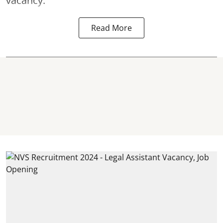
vacancy.
Read More