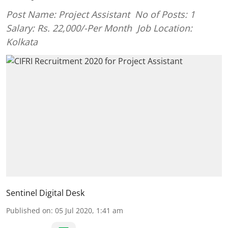
Post Name: Project Assistant No of Posts: 1
Salary: Rs. 22,000/-Per Month Job Location:
Kolkata
Sentinel Digital Desk
Published on
:
05 Jul 2020, 1:41 am