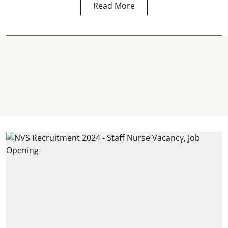
Read More