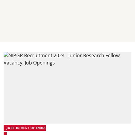
JOBS IN REST OF INDIA