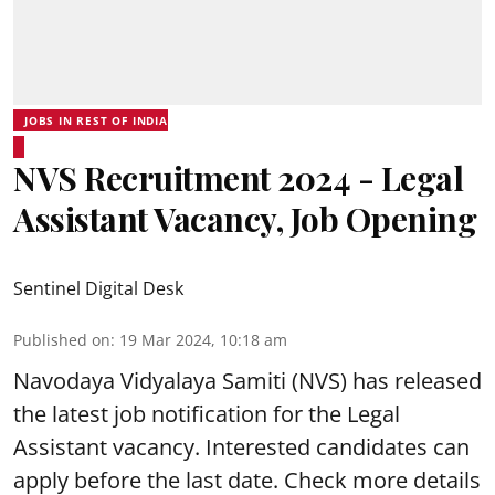
JOBS IN REST OF INDIA
NVS Recruitment 2024 - Legal
Assistant Vacancy, Job Opening
Sentinel Digital Desk
Published on
:
19 Mar 2024, 10:18 am
Navodaya Vidyalaya Samiti
(NVS) has released
the latest job notification for the Legal
Assistant vacancy. Interested candidates can
apply before the last date. Check more details