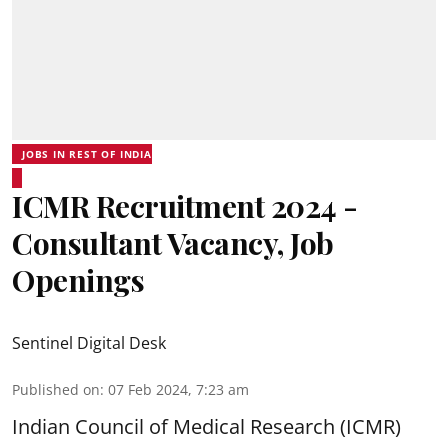
JOBS IN REST OF INDIA
ICMR Recruitment 2024 -
Consultant Vacancy, Job
Openings
Sentinel Digital Desk
Published on
:
07 Feb 2024, 7:23 am
Indian Council of Medical Research (ICMR)