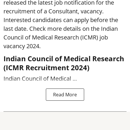
released the latest job notification for the
recruitment of a Consultant, vacancy.
Interested candidates can apply before the
last date. Check more details on the Indian
Council of Medical Research (ICMR)
job
vacancy 2024.
Indian Council of Medical Research
(ICMR Recruitment 2024)
Indian Council of Medical ...
Read More