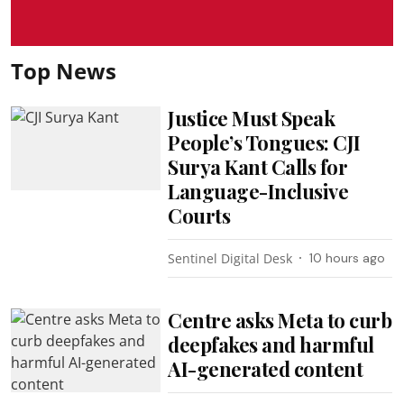
Top News
Justice Must Speak
People’s Tongues: CJI
Surya Kant Calls for
Language-Inclusive
Courts
Sentinel Digital Desk
10 hours ago
Centre asks Meta to curb
deepfakes and harmful
AI-generated content