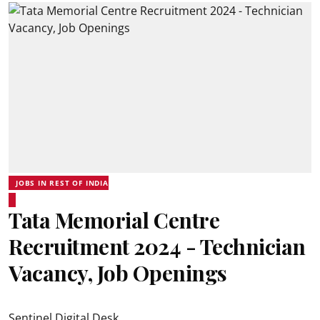
JOBS IN REST OF INDIA
Tata Memorial Centre
Recruitment 2024 - Technician
Vacancy, Job Openings
Sentinel Digital Desk