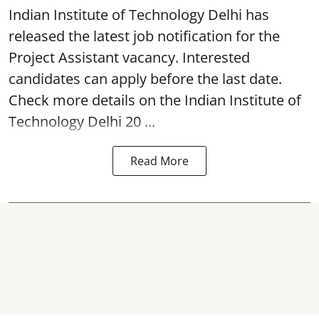
Indian Institute of Technology Delhi
has
released the latest job notification for the
Project Assistant vacancy. Interested
candidates can apply before the last date.
Check more details on the Indian Institute of
Technology Delhi 20 ...
Read More