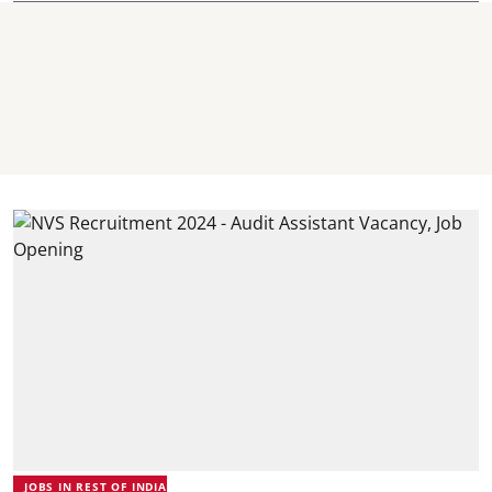
JOBS IN REST OF INDIA