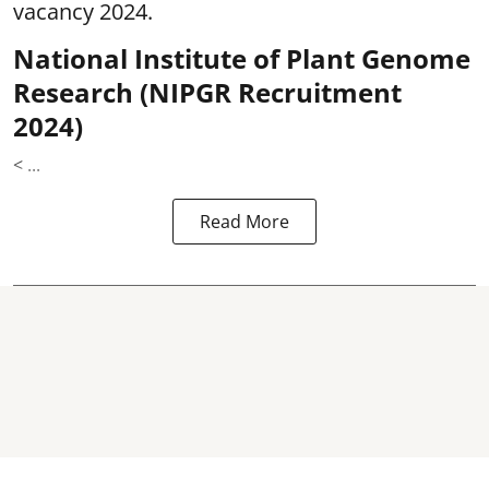
vacancy 2024.
National Institute of Plant Genome
Research (NIPGR Recruitment
2024)
< ...
Read More