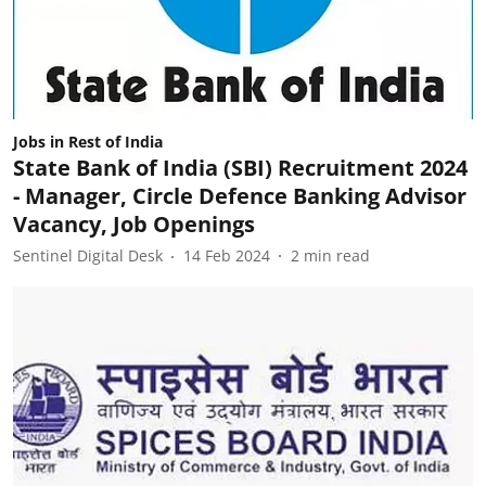
Jobs in Rest of India
State Bank of India (SBI) Recruitment 2024
- Manager, Circle Defence Banking Advisor
Vacancy, Job Openings
Sentinel Digital Desk
14 Feb 2024
2
min read