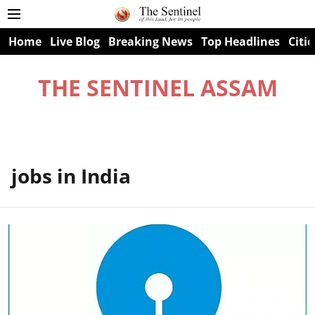
Home
Live Blog
Breaking News
Top Headlines
Citie
THE SENTINEL ASSAM
jobs in India