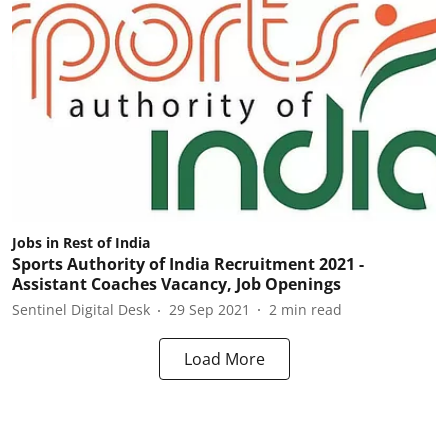
Jobs in Rest of India
Sports Authority of India Recruitment 2021 -
Assistant Coaches Vacancy, Job Openings
Sentinel Digital Desk
29 Sep 2021
2
min read
Load More