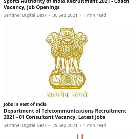
Sports Authority of India Recruitment 2021 - Coach
Vacancy, Job Openings
Sentinel Digital Desk
30 Sep 2021
1
min read
Jobs in Rest of India
Department of Telecommunications Recruitment
2021 - 01 Consultant Vacancy, Latest Jobs
Sentinel Digital Desk
29 Sep 2021
1
min read