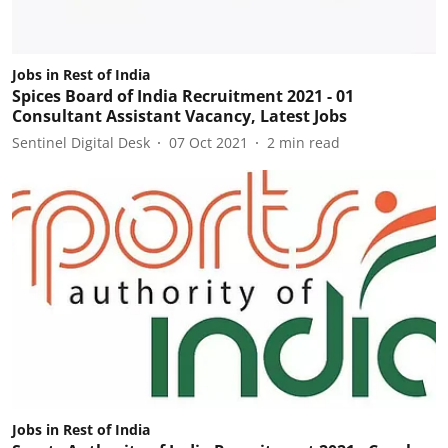
Jobs in Rest of India
Spices Board of India Recruitment 2021 - 01
Consultant Assistant Vacancy, Latest Jobs
Sentinel Digital Desk
07 Oct 2021
2
min read
Jobs in Rest of India