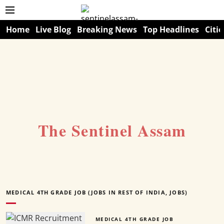
Home
Live Blog
Breaking News
Top Headlines
Citie
The Sentinel Assam
MEDICAL 4TH GRADE JOB (JOBS IN REST OF INDIA, JOBS)
MEDICAL 4TH GRADE JOB