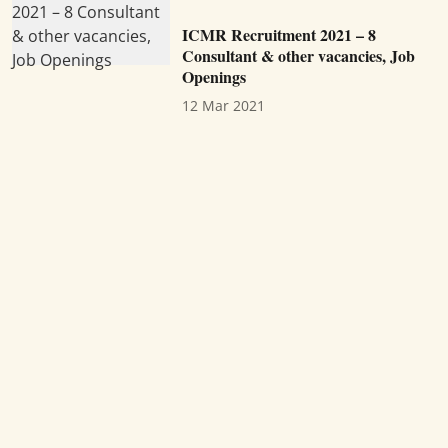
ICMR Recruitment 2021 – 8
Consultant & other vacancies, Job
Openings
12 Mar 2021